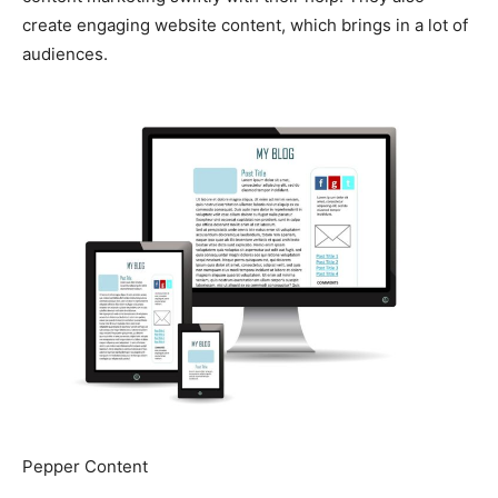
create engaging website content, which brings in a lot of
audiences.
Pepper Content