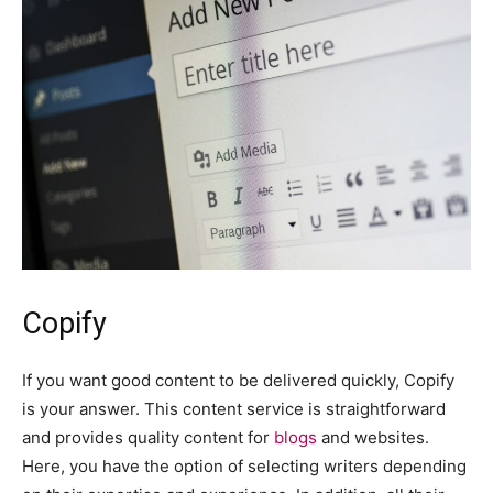
Copify
If you want good content to be delivered quickly, Copify
is your answer. This content service is straightforward
and provides quality content for
blogs
and websites.
Here, you have the option of selecting writers depending