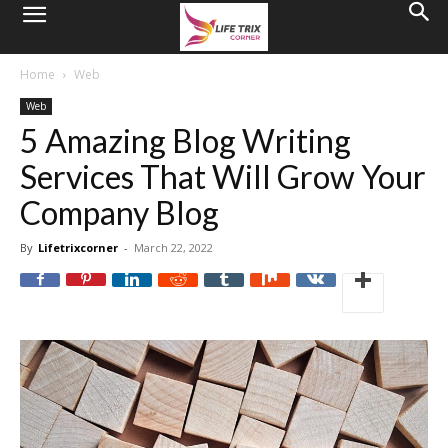
Home
Web
Web
5 Amazing Blog Writing
Services That Will Grow Your
Company Blog
By
Lifetrixcorner
-
March 22, 2022