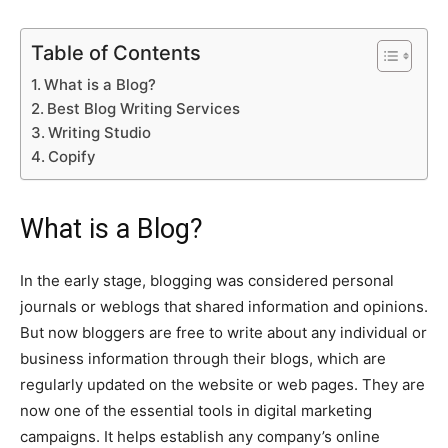
Table of Contents
What is a Blog?
Best Blog Writing Services
Writing Studio
Copify
What is a Blog?
In the early stage, blogging was considered personal
journals or weblogs that shared information and opinions.
But now bloggers are free to write about any individual or
business information through their blogs, which are
regularly updated on the website or web pages. They are
now one of the essential tools in digital marketing
campaigns. It helps establish any company’s online