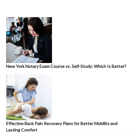
New York Notary Exam Course vs. Self-Study: Which Is Better?
Effective Back Pain Recovery Plans for Better Mobility and
Lasting Comfort