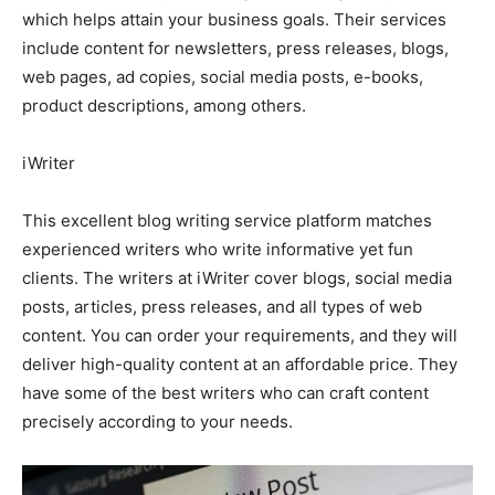
which helps attain your business goals. Their services
include content for newsletters, press releases, blogs,
web pages, ad copies, social media posts, e-books,
product descriptions, among others.
iWriter
This excellent blog writing service platform matches
experienced writers who write informative yet fun
clients. The writers at iWriter cover blogs, social media
posts, articles, press releases, and all types of web
content. You can order your requirements, and they will
deliver high-quality content at an affordable price. They
have some of the best writers who can craft content
precisely according to your needs.