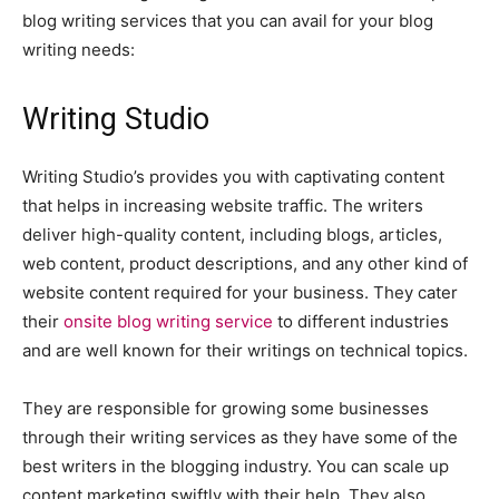
blog writing services that you can avail for your blog
writing needs:
Writing Studio
Writing Studio’s provides you with captivating content
that helps in increasing website traffic. The writers
deliver high-quality content, including blogs, articles,
web content, product descriptions, and any other kind of
website content required for your business. They cater
their
onsite blog writing service
to different industries
and are well known for their writings on technical topics.
They are responsible for growing some businesses
through their writing services as they have some of the
best writers in the blogging industry. You can scale up
content marketing swiftly with their help. They also