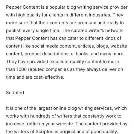
Pepper Content is a popular blog writing service provider
with high quality for clients in different industries. They
make sure that their contents are premium and ready to
publish every single time. The curated writer’s network
that Pepper Content has can cater to different kinds of
content like social media content, articles, blogs, website
content, product descriptions, e-books, and many more.
They have provided excellent quality content to more
than 1000 reputed companies as they always deliver on
time and are cost-effective.
Scripted
It is one of the largest online blog writing services, which
works with hundreds of writers that constantly work to
increase traffic on your website. The content provided by
the writers of Scripted is original and of good quality,