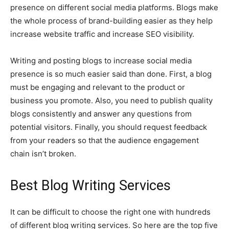
presence on different social media platforms. Blogs make
the whole process of brand-building easier as they help
increase website traffic and increase SEO visibility.
Writing and posting blogs to increase social media
presence is so much easier said than done. First, a blog
must be engaging and relevant to the product or
business you promote. Also, you need to publish quality
blogs consistently and answer any questions from
potential visitors. Finally, you should request feedback
from your readers so that the audience engagement
chain isn’t broken.
Best Blog Writing Services
It can be difficult to choose the right one with hundreds
of different blog writing services. So here are the top five