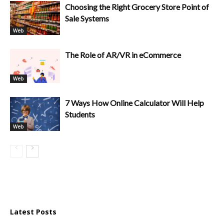
Choosing the Right Grocery Store Point of
Sale Systems
Web
The Role of AR/VR in eCommerce
Web
7 Ways How Online Calculator Will Help
Students
Web
Latest Posts