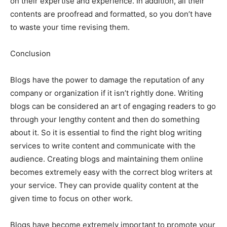
on their expertise and experience. In addition, all their
contents are proofread and formatted, so you don’t have
to waste your time revising them.
Conclusion
Blogs have the power to damage the reputation of any
company or organization if it isn’t rightly done. Writing
blogs can be considered an art of engaging readers to go
through your lengthy content and then do something
about it. So it is essential to find the right blog writing
services to write content and communicate with the
audience. Creating blogs and maintaining them online
becomes extremely easy with the correct blog writers at
your service. They can provide quality content at the
given time to focus on other work.
Blogs have become extremely important to promote your