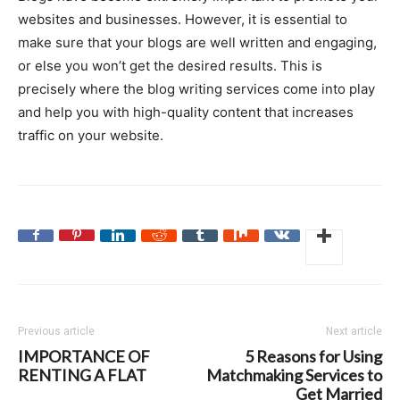
websites and businesses. However, it is essential to
make sure that your blogs are well written and engaging,
or else you won’t get the desired results. This is
precisely where the blog writing services come into play
and help you with high-quality content that increases
traffic on your website.
Previous article
Next article
IMPORTANCE OF
5 Reasons for Using
RENTING A FLAT
Matchmaking Services to
Get Married