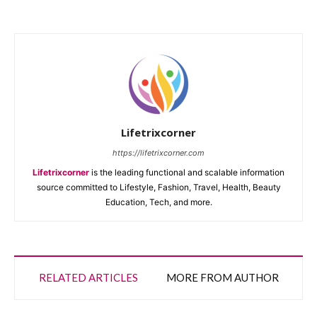
Lifetrixcorner
https://lifetrixcorner.com
Lifetrixcorner
is the leading functional and scalable information
source committed to Lifestyle, Fashion, Travel, Health, Beauty
Education, Tech, and more.
RELATED ARTICLES
MORE FROM AUTHOR