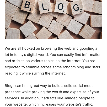
We are all hooked on browsing the web and googling a
lot in today’s digital world. You can easily find information
and articles on various topics on the internet. You are
expected to stumble across some random blog and start
reading it while surfing the internet.
Blogs can be a great way to build a solid social media
presence while proving the worth and expertise of your
services. In addition, it attracts like-minded people to
your website, which increases your website’s traffic.