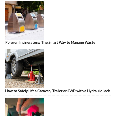
Polygon Incinerators: The Smart Way to Manage Waste
How to Safely Lift a Caravan, Trailer or 4WD with a Hydraulic Jack