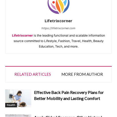
Lifetrixcorner
https://lifetrixcorner.com
Lifetrixcorner
is the leading functional and scalable information
source committed to Lifestyle, Fashion, Travel, Health, Beauty
Education, Tech, and more.
RELATED ARTICLES
MORE FROM AUTHOR
Effective Back Pain Recovery Plans for
Better Mobility and Lasting Comfort
Health