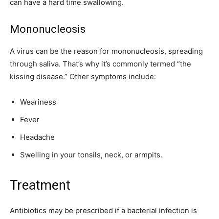
can have a hard time swallowing.
Mononucleosis
A virus can be the reason for mononucleosis, spreading
through saliva. That’s why it’s commonly termed “the
kissing disease.” Other symptoms include:
Weariness
Fever
Headache
Swelling in your tonsils, neck, or armpits.
Treatment
Antibiotics may be prescribed if a bacterial infection is