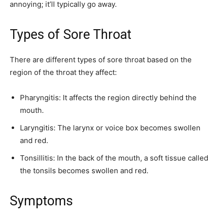
annoying; it’ll typically go away.
Types of Sore Throat
There are different types of sore throat based on the
region of the throat they affect:
Pharyngitis: It affects the region directly behind the
mouth.
Laryngitis: The larynx or voice box becomes swollen
and red.
Tonsillitis: In the back of the mouth, a soft tissue called
the tonsils becomes swollen and red.
Symptoms