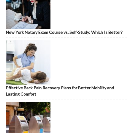
New York Notary Exam Course vs. Self-Study: Which Is Better?
Effective Back Pain Recovery Plans for Better Mobility and
Lasting Comfort