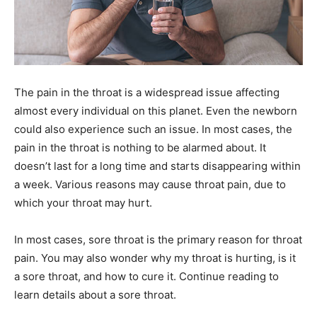
The pain in the throat is a widespread issue affecting
almost every individual on this planet. Even the newborn
could also experience such an issue. In most cases, the
pain in the throat is nothing to be alarmed about. It
doesn’t last for a long time and starts disappearing within
a week. Various reasons may cause throat pain, due to
which your throat may hurt.
In most cases, sore throat is the primary reason for throat
pain. You may also wonder why my throat is hurting, is it
a sore throat, and how to cure it. Continue reading to
learn details about a sore throat.