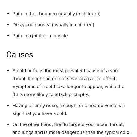
Pain in the abdomen (usually in children)
Dizzy and nausea (usually in children)
Pain in a joint or a muscle
Causes
A cold or flu is the most prevalent cause of a sore
throat. It might be one of several adverse effects.
Symptoms of a cold take longer to appear, while the
flu is more likely to attack promptly.
Having a runny nose, a cough, or a hoarse voice is a
sign that you have a cold.
On the other hand, the flu targets your nose, throat,
and lungs and is more dangerous than the typical cold.