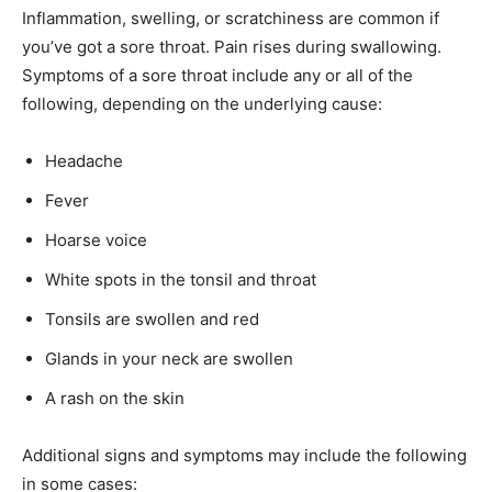
Inflammation, swelling, or scratchiness are common if
you’ve got a sore throat. Pain rises during swallowing.
Symptoms of a sore throat include any or all of the
following, depending on the underlying cause:
Headache
Fever
Hoarse voice
White spots in the tonsil and throat
Tonsils are swollen and red
Glands in your neck are swollen
A rash on the skin
Additional signs and symptoms may include the following
in some cases: