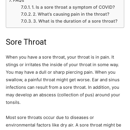
FAQs
1. Is a sore throat a symptom of COVID?
2. What’s causing pain in the throat?
3. What is the duration of a sore throat?
Sore Throat
When you have a sore throat, your throat is in pain. It
stings or irritates the inside of your throat in some way.
You may have a dull or sharp piercing pain. When you
swallow, a painful throat might get worse. Ear and sinus
infections can result from a sore throat. In addition, you
may develop an abscess (collection of pus) around your
tonsils.
Most sore throats occur due to diseases or
environmental factors like dry air. A sore throat might be