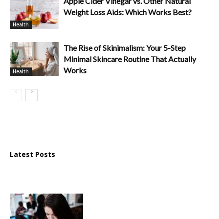
Apple Cider Vinegar vs. Other Natural
Weight Loss Aids: Which Works Best?
Health
The Rise of Skinimalism: Your 5-Step
Minimal Skincare Routine That Actually
Works
Health
Latest Posts