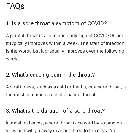
FAQs
1. Is a sore throat a symptom of COVID?
A painful throat is a common early sign of COVID-19, and
it typically improves within a week. The start of infection
is the worst, but it gradually improves over the following
weeks.
2. What’s causing pain in the throat?
A viral illness, such as a cold or the flu, or a sore throat, is
the most common cause of a painful throat.
3. What is the duration of a sore throat?
In most instances, a sore throat is caused by a common
virus and will go away in about three to ten days. An