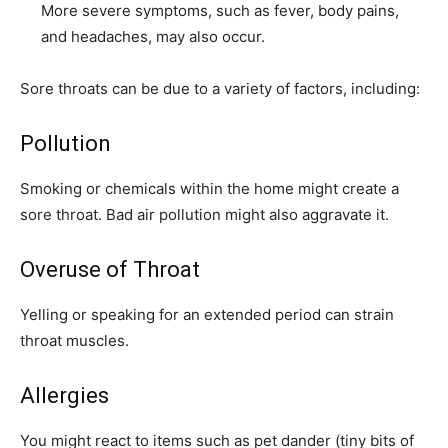
More severe symptoms, such as fever, body pains,
and headaches, may also occur.
Sore throats can be due to a variety of factors, including:
Pollution
Smoking or chemicals within the home might create a
sore throat. Bad air pollution might also aggravate it.
Overuse of Throat
Yelling or speaking for an extended period can strain
throat muscles.
Allergies
You might react to items such as pet dander (tiny bits of