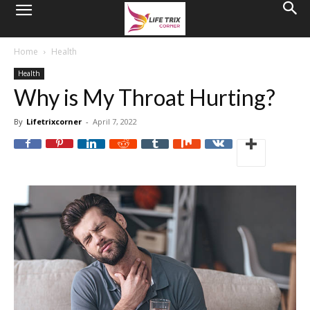
Home
Health
Health
Why is My Throat Hurting?
By
Lifetrixcorner
-
April 7, 2022