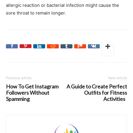
allergic reaction or bacterial infection might cause the
sore throat to remain longer.
Previous article
Next article
How To Get Instagram
A Guide to Create Perfect
Followers Without
Outfits for Fitness
Spamming
Activities