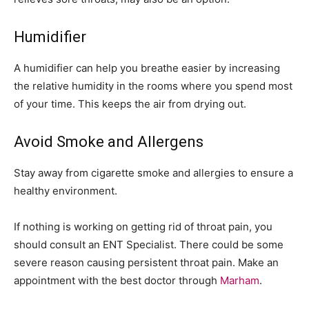
Humidifier
A humidifier can help you breathe easier by increasing
the relative humidity in the rooms where you spend most
of your time. This keeps the air from drying out.
Avoid Smoke and Allergens
Stay away from cigarette smoke and allergies to ensure a
healthy environment.
If nothing is working on getting rid of throat pain, you
should consult an ENT Specialist. There could be some
severe reason causing persistent throat pain. Make an
appointment with the best doctor through
Marham
.