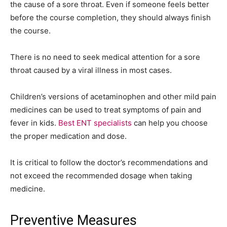
the cause of a sore throat. Even if someone feels better
before the course completion, they should always finish
the course.
There is no need to seek medical attention for a sore
throat caused by a viral illness in most cases.
Children’s versions of acetaminophen and other mild pain
medicines can be used to treat symptoms of pain and
fever in kids.
Best ENT specialists
can help you choose
the proper medication and dose.
It is critical to follow the doctor’s recommendations and
not exceed the recommended dosage when taking
medicine.
Preventive Measures