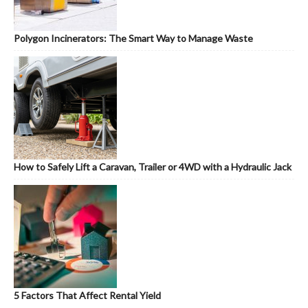
Polygon Incinerators: The Smart Way to Manage Waste
How to Safely Lift a Caravan, Trailer or 4WD with a Hydraulic Jack
5 Factors That Affect Rental Yield