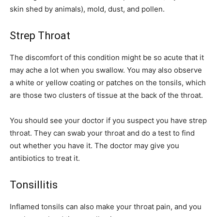
skin shed by animals), mold, dust, and pollen.
Strep Throat
The discomfort of this condition might be so acute that it
may ache a lot when you swallow. You may also observe
a white or yellow coating or patches on the tonsils, which
are those two clusters of tissue at the back of the throat.
You should see your doctor if you suspect you have strep
throat. They can swab your throat and do a test to find
out whether you have it. The doctor may give you
antibiotics to treat it.
Tonsillitis
Inflamed tonsils can also make your throat pain, and you