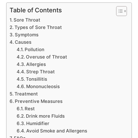
Table of Contents
Sore Throat
Types of Sore Throat
Symptoms
Causes
Pollution
Overuse of Throat
Allergies
Strep Throat
Tonsillitis
Mononucleosis
Treatment
Preventive Measures
Rest
Drink more Fluids
Humidifier
Avoid Smoke and Allergens