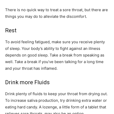
There is no quick way to treat a sore throat, but there are
things you may do to alleviate the discomfort.
Rest
To avoid feeling fatigued, make sure you receive plenty
of sleep. Your body’s ability to fight against an illness
depends on good sleep. Take a break from speaking as
well. Take a break if you’ve been talking for a long time
and your throat has inflamed.
Drink more Fluids
Drink plenty of fluids to keep your throat from drying out.
To increase saliva production, try drinking extra water or
eating hard candy. A lozenge, a little form of a tablet that
relieves sore throats, may also be an option.