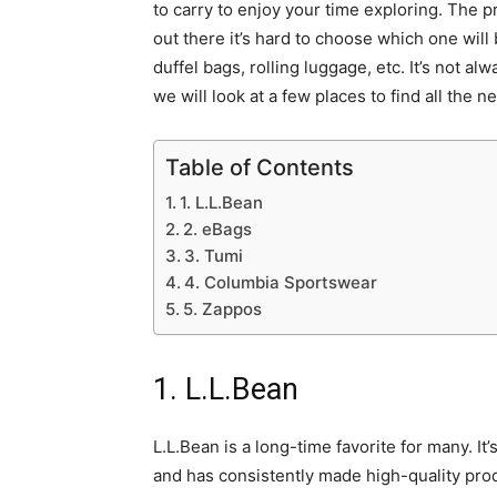
to carry to enjoy your time exploring. The p
out there it’s hard to choose which one will 
duffel bags, rolling luggage, etc. It’s not a
we will look at a few places to find all the
Table of Contents
1. L.L.Bean
2. eBags
3. Tumi
4. Columbia Sportswear
5. Zappos
1. L.L.Bean
L.L.Bean is a long-time favorite for many. It
and has consistently made high-quality produ