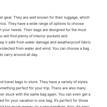
l gear. They are well known for their luggage, which
abrics. They have a wide range of options to choose
uit your needs. Their bags are designed for the most
u will find plenty of interior pockets and
ep it safe from water damage and weatherproof fabric
 protected from water and wind. You can choose a bag
to carry around all day.
d travel bags in-store. They have a variety of styles
omething perfect for your trip. There are also many
ever stuck with the same bag again. You can even get a
ed for your vacation in one bag. It’s perfect for those
pend too much money on a new handbag. Also, it’s easy