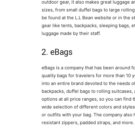
outdoor gear, it also makes great luggage and
sizes, from small duffel bags to large rolli
be found at the L.L Bean website or in the st
gear like tents, backpacks, sleeping bags, et
luggage made by their staff.
2. eBags
eBags is a company that has been around f
quality bags for travelers for more than 10 y
into an entire brand devoted to the needs of
backpacks, duffel bags to rolling suitcases,
options at all price ranges, so you can find 
wide selection of different colors and styles
or outfits with your bag. The company also h
resistant zippers, padded straps, and more.