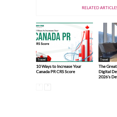
RELATED ARTICLE
Travel
Travel
10 Ways to Increase Your
The Great
Canada PR CRS Score
Digital D
2026’s De