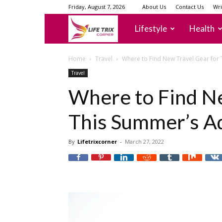
Friday, August 7, 2026
About Us
Contact Us
Wri
lifetrixcorner
Lifestyle
Health
Home
Travel
Where to Find New Travel Gear for
Travel
Where to Find Ne
This Summer’s A
By
Lifetrixcorner
-
March 27, 2022