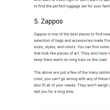
to find the perfect luggage set for your fami
5. Zappos
Zappos is one of the best places to find ne
selection of bags and accessories made from
sizes, styles, and colors. You can find som
that look like pieces of art. They also have
m
keep them warm on long trips on the road.
The above are just a few of the many optio
color, you can’t go wrong with any of these b
also fit all of your needs. They won’t weigh
last you for a long time.