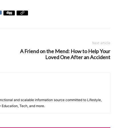
Next article
A Friend on the Mend: How to Help Your
Loved One After an Accident
unctional and scalable information source committed to Lifestyle,
y Education, Tech, and more.