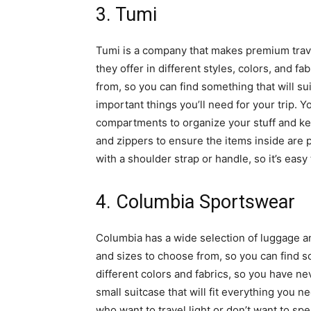
3. Tumi
Tumi is a company that makes premium trave
they offer in different styles, colors, and f
from, so you can find something that will s
important things you’ll need for your trip. Yo
compartments to organize your stuff and ke
and zippers to ensure the items inside are
with a shoulder strap or handle, so it’s easy 
4. Columbia Sportswear
Columbia has a wide selection of luggage an
and sizes to choose from, so you can find s
different colors and fabrics, so you have n
small suitcase that will fit everything you ne
who want to travel light or don’t want to s