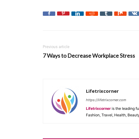
Previous article
7 Ways to Decrease Workplace Stress
Lifetrixcorner
https://lifetrixcorner.com
Lifetrixcorner
is the leading f
Fashion, Travel, Health, Beaut