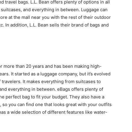
 travel bags. L.L. Bean offers plenty of options in all
ng suitcases, and everything in between. Luggage can
ore at the mall near you with the rest of their outdoor
c. In addition, L.L. Bean sells their brand of bags and
or more than 20 years and has been making high-
ears. It started as a luggage company, but it’s evolved
 travelers. It makes everything from suitcases to
 and everything in between. eBags offers plenty of
the perfect bag to fit your budget. They also have a
, so you can find one that looks great with your outfits
as a wide selection of different features like water-