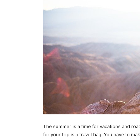
The summer is a time for vacations and road
for your trip is a travel bag. You have to mak