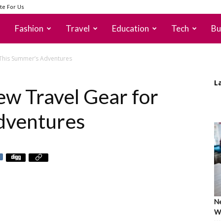
te For Us
Fashion
Travel
Education
Tech
Bu
 This Summer’s Adventures
L
w Travel Gear for
dventures
Ne
Wh