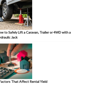
w to Safely Lift a Caravan, Trailer or 4WD with a
draulic Jack
Factors That Affect Rental Yield