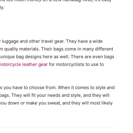
ly.
w luggage and other travel gear. They have a wide
 quality materials. Their bags come in many different
e unique bag designs here as well. There are even bags
otorcycle leather gear
for motorcyclists to use to
ns you have to choose from. When it comes to style and
ags. They will fit your needs and style, and they will
 you down or make you sweat, and they will most likely