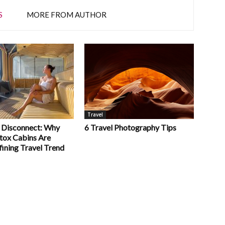
S
MORE FROM AUTHOR
Travel
 Disconnect: Why
6 Travel Photography Tips
etox Cabins Are
fining Travel Trend