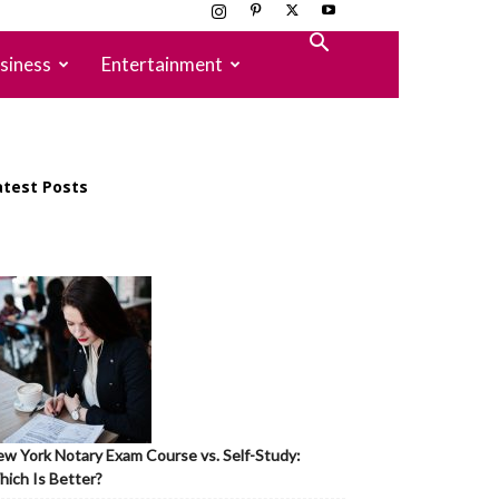
siness
Entertainment
atest Posts
w York Notary Exam Course vs. Self-Study:
ich Is Better?