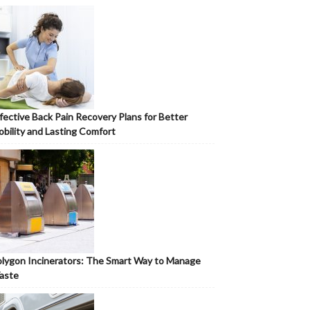
fective Back Pain Recovery Plans for Better
bility and Lasting Comfort
lygon Incinerators: The Smart Way to Manage
aste