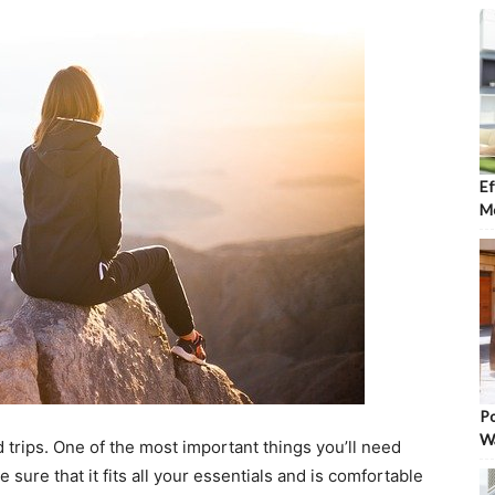
Ef
Mo
Po
W
 trips. One of the most important things you’ll need
e sure that it fits all your essentials and is comfortable