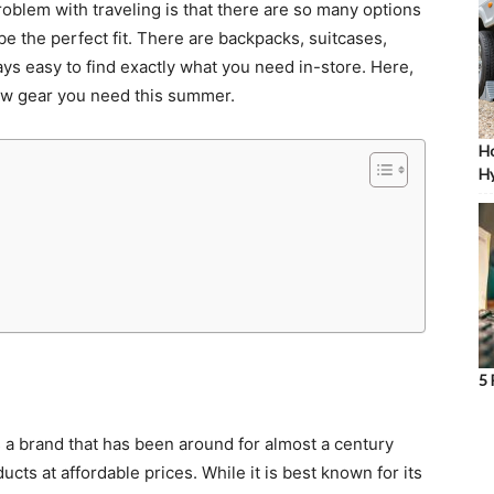
roblem with traveling is that there are so many options
be the perfect fit. There are backpacks, suitcases,
lways easy to find exactly what you need in-store. Here,
 new gear you need this summer.
Ho
Hy
5 
’s a brand that has been around for almost a century
cts at affordable prices. While it is best known for its