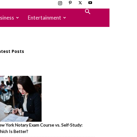
siness
Entertainment
atest Posts
w York Notary Exam Course vs. Self-Study:
ich Is Better?