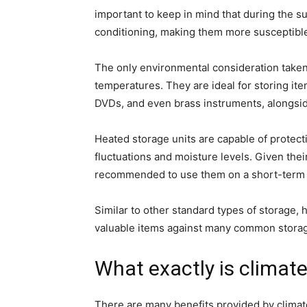
important to keep in mind that during the s
conditioning, making them more susceptible
The only environmental consideration taken 
temperatures. They are ideal for storing it
DVDs, and even brass instruments, alongsid
Heated storage units are capable of protec
fluctuations and moisture levels. Given their
recommended to use them on a short-term o
Similar to other standard types of storage, 
valuable items against many common stora
What exactly is climate
There are many benefits provided by clima