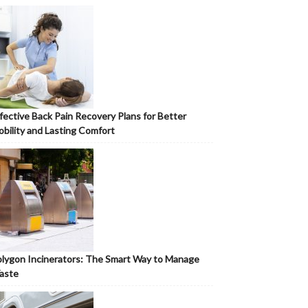
fective Back Pain Recovery Plans for Better
bility and Lasting Comfort
lygon Incinerators: The Smart Way to Manage
aste