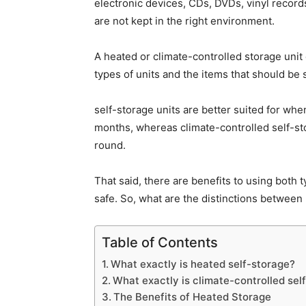
electronic devices, CDs, DVDs, vinyl record
are not kept in the right environment.
A heated or climate-controlled storage unit
types of units and the items that should be 
self-storage units are better suited for whe
months, whereas climate-controlled self-sto
round.
That said, there are benefits to using both 
safe. So, what are the distinctions betwee
Table of Contents
What exactly is heated self-storage?
What exactly is climate-controlled sel
The Benefits of Heated Storage