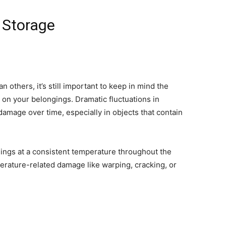
 Storage
others, it’s still important to keep in mind the
on your belongings. Dramatic fluctuations in
damage over time, especially in objects that contain
.
ings at a consistent temperature throughout the
erature-related damage like warping, cracking, or