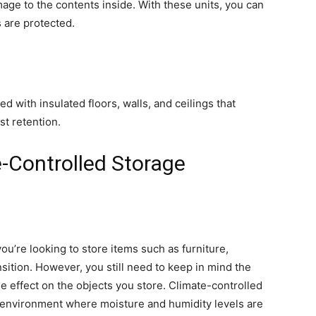
age to the contents inside. With these units, you can
 are protected.
 with insulated floors, walls, and ceilings that
st retention.
e-Controlled Storage
ou’re looking to store items such as furniture,
nsition. However, you still need to keep in mind the
e effect on the objects you store. Climate-controlled
t environment where moisture and humidity levels are