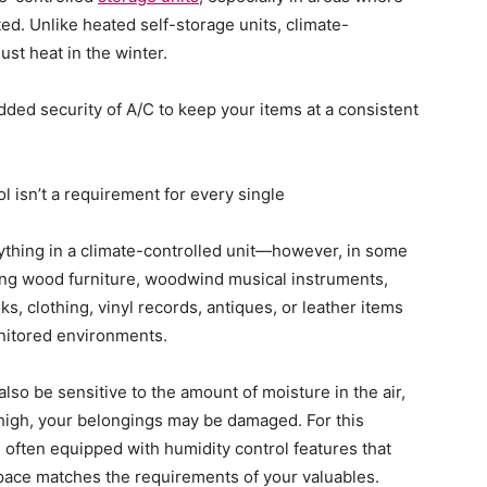
d. Unlike heated self-storage units, climate-
ust heat in the winter.
dded security of A/C to keep your items at a consistent
ol isn’t a requirement for every single
thing in a climate-controlled unit—however, in some
ding wood furniture, woodwind musical instruments,
s, clothing, vinyl records, antiques, or leather items
onitored environments.
also be sensitive to the amount of moisture in the air,
 high, your belongings may be damaged. For this
e often equipped with humidity control features that
pace matches the requirements of your valuables.