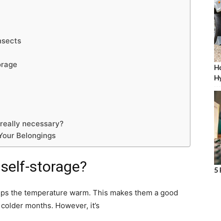
nsects
orage
Ho
Hy
 really necessary?
 Your Belongings
 self-storage?
5 
eeps the temperature warm. This makes them a good
 colder months. However, it’s