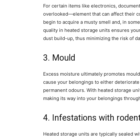
For certain items like electronics, document
overlooked—element that can affect their co
begin to acquire a musty smell and, in some
quality in heated storage units ensures yo
dust build-up, thus minimizing the risk of 
3. Mould
Excess moisture ultimately promotes mould 
cause your belongings to either deteriorate 
permanent odours. With heated storage uni
making its way into your belongings through 
4. Infestations with roden
Heated storage units are typically sealed wi