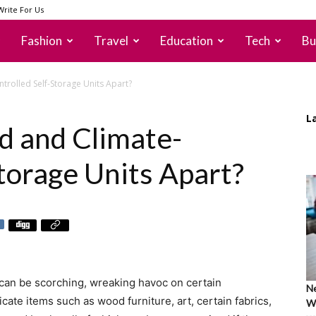
Write For Us
Fashion
Travel
Education
Tech
Bu
trolled Self-Storage Units Apart?
L
d and Climate-
torage Units Apart?
can be scorching, wreaking havoc on certain
Ne
cate items such as wood furniture, art, certain fabrics,
Wh