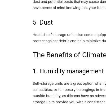
dust and potential pests that may cause dam
have peace of mind knowing that your items
5. Dust
Heated self-storage units also come equipped
protect against debris and help minimize du
The Benefits of Climat
1. Humidity management
Self-storage units are a great option when y
collectibles, or temporary belongings in tra
outside humidity, as this can have an advers
storage units provide you with a consisten