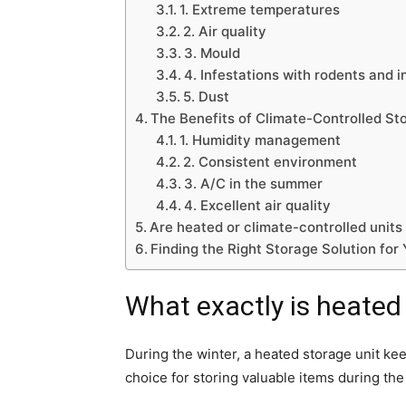
1. Extreme temperatures
2. Air quality
3. Mould
4. Infestations with rodents and i
5. Dust
The Benefits of Climate-Controlled St
1. Humidity management
2. Consistent environment
3. A/C in the summer
4. Excellent air quality
Are heated or climate-controlled units
Finding the Right Storage Solution for
What exactly is heated
During the winter, a heated storage unit k
choice for storing valuable items during the