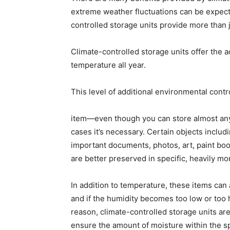
extreme weather fluctuations can be expecte
controlled storage units provide more than j
Climate-controlled storage units offer the a
temperature all year.
This level of additional environmental contr
item—even though you can store almost any
cases it’s necessary. Certain objects inclu
important documents, photos, art, paint book
are better preserved in specific, heavily m
In addition to temperature, these items can 
and if the humidity becomes too low or too
reason, climate-controlled storage units ar
ensure the amount of moisture within the s