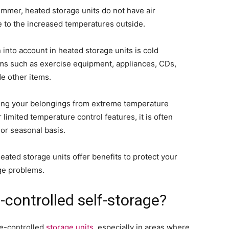
ummer, heated storage units do not have air
 to the increased temperatures outside.
into account in heated storage units is cold
ems such as exercise equipment, appliances, CDs,
e other items.
ting your belongings from extreme temperature
 limited temperature control features, it is often
r seasonal basis.
heated storage units offer benefits to protect your
ge problems.
-controlled self-storage?
te-controlled
storage units
, especially in areas where