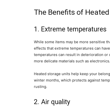
The Benefits of Heated
1. Extreme temperatures
While some items may be more sensitive than 
effects that extreme temperatures can have 
temperatures can result in deterioration or 
more delicate materials such as electronics
Heated storage units help keep your belong
winter months, which protects against temp
rusting.
2. Air quality