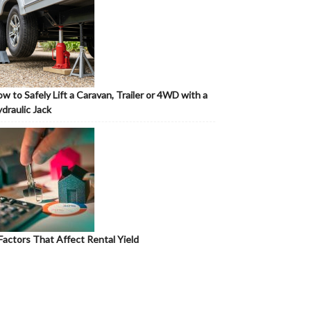
w to Safely Lift a Caravan, Trailer or 4WD with a
draulic Jack
Factors That Affect Rental Yield