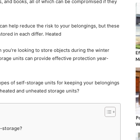
s, and books, all of which can be compromised if they
 can help reduce the risk to your belongings, but these
stored in each differ. Heated
n you’re looking to store objects during the winter
Ef
rage units can provide effective protection year-
Mo
types of self-storage units for keeping your belongings
n heated and unheated storage units?
Po
W
f-storage?