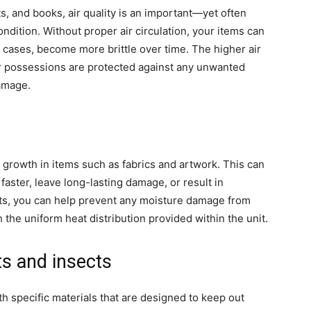
s, and books, air quality is an important—yet often
ndition. Without proper air circulation, your items can
 cases, become more brittle over time. The higher air
ur possessions are protected against any unwanted
damage.
growth in items such as fabrics and artwork. This can
faster, leave long-lasting damage, or result in
ts, you can help prevent any moisture damage from
the uniform heat distribution provided within the unit.
ts and insects
th specific materials that are designed to keep out