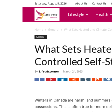
Saturday, August 8, 2026
About Us
Contact Us
lifetrixcorner
Lifestyle
Health
Home
General
What Sets Heated and Climate-Con
General
What Sets Heate
Controlled Self-S
By
Lifetrixcorner
-
March 24, 2023
Winters in Canada are harsh, and summers 
possessions. This is often true for more deli