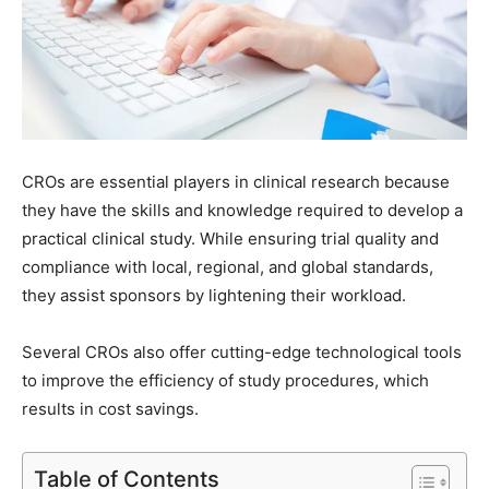
CROs are essential players in clinical research because
they have the skills and knowledge required to develop a
practical clinical study. While ensuring trial quality and
compliance with local, regional, and global standards,
they assist sponsors by lightening their workload.
Several CROs also offer cutting-edge technological tools
to improve the efficiency of study procedures, which
results in cost savings.
Table of Contents