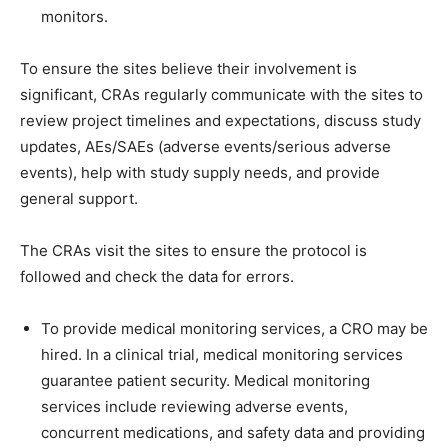
monitors.
To ensure the sites believe their involvement is
significant, CRAs regularly communicate with the sites to
review project timelines and expectations, discuss study
updates, AEs/SAEs (adverse events/serious adverse
events), help with study supply needs, and provide
general support.
The CRAs visit the sites to ensure the protocol is
followed and check the data for errors.
To provide medical monitoring services, a CRO may be
hired. In a clinical trial, medical monitoring services
guarantee patient security. Medical monitoring
services include reviewing adverse events,
concurrent medications, and safety data and providing