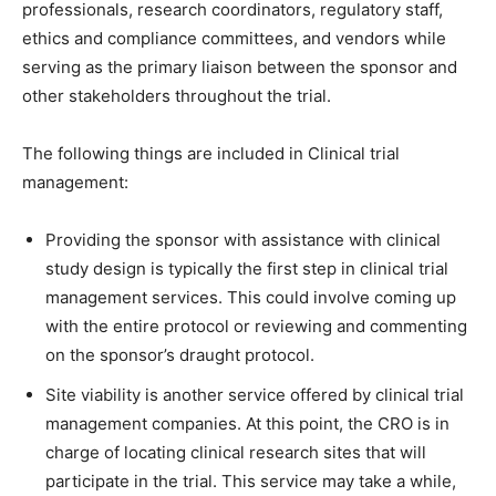
professionals, research coordinators, regulatory staff,
ethics and compliance committees, and vendors while
serving as the primary liaison between the sponsor and
other stakeholders throughout the trial.
The following things are included in Clinical trial
management:
Providing the sponsor with assistance with clinical
study design is typically the first step in clinical trial
management services. This could involve coming up
with the entire protocol or reviewing and commenting
on the sponsor’s draught protocol.
Site viability is another service offered by clinical trial
management companies. At this point, the CRO is in
charge of locating clinical research sites that will
participate in the trial. This service may take a while,