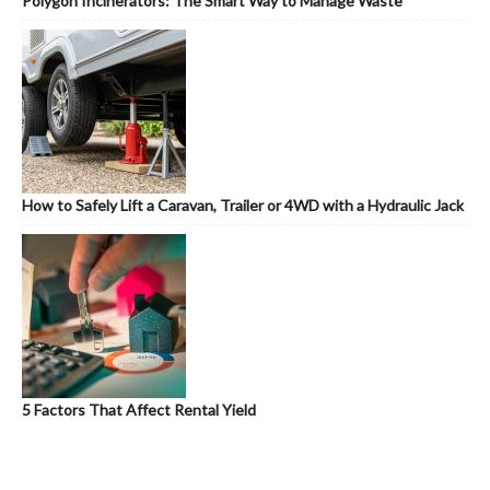
Polygon Incinerators: The Smart Way to Manage Waste
How to Safely Lift a Caravan, Trailer or 4WD with a Hydraulic Jack
5 Factors That Affect Rental Yield