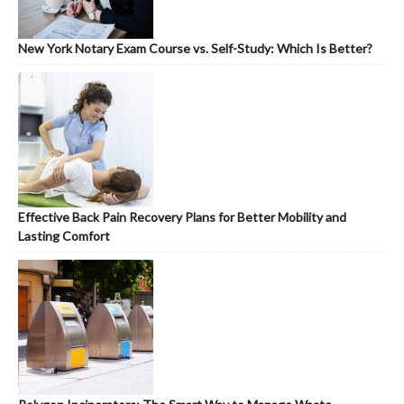
New York Notary Exam Course vs. Self-Study: Which Is Better?
Effective Back Pain Recovery Plans for Better Mobility and
Lasting Comfort