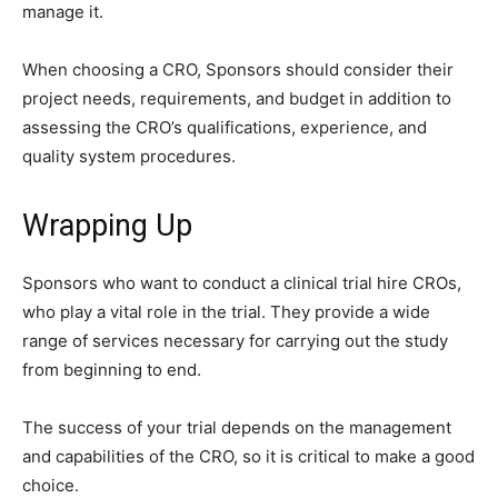
manage it.
When choosing a CRO, Sponsors should consider their
project needs, requirements, and budget in addition to
assessing the CRO’s qualifications, experience, and
quality system procedures.
Wrapping Up
Sponsors who want to conduct a clinical trial hire CROs,
who play a vital role in the trial. They provide a wide
range of services necessary for carrying out the study
from beginning to end.
The success of your trial depends on the management
and capabilities of the CRO, so it is critical to make a good
choice.