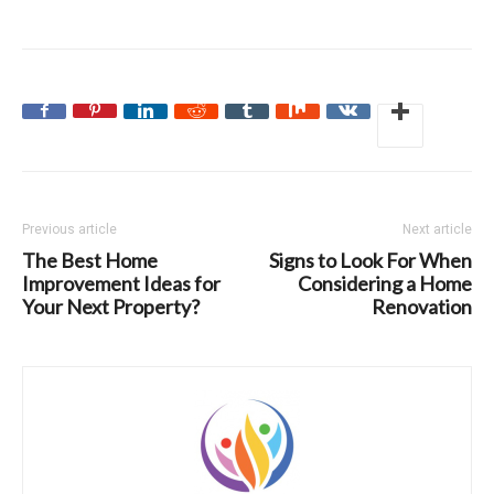
Previous article
Next article
The Best Home
Signs to Look For When
Improvement Ideas for
Considering a Home
Your Next Property?
Renovation