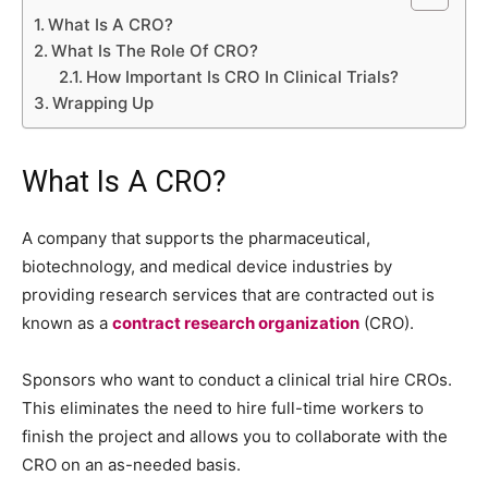
What Is A CRO?
What Is The Role Of CRO?
How Important Is CRO In Clinical Trials?
Wrapping Up
What Is A CRO?
A company that supports the pharmaceutical,
biotechnology, and medical device industries by
providing research services that are contracted out is
known as a
contract research organization
(CRO).
Sponsors who want to conduct a clinical trial hire CROs.
This eliminates the need to hire full-time workers to
finish the project and allows you to collaborate with the
CRO on an as-needed basis.