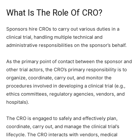
What Is The Role Of CRO?
Sponsors hire CROs to carry out various duties in a
clinical trial, handling multiple technical and
administrative responsibilities on the sponsor’s behalf.
As the primary point of contact between the sponsor and
other trial actors, the CRO’s primary responsibility is to
organize, coordinate, carry out, and monitor the
procedures involved in developing a clinical trial (e.g.,
ethics committees, regulatory agencies, vendors, and
hospitals).
The CRO is engaged to safely and effectively plan,
coordinate, carry out, and manage the clinical trial’s
lifecycle. The CRO interacts with vendors, medical