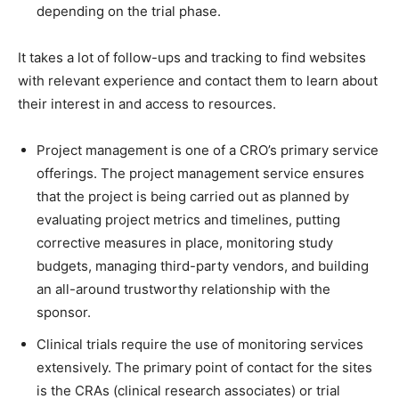
depending on the trial phase.
It takes a lot of follow-ups and tracking to find websites
with relevant experience and contact them to learn about
their interest in and access to resources.
Project management is one of a CRO’s primary service
offerings. The project management service ensures
that the project is being carried out as planned by
evaluating project metrics and timelines, putting
corrective measures in place, monitoring study
budgets, managing third-party vendors, and building
an all-around trustworthy relationship with the
sponsor.
Clinical trials require the use of monitoring services
extensively. The primary point of contact for the sites
is the CRAs (clinical research associates) or trial