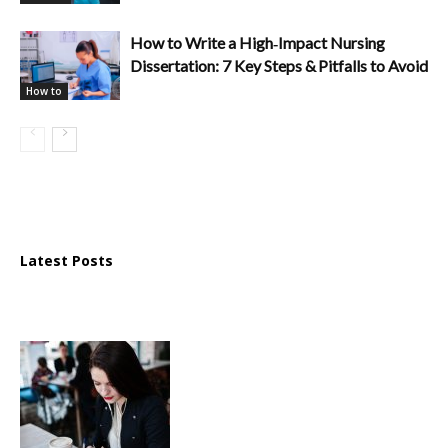
How to Write a High‑Impact Nursing
Dissertation: 7 Key Steps & Pitfalls to Avoid
How to
Latest Posts