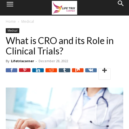
Home
Medical
Medical
What is CRO and its Role in
Clinical Trials?
By
Lifetrixcorner
-
December 28, 2022