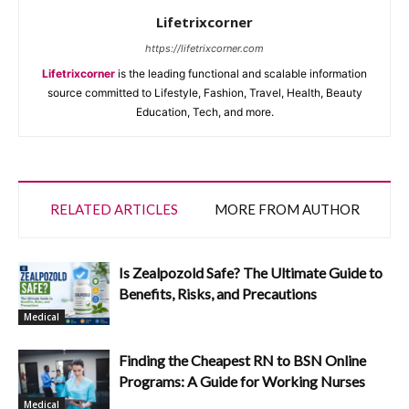
Lifetrixcorner
https://lifetrixcorner.com
Lifetrixcorner
is the leading functional and scalable information
source committed to Lifestyle, Fashion, Travel, Health, Beauty
Education, Tech, and more.
RELATED ARTICLES
MORE FROM AUTHOR
Is Zealpozold Safe? The Ultimate Guide to
Benefits, Risks, and Precautions
Medical
Finding the Cheapest RN to BSN Online
Programs: A Guide for Working Nurses
Medical