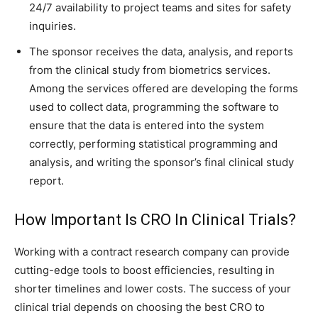
24/7 availability to project teams and sites for safety
inquiries.
The sponsor receives the data, analysis, and reports
from the clinical study from biometrics services.
Among the services offered are developing the forms
used to collect data, programming the software to
ensure that the data is entered into the system
correctly, performing statistical programming and
analysis, and writing the sponsor’s final clinical study
report.
How Important Is CRO In Clinical Trials?
Working with a contract research company can provide
cutting-edge tools to boost efficiencies, resulting in
shorter timelines and lower costs. The success of your
clinical trial depends on choosing the best CRO to