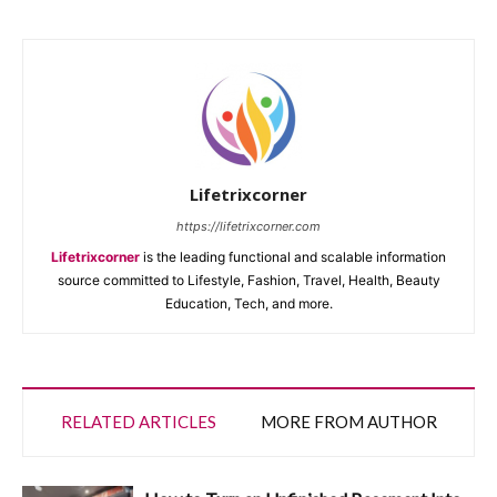
Lifetrixcorner
https://lifetrixcorner.com
Lifetrixcorner
is the leading functional and scalable information
source committed to Lifestyle, Fashion, Travel, Health, Beauty
Education, Tech, and more.
RELATED ARTICLES
MORE FROM AUTHOR