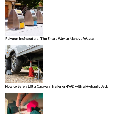
Polygon Incinerators: The Smart Way to Manage Waste
How to Safely Lift a Caravan, Trailer or 4WD with a Hydraulic Jack