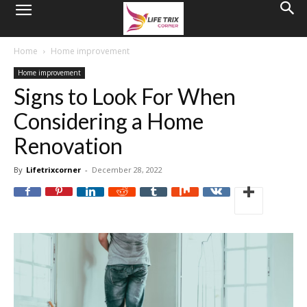
Home
Home improvement
Home improvement
Signs to Look For When
Considering a Home
Renovation
By
Lifetrixcorner
-
December 28, 2022