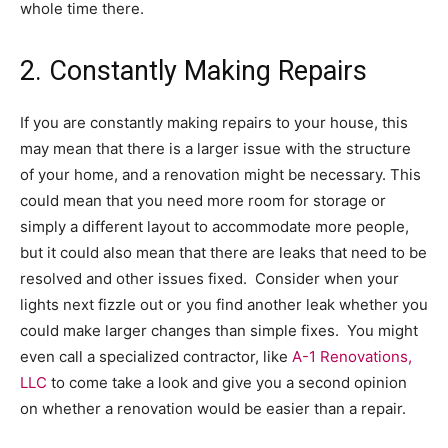
whole time there.
2. Constantly Making Repairs
If you are constantly making repairs to your house, this
may mean that there is a larger issue with the structure
of your home, and a renovation might be necessary. This
could mean that you need more room for storage or
simply a different layout to accommodate more people,
but it could also mean that there are leaks that need to be
resolved and other issues fixed. Consider when your
lights next fizzle out or you find another leak whether you
could make larger changes than simple fixes. You might
even call a specialized contractor, like
A-1 Renovations,
LLC
to come take a look and give you a second opinion
on whether a renovation would be easier than a repair.