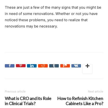
These are just a few of the many signs that you might be
in need of some renovations. Whether or not you have
noticed these problems, you need to realize that
renovations may be necessary.
Previous article
Next article
What is CRO and its Role
How to Refinish Kitchen
in Clinical Trials?
Cabinets Like a Pro?