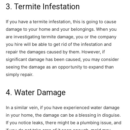
3. Termite Infestation
If you have a termite infestation, this is going to cause
damage to your home and your belongings. When you
are investigating termite damage, you or the company
you hire will be able to get rid of the infestation and
repair the damages caused by them. However, if
significant damage has been caused, you may consider
seeing the damage as an opportunity to expand than
simply repair.
4. Water Damage
In a similar vein, if you have experienced water damage
in your home, the damage can be a blessing in disguise.
If you notice leaks, there might be a plumbing issue, and