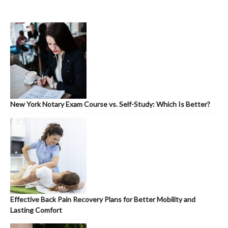
New York Notary Exam Course vs. Self-Study: Which Is Better?
Effective Back Pain Recovery Plans for Better Mobility and
Lasting Comfort