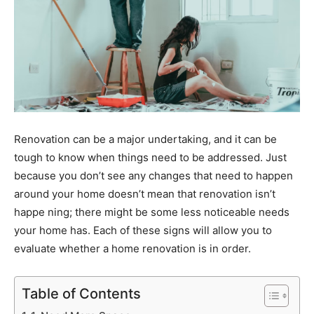
Renovation can be a major undertaking, and it can be
tough to know when things need to be addressed. Just
because you don’t see any changes that need to happen
around your home doesn’t mean that renovation isn’t
happe ning; there might be some less noticeable needs
your home has. Each of these signs will allow you to
evaluate whether a home renovation is in order.
Table of Contents