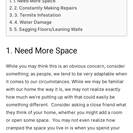
1. Need More Space
2. Constantly Making Repairs
3. Termite Infestation
4. Water Damage
5. Sagging Floors/Leaning Walls
1. Need More Space
While you may think this is an obvious concern, consider
something; as people, we tend to be very adaptable when
it comes to our circumstances. While we may be familiar
with our home the way it is, we may not realize exactly
how much we’re putting up with that could easily be
something different. Consider asking a close friend what
they think of your home, whether you might add a room
or open some space. You may not even realize how
cramped the space you live in is when you spend your