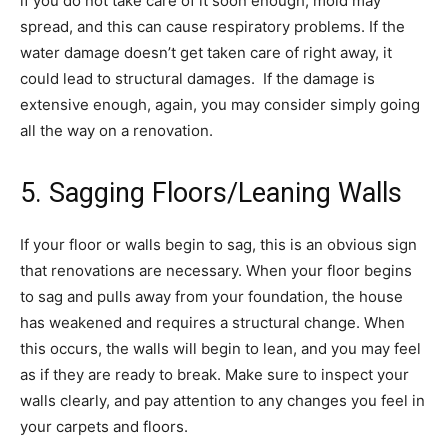
if you do not take care of it soon enough, mold may
spread, and this can cause respiratory problems. If the
water damage doesn’t get taken care of right away, it
could lead to structural damages. If the damage is
extensive enough, again, you may consider simply going
all the way on a renovation.
5. Sagging Floors/Leaning Walls
If your floor or walls begin to sag, this is an obvious sign
that renovations are necessary. When your floor begins
to sag and pulls away from your foundation, the house
has weakened and requires a structural change. When
this occurs, the walls will begin to lean, and you may feel
as if they are ready to break. Make sure to inspect your
walls clearly, and pay attention to any changes you feel in
your carpets and floors.