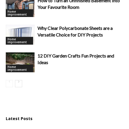
How to Turn an Unfinished Basement Into
Your Favourite Room
Home
improvement
Why Clear Polycarbonate Sheets are a
Versatile Choice for DIY Projects
Home
improvement
12 DIY Garden Crafts Fun Projects and
Ideas
Home
improvement
Latest Posts