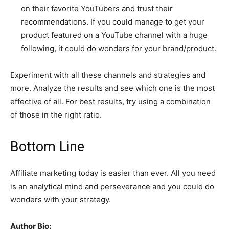
on their favorite YouTubers and trust their
recommendations. If you could manage to get your
product featured on a YouTube channel with a huge
following, it could do wonders for your brand/product.
Experiment with all these channels and strategies and
more. Analyze the results and see which one is the most
effective of all. For best results, try using a combination
of those in the right ratio.
Bottom Line
Affiliate marketing today is easier than ever. All you need
is an analytical mind and perseverance and you could do
wonders with your strategy.
Author Bio: