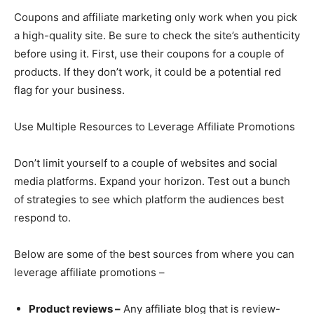
Coupons and affiliate marketing only work when you pick
a high-quality site. Be sure to check the site’s authenticity
before using it. First, use their coupons for a couple of
products. If they don’t work, it could be a potential red
flag for your business.
Use Multiple Resources to Leverage Affiliate Promotions
Don’t limit yourself to a couple of websites and social
media platforms. Expand your horizon. Test out a bunch
of strategies to see which platform the audiences best
respond to.
Below are some of the best sources from where you can
leverage affiliate promotions –
Product reviews –
Any affiliate blog that is review-