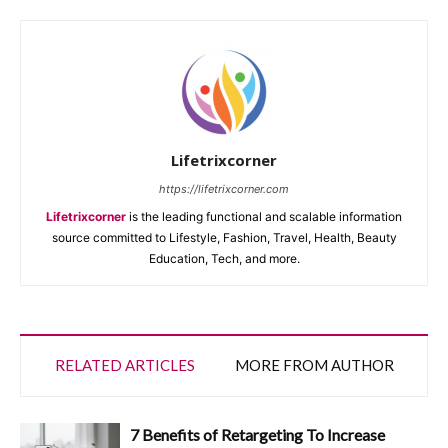
Lifetrixcorner
https://lifetrixcorner.com
Lifetrixcorner
is the leading functional and scalable information
source committed to Lifestyle, Fashion, Travel, Health, Beauty
Education, Tech, and more.
RELATED ARTICLES
MORE FROM AUTHOR
7 Benefits of Retargeting To Increase