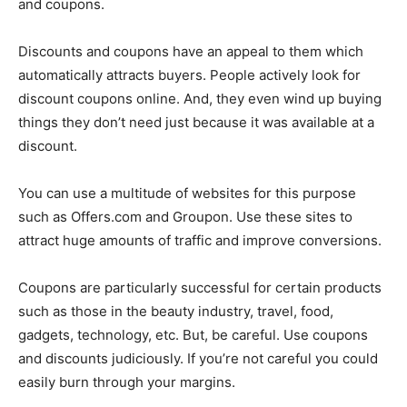
and coupons.
Discounts and coupons have an appeal to them which
automatically attracts buyers. People actively look for
discount coupons online. And, they even wind up buying
things they don’t need just because it was available at a
discount.
You can use a multitude of websites for this purpose
such as Offers.com and Groupon. Use these sites to
attract huge amounts of traffic and improve conversions.
Coupons are particularly successful for certain products
such as those in the beauty industry, travel, food,
gadgets, technology, etc. But, be careful. Use coupons
and discounts judiciously. If you’re not careful you could
easily burn through your margins.