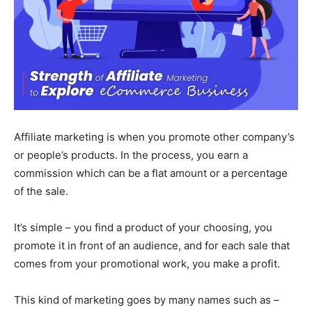
Affiliate marketing is when you promote other company’s
or people’s products. In the process, you earn a
commission which can be a flat amount or a percentage
of the sale.
It’s simple – you find a product of your choosing, you
promote it in front of an audience, and for each sale that
comes from your promotional work, you make a profit.
This kind of marketing goes by many names such as –