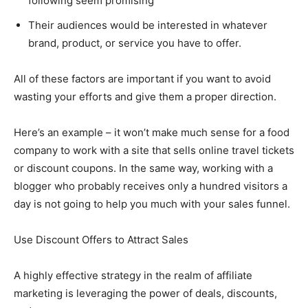
following seem promising
Their audiences would be interested in whatever
brand, product, or service you have to offer.
All of these factors are important if you want to avoid
wasting your efforts and give them a proper direction.
Here’s an example – it won’t make much sense for a food
company to work with a site that sells online travel tickets
or discount coupons. In the same way, working with a
blogger who probably receives only a hundred visitors a
day is not going to help you much with your sales funnel.
Use Discount Offers to Attract Sales
A highly effective strategy in the realm of affiliate
marketing is leveraging the power of deals, discounts,