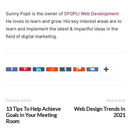
Sunny Popli is the owner of
SPOPLI Web Development
He loves to learn and grow. His key interest areas are to
learn and implement the latest & impactful ideas in the
field of digital marketing.
Previous article
Next article
13 Tips To Help Achieve
Web Design Trends In
Goals In Your Meeting
2021
Room