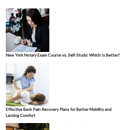
New York Notary Exam Course vs. Self-Study: Which Is Better?
Effective Back Pain Recovery Plans for Better Mobility and
Lasting Comfort