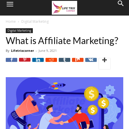
Home
Digital Marketing
Digital Marketing
What is Affiliate Marketing?
By
Lifetrixcorner
-
June 9, 2021