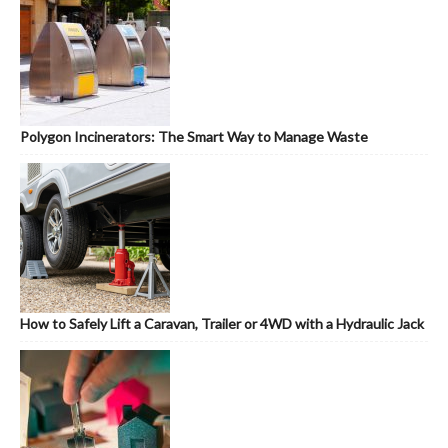
Polygon Incinerators: The Smart Way to Manage Waste
How to Safely Lift a Caravan, Trailer or 4WD with a Hydraulic Jack