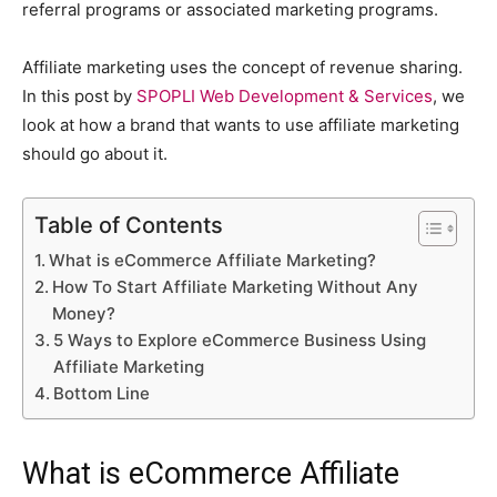
referral programs or associated marketing programs.
Affiliate marketing uses the concept of revenue sharing.
In this post by
SPOPLI Web Development & Services
, we
look at how a brand that wants to use affiliate marketing
should go about it.
Table of Contents
What is eCommerce Affiliate Marketing?
How To Start Affiliate Marketing Without Any
Money?
5 Ways to Explore eCommerce Business Using
Affiliate Marketing
Bottom Line
What is eCommerce Affiliate