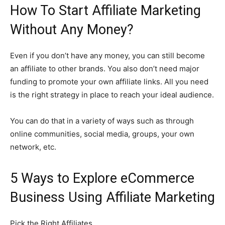
How To Start Affiliate Marketing
Without Any Money?
Even if you don’t have any money, you can still become
an affiliate to other brands. You also don’t need major
funding to promote your own affiliate links. All you need
is the right strategy in place to reach your ideal audience.
You can do that in a variety of ways such as through
online communities, social media, groups, your own
network, etc.
5 Ways to Explore eCommerce
Business Using Affiliate Marketing
Pick the Right Affiliates