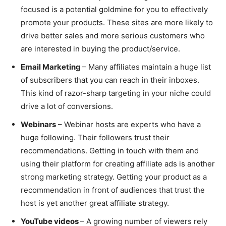
focused is a potential goldmine for you to effectively
promote your products. These sites are more likely to
drive better sales and more serious customers who
are interested in buying the product/service.
Email Marketing
– Many affiliates maintain a huge list
of subscribers that you can reach in their inboxes.
This kind of razor-sharp targeting in your niche could
drive a lot of conversions.
Webinars
– Webinar hosts are experts who have a
huge following. Their followers trust their
recommendations. Getting in touch with them and
using their platform for creating affiliate ads is another
strong marketing strategy. Getting your product as a
recommendation in front of audiences that trust the
host is yet another great affiliate strategy.
YouTube videos
– A growing number of viewers rely