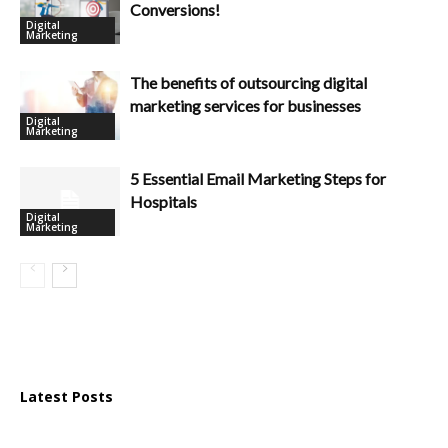
Conversions!
Digital
Marketing
The benefits of outsourcing digital
marketing services for businesses
Digital
Marketing
5 Essential Email Marketing Steps for
Hospitals
Digital
Marketing
Latest Posts