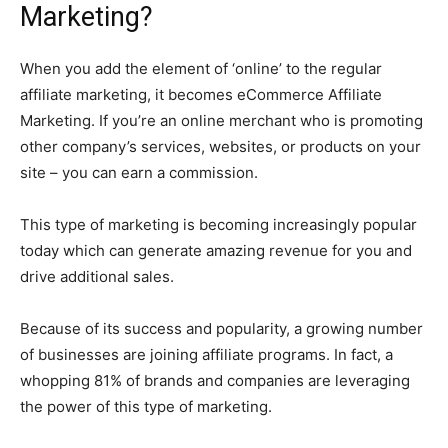
Marketing?
When you add the element of ‘online’ to the regular
affiliate marketing, it becomes eCommerce Affiliate
Marketing. If you’re an online merchant who is promoting
other company’s services, websites, or products on your
site – you can earn a commission.
This type of marketing is becoming increasingly popular
today which can generate amazing revenue for you and
drive additional sales.
Because of its success and popularity, a growing number
of businesses are joining affiliate programs. In fact, a
whopping 81% of brands and companies are leveraging
the power of this type of marketing.