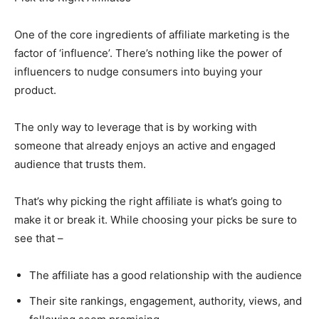
One of the core ingredients of affiliate marketing is the
factor of ‘influence’. There’s nothing like the power of
influencers to nudge consumers into buying your
product.
The only way to leverage that is by working with
someone that already enjoys an active and engaged
audience that trusts them.
That’s why picking the right affiliate is what’s going to
make it or break it. While choosing your picks be sure to
see that –
The affiliate has a good relationship with the audience
Their site rankings, engagement, authority, views, and