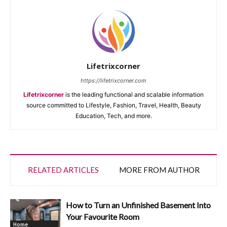
Lifetrixcorner
https://lifetrixcorner.com
Lifetrixcorner
is the leading functional and scalable information
source committed to Lifestyle, Fashion, Travel, Health, Beauty
Education, Tech, and more.
RELATED ARTICLES
MORE FROM AUTHOR
How to Turn an Unfinished Basement Into
Your Favourite Room
Home