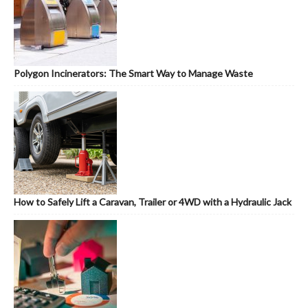
Polygon Incinerators: The Smart Way to Manage Waste
How to Safely Lift a Caravan, Trailer or 4WD with a Hydraulic Jack