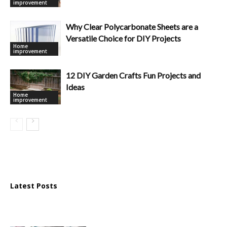
improvement
Why Clear Polycarbonate Sheets are a
Versatile Choice for DIY Projects
Home
improvement
12 DIY Garden Crafts Fun Projects and
Ideas
Home
improvement
Latest Posts