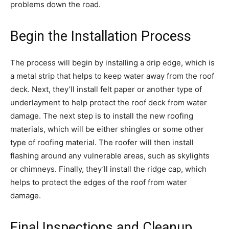
problems down the road.
Begin the Installation Process
The process will begin by installing a drip edge, which is
a metal strip that helps to keep water away from the roof
deck. Next, they’ll install felt paper or another type of
underlayment to help protect the roof deck from water
damage. The next step is to install the new roofing
materials, which will be either shingles or some other
type of roofing material. The roofer will then install
flashing around any vulnerable areas, such as skylights
or chimneys. Finally, they’ll install the ridge cap, which
helps to protect the edges of the roof from water
damage.
Final Inspections and Cleanup