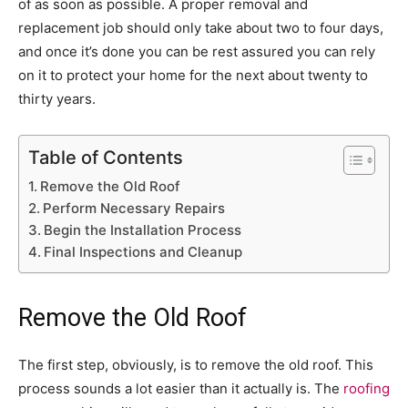
of as soon as possible. A proper removal and
replacement job should only take about two to four days,
and once it’s done you can be rest assured you can rely
on it to protect your home for the next about twenty to
thirty years.
Table of Contents
Remove the Old Roof
Perform Necessary Repairs
Begin the Installation Process
Final Inspections and Cleanup
Remove the Old Roof
The first step, obviously, is to remove the old roof. This
process sounds a lot easier than it actually is. The
roofing