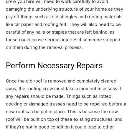
crew you hire will need to work carefully to avoid
damaging the underlying structure of your home as they
pry off things such as old shingles and roofing materials
like tar paper and roofing felt. They will also need to be
careful of any nails or staples that are left behind, as
these could cause serious injuries if someone stepped
on them during the removal process.
Perform Necessary Repairs
Once the old roof is removed and completely cleared
away, the roofing crew must take a moment to assess if
any repairs should be made. Things such as rotted
decking or damaged trusses need to be repaired before a
new roof can be put in place. This is because the new
roof will be built on top of these existing structures, and
if they’re not in good condition it could lead to other