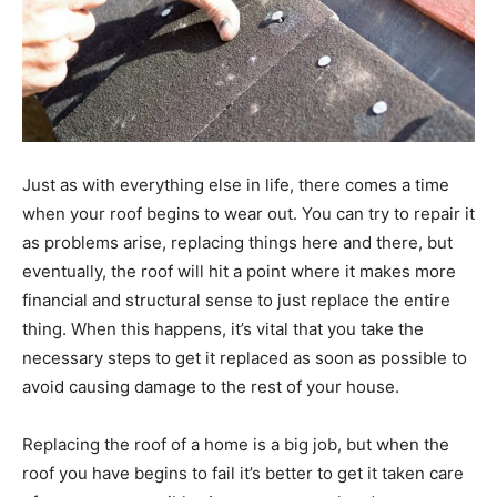
Just as with everything else in life, there comes a time
when your roof begins to wear out. You can try to repair it
as problems arise, replacing things here and there, but
eventually, the roof will hit a point where it makes more
financial and structural sense to just replace the entire
thing. When this happens, it’s vital that you take the
necessary steps to get it replaced as soon as possible to
avoid causing damage to the rest of your house.
Replacing the roof of a home is a big job, but when the
roof you have begins to fail it’s better to get it taken care