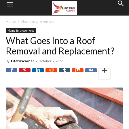
Home
Home improvement
Home improvement
What Goes Into a Roof
Removal and Replacement?
By
Lifetrixcorner
-
October 7, 2022