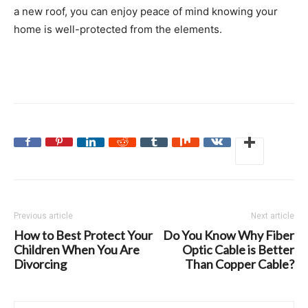
a new roof, you can enjoy peace of mind knowing your
home is well-protected from the elements.
Previous article
Next article
How to Best Protect Your
Do You Know Why Fiber
Children When You Are
Optic Cable is Better
Divorcing
Than Copper Cable?