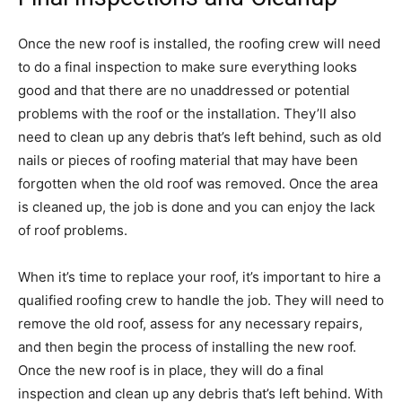
Once the new roof is installed, the roofing crew will need
to do a final inspection to make sure everything looks
good and that there are no unaddressed or potential
problems with the roof or the installation. They’ll also
need to clean up any debris that’s left behind, such as old
nails or pieces of roofing material that may have been
forgotten when the old roof was removed. Once the area
is cleaned up, the job is done and you can enjoy the lack
of roof problems.
When it’s time to replace your roof, it’s important to hire a
qualified roofing crew to handle the job. They will need to
remove the old roof, assess for any necessary repairs,
and then begin the process of installing the new roof.
Once the new roof is in place, they will do a final
inspection and clean up any debris that’s left behind. With