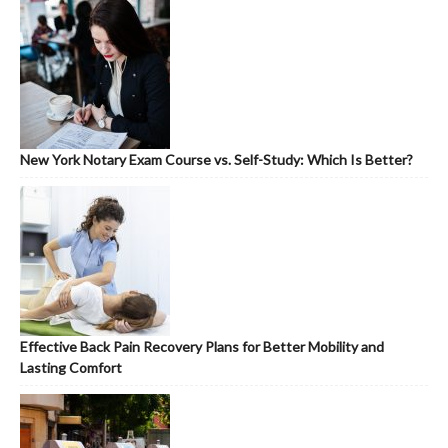
New York Notary Exam Course vs. Self-Study: Which Is Better?
Effective Back Pain Recovery Plans for Better Mobility and
Lasting Comfort