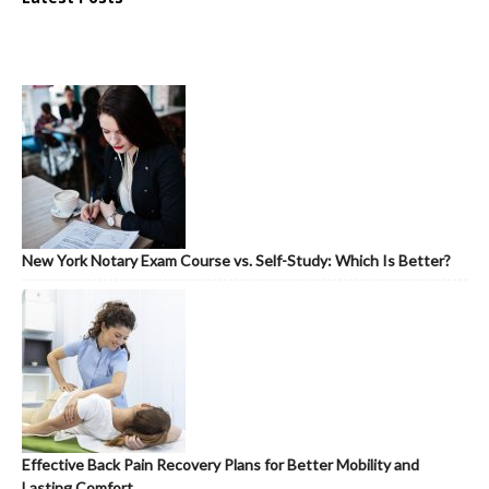
New York Notary Exam Course vs. Self-Study: Which Is Better?
Effective Back Pain Recovery Plans for Better Mobility and
Lasting Comfort