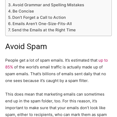
Avoid Grammar and Spelling Mistakes
Be Concise
Don’t Forget a Call to Action
Emails Aren’t One-Size-Fits-All
Send the Emails at the Right Time
Avoid Spam
People get a lot of spam emails. It’s estimated that
up to
85%
of the world’s email traffic is actually made up of
spam emails. That’s billions of emails sent daily that no
one sees because it’s caught by a spam filter.
This does mean that marketing emails can sometimes
end up in the spam folder, too. For this reason, it’s
important to make sure that your emails don’t look like
spam, either to recipients, who can mark them as spam