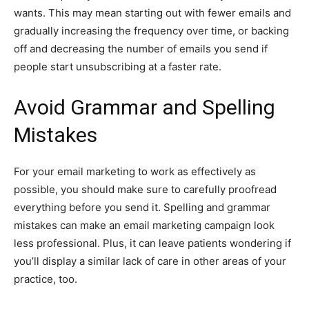
wants. This may mean starting out with fewer emails and
gradually increasing the frequency over time, or backing
off and decreasing the number of emails you send if
people start unsubscribing at a faster rate.
Avoid Grammar and Spelling
Mistakes
For your email marketing to work as effectively as
possible, you should make sure to carefully proofread
everything before you send it. Spelling and grammar
mistakes can make an email marketing campaign look
less professional. Plus, it can leave patients wondering if
you’ll display a similar lack of care in other areas of your
practice, too.