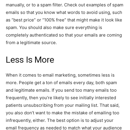
manually, or to a spam filter. Check out examples of spam
emails so that you know what words to avoid using, such
as “best price” or “100% free” that might make it look like
spam. You should also make sure everything is
completely authenticated so that your emails are coming
from a legitimate source.
Less Is More
When it comes to email marketing, sometimes less is
more. People get a ton of emails every day, both spam
and legitimate emails. If you send too many emails too
frequently, then you’re likely to see initially interested
patients unsubscribing from your mailing list. That said,
you also don’t want to make the mistake of emailing too
infrequently, either. The best option is to adjust your
email frequency as needed to match what your audience