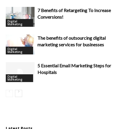
7 Benefits of Retargeting To Increase
Conversions!
Digital
Marketing
The benefits of outsourcing digital
marketing services for businesses
Digital
Marketing
5 Essential Email Marketing Steps for
Hospitals
Digital
Marketing
Latest Posts