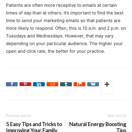
Patients are often more receptive to emails at certain
times of day than at others. It’s important to find the best
time to send your marketing emails so that patients are
more likely to respond. Often, this is 10 a.m. and 2 p.m. on
Tuesdays and Wednesdays. However, that may vary
depending on your particular audience. The higher your
open and click rate, the better for your practice.
Previous article
Next article
5 Easy Tips and Tricks to
Natural Energy Boosting
Improving Your Family
Tips