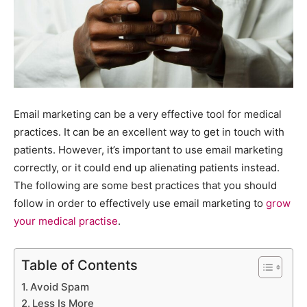
Email marketing can be a very effective tool for medical
practices. It can be an excellent way to get in touch with
patients. However, it’s important to use email marketing
correctly, or it could end up alienating patients instead.
The following are some best practices that you should
follow in order to effectively use email marketing to
grow
your medical practise
.
Table of Contents
Avoid Spam
Less Is More