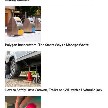
Polygon Incinerators: The Smart Way to Manage Waste
How to Safely Lift a Caravan, Trailer or 4WD with a Hydraulic Jack