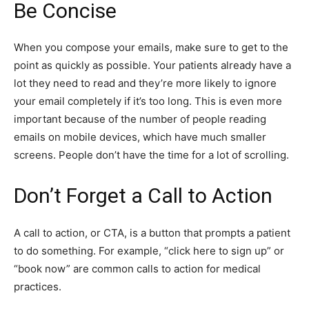
Be Concise
When you compose your emails, make sure to get to the
point as quickly as possible. Your patients already have a
lot they need to read and they’re more likely to ignore
your email completely if it’s too long. This is even more
important because of the number of people reading
emails on mobile devices, which have much smaller
screens. People don’t have the time for a lot of scrolling.
Don’t Forget a Call to Action
A call to action, or CTA, is a button that prompts a patient
to do something. For example, “click here to sign up” or
“book now” are common calls to action for medical
practices.