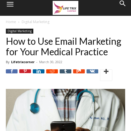
Home
Digital Marketing
Digital Marketing
How to Use Email Marketing
for Your Medical Practice
By
Lifetrixcorner
-
March 30, 2022