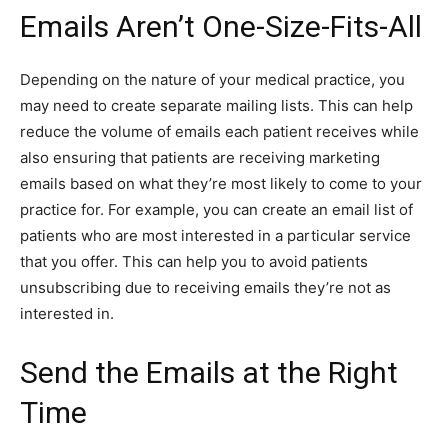
Emails Aren’t One-Size-Fits-All
Depending on the nature of your medical practice, you
may need to create separate mailing lists. This can help
reduce the volume of emails each patient receives while
also ensuring that patients are receiving marketing
emails based on what they’re most likely to come to your
practice for. For example, you can create an email list of
patients who are most interested in a particular service
that you offer. This can help you to avoid patients
unsubscribing due to receiving emails they’re not as
interested in.
Send the Emails at the Right
Time