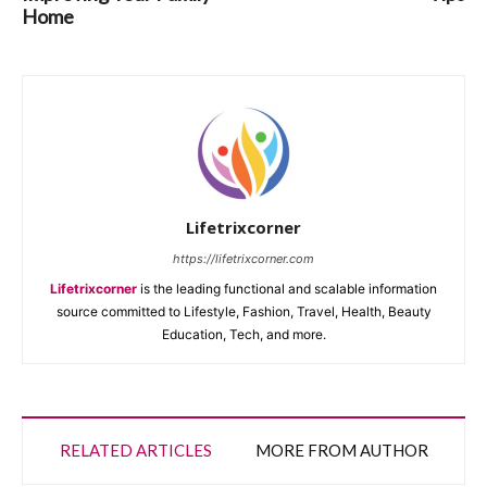
Home
Lifetrixcorner
https://lifetrixcorner.com
Lifetrixcorner
is the leading functional and scalable information
source committed to Lifestyle, Fashion, Travel, Health, Beauty
Education, Tech, and more.
RELATED ARTICLES
MORE FROM AUTHOR