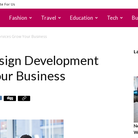
te For Us
Fashion
Travel
Education
Tech
Bu
rvices Grow Your Business
L
sign Development
ur Business
Ne
Wh