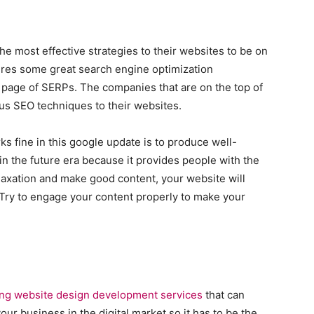
the most effective strategies to their websites to be on
uires some great search engine optimization
t page of SERPs. The companies that are on the top of
us SEO techniques to their websites.
 fine in this google update is to produce well-
in the future era because it provides people with the
elaxation and make good content, your website will
 Try to engage your content properly to make your
ing website design development services
that can
ur business in the digital market so it has to be the