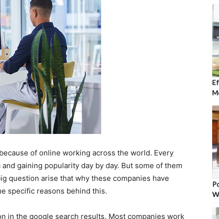
Ef
Mo
 because of online working across the world. Every
ra and gaining popularity day by day. But some of them
 big question arise that why these companies have
Po
e specific reasons behind this.
W
on in the google search results. Most companies work