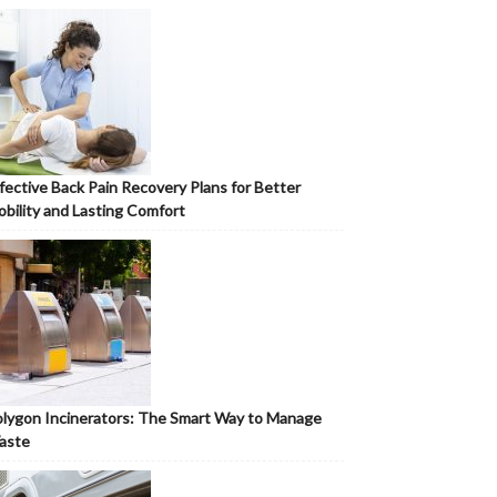
fective Back Pain Recovery Plans for Better
bility and Lasting Comfort
lygon Incinerators: The Smart Way to Manage
aste