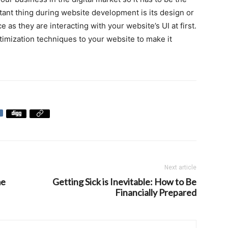
ant thing during website development is its design or
e as they are interacting with your website’s UI at first.
timization techniques to your website to make it
Next article
me
Getting Sick is Inevitable: How to Be
Financially Prepared