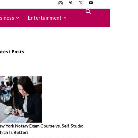
siness
Entertainment
atest Posts
w York Notary Exam Course vs. Self-Study:
ich Is Better?