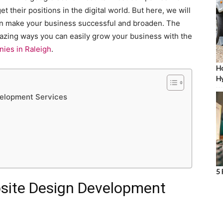
 their positions in the digital world. But here, we will
an make your business successful and broaden. The
 amazing ways you can easily grow your business with the
ies in Raleigh
.
Ho
Hy
velopment Services
5 
bsite Design Development