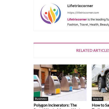
Lifetrixcorner
https://lifetrixcorner.com
Lifetrixcorner
is the leading f
Fashion, Travel, Health, Beaut
RELATED ARTICLE
Business
How to
Polygon Incinerators: The
How to Saf