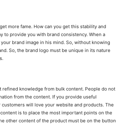
 get more fame. How can you get this stability and
y to provide you with brand consistency. When a
your brand image in his mind. So, without knowing
nd. So, the brand logo must be unique in its nature
s.
et refined knowledge from bulk content. People do not
mation from the content. If you provide useful
ur customers will love your website and products. The
content is to place the most important points on the
the other content of the product must be on the button