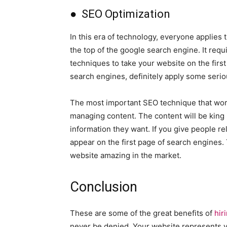
● SEO Optimization
In this era of technology, everyone applies 
the top of the google search engine. It req
techniques to take your website on the firs
search engines, definitely apply some serio
The most important SEO technique that works
managing content. The content will be king 
information they want. If you give people r
appear on the first page of search engines.
website amazing in the market.
Conclusion
These are some of the great benefits of
hir
never be denied. Your website represents yo