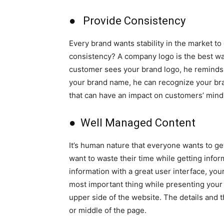
● Provide Consistency
Every brand wants stability in the market to
consistency? A company logo is the best wa
customer sees your brand logo, he reminds 
your brand name, he can recognize your bra
that can have an impact on customers’ mind
● Well Managed Content
It’s human nature that everyone wants to g
want to waste their time while getting infor
information with a great user interface, yo
most important thing while presenting your 
upper side of the website. The details and 
or middle of the page.