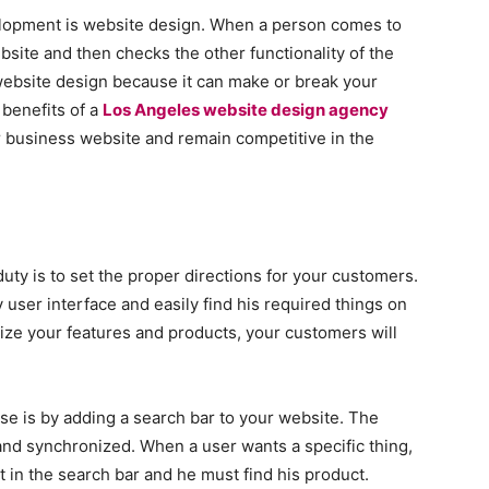
lopment is website design. When a person comes to
ebsite and then checks the other functionality of the
website design because it can make or break your
benefits of a
Los Angeles website design agency
r business website and remain competitive in the
uty is to set the proper directions for your customers.
user interface and easily find his required things on
ze your features and products, your customers will
se is by adding a search bar to your website. The
nd synchronized. When a user wants a specific thing,
t in the search bar and he must find his product.