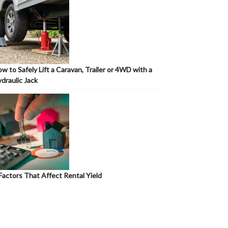
w to Safely Lift a Caravan, Trailer or 4WD with a
draulic Jack
Factors That Affect Rental Yield