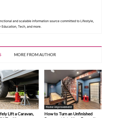
unctional and scalable information source committed to Lifestyle,
y Education, Tech, and more.
S
MORE FROM AUTHOR
Home improvement
ely Lift a Caravan,
How to Turn an Unfinished