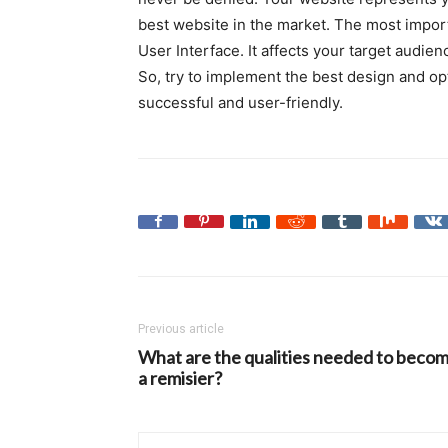
best website in the market. The most import
User Interface. It affects your target audienc
So, try to implement the best design and op
successful and user-friendly.
Previous article
What are the qualities needed to beco
a remisier?