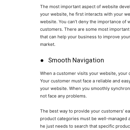
The most important aspect of website deve
your website, he first interacts with your w
website. You can’t deny the importance of 
customers. There are some most important 
that can help your business to improve you
market.
● Smooth Navigation
When a customer visits your website, your d
Your customer must face a reliable and easy 
your website. When you smoothly synchroni
not face any problems.
The best way to provide your customers’ ea
product categories must be well-managed a
he just needs to search that specific produc