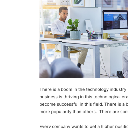
There is a boom in the technology industry
business is thriving in this technological e
become successful in this field. There is a
more popularity than others. There are som
Every company wants to get a higher positi