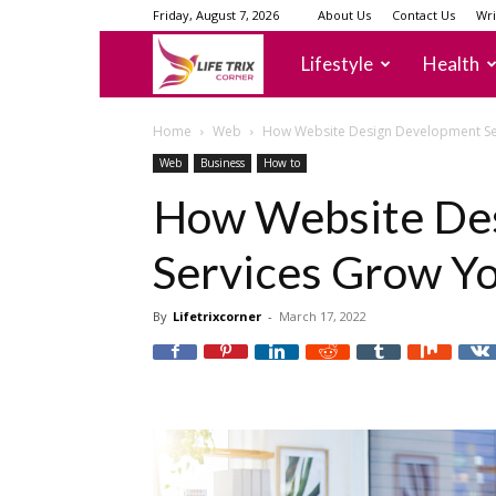
Friday, August 7, 2026
About Us
Contact Us
Wri
lifetrixcorner
Lifestyle
Health
Home
Web
How Website Design Development Se
Web
Business
How to
How Website De
Services Grow Yo
By
Lifetrixcorner
-
March 17, 2022