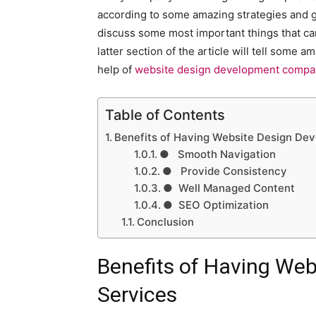
according to some amazing strategies and get
discuss some most important things that c
latter section of the article will tell some
help of
website design development compan
Table of Contents
Benefits of Having Website Design De
● Smooth Navigation
● Provide Consistency
● Well Managed Content
● SEO Optimization
Conclusion
Benefits of Having We
Services