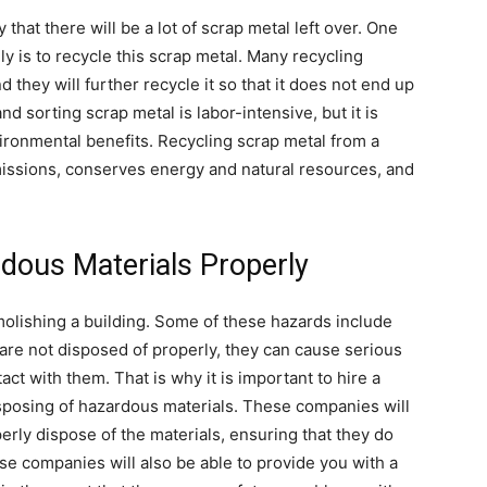
 that there will be a lot of scrap metal left over. One
ly is to recycle this scrap metal. Many recycling
d they will further recycle it so that it does not end up
nd sorting scrap metal is labor-intensive, but it is
ironmental benefits. Recycling scrap metal from a
issions, conserves energy and natural resources, and
dous Materials Properly
lishing a building. Some of these hazards include
 are not disposed of properly, they can cause serious
t with them. That is why it is important to hire a
isposing of hazardous materials. These companies will
rly dispose of the materials, ensuring that they do
hese companies will also be able to provide you with a