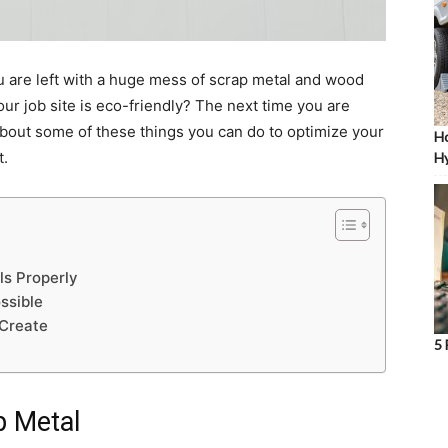
u are left with a huge mess of scrap metal and wood
ur job site is eco-friendly? The next time you are
 about some of these things you can do to optimize your
Ho
t.
Hy
ls Properly
ssible
 Create
5 
p Metal