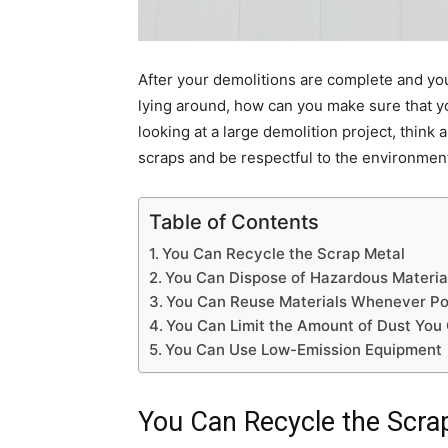
After your demolitions are complete and yo
lying around, how can you make sure that yo
looking at a large demolition project, think
scraps and be respectful to the environmen
Table of Contents
You Can Recycle the Scrap Metal
You Can Dispose of Hazardous Materia
You Can Reuse Materials Whenever Po
You Can Limit the Amount of Dust You
You Can Use Low-Emission Equipment
You Can Recycle the Scra