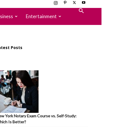
siness
Entertainment
atest Posts
w York Notary Exam Course vs. Self-Study:
ich Is Better?