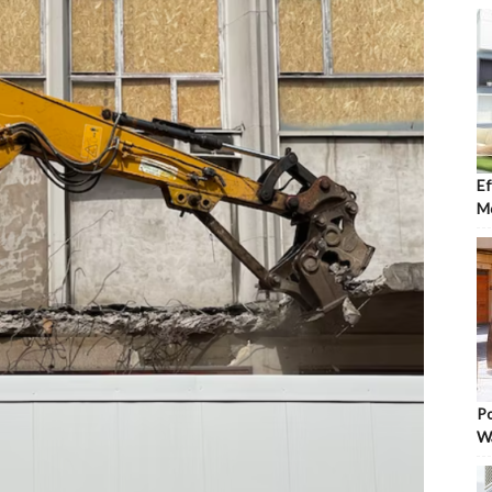
Ef
Mo
Po
W