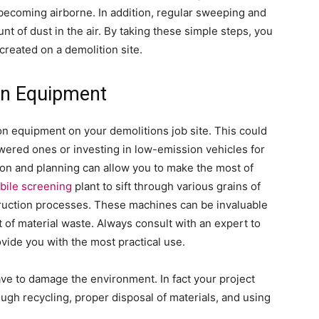
m becoming airborne. In addition, regular sweeping and
t of dust in the air. By taking these simple steps, you
created on a demolition site.
on Equipment
on equipment on your demolitions job site. This could
wered ones or investing in low-emission vehicles for
ion and planning can allow you to make the most of
bile screening
plant to sift through various grains of
truction processes. These machines can be invaluable
ot of material waste. Always consult with an expert to
vide you with the most practical use.
ve to damage the environment. In fact your project
ugh recycling, proper disposal of materials, and using