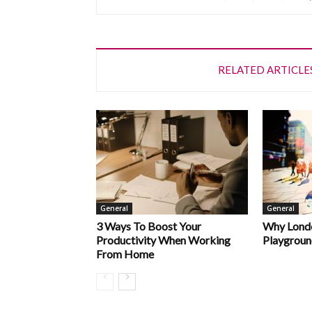
RELATED ARTICLE
General
General
3 Ways To Boost Your
Why Londo
Productivity When Working
Playgroun
From Home