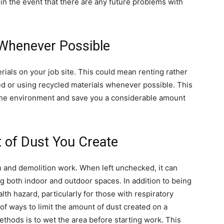
l in the event that there are any future problems with
 Whenever Possible
erials on your job site. This could mean renting rather
d or using recycled materials whenever possible. This
 the environment and save you a considerable amount
 of Dust You Create
 and demolition work. When left unchecked, it can
ng both indoor and outdoor spaces. In addition to being
lth hazard, particularly for those with respiratory
of ways to limit the amount of dust created on a
ethods is to wet the area before starting work. This