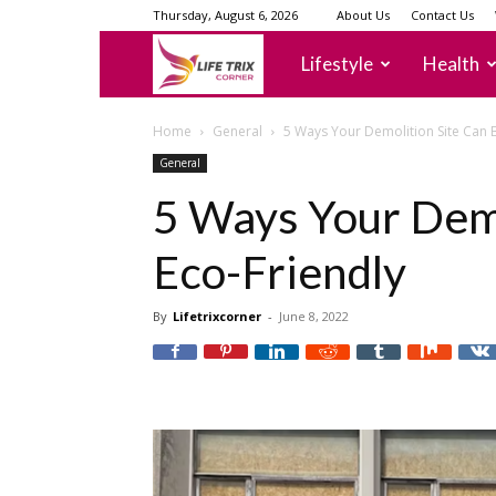
Thursday, August 6, 2026
About Us
Contact Us
lifetrixcorner
Lifestyle
Health
Home
General
5 Ways Your Demolition Site Can 
General
5 Ways Your Demo
Eco-Friendly
By
Lifetrixcorner
-
June 8, 2022