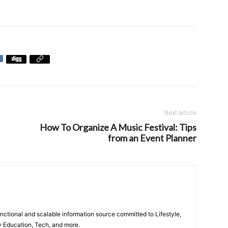
Next article
How To Organize A Music Festival: Tips
from an Event Planner
unctional and scalable information source committed to Lifestyle,
y Education, Tech, and more.