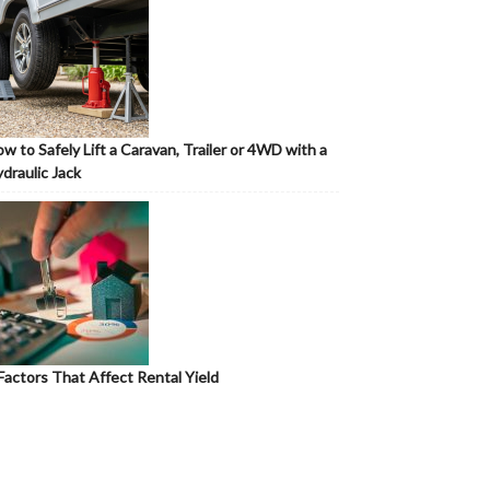
w to Safely Lift a Caravan, Trailer or 4WD with a
draulic Jack
Factors That Affect Rental Yield