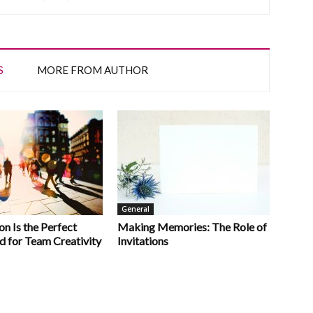
S
MORE FROM AUTHOR
General
n Is the Perfect
Making Memories: The Role of
d for Team Creativity
Invitations