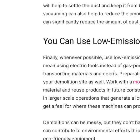
will help to settle the dust and keep it fro
vacuuming can also help to reduce the amoun
can significantly reduce the amount of dust 
You Can Use Low-Emissi
Finally, whenever possible, use low-emissi
mean using electric tools instead of gas-po
transporting materials and debris. Preparat
your demolition site as well. Work with a
mo
material and reuse products in future cons
in larger scale operations that generate a l
get a feel for where these machines can pro
Demolitions can be messy, but they don’t ha
can contribute to environmental efforts thro
eco-friendly equipment.