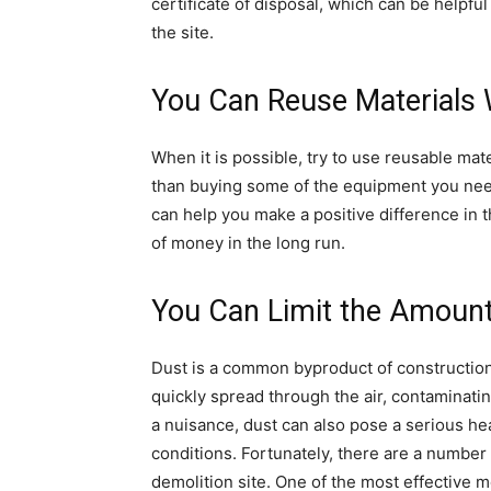
certificate of disposal, which can be helpfu
the site.
You Can Reuse Materials
When it is possible, try to use reusable mat
than buying some of the equipment you nee
can help you make a positive difference in
of money in the long run.
You Can Limit the Amount
Dust is a common byproduct of construction
quickly spread through the air, contaminati
a nuisance, dust can also pose a serious hea
conditions. Fortunately, there are a number 
demolition site. One of the most effective m