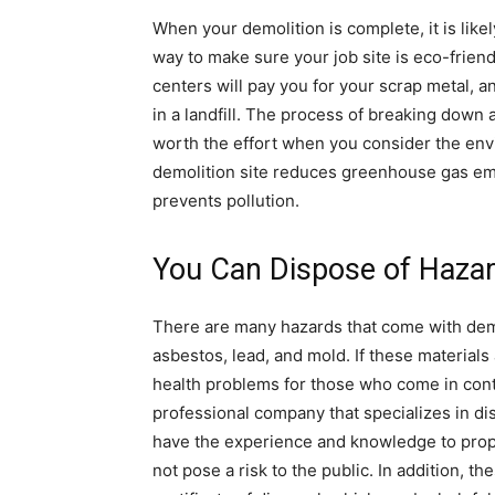
When your demolition is complete, it is likely
way to make sure your job site is eco-friend
centers will pay you for your scrap metal, an
in a landfill. The process of breaking down a
worth the effort when you consider the env
demolition site reduces greenhouse gas em
prevents pollution.
You Can Dispose of Hazar
There are many hazards that come with demo
asbestos, lead, and mold. If these materials
health problems for those who come in contac
professional company that specializes in d
have the experience and knowledge to prope
not pose a risk to the public. In addition, t