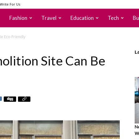
Write For Us
Fashion
Travel
Education
Tech
Bu
Be Eco-Friendly
L
lition Site Can Be
Ne
Wh