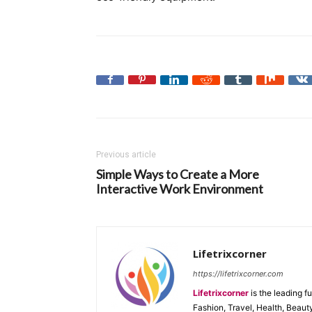
Previous article
Simple Ways to Create a More
Interactive Work Environment
Lifetrixcorner
https://lifetrixcorner.com
Lifetrixcorner
is the leading f
Fashion, Travel, Health, Beaut