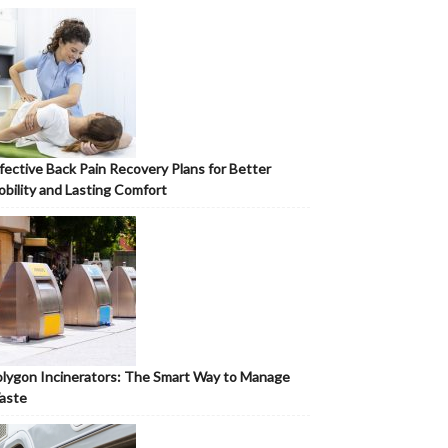
fective Back Pain Recovery Plans for Better
bility and Lasting Comfort
lygon Incinerators: The Smart Way to Manage
aste