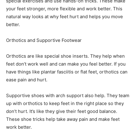
special exercises and use hands-on tricks. These make
your feet stronger, more flexible and work better. This
natural way looks at why feet hurt and helps you move
better.
Orthotics and Supportive Footwear
Orthotics are like special shoe inserts. They help when
feet don’t work well and can make you feel better. If you
have things like plantar fasciitis or flat feet, orthotics can
ease pain and hurt.
Supportive shoes with arch support also help. They team
up with orthotics to keep feet in the right place so they
don’t hurt. It’s like they give their feet good balance.
These shoe tricks help take away pain and make feet
work better.