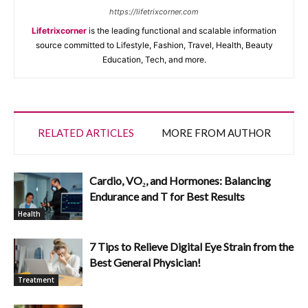
https://lifetrixcorner.com
Lifetrixcorner
is the leading functional and scalable information
source committed to Lifestyle, Fashion, Travel, Health, Beauty
Education, Tech, and more.
RELATED ARTICLES
MORE FROM AUTHOR
Cardio, VO₂, and Hormones: Balancing
Endurance and T for Best Results
Health
7 Tips to Relieve Digital Eye Strain from the
Best General Physician!
Treatment