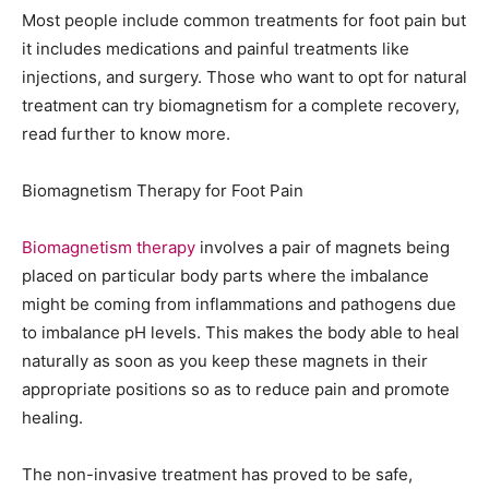
Most people include common treatments for foot pain but
it includes medications and painful treatments like
injections, and surgery. Those who want to opt for natural
treatment can try biomagnetism for a complete recovery,
read further to know more.
Biomagnetism Therapy for Foot Pain
Biomagnetism therapy
involves a pair of magnets being
placed on particular body parts where the imbalance
might be coming from inflammations and pathogens due
to imbalance pH levels. This makes the body able to heal
naturally as soon as you keep these magnets in their
appropriate positions so as to reduce pain and promote
healing.
The non-invasive treatment has proved to be safe,