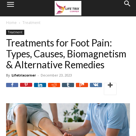
Home
Treatment
Treatment
Treatments for Foot Pain:
Types, Causes, Biomagnetism
& Alternative Remedies
By
Lifetrixcorner
-
December 23, 2023