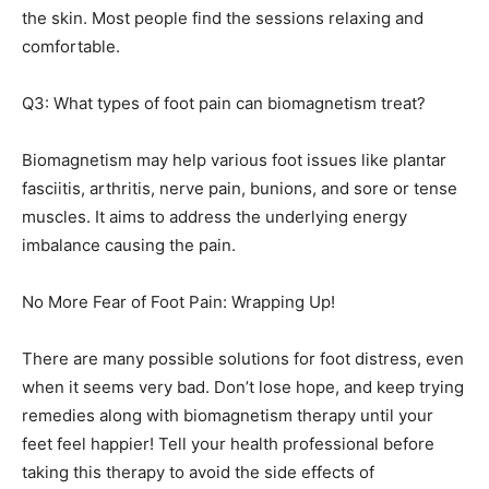
the skin. Most people find the sessions relaxing and
comfortable.
Q3: What types of foot pain can biomagnetism treat?
Biomagnetism may help various foot issues like plantar
fasciitis, arthritis, nerve pain, bunions, and sore or tense
muscles. It aims to address the underlying energy
imbalance causing the pain.
No More Fear of Foot Pain: Wrapping Up!
There are many possible solutions for foot distress, even
when it seems very bad. Don’t lose hope, and keep trying
remedies along with biomagnetism therapy until your
feet feel happier! Tell your health professional before
taking this therapy to avoid the side effects of