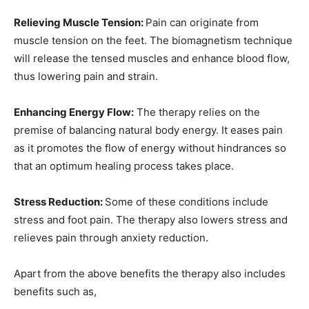
Relieving Muscle Tension:
Pain can originate from
muscle tension on the feet. The biomagnetism technique
will release the tensed muscles and enhance blood flow,
thus lowering pain and strain.
Enhancing Energy Flow:
The therapy relies on the
premise of balancing natural body energy. It eases pain
as it promotes the flow of energy without hindrances so
that an optimum healing process takes place.
Stress Reduction:
Some of these conditions include
stress and foot pain. The therapy also lowers stress and
relieves pain through anxiety reduction.
Apart from the above benefits the therapy also includes
benefits such as,