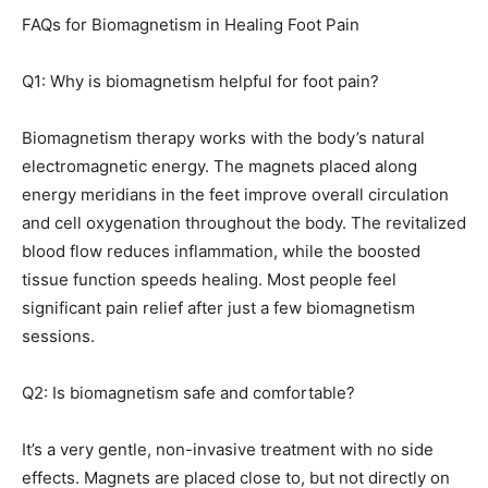
FAQs for Biomagnetism in Healing Foot Pain
Q1: Why is biomagnetism helpful for foot pain?
Biomagnetism therapy works with the body’s natural
electromagnetic energy. The magnets placed along
energy meridians in the feet improve overall circulation
and cell oxygenation throughout the body. The revitalized
blood flow reduces inflammation, while the boosted
tissue function speeds healing. Most people feel
significant pain relief after just a few biomagnetism
sessions.
Q2: Is biomagnetism safe and comfortable?
It’s a very gentle, non-invasive treatment with no side
effects. Magnets are placed close to, but not directly on