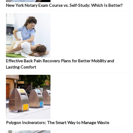
New York Notary Exam Course vs. Self-Study: Which Is Better?
Effective Back Pain Recovery Plans for Better Mobility and
Lasting Comfort
Polygon Incinerators: The Smart Way to Manage Waste