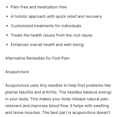
Pain-free and medication-free
A holistic approach with quick relief and recovery
Customized treatments for individuals
Treats the health issues from the root cause
Enhances overall health and well-being
Alternative Remedies for Foot Pain
Acupuncture
Acupuncture uses tiny needles to help foot problems like
plantar fasciitis and arthritis. The needles balance energy
in your body. This makes your body release natural pain
relievers and improves blood flow. It helps with swelling
and tense muscles. The best part is acupuncture doesn’t