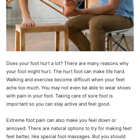
Does your foot hurt a lot? There are many reasons why
your foot might hurt. The hurt foot can make life hard.
Walking and exercise become difficult when your feet
ache too much. You may not even be able to wear shoes
with pain in your foot. Taking care of sore foot is
important so you can stay active and feel good.
Extreme foot pain can also make you feel down or
annoyed. There are natural options to try for making feet
feel better, like special foot massages. But you should