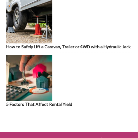
How to Safely Lift a Caravan, Trailer or 4WD with a Hydraulic Jack
5 Factors That Affect Rental Yield