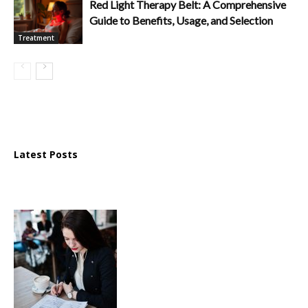
Red Light Therapy Belt: A Comprehensive
Guide to Benefits, Usage, and Selection
Treatment
Latest Posts