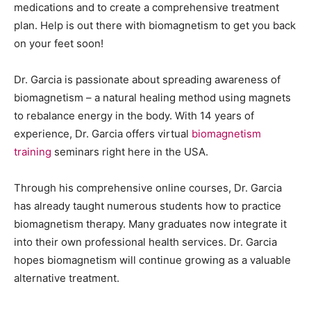
medications and to create a comprehensive treatment
plan. Help is out there with biomagnetism to get you back
on your feet soon!
Dr. Garcia is passionate about spreading awareness of
biomagnetism – a natural healing method using magnets
to rebalance energy in the body. With 14 years of
experience, Dr. Garcia offers virtual
biomagnetism
training
seminars right here in the USA.
Through his comprehensive online courses, Dr. Garcia
has already taught numerous students how to practice
biomagnetism therapy. Many graduates now integrate it
into their own professional health services. Dr. Garcia
hopes biomagnetism will continue growing as a valuable
alternative treatment.