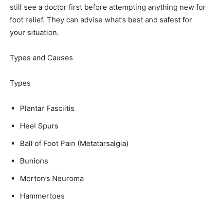
still see a doctor first before attempting anything new for
foot relief. They can advise what’s best and safest for
your situation.
Types and Causes
Types
Plantar Fasciitis
Heel Spurs
Ball of Foot Pain (Metatarsalgia)
Bunions
Morton’s Neuroma
Hammertoes