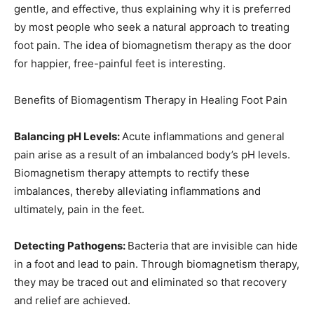
gentle, and effective, thus explaining why it is preferred
by most people who seek a natural approach to treating
foot pain. The idea of biomagnetism therapy as the door
for happier, free-painful feet is interesting.
Benefits of Biomagentism Therapy in Healing Foot Pain
Balancing pH Levels:
Acute inflammations and general
pain arise as a result of an imbalanced body’s pH levels.
Biomagnetism therapy attempts to rectify these
imbalances, thereby alleviating inflammations and
ultimately, pain in the feet.
Detecting Pathogens:
Bacteria that are invisible can hide
in a foot and lead to pain. Through biomagnetism therapy,
they may be traced out and eliminated so that recovery
and relief are achieved.