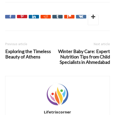
Previous article
Next article
Exploring the Timeless
Winter Baby Care: Expert
Beauty of Athens
Nutrition Tips from Child
Specialists in Ahmedabad
Lifetrixcorner