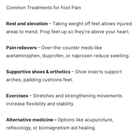
Common Treatments for Foot Pain
Rest and elevation
– Taking weight off feet allows injured
areas to mend. Prop feet up so they’re above your heart.
Pain relievers
– Over-the-counter meds like
acetaminophen, ibuprofen, or naproxen reduce swelling.
Supportive shoes & orthotics
– Shoe inserts support
arches, padding cushions feet.
Exercises
– Stretches and strengthening movements
increase flexibility and stability.
Alternative medicine –
Options like acupuncture,
reflexology, or biomagnetism aid healing.