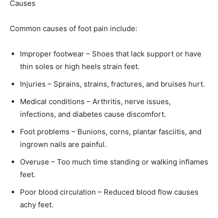
Causes
Common causes of foot pain include:
Improper footwear – Shoes that lack support or have
thin soles or high heels strain feet.
Injuries – Sprains, strains, fractures, and bruises hurt.
Medical conditions – Arthritis, nerve issues,
infections, and diabetes cause discomfort.
Foot problems – Bunions, corns, plantar fasciitis, and
ingrown nails are painful.
Overuse – Too much time standing or walking inflames
feet.
Poor blood circulation – Reduced blood flow causes
achy feet.