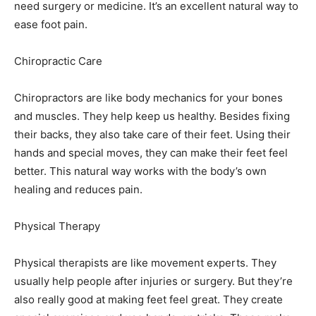
need surgery or medicine. It’s an excellent natural way to
ease foot pain.
Chiropractic Care
Chiropractors are like body mechanics for your bones
and muscles. They help keep us healthy. Besides fixing
their backs, they also take care of their feet. Using their
hands and special moves, they can make their feet feel
better. This natural way works with the body’s own
healing and reduces pain.
Physical Therapy
Physical therapists are like movement experts. They
usually help people after injuries or surgery. But they’re
also really good at making feet feel great. They create