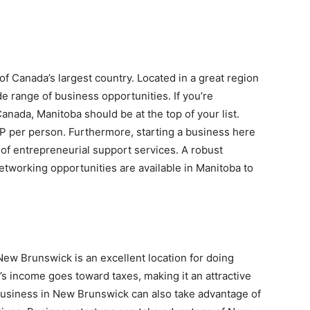
 of Canada’s largest country. Located in a great region
de range of business opportunities. If you’re
anada, Manitoba should be at the top of your list.
P per person. Furthermore, starting a business here
 of entrepreneurial support services. A robust
tworking opportunities are available in Manitoba to
 New Brunswick is an excellent location for doing
s income goes toward taxes, making it an attractive
business in New Brunswick can also take advantage of