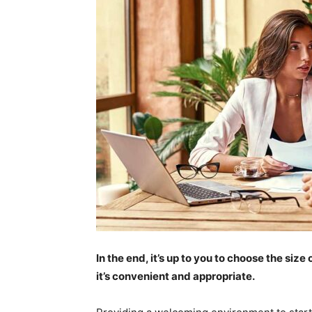
In the end, it’s up to you to choose the si
it’s convenient and appropriate.