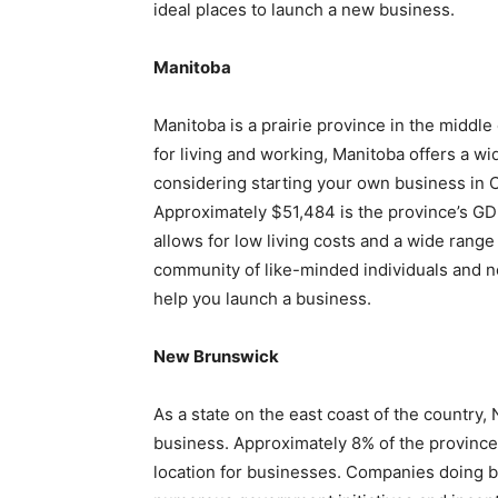
ideal places to launch a new business.
Manitoba
Manitoba is a prairie province in the middle
for living and working, Manitoba offers a wi
considering starting your own business in C
Approximately $51,484 is the province’s GD
allows for low living costs and a wide range
community of like-minded individuals and ne
help you launch a business.
New Brunswick
As a state on the east coast of the country,
business. Approximately 8% of the province’
location for businesses. Companies doing 