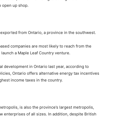
to open up shop.
exported from Ontario, a province in the southwest.
based companies are most likely to reach from the
to launch a Maple Leaf Country venture.
l development in Ontario last year, according to
olicies, Ontario offers alternative energy tax incentives
ighest income taxes in the country.
etropolis, is also the province’s largest metropolis,
 enterprises of all sizes. In addition, despite British