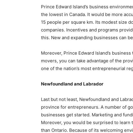
Prince Edward Island’s business environment
the lowest in Canada. It would be more accur
15 people per square km. Its modest size d
companies. Incentives and programs provid
this. New and expanding businesses can bene
Moreover, Prince Edward Island’s business ta
movers, you can take advantage of the provin
one of the nation’s most entrepreneurial re
Newfoundland and Labrador
Last but not least, Newfoundland and Labrado
province for entrepreneurs. A number of go
businesses get started. Marketing and fund
Moreover, you would be surprised to learn t
than Ontario. Because of its welcoming en