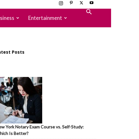
siness
Entertainment
atest Posts
w York Notary Exam Course vs. Self-Study:
ich Is Better?