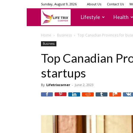
Sunday, August 9, 2026
About Us
Contact Us
Wr
lifetrixcorner
Lifestyle
Health
Home
Business
Top Canadian Provinces for busi
Business
Top Canadian Pro
startups
By
Lifetrixcorner
-
June 2, 2023