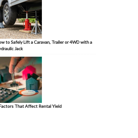
w to Safely Lift a Caravan, Trailer or 4WD with a
draulic Jack
Factors That Affect Rental Yield