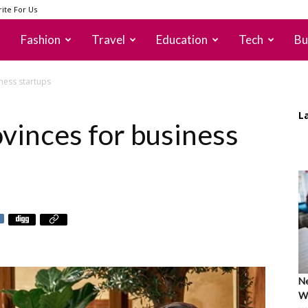
ite For Us
Fashion
Travel
Education
Tech
Bu
ness startups
L
vinces for business
Ne
Wh