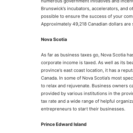
numerous government initiatives and incent
Brunswick’s incubators, accelerators, and oth
possible to ensure the success of your com
Approximately 49,218 Canadian dollars are
Nova Scotia
As far as business taxes go, Nova Scotia has
corporate income is taxed. As well as its b
province’s east coast location, it has a repu
Canada. In some of Nova Scotia’s most spect
to relax and rejuvenate. Business owners c
provided by various institutions in the prov
tax rate and a wide range of helpful organi
entrepreneurs to start their businesses.
Prince Edward Island