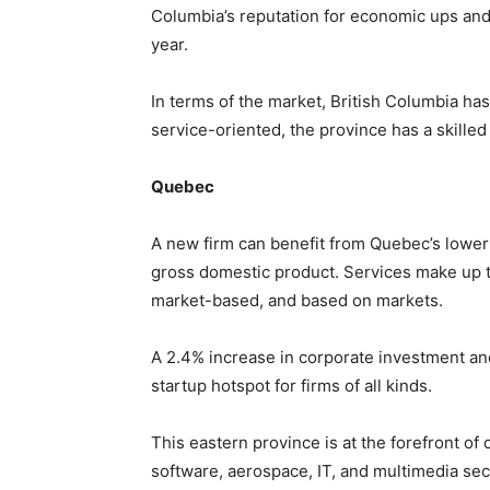
Columbia’s reputation for economic ups an
year.
In terms of the market, British Columbia has a
service-oriented, the province has a skilled
Quebec
A new firm can benefit from Quebec’s lower
gross domestic product. Services make up t
market-based, and based on markets.
A 2.4% increase in corporate investment 
startup hotspot for firms of all kinds.
This eastern province is at the forefront of
software, aerospace, IT, and multimedia s