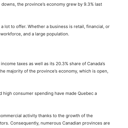
d downs, the province’s economy grew by 9.3% last
 lot to offer. Whether a business is retail, financial, or
 workforce, and a large population.
 income taxes as well as its 20.3% share of Canada’s
he majority of the province’s economy, which is open,
and high consumer spending have made Quebec a
 commercial activity thanks to the growth of the
ectors. Consequently, numerous Canadian provinces are