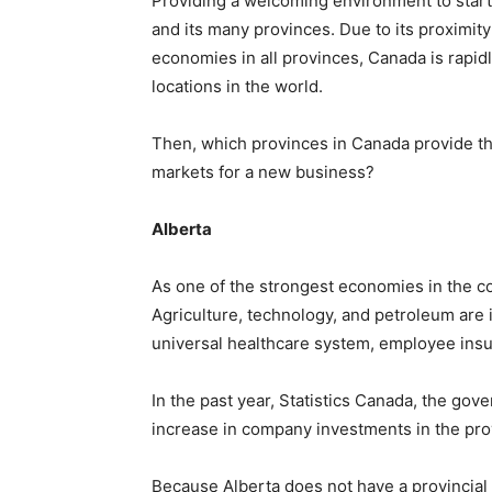
Providing a welcoming environment to start
and its many provinces. Due to its proximit
economies in all provinces, Canada is rapi
locations in the world.
Then, which provinces in Canada provide t
markets for a new business?
Alberta
As one of the strongest economies in the co
Agriculture, technology, and petroleum are i
universal healthcare system, employee insur
In the past year, Statistics Canada, the gov
increase in company investments in the pro
Because Alberta does not have a provincial