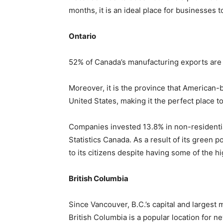
months, it is an ideal place for businesses 
Ontario
52% of Canada’s manufacturing exports are 
Moreover, it is the province that American-
United States, making it the perfect place 
Companies invested 13.8% in non-residentia
Statistics Canada. As a result of its green p
to its citizens despite having some of the h
British Columbia
Since Vancouver, B.C.’s capital and largest m
British Columbia is a popular location for new