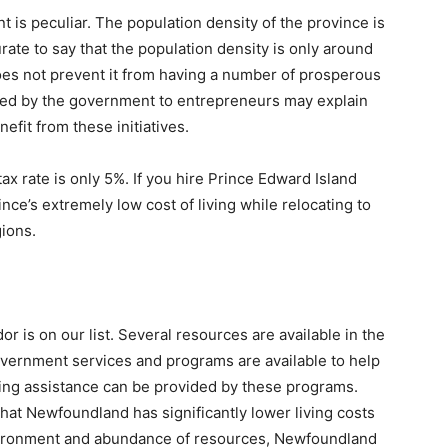
 is peculiar. The population density of the province is
ate to say that the population density is only around
oes not prevent it from having a number of prosperous
ed by the government to entrepreneurs may explain
fit from these initiatives.
x rate is only 5%. If you hire Prince Edward Island
ce’s extremely low cost of living while relocating to
gions.
r is on our list. Several resources are available in the
vernment services and programs are available to help
ing assistance can be provided by these programs.
hat Newfoundland has significantly lower living costs
vironment and abundance of resources, Newfoundland