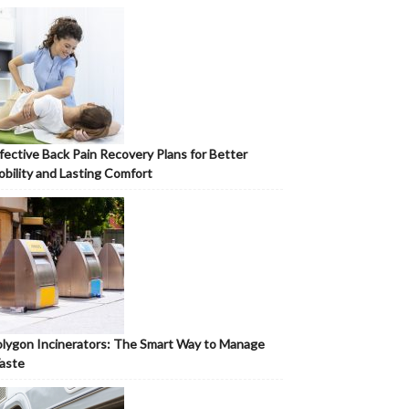
fective Back Pain Recovery Plans for Better
bility and Lasting Comfort
lygon Incinerators: The Smart Way to Manage
aste