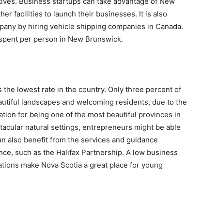
ives. Business startups can take advantage of New
er facilities to launch their businesses. It is also
pany by hiring vehicle shipping companies in Canada.
 spent per person in New Brunswick.
 the lowest rate in the country. Only three percent of
eautiful landscapes and welcoming residents, due to the
tation for being one of the most beautiful provinces in
acular natural settings, entrepreneurs might be able
an also benefit from the services and guidance
ince, such as the Halifax Partnership. A low business
zations make Nova Scotia a great place for young