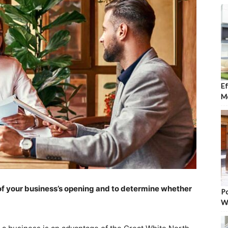
Ef
Mo
ze of your business’s opening and to determine whether
Po
W