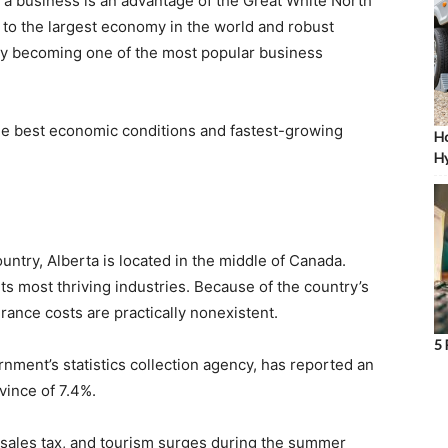
 a business is an advantage of the Great White North
y to the largest economy in the world and robust
dly becoming one of the most popular business
he best economic conditions and fastest-growing
Ho
Hy
untry, Alberta is located in the middle of Canada.
ts most thriving industries. Because of the country’s
ance costs are practically nonexistent.
5 
ernment’s statistics collection agency, has reported an
vince of 7.4%.
 sales tax, and tourism surges during the summer