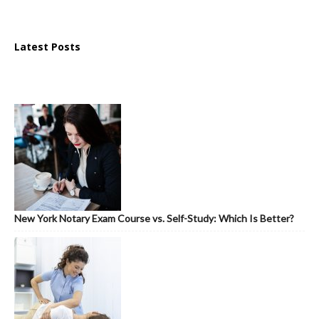
Latest Posts
New York Notary Exam Course vs. Self-Study: Which Is Better?