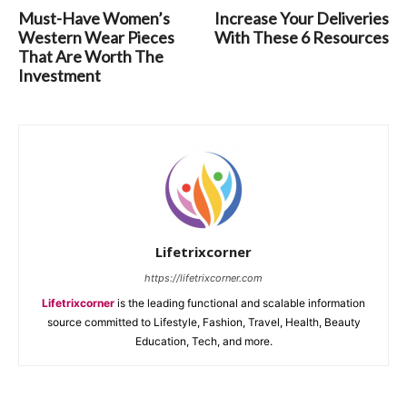
Must-Have Women’s
Increase Your Deliveries
Western Wear Pieces
With These 6 Resources
That Are Worth The
Investment
Lifetrixcorner
https://lifetrixcorner.com
Lifetrixcorner
is the leading functional and scalable information
source committed to Lifestyle, Fashion, Travel, Health, Beauty
Education, Tech, and more.