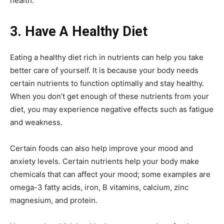
health.
3. Have A Healthy Diet
Eating a healthy diet rich in nutrients can help you take
better care of yourself. It is because your body needs
certain nutrients to function optimally and stay healthy.
When you don’t get enough of these nutrients from your
diet, you may experience negative effects such as fatigue
and weakness.
Certain foods can also help improve your mood and
anxiety levels. Certain nutrients help your body make
chemicals that can affect your mood; some examples are
omega-3 fatty acids, iron, B vitamins, calcium, zinc
magnesium, and protein.