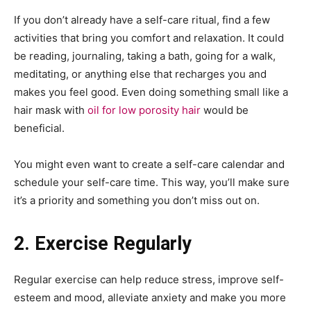
If you don’t already have a self-care ritual, find a few
activities that bring you comfort and relaxation. It could
be reading, journaling, taking a bath, going for a walk,
meditating, or anything else that recharges you and
makes you feel good. Even doing something small like a
hair mask with
oil for low porosity hair
would be
beneficial.
You might even want to create a self-care calendar and
schedule your self-care time. This way, you’ll make sure
it’s a priority and something you don’t miss out on.
2. Exercise Regularly
Regular exercise can help reduce stress, improve self-
esteem and mood, alleviate anxiety and make you more