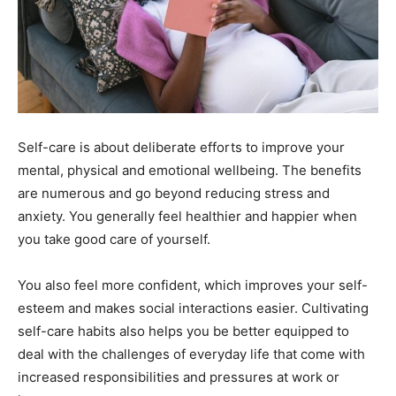
Self-care is about deliberate efforts to improve your
mental, physical and emotional wellbeing. The benefits
are numerous and go beyond reducing stress and
anxiety. You generally feel healthier and happier when
you take good care of yourself.
You also feel more confident, which improves your self-
esteem and makes social interactions easier. Cultivating
self-care habits also helps you be better equipped to
deal with the challenges of everyday life that come with
increased responsibilities and pressures at work or