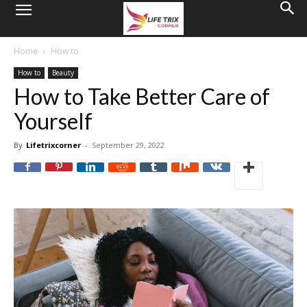
Home
How to
How to
Beauty
How to Take Better Care of
Yourself
By
Lifetrixcorner
-
September 29, 2022