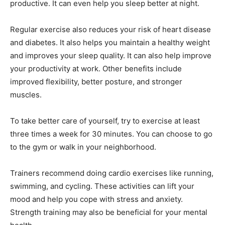
productive. It can even help you sleep better at night.
Regular exercise also reduces your risk of heart disease
and diabetes. It also helps you maintain a healthy weight
and improves your sleep quality. It can also help improve
your productivity at work. Other benefits include
improved flexibility, better posture, and stronger
muscles.
To take better care of yourself, try to exercise at least
three times a week for 30 minutes. You can choose to go
to the gym or walk in your neighborhood.
Trainers recommend doing cardio exercises like running,
swimming, and cycling. These activities can lift your
mood and help you cope with stress and anxiety.
Strength training may also be beneficial for your mental