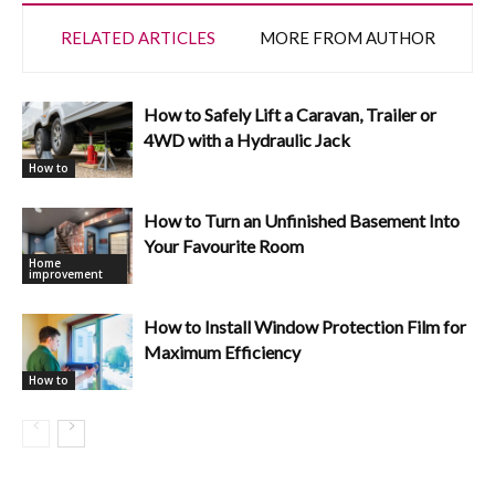
RELATED ARTICLES
MORE FROM AUTHOR
How to Safely Lift a Caravan, Trailer or
4WD with a Hydraulic Jack
How to
How to Turn an Unfinished Basement Into
Your Favourite Room
Home
improvement
How to Install Window Protection Film for
Maximum Efficiency
How to