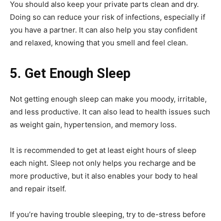
You should also keep your private parts clean and dry.
Doing so can reduce your risk of infections, especially if
you have a partner. It can also help you stay confident
and relaxed, knowing that you smell and feel clean.
5. Get Enough Sleep
Not getting enough sleep can make you moody, irritable,
and less productive. It can also lead to health issues such
as weight gain, hypertension, and memory loss.
It is recommended to get at least eight hours of sleep
each night. Sleep not only helps you recharge and be
more productive, but it also enables your body to heal
and repair itself.
If you’re having trouble sleeping, try to de-stress before