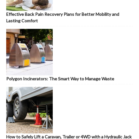
Effective Back Pain Recovery Plans for Better Mobility and
Lasting Comfort
Polygon Incinerators: The Smart Way to Manage Waste
How to Safely Lift a Caravan, Trailer or 4WD with a Hydraulic Jack