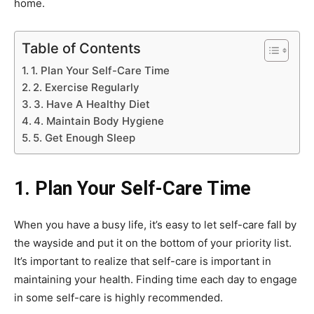
home.
Table of Contents
1. Plan Your Self-Care Time
2. Exercise Regularly
3. Have A Healthy Diet
4. Maintain Body Hygiene
5. Get Enough Sleep
1. Plan Your Self-Care Time
When you have a busy life, it’s easy to let self-care fall by
the wayside and put it on the bottom of your priority list.
It’s important to realize that self-care is important in
maintaining your health. Finding time each day to engage
in some self-care is highly recommended.