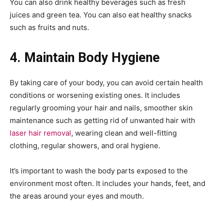
You can also drink healthy beverages such as fresh
juices and green tea. You can also eat healthy snacks
such as fruits and nuts.
4. Maintain Body Hygiene
By taking care of your body, you can avoid certain health
conditions or worsening existing ones. It includes
regularly grooming your hair and nails, smoother skin
maintenance such as getting rid of unwanted hair with
laser hair removal
, wearing clean and well-fitting
clothing, regular showers, and oral hygiene.
It’s important to wash the body parts exposed to the
environment most often. It includes your hands, feet, and
the areas around your eyes and mouth.