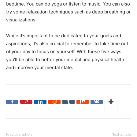
bedtime. You can do yoga or listen to music. You can also
try some relaxation techniques such as deep breathing or
visualizations.
While it’s important to be dedicated to your goals and
aspirations, it’s also crucial to remember to take time out
of your day to focus on yourself. With these five ways,
you’ll be able to better your mental and physical health
and improve your mental state.
Previous article
Next article