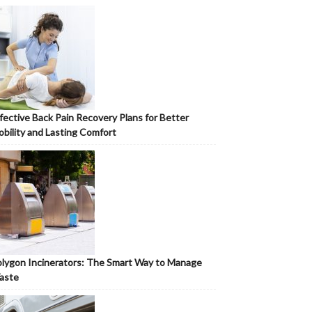
fective Back Pain Recovery Plans for Better
bility and Lasting Comfort
lygon Incinerators: The Smart Way to Manage
aste