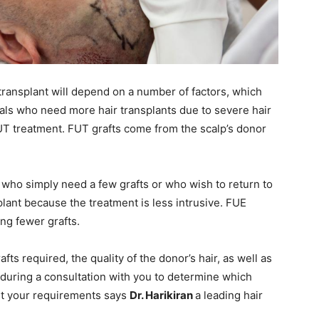
ransplant will depend on a number of factors, which
uals who need more hair transplants due to severe hair
FUT treatment. FUT grafts come from the scalp’s donor
 who simply need a few grafts or who wish to return to
nsplant because the treatment is less intrusive. FUE
ng fewer grafts.
ts required, the quality of the donor’s hair, as well as
e, during a consultation with you to determine which
eet your requirements says
Dr. Harikiran
a leading hair