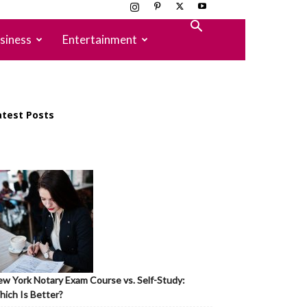
siness
Entertainment
atest Posts
w York Notary Exam Course vs. Self-Study:
ich Is Better?