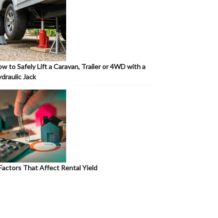
w to Safely Lift a Caravan, Trailer or 4WD with a
draulic Jack
Factors That Affect Rental Yield