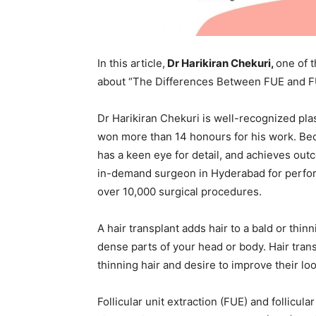
In this article,
Dr Harikiran Chekuri,
one of 
about “The Differences Between FUE and FU
Dr Harikiran Chekuri is well-recognized pla
won more than 14 honours for his work. Bec
has a keen eye for detail, and achieves outc
in-demand surgeon in Hyderabad for perform
over 10,000 surgical procedures.
A hair transplant adds hair to a bald or thi
dense parts of your head or body. Hair tran
thinning hair and desire to improve their loo
Follicular unit extraction (FUE) and follicu