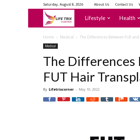
Saturday, August 8, 2026
About Us
Contact Us
lifetrixcorner
Lifestyle
Health
Home
Medical
The Differences Between FUE and 
Medical
The Differences
FUT Hair Transpl
By
Lifetrixcorner
-
May 10, 2022