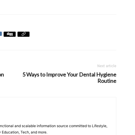
Next article
on
5 Ways to Improve Your Dental Hygiene
Routine
unctional and scalable information source committed to Lifestyle,
y Education, Tech, and more.