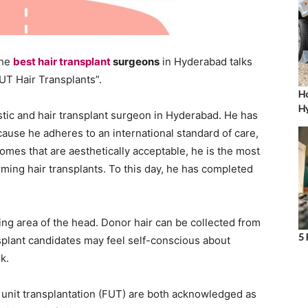
the
best hair transplant
surgeons
in Hyderabad talks
T Hair Transplants”.
Ho
Hy
stic and hair transplant surgeon in Hyderabad. He has
ause he adheres to an international standard of care,
omes that are aesthetically acceptable, he is the most
ing hair transplants. To this day, he has completed
nning area of the head. Donor hair can be collected from
5 
splant candidates may feel self-conscious about
k.
lar unit transplantation (FUT) are both acknowledged as