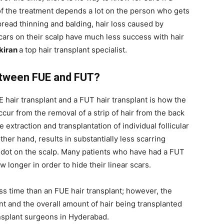
of the treatment depends a lot on the person who gets
spread thinning and balding, hair loss caused by
cars on their scalp have much less success with hair
ikiran
a top hair transplant specialist.
Between FUE and FUT?
hair transplant and a FUT hair transplant is how the
occur from the removal of a strip of hair from the back
 extraction and transplantation of individual follicular
ther hand, results in substantially less scarring
le dot on the scalp. Many patients who have had a FUT
w longer in order to hide their linear scars.
ess time than an FUE hair transplant; however, the
t and the overall amount of hair being transplanted
ansplant surgeons in Hyderabad.