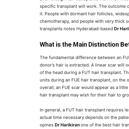
specific transplant will work. The outcome 
it. People with dormant hair follicles, wide
chemotherapy, and people with very thick s
transplants notes Hyderabad-based
Dr Har
What is the Main Distinction 
The fundamental difference between an FUE 
donor’s hair is extracted. A linear scar will 
of the head during a FUT hair transplant. The
units during an FUE hair transplant, on the o
overall; an FUE scar would appear as a litt
hair transplant may wish for their hair to gro
In general, a FUT hair transplant requires l
actual time necessary depends on the patien
opines
Dr Harikiran
one of the best hair tr