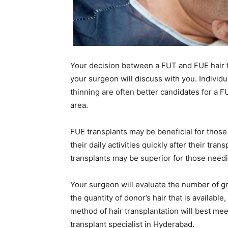
Your decision between a FUT and FUE hair t
your surgeon will discuss with you. Individ
thinning are often better candidates for a 
area.
FUE transplants may be beneficial for those
their daily activities quickly after their tra
transplants may be superior for those needi
Your surgeon will evaluate the number of graf
the quantity of donor’s hair that is availabl
method of hair transplantation will best m
transplant specialist in Hyderabad.