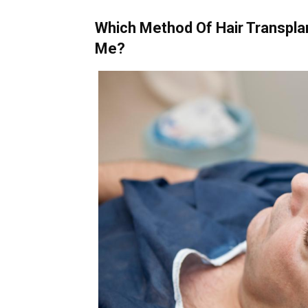
Which Method Of Hair Transpla
Me?