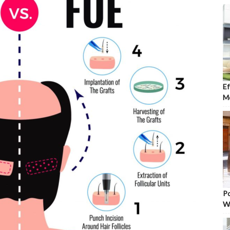
Ef
Mo
Po
W