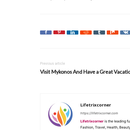
Previous article
Visit Mykonos And Have a Great Vacati
Lifetrixcorner
https://lifetrixcorner.com
Lifetrixcorner
is the leading f
Fashion, Travel, Health, Beaut