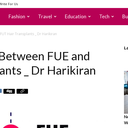
Write For Us
Fashion
Travel
Education
Tech
Bu
FUT Hair Transplants _ Dr Harikiran
L
 Between FUE and
ants _ Dr Harikiran
Ne
Wh