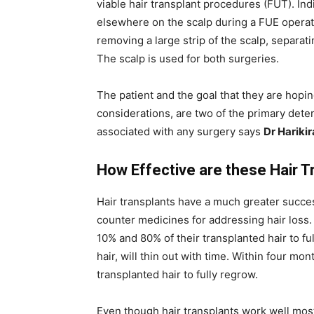
viable hair transplant procedures (FUT). Indi
elsewhere on the scalp during a FUE operati
removing a large strip of the scalp, separatin
The scalp is used for both surgeries.
The patient and the goal that they are hoping
considerations, are two of the primary dete
associated with any surgery says
Dr Hariki
How Effective are these Hair T
Hair transplants have a much greater succes
counter medicines for addressing hair loss
10% and 80% of their transplanted hair to fu
hair, will thin out with time. Within four m
transplanted hair to fully regrow.
Even though hair transplants work well most 