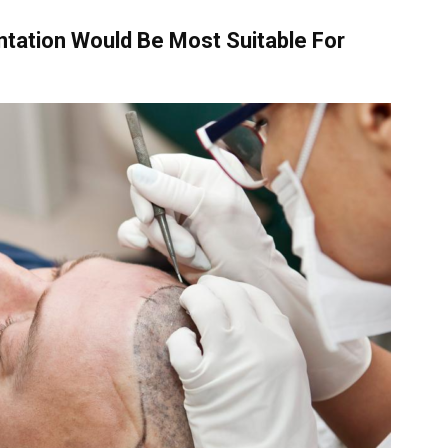
ntation Would Be Most Suitable For