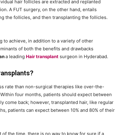
vidual hair follicles are extracted and replanted
on. A FUT surgery, on the other hand, entails
g the follicles, and then transplanting the follicles.
 to achieve, in addition to a variety of other
rminants of both the benefits and drawbacks
ran
a leading
Hair transplant
surgeon in Hyderabad.
ransplants?
s rate than non-surgical therapies like over-the-
. Within four months, patients should expect between
lly come back; however, transplanted hair, like regular
onths, patients can expect between 10% and 80% of their
of the time, there is no way to know for sure if a