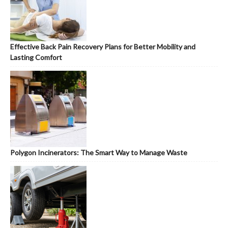
Effective Back Pain Recovery Plans for Better Mobility and
Lasting Comfort
Polygon Incinerators: The Smart Way to Manage Waste