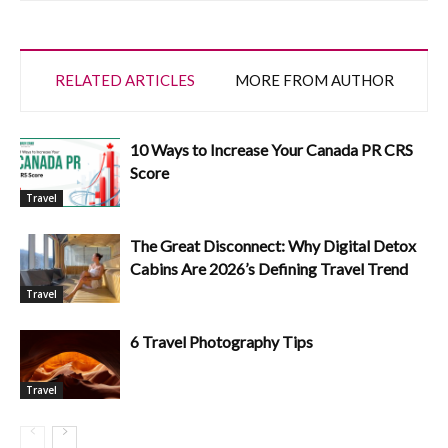
RELATED ARTICLES
MORE FROM AUTHOR
10 Ways to Increase Your Canada PR CRS
Score
Travel
The Great Disconnect: Why Digital Detox
Cabins Are 2026’s Defining Travel Trend
Travel
6 Travel Photography Tips
Travel