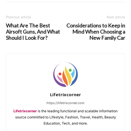
Previous article
Next article
What Are The Best
Considerations to Keep in
Airsoft Guns, And What
Mind When Choosing a
Should I Look For?
New Family Car
Lifetrixcorner
https://lifetrixcorner.com
Lifetrixcorner
is the leading functional and scalable information
source committed to Lifestyle, Fashion, Travel, Health, Beauty
Education, Tech, and more.