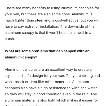
There are many benefits to using aluminum canopies for
your van, but there are also some cons. Aluminum is
much lighter than steel and is cost-effective, but you will
have to pay extra for installation. The downside of the
aluminum canopy is that it won’t hold up as well in a
crash.
What are some problems that can happen with an
aluminum canopy?
Aluminum canopies are an excellent way to create a
stylish and safe design for your van. They are strong and
won’t break or dent like other materials. Aluminum
canopies also have a high resistance to wind and water
so they will stay in good condition even in the rain. The
aluminum material is also light which makes it easier for