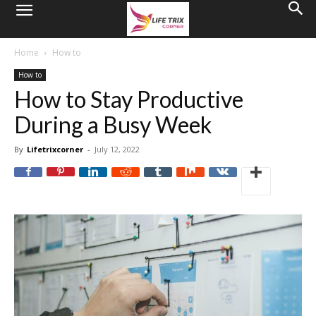
Home
How to
How to
How to Stay Productive
During a Busy Week
By
Lifetrixcorner
-
July 12, 2022