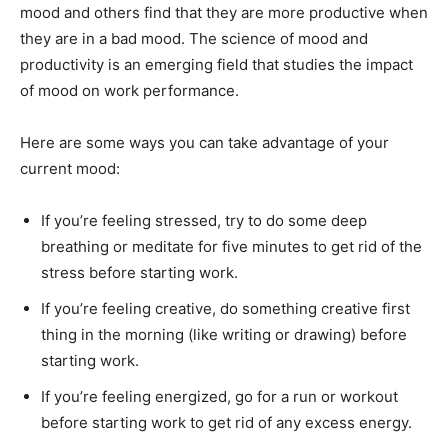
mood and others find that they are more productive when
they are in a bad mood. The science of mood and
productivity is an emerging field that studies the impact
of mood on work performance.
Here are some ways you can take advantage of your
current mood:
If you’re feeling stressed, try to do some deep
breathing or meditate for five minutes to get rid of the
stress before starting work.
If you’re feeling creative, do something creative first
thing in the morning (like writing or drawing) before
starting work.
If you’re feeling energized, go for a run or workout
before starting work to get rid of any excess energy.