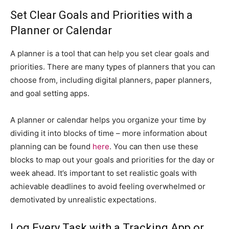
Set Clear Goals and Priorities with a
Planner or Calendar
A planner is a tool that can help you set clear goals and
priorities. There are many types of planners that you can
choose from, including digital planners, paper planners,
and goal setting apps.
A planner or calendar helps you organize your time by
dividing it into blocks of time – more information about
planning can be found
here
. You can then use these
blocks to map out your goals and priorities for the day or
week ahead. It’s important to set realistic goals with
achievable deadlines to avoid feeling overwhelmed or
demotivated by unrealistic expectations.
Log Every Task with a Tracking App or