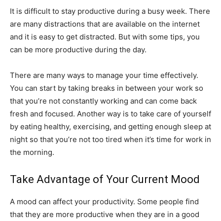
It is difficult to stay productive during a busy week. There
are many distractions that are available on the internet
and it is easy to get distracted. But with some tips, you
can be more productive during the day.
There are many ways to manage your time effectively.
You can start by taking breaks in between your work so
that you’re not constantly working and can come back
fresh and focused. Another way is to take care of yourself
by eating healthy, exercising, and getting enough sleep at
night so that you’re not too tired when it’s time for work in
the morning.
Take Advantage of Your Current Mood
A mood can affect your productivity. Some people find
that they are more productive when they are in a good