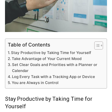
Table of Contents
Stay Productive by Taking Time for Yourself
Take Advantage of Your Current Mood
Set Clear Goals and Priorities with a Planner or
Calendar
Log Every Task with a Tracking App or Device
You are Always in Control
Stay Productive by Taking Time for
Yourself