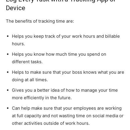
Device
The benefits of tracking time are:
Helps you keep track of your work hours and billable
hours.
Helps you know how much time you spend on
different tasks.
Helps to make sure that your boss knows what you are
doing at all times.
Gives you a better idea of how to manage your time
more efficiently in the future.
Can help make sure that your employees are working
at full capacity and not wasting time on social media or
other activities outside of work hours.