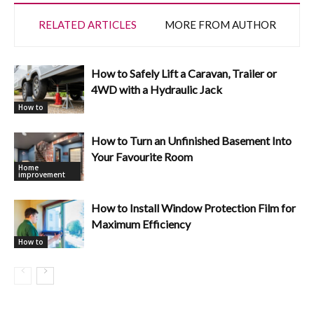
RELATED ARTICLES
MORE FROM AUTHOR
How to Safely Lift a Caravan, Trailer or
4WD with a Hydraulic Jack
How to
How to Turn an Unfinished Basement Into
Your Favourite Room
Home
improvement
How to Install Window Protection Film for
Maximum Efficiency
How to