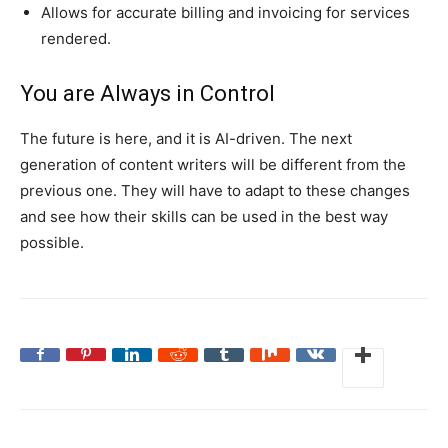
Allows for accurate billing and invoicing for services
rendered.
You are Always in Control
The future is here, and it is AI-driven. The next
generation of content writers will be different from the
previous one. They will have to adapt to these changes
and see how their skills can be used in the best way
possible.