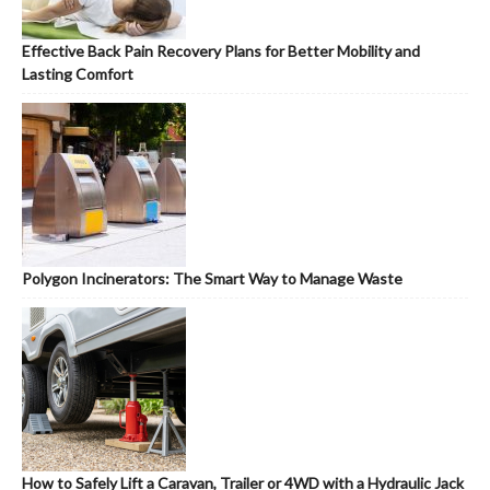
Effective Back Pain Recovery Plans for Better Mobility and
Lasting Comfort
Polygon Incinerators: The Smart Way to Manage Waste
How to Safely Lift a Caravan, Trailer or 4WD with a Hydraulic Jack