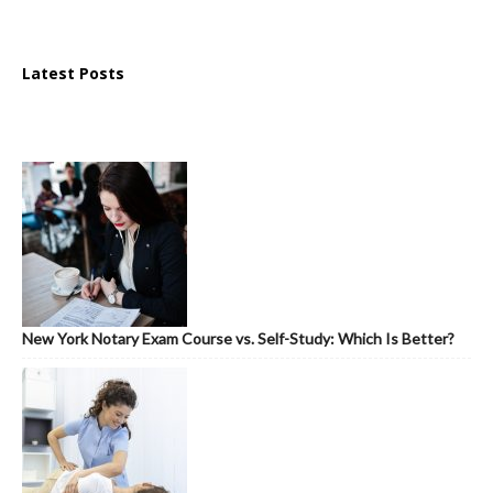
Latest Posts
New York Notary Exam Course vs. Self-Study: Which Is Better?