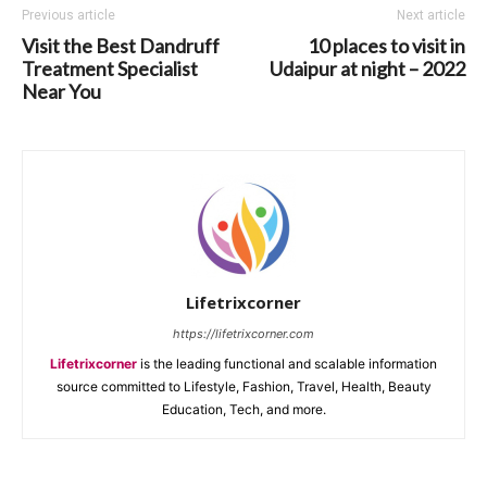
Previous article
Next article
Visit the Best Dandruff
10 places to visit in
Treatment Specialist
Udaipur at night – 2022
Near You
Lifetrixcorner
https://lifetrixcorner.com
Lifetrixcorner
is the leading functional and scalable information
source committed to Lifestyle, Fashion, Travel, Health, Beauty
Education, Tech, and more.