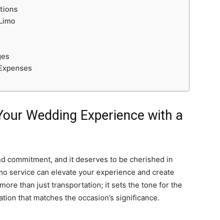
tions
Limo
ges
 Expenses
g Your Wedding Experience with a
nd commitment, and it deserves to be cherished in
imo service can elevate your experience and create
re than just transportation; it sets the tone for the
cation that matches the occasion’s significance.