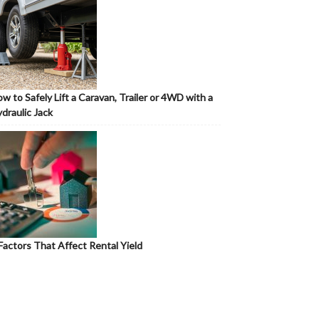
w to Safely Lift a Caravan, Trailer or 4WD with a
draulic Jack
Factors That Affect Rental Yield