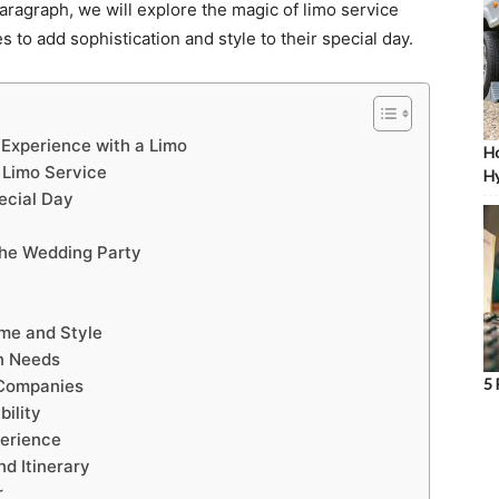
aragraph, we will explore the magic of limo service
 to add sophistication and style to their special day.
 Experience with a Limo
Ho
 Limo Service
Hy
ecial Day
the Wedding Party
me and Style
n Needs
5 
 Companies
bility
perience
d Itinerary
r