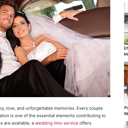
Ef
Mo
Po
joy, love, and unforgettable memories. Every couple
W
tion is one of the essential elements contributing to
s are available, a
wedding limo service
offers