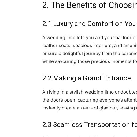
2. The Benefits of Choos
2.1 Luxury and Comfort on Your
A wedding limo lets you and your partner en
leather seats, spacious interiors, and amen
ensure a delightful journey from the ceremo
while savouring those precious moments t
2.2 Making a Grand Entrance
Arriving in a stylish wedding limo undoubte
the doors open, capturing everyone’s attent
instantly create an aura of glamour, leaving
2.3 Seamless Transportation f