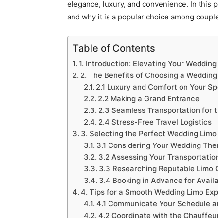
elegance, luxury, and convenience. In this p
and why it is a popular choice among couples
Table of Contents
1. Introduction: Elevating Your Wedding
2. The Benefits of Choosing a Wedding
2.1 Luxury and Comfort on Your Sp
2.2 Making a Grand Entrance
2.3 Seamless Transportation for 
2.4 Stress-Free Travel Logistics
3. Selecting the Perfect Wedding Limo
3.1 Considering Your Wedding The
3.2 Assessing Your Transportatio
3.3 Researching Reputable Limo
3.4 Booking in Advance for Availa
4. Tips for a Smooth Wedding Limo Ex
4.1 Communicate Your Schedule an
4.2 Coordinate with the Chauffeu