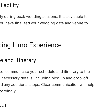
lability
y during peak wedding seasons. It is advisable to
you have finalized your wedding date and venue to
ding Limo Experience
 and Itinerary
e, communicate your schedule and itinerary to the
necessary details, including pick-up and drop-off
d any additional stops. Clear communication will help
cordingly.
eur