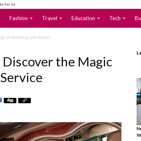
te For Us
Fashion
Travel
Education
Tech
Bu
 Magic of Wedding Limo Service
L
e: Discover the Magic
Service
Ne
Wh