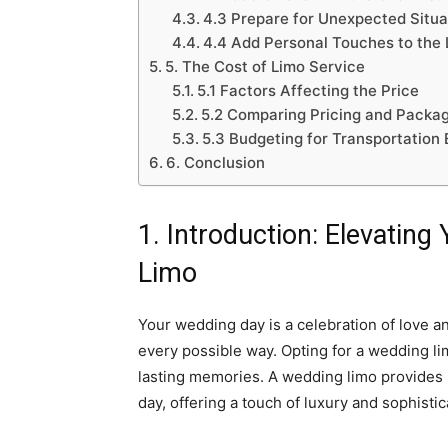
4.3 Prepare for Unexpected Situa
4.4 Add Personal Touches to the 
5. The Cost of Limo Service
5.1 Factors Affecting the Price
5.2 Comparing Pricing and Packa
5.3 Budgeting for Transportation
6. Conclusion
1. Introduction: Elevatin
Limo
Your wedding day is a celebration of love a
every possible way. Opting for a wedding l
lasting memories. A wedding limo provides mo
day, offering a touch of luxury and sophisti