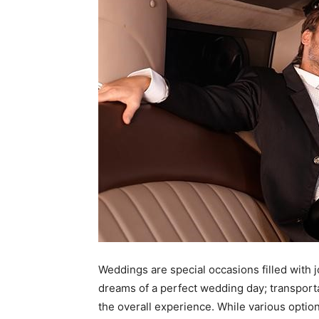
Weddings are special occasions filled with 
dreams of a perfect wedding day; transporta
the overall experience. While various option