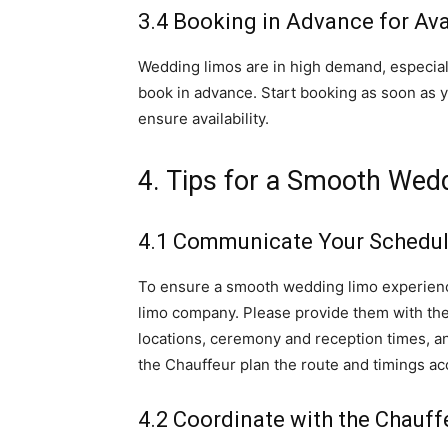
3.4 Booking in Advance for Avai
Wedding limos are in high demand, especiall
book in advance. Start booking as soon as 
ensure availability.
4. Tips for a Smooth Wed
4.1 Communicate Your Schedule
To ensure a smooth wedding limo experienc
limo company. Please provide them with the 
locations, ceremony and reception times, an
the Chauffeur plan the route and timings ac
4.2 Coordinate with the Chauff