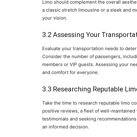
Limo should complement the overall aesthe
a classic stretch limousine or a sleek and m
your vision.
3.2 Assessing Your Transporta
Evaluate your transportation needs to deter
Consider the number of passengers, includi
members or VIP guests. Assessing your need
and comfort for everyone.
3.3 Researching Reputable Li
Take the time to research reputable limo c
positive reviews, a fleet of well-maintaine
testimonials and seeking recommendations 
an informed decision.