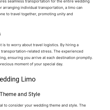
ures seamless transportation for the entire wedding
or arranging individual transportation, a limo can
e to travel together, promoting unity and
s
is to worry about travel logistics. By hiring a
e transportation-related stress. The experienced
ing, ensuring you arrive at each destination promptly.
precious moment of your special day.
Wedding Limo
 Theme and Style
ial to consider your wedding theme and style. The