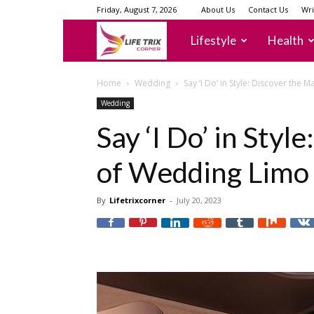
Friday, August 7, 2026
About Us
Contact Us
Wri
lifetrixcorner
Lifestyle
Health
Home
Wedding
Say ‘I Do’ in Style: Discover the
Wedding
Say ‘I Do’ in Styl
of Wedding Limo 
By
Lifetrixcorner
-
July 20, 2023