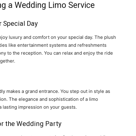
ing a Wedding Limo Service
 Special Day
joy luxury and comfort on your special day. The plush
ities like entertainment systems and refreshments
ny to the reception. You can relax and enjoy the ride
ogether.
dly makes a grand entrance. You step out in style as
ion. The elegance and sophistication of a limo
 a lasting impression on your guests.
or the Wedding Party