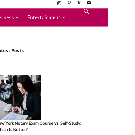
siness
Entertainment
atest Posts
w York Notary Exam Course vs. Self-Study:
ich Is Better?