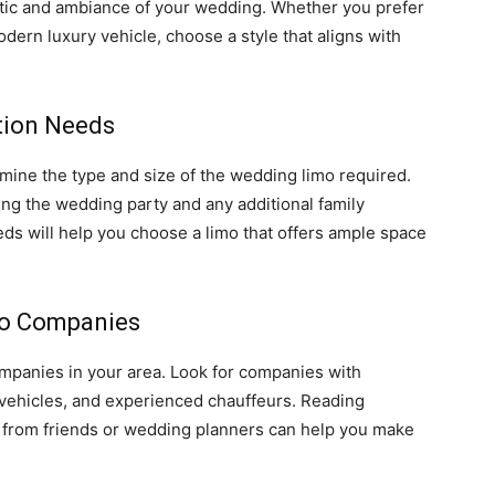
tic and ambiance of your wedding. Whether you prefer
odern luxury vehicle, choose a style that aligns with
tion Needs
mine the type and size of the wedding limo required.
ng the wedding party and any additional family
s will help you choose a limo that offers ample space
mo Companies
ompanies in your area. Look for companies with
d vehicles, and experienced chauffeurs. Reading
from friends or wedding planners can help you make