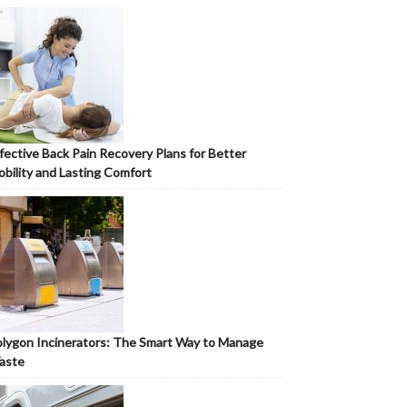
fective Back Pain Recovery Plans for Better
bility and Lasting Comfort
lygon Incinerators: The Smart Way to Manage
aste