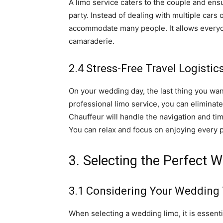
A limo service caters to the couple and ens
party. Instead of dealing with multiple cars 
accommodate many people. It allows everyon
camaraderie.
2.4 Stress-Free Travel Logistic
On your wedding day, the last thing you want 
professional limo service, you can eliminat
Chauffeur will handle the navigation and tim
You can relax and focus on enjoying every 
3. Selecting the Perfect 
3.1 Considering Your Wedding
When selecting a wedding limo, it is essent