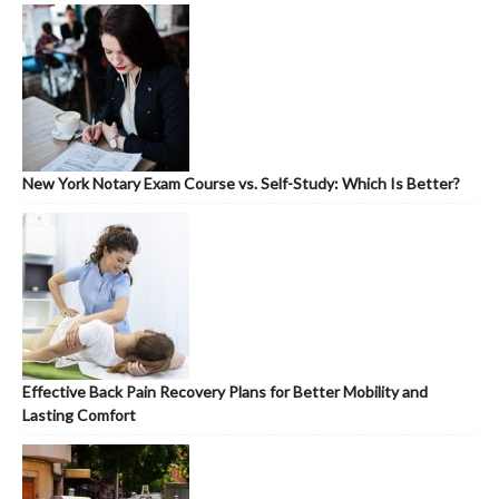
New York Notary Exam Course vs. Self-Study: Which Is Better?
Effective Back Pain Recovery Plans for Better Mobility and
Lasting Comfort