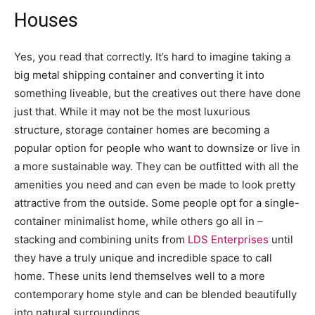
Houses
Yes, you read that correctly. It’s hard to imagine taking a
big metal shipping container and converting it into
something liveable, but the creatives out there have done
just that. While it may not be the most luxurious
structure, storage container homes are becoming a
popular option for people who want to downsize or live in
a more sustainable way. They can be outfitted with all the
amenities you need and can even be made to look pretty
attractive from the outside. Some people opt for a single-
container minimalist home, while others go all in –
stacking and combining units from
LDS Enterprises
until
they have a truly unique and incredible space to call
home. These units lend themselves well to a more
contemporary home style and can be blended beautifully
into natural surroundings.