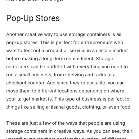
Pop-Up Stores
Another creative way to use storage containers is as
pop-up stores. This is perfect for entrepreneurs who
want to test out a product or service in a certain market
before making a long-term commitment. Storage
containers can be outfitted with everything you need to
run a small business, from shelving and racks to a
checkout counter. And since they’re portable, you can
move them to different locations depending on where
your target market is. This type of business is perfect for
things like selling artisanal goods, clothing, or even food.
These are just a few of the ways that people are using
storage containers in creative ways. As you can see, their