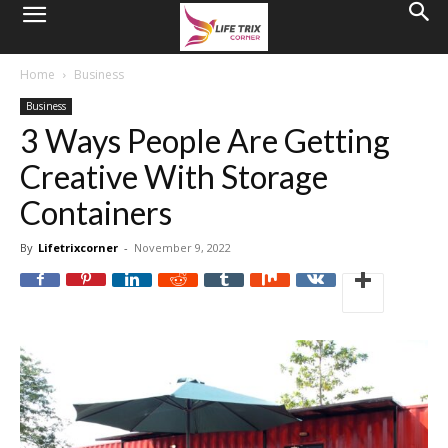
Home
Business
Business
3 Ways People Are Getting
Creative With Storage
Containers
By
Lifetrixcorner
-
November 9, 2022