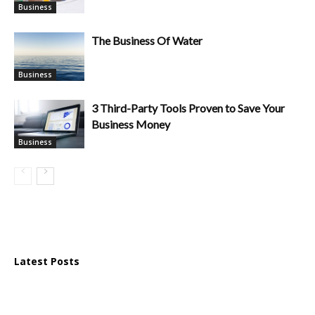
Business
The Business Of Water
Business
3 Third-Party Tools Proven to Save Your
Business Money
Business
Latest Posts