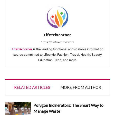
Lifetrixcorner
https://lifetrixcorner.com
Lifetrixcorner
is the leading functional and scalable information
source committed to Lifestyle, Fashion, Travel, Health, Beauty
Education, Tech, and more.
RELATED ARTICLES
MORE FROM AUTHOR
Polygon Incinerators: The Smart Way to
Manage Waste