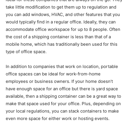
take little modification to get them up to regulation and
you can add windows, HVAC, and other features that you
would typically find in a regular office. Ideally, they can
accommodate office workspace for up to 8 people. Often
the cost of a shipping container is less than that of a
mobile home, which has traditionally been used for this
type of office space.
In addition to companies that work on location, portable
office spaces can be ideal for work-from-home
employees or business owners. If your home doesn’t
have enough space for an office but there is yard space
available, then a shipping container can be a great way to
make that space used for your office. Plus, depending on
your local regulations, you can stack containers to make
even more space for either work or hosting events.