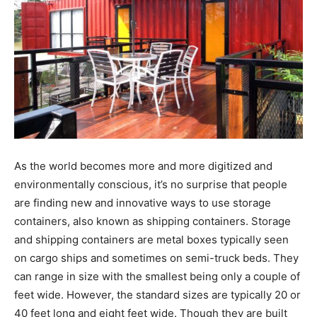
As the world becomes more and more digitized and
environmentally conscious, it’s no surprise that people
are finding new and innovative ways to use storage
containers, also known as shipping containers. Storage
and shipping containers are metal boxes typically seen
on cargo ships and sometimes on semi-truck beds. They
can range in size with the smallest being only a couple of
feet wide. However, the standard sizes are typically 20 or
40 feet long and eight feet wide. Though they are built