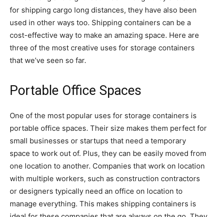
for shipping cargo long distances, they have also been
used in other ways too. Shipping containers can be a
cost-effective way to make an amazing space. Here are
three of the most creative uses for storage containers
that we’ve seen so far.
Portable Office Spaces
One of the most popular uses for storage containers is
portable office spaces. Their size makes them perfect for
small businesses or startups that need a temporary
space to work out of. Plus, they can be easily moved from
one location to another. Companies that work on location
with multiple workers, such as construction contractors
or designers typically need an office on location to
manage everything. This makes shipping containers is
ideal for these companies that are always on the go. They