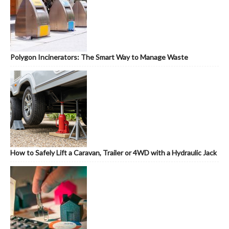
Polygon Incinerators: The Smart Way to Manage Waste
How to Safely Lift a Caravan, Trailer or 4WD with a Hydraulic Jack