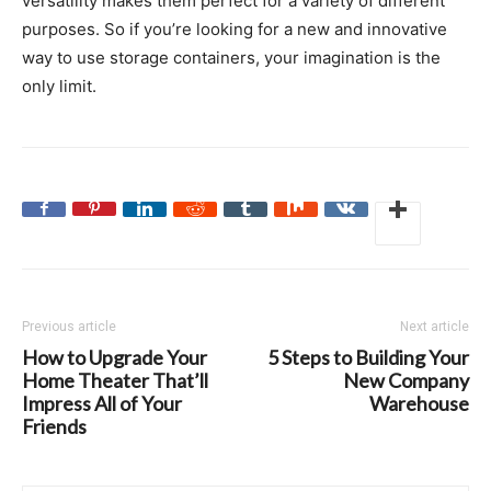
versatility makes them perfect for a variety of different
purposes. So if you’re looking for a new and innovative
way to use storage containers, your imagination is the
only limit.
Previous article
Next article
How to Upgrade Your
5 Steps to Building Your
Home Theater That’ll
New Company
Impress All of Your
Warehouse
Friends