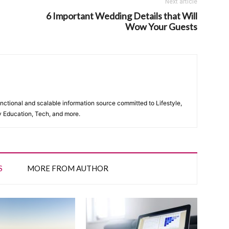
Next article
6 Important Wedding Details that Will
Wow Your Guests
unctional and scalable information source committed to Lifestyle,
y Education, Tech, and more.
S
MORE FROM AUTHOR