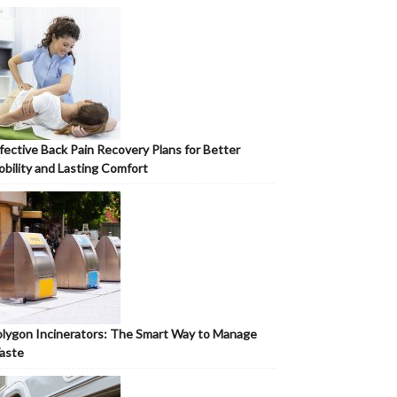
fective Back Pain Recovery Plans for Better
bility and Lasting Comfort
lygon Incinerators: The Smart Way to Manage
aste