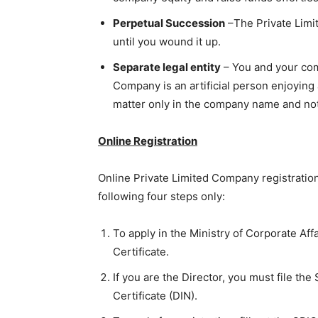
Perpetual Succession
–The Private Limi
until you wound it up.
Separate legal entity
– You and your com
Company is an artificial person enjoying a
matter only in the company name and not 
Online Registration
Online Private Limited Company registration
following four steps only:
To apply in the Ministry of Corporate Affa
Certificate.
If you are the Director, you must file the
Certificate (DIN).