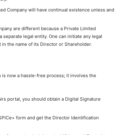
ted Company will have continual existence unless and
pany are different because a Private Limited
 separate legal entity. One can initiate any legal
in the name of its Director or Shareholder.
 is now a hassle-free process; it involves the
irs portal, you should obtain a Digital Signature
 SPICe+ form and get the Director Identification