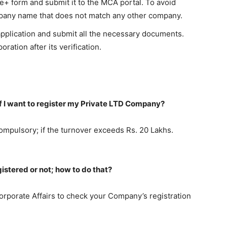
ICe+ form and submit it to the MCA portal. To avoid
ompany name that does not match any other company.
 application and submit all the necessary documents.
oration after its verification.
 if I want to register my Private LTD Company?
ompulsory; if the turnover exceeds Rs. 20 Lakhs.
stered or not; how to do that?
 Corporate Affairs to check your Company’s registration