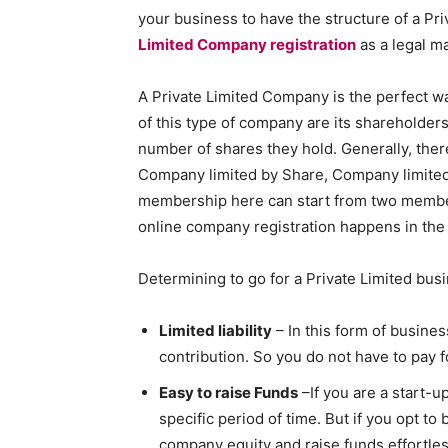
your business to have the structure of a Pr
Limited Company registration
as a legal ma
A Private Limited Company is the perfect wa
of this type of company are its shareholders
number of shares they hold. Generally, ther
Company limited by Share, Company limite
membership here can start from two membe
online company registration happens in the
Determining to go for a Private Limited busi
Limited liability
– In this form of business
contribution. So you do not have to pay 
Easy to raise Funds
–If you are a start-u
specific period of time. But if you opt t
company equity and raise funds effortles