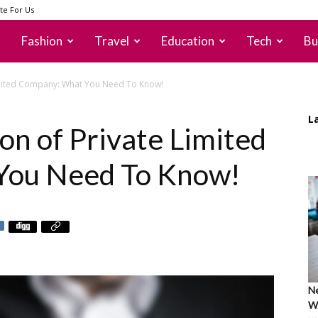
te For Us
Fashion
Travel
Education
Tech
Bu
Limited Company: What You Need To Know!
L
on of Private Limited
You Need To Know!
Ne
Wh