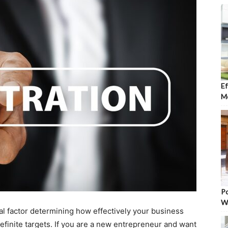
Ef
Mo
Po
W
al factor determining how effectively your business
 definite targets. If you are a new entrepreneur and want