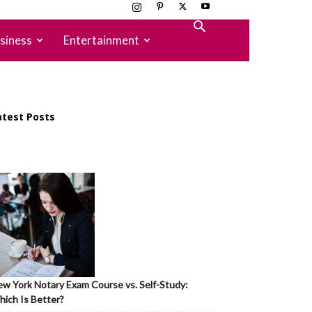
siness
Entertainment
atest Posts
w York Notary Exam Course vs. Self-Study:
ich Is Better?