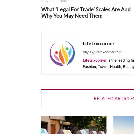
Previous article
What ‘Legal For Trade’ Scales Are And
Why You May Need Them
Lifetrixcorner
https://lifetrixcorner.com
Lifetrixcorner
is the leading f
Fashion, Travel, Health, Beaut
RELATED ARTICLE