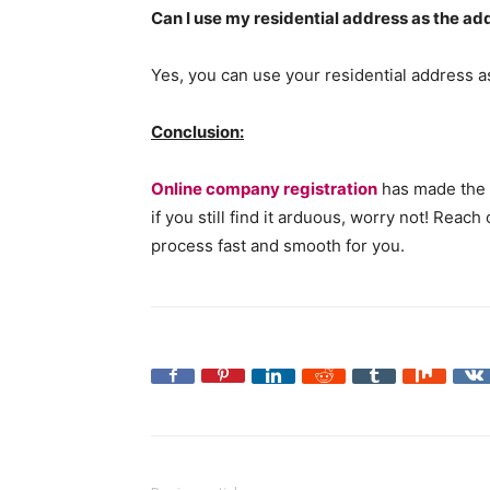
Can I use my residential address as the 
Yes, you can use your residential address 
Conclusion:
Online company registration
has made the 
if you still find it arduous, worry not! Rea
process fast and smooth for you.