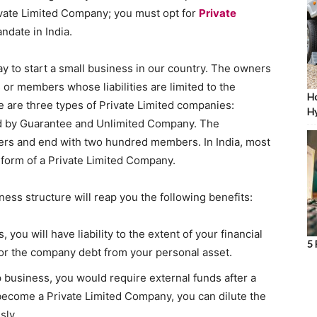
ivate Limited Company; you must opt for
Private
ndate in India.
y to start a small business in our country. The owners
 or members whose liabilities are limited to the
Ho
e are three types of Private Limited companies:
Hy
d by Guarantee and Unlimited Company. The
rs and end with two hundred members. In India, most
 form of a Private Limited Company.
ness structure will reap you the following benefits:
, you will have liability to the extent of your financial
5 
for the company debt from your personal asset.
p business, you would require external funds after a
o become a Private Limited Company, you can dilute the
sly.