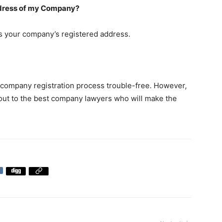
address of my Company?
as your company’s registered address.
company registration process trouble-free. However,
ch out to the best company lawyers who will make the