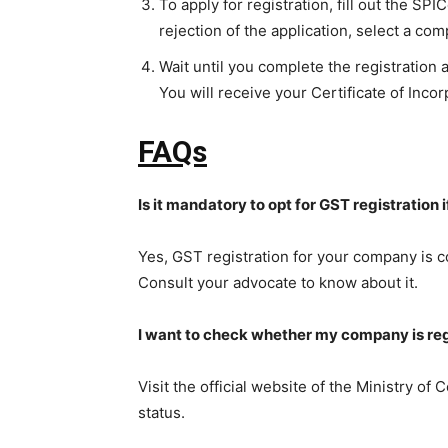
To apply for registration, fill out the SP
rejection of the application, select a c
Wait until you complete the registration
You will receive your Certificate of Incorp
FAQs
Is it mandatory to opt for GST registration
Yes, GST registration for your company is c
Consult your advocate to know about it.
I want to check whether my company is regi
Visit the official website of the Ministry of
status.