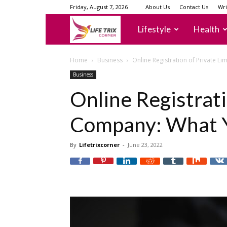
Friday, August 7, 2026
About Us
Contact Us
Wri
lifetrixcorner
Lifestyle
Health
Home
Business
Online Registration of Private 
Business
Online Registrati
Company: What 
By
Lifetrixcorner
-
June 23, 2022