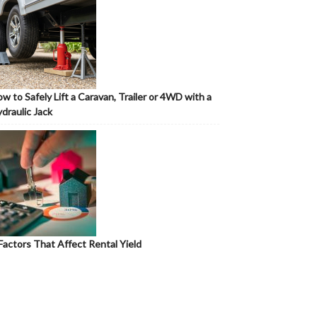
w to Safely Lift a Caravan, Trailer or 4WD with a
draulic Jack
Factors That Affect Rental Yield