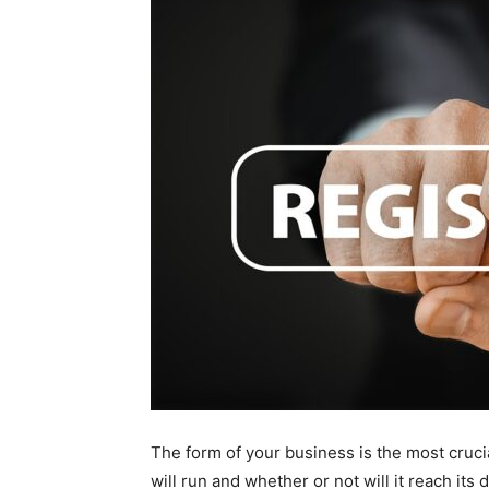
The form of your business is the most cruci
will run and whether or not will it reach its