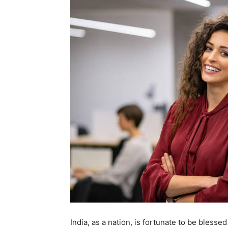
India, as a nation, is fortunate to be bless