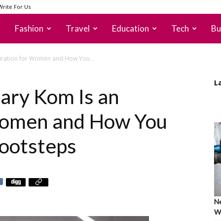
Write For Us
Fashion
Travel
Education
Tech
Bu
iration for Women and How You...
L
ry Kom Is an
 Women and How You
ootsteps
Ne
Wh