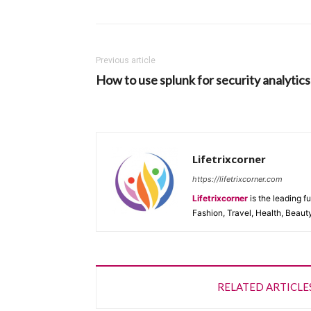
Previous article
How to use splunk for security analytics
Lifetrixcorner
https://lifetrixcorner.com
Lifetrixcorner
is the leading f
Fashion, Travel, Health, Beaut
RELATED ARTICLE