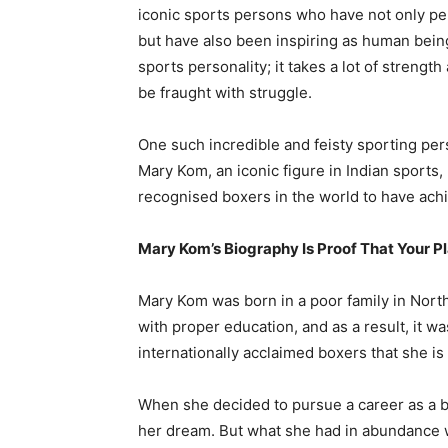
iconic sports persons who have not only pe
but have also been inspiring as human beings
sports personality; it takes a lot of streng
be fraught with struggle.
One such incredible and feisty sporting pers
Mary Kom, an iconic figure in Indian sports,
recognised boxers in the world to have achi
Mary Kom’s Biography Is Proof That Your Pl
Mary Kom was born in a poor family in North
with proper education, and as a result, it w
internationally acclaimed boxers that she is
When she decided to pursue a career as a bo
her dream. But what she had in abundance w