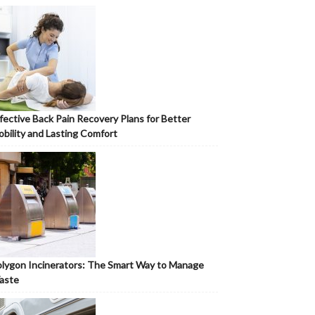
fective Back Pain Recovery Plans for Better
bility and Lasting Comfort
lygon Incinerators: The Smart Way to Manage
aste