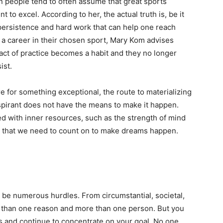
 people tend to often assume that great sports
t to excel. According to her, the actual truth is, be it
y persistence and hard work that can help one reach
 a career in their chosen sport, Mary Kom advises
e act of practice becomes a habit and they no longer
ist.
e for something exceptional, the route to materializing
 aspirant does not have the means to make it happen.
ed with inner resources, such as the strength of mind
es that we need to count on to make dreams happen.
.
l be numerous hurdles. From circumstantial, societal,
e than one reason and more than one person. But you
s and continue to concentrate on your goal. No one