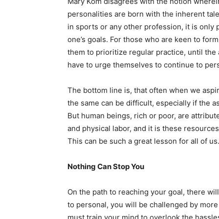
Mary Kom disagrees with the notion wherein
personalities are born with the inherent talen
in sports or any other profession, it is onl
one’s goals. For those who are keen to form
them to prioritize regular practice, until th
have to urge themselves to continue to pers
The bottom line is, that often when we aspir
the same can be difficult, especially if the
But human beings, rich or poor, are attribut
and physical labor, and it is these resourc
This can be such a great lesson for all of us
Nothing Can Stop You
On the path to reaching your goal, there wil
to personal, you will be challenged by mor
must train your mind to overlook the hassle