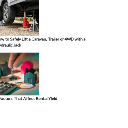
w to Safely Lift a Caravan, Trailer or 4WD with a
draulic Jack
Factors That Affect Rental Yield