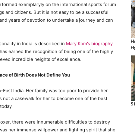
rformed exemplaryly on the international sports forum
 and citizens. But it is not easy to be a successful
th and years of devotion to undertake a journey and can
Ho
onality in India is described in
Mary Kom’s biography
.
Hy
 has earned the recognition of being one of the highly
eved incredible heights of excellence.
ace of Birth Does Not Define You
-East India. Her family was too poor to provide her
as not a cakewalk for her to become one of the best
5 
 today.
xer, there were innumerable difficulties to destroy
as her immense willpower and fighting spirit that she