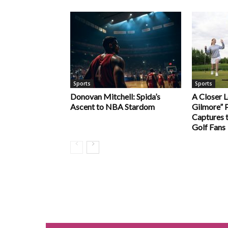
Sports
Sports
Donovan Mitchell: Spida’s
A Closer 
Ascent to NBA Stardom
Gilmore” P
Captures t
Golf Fans