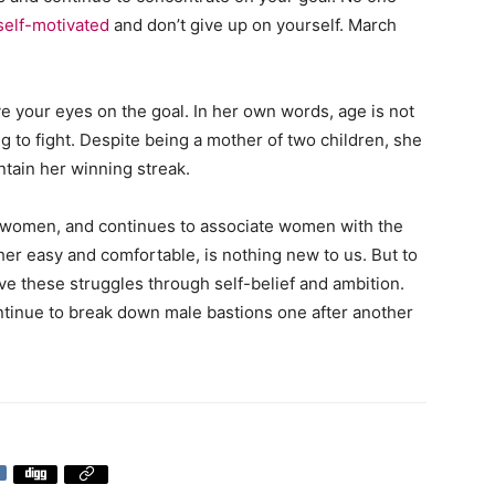
self-motivated
and don’t give up on yourself. March
e your eyes on the goal. In her own words, age is not
ng to fight. Despite being a mother of two children, she
ntain her winning streak.
on women, and continues to associate women with the
ther easy and comfortable, is nothing new to us. But to
e these struggles through self-belief and ambition.
inue to break down male bastions one after another