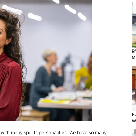
Ef
Mo
Po
W
ed with many sports personalities. We have so many