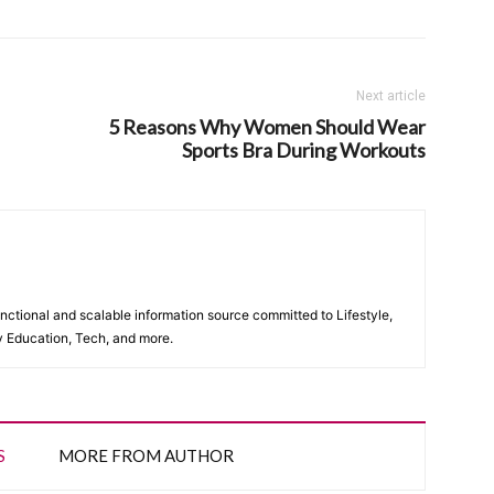
Next article
5 Reasons Why Women Should Wear
Sports Bra During Workouts
unctional and scalable information source committed to Lifestyle,
y Education, Tech, and more.
S
MORE FROM AUTHOR