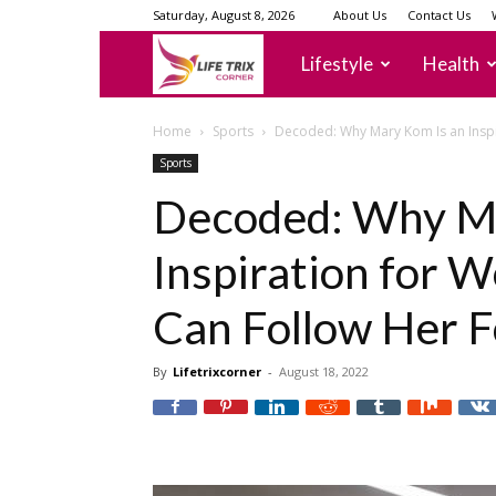
Saturday, August 8, 2026
About Us
Contact Us
lifetrixcorner
Lifestyle
Health
Home
Sports
Decoded: Why Mary Kom Is an Insp
Sports
Decoded: Why Ma
Inspiration for
Can Follow Her F
By
Lifetrixcorner
-
August 18, 2022