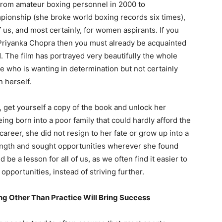
rom amateur boxing personnel in 2000 to
pionship (she broke world boxing records six times),
f us, and most certainly, for women aspirants. If you
Priyanka Chopra then you must already be acquainted
d. The film has portrayed very beautifully the whole
e who is wanting in determination but not certainly
 herself.
 get yourself a copy of the book and unlock her
ing born into a poor family that could hardly afford the
areer, she did not resign to her fate or grow up into a
rength and sought opportunities wherever she found
e a lesson for all of us, as we often find it easier to
opportunities, instead of striving further.
ng Other Than Practice Will Bring Success