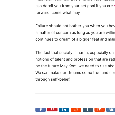
can derail you from your set goal if you are
forward, come what may.
Failure should not bother you when you hav
a matter of concern as long as you are willi
continues to dream of a bigger feat and mai
The fact that society is harsh, especially 
notions of talent and profession that are ra
be the future May Kom, we need to rise abov
We can make our dreams come true and cont
through self-belief.