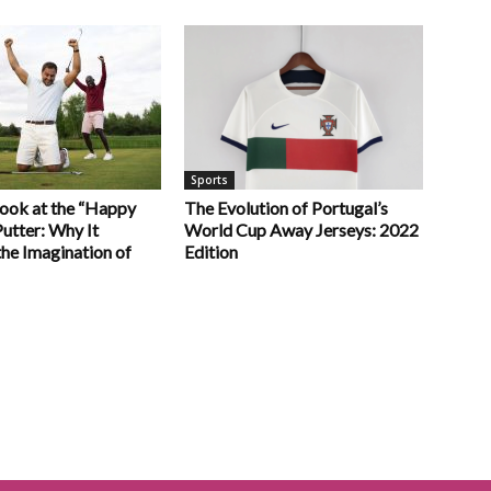
Sports
Look at the “Happy
The Evolution of Portugal’s
utter: Why It
World Cup Away Jerseys: 2022
he Imagination of
Edition