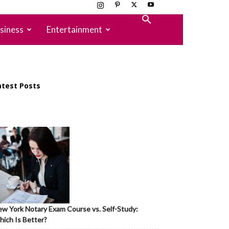
siness
Entertainment
atest Posts
w York Notary Exam Course vs. Self-Study:
ich Is Better?