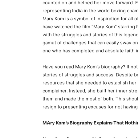
counted on and helped her move forward. F
representing India in the world boxing cham
Mary Kom is a symbol of inspiration for all o
have watched the film “Mary Kom” starring 
with the struggles and stories of this legen
gamut of challenges that can easily sway on
one who has completed and absolute faith in
Have you read Mary Kom’s biography? If not,
stories of struggles and success. Despite be
resources that she needed to establish her c
complainer. Instead, she built her inner st
them and made the most of both. This should b
resign to presenting excuses for not having 
MAry Kom’s Biography Explains That Nothi