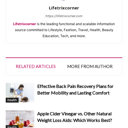
Lifetrixcorner
https://lifetrixcorner.com
Lifetrixcorner
is the leading functional and scalable information
source committed to Lifestyle, Fashion, Travel, Health, Beauty
Education, Tech, and more.
RELATED ARTICLES
MORE FROM AUTHOR
Effective Back Pain Recovery Plans for
Better Mobility and Lasting Comfort
Health
Apple Cider Vinegar vs. Other Natural
Weight Loss Aids: Which Works Best?
Health