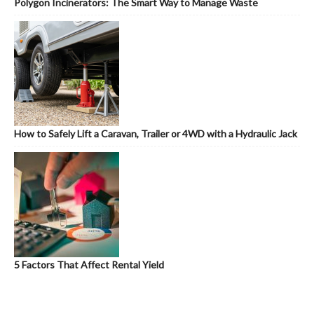
Polygon Incinerators: The Smart Way to Manage Waste
How to Safely Lift a Caravan, Trailer or 4WD with a Hydraulic Jack
5 Factors That Affect Rental Yield