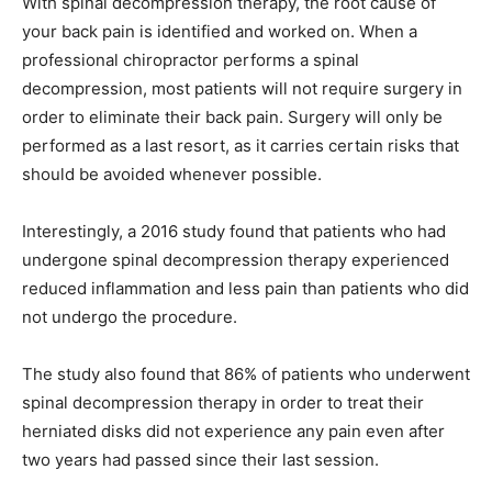
With spinal decompression therapy, the root cause of
your back pain is identified and worked on. When a
professional chiropractor performs a spinal
decompression, most patients will not require surgery in
order to eliminate their back pain. Surgery will only be
performed as a last resort, as it carries certain risks that
should be avoided whenever possible.
Interestingly, a 2016 study found that patients who had
undergone spinal decompression therapy experienced
reduced inflammation and less pain than patients who did
not undergo the procedure.
The study also found that 86% of patients who underwent
spinal decompression therapy in order to treat their
herniated disks did not experience any pain even after
two years had passed since their last session.