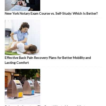
New York Notary Exam Course vs. Self-Study: Which Is Better?
Effective Back Pain Recovery Plans for Better Mobility and
Lasting Comfort