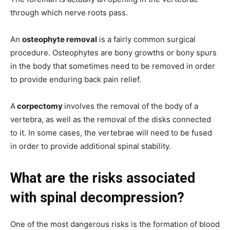
through which nerve roots pass.
An
osteophyte removal
is a fairly common surgical
procedure. Osteophytes are bony growths or bony spurs
in the body that sometimes need to be removed in order
to provide enduring back pain relief.
A
corpectomy
involves the removal of the body of a
vertebra, as well as the removal of the disks connected
to it. In some cases, the vertebrae will need to be fused
in order to provide additional spinal stability.
What are the risks associated
with spinal decompression?
One of the most dangerous risks is the formation of blood