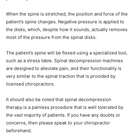
When the spine is stretched, the position and force of the
patient’s spine changes. Negative pressure is applied to
the disks, which, despite how it sounds, actually removes
most of the pressure from the spinal disks.
The patient’s spine will be flexed using a specialized tool,
such as a stress table. Spinal decompression machines
are designed to alleviate pain, and their functionality is
very similar to the spinal traction that is provided by
licensed chiropractors.
It should also be noted that spinal decompression
therapy is a painless procedure that is well tolerated by
the vast majority of patients. If you have any doubts or
concerns, then please speak to your chiropractor
beforehand.