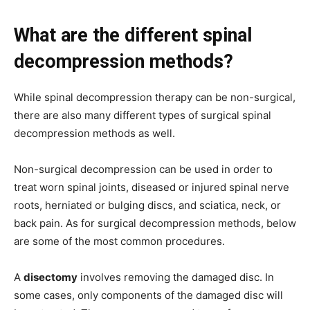
What are the different spinal
decompression methods?
While spinal decompression therapy can be non-surgical,
there are also many different types of surgical spinal
decompression methods as well.
Non-surgical decompression can be used in order to
treat worn spinal joints, diseased or injured spinal nerve
roots, herniated or bulging discs, and sciatica, neck, or
back pain. As for surgical decompression methods, below
are some of the most common procedures.
A
disectomy
involves removing the damaged disc. In
some cases, only components of the damaged disc will