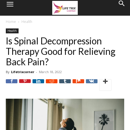
Home
Health
Health
Is Spinal Decompression
Therapy Good for Relieving
Back Pain?
By
Lifetrixcorner
-
March 18, 2022