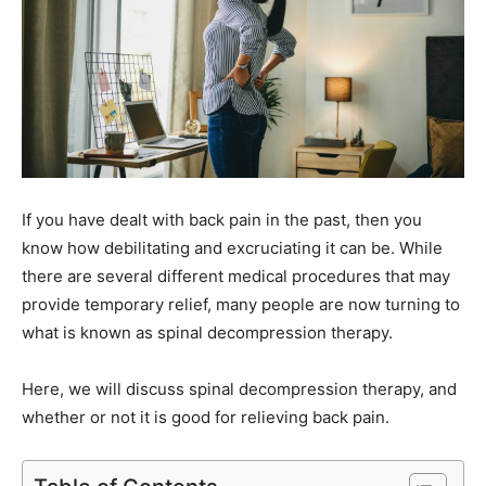
If you have dealt with back pain in the past, then you
know how debilitating and excruciating it can be. While
there are several different medical procedures that may
provide temporary relief, many people are now turning to
what is known as spinal decompression therapy.
Here, we will discuss spinal decompression therapy, and
whether or not it is good for relieving back pain.