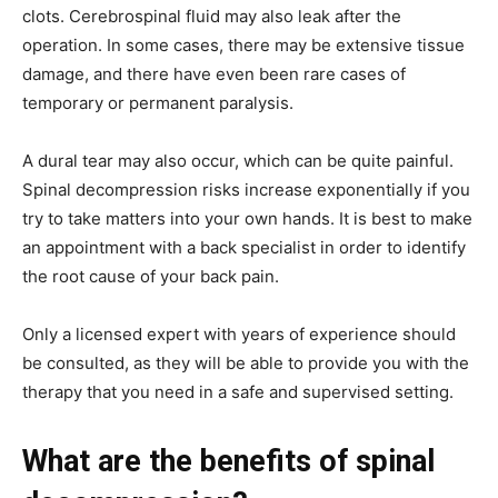
clots. Cerebrospinal fluid may also leak after the
operation. In some cases, there may be extensive tissue
damage, and there have even been rare cases of
temporary or permanent paralysis.
A dural tear may also occur, which can be quite painful.
Spinal decompression risks increase exponentially if you
try to take matters into your own hands. It is best to make
an appointment with a back specialist in order to identify
the root cause of your back pain.
Only a licensed expert with years of experience should
be consulted, as they will be able to provide you with the
therapy that you need in a safe and supervised setting.
What are the benefits of spinal