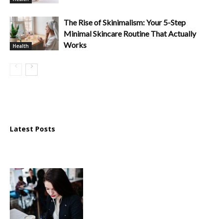
The Rise of Skinimalism: Your 5-Step
Minimal Skincare Routine That Actually
Works
Health
Latest Posts