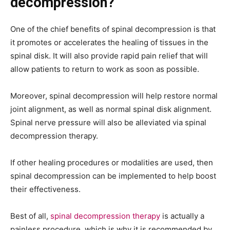
decompression?
One of the chief benefits of spinal decompression is that
it promotes or accelerates the healing of tissues in the
spinal disk. It will also provide rapid pain relief that will
allow patients to return to work as soon as possible.
Moreover, spinal decompression will help restore normal
joint alignment, as well as normal spinal disk alignment.
Spinal nerve pressure will also be alleviated via spinal
decompression therapy.
If other healing procedures or modalities are used, then
spinal decompression can be implemented to help boost
their effectiveness.
Best of all,
spinal decompression therapy
is actually a
painless procedure, which is why it is recommended by