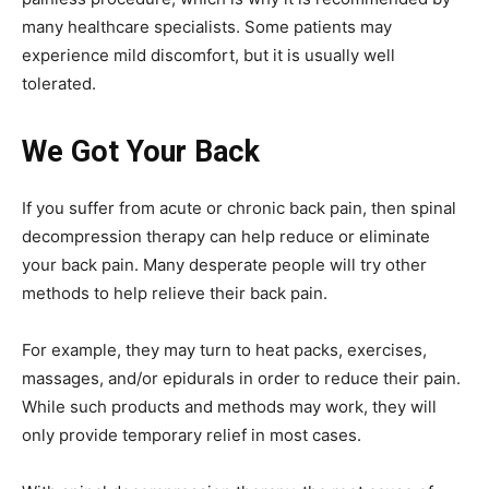
many healthcare specialists. Some patients may
experience mild discomfort, but it is usually well
tolerated.
We Got Your Back
If you suffer from acute or chronic back pain, then spinal
decompression therapy can help reduce or eliminate
your back pain. Many desperate people will try other
methods to help relieve their back pain.
For example, they may turn to heat packs, exercises,
massages, and/or epidurals in order to reduce their pain.
While such products and methods may work, they will
only provide temporary relief in most cases.