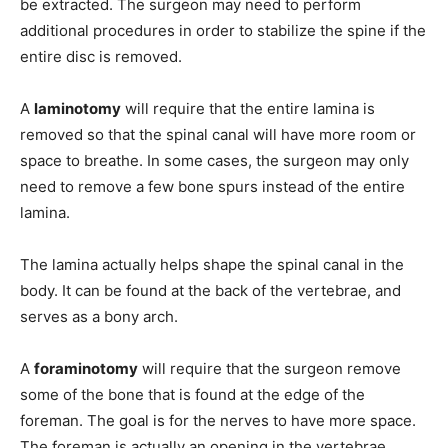
be extracted. The surgeon may need to perform
additional procedures in order to stabilize the spine if the
entire disc is removed.
A
laminotomy
will require that the entire lamina is
removed so that the spinal canal will have more room or
space to breathe. In some cases, the surgeon may only
need to remove a few bone spurs instead of the entire
lamina.
The lamina actually helps shape the spinal canal in the
body. It can be found at the back of the vertebrae, and
serves as a bony arch.
A
foraminotomy
will require that the surgeon remove
some of the bone that is found at the edge of the
foreman. The goal is for the nerves to have more space.
The foreman is actually an opening in the vertebrae