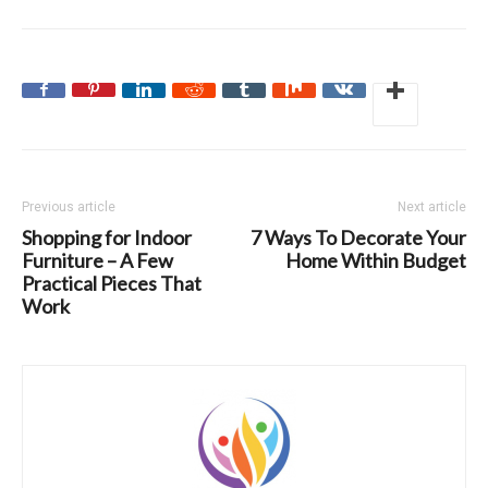
Previous article
Next article
Shopping for Indoor
7 Ways To Decorate Your
Furniture – A Few
Home Within Budget
Practical Pieces That
Work