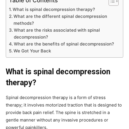
Table of Contents
What is spinal decompression therapy?
What are the different spinal decompression
methods?
What are the risks associated with spinal
decompression?
What are the benefits of spinal decompression?
We Got Your Back
What is spinal decompression
therapy?
Spinal decompression therapy is a form of stress
therapy; it involves motorized traction that is designed to
provide back pain relief. The spine is stretched in a
gentle manner without any invasive procedures or
powerful painkillers.