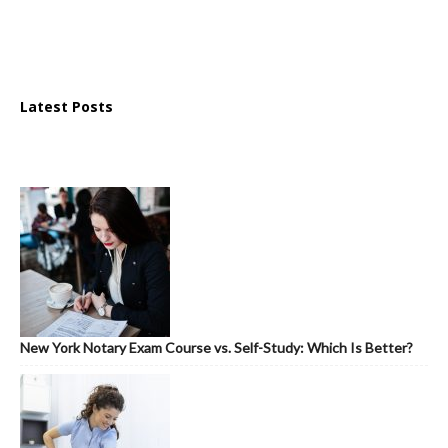
Latest Posts
New York Notary Exam Course vs. Self-Study: Which Is Better?