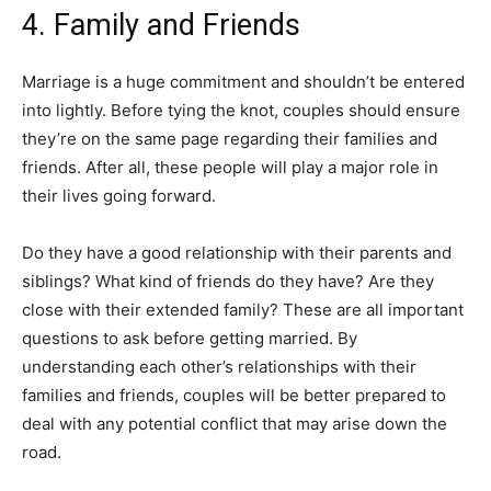
4. Family and Friends
Marriage is a huge commitment and shouldn’t be entered
into lightly. Before tying the knot, couples should ensure
they’re on the same page regarding their families and
friends. After all, these people will play a major role in
their lives going forward.
Do they have a good relationship with their parents and
siblings? What kind of friends do they have? Are they
close with their extended family? These are all important
questions to ask before getting married. By
understanding each other’s relationships with their
families and friends, couples will be better prepared to
deal with any potential conflict that may arise down the
road.