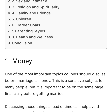
2. Sex and Intimacy
3. Religion and Spirituality
4. Family and Friends
5. Children
6. Career Goals
7. Parenting Styles
8. Health and Wellness
Conclusion
1. Money
One of the most important topics couples should discuss
before marriage is money. This is a sensitive subject for
many people, but it is important to be on the same page
financially before getting married.
Discussing these things ahead of time can help avoid