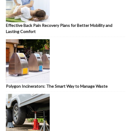
Effective Back Pain Recovery Plans for Better Mobility and
Lasting Comfort
Polygon Incinerators: The Smart Way to Manage Waste