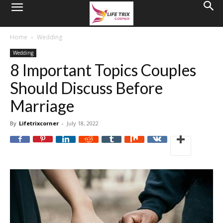
Home
Wedding
Wedding
8 Important Topics Couples
Should Discuss Before
Marriage
By
Lifetrixcorner
-
July 18, 2022