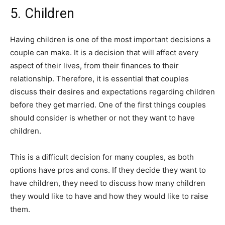
5. Children
Having children is one of the most important decisions a
couple can make. It is a decision that will affect every
aspect of their lives, from their finances to their
relationship. Therefore, it is essential that couples
discuss their desires and expectations regarding children
before they get married. One of the first things couples
should consider is whether or not they want to have
children.
This is a difficult decision for many couples, as both
options have pros and cons. If they decide they want to
have children, they need to discuss how many children
they would like to have and how they would like to raise
them.