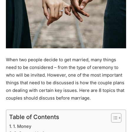
When two people decide to get married, many things
need to be considered – from the type of ceremony to
who will be invited. However, one of the most important
things that need to be discussed is how the couple plans
on dealing with certain key issues. Here are 8 topics that
couples should discuss before marriage.
Table of Contents
1. Money