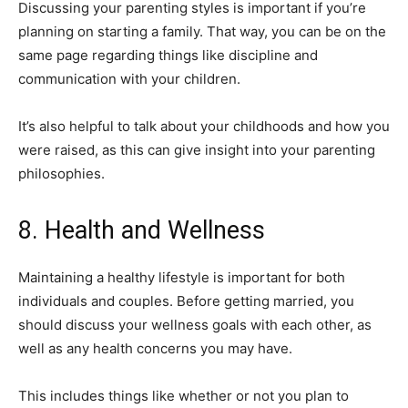
Discussing your parenting styles is important if you’re
planning on starting a family. That way, you can be on the
same page regarding things like discipline and
communication with your children.
It’s also helpful to talk about your childhoods and how you
were raised, as this can give insight into your parenting
philosophies.
8. Health and Wellness
Maintaining a healthy lifestyle is important for both
individuals and couples. Before getting married, you
should discuss your wellness goals with each other, as
well as any health concerns you may have.
This includes things like whether or not you plan to