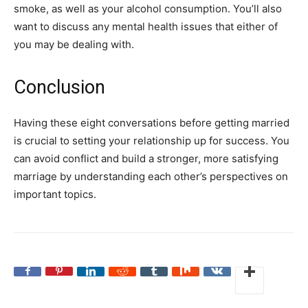
smoke, as well as your alcohol consumption. You’ll also
want to discuss any mental health issues that either of
you may be dealing with.
Conclusion
Having these eight conversations before getting married
is crucial to setting your relationship up for success. You
can avoid conflict and build a stronger, more satisfying
marriage by understanding each other’s perspectives on
important topics.