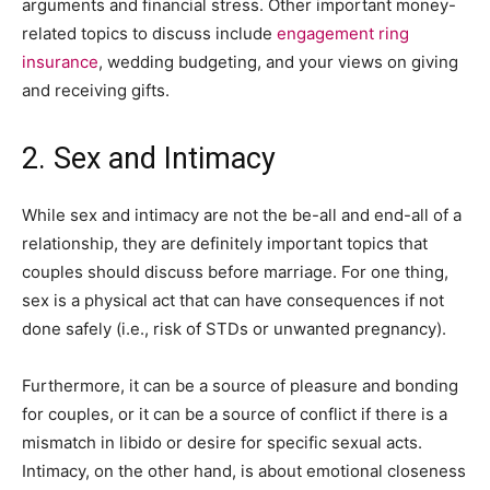
arguments and financial stress. Other important money-
related topics to discuss include
engagement ring
insurance
, wedding budgeting, and your views on giving
and receiving gifts.
2. Sex and Intimacy
While sex and intimacy are not the be-all and end-all of a
relationship, they are definitely important topics that
couples should discuss before marriage. For one thing,
sex is a physical act that can have consequences if not
done safely (i.e., risk of STDs or unwanted pregnancy).
Furthermore, it can be a source of pleasure and bonding
for couples, or it can be a source of conflict if there is a
mismatch in libido or desire for specific sexual acts.
Intimacy, on the other hand, is about emotional closeness