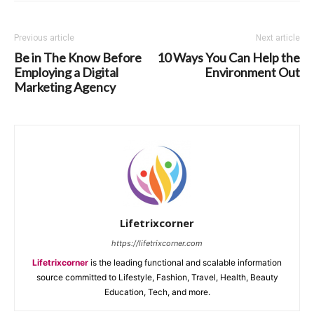
Previous article
Next article
Be in The Know Before
10 Ways You Can Help the
Employing a Digital
Environment Out
Marketing Agency
Lifetrixcorner
https://lifetrixcorner.com
Lifetrixcorner
is the leading functional and scalable information
source committed to Lifestyle, Fashion, Travel, Health, Beauty
Education, Tech, and more.