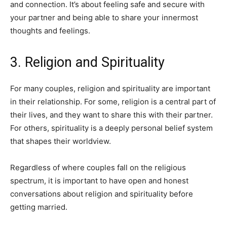
and connection. It’s about feeling safe and secure with
your partner and being able to share your innermost
thoughts and feelings.
3. Religion and Spirituality
For many couples, religion and spirituality are important
in their relationship. For some, religion is a central part of
their lives, and they want to share this with their partner.
For others, spirituality is a deeply personal belief system
that shapes their worldview.
Regardless of where couples fall on the religious
spectrum, it is important to have open and honest
conversations about religion and spirituality before
getting married.