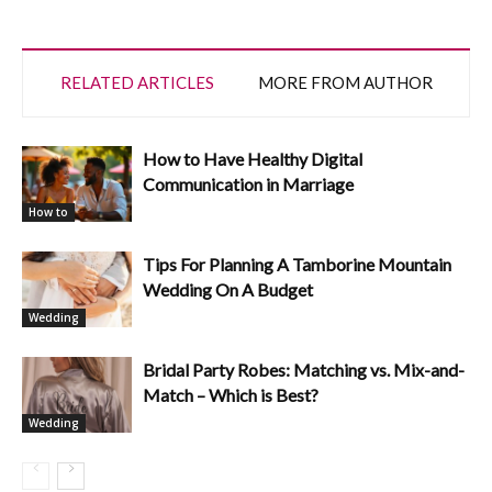
RELATED ARTICLES
MORE FROM AUTHOR
How to Have Healthy Digital
Communication in Marriage
How to
Tips For Planning A Tamborine Mountain
Wedding On A Budget
Wedding
Bridal Party Robes: Matching vs. Mix-and-
Match – Which is Best?
Wedding