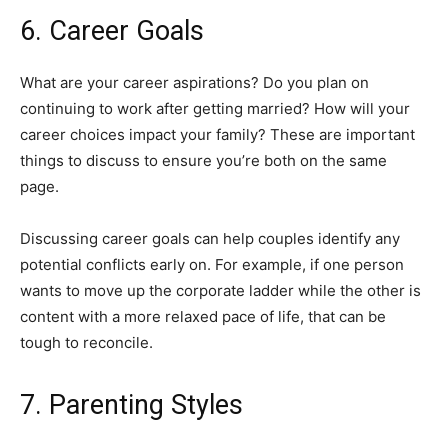
6. Career Goals
What are your career aspirations? Do you plan on
continuing to work after getting married? How will your
career choices impact your family? These are important
things to discuss to ensure you’re both on the same
page.
Discussing career goals can help couples identify any
potential conflicts early on. For example, if one person
wants to move up the corporate ladder while the other is
content with a more relaxed pace of life, that can be
tough to reconcile.
7. Parenting Styles