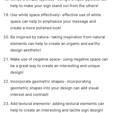
help to make your sign stand out from the others!
Use white space effectively- effective use of white
space can help to emphasize your message and
create a more polished look!
Be inspired by nature- taking inspiration from natural
elements can help to create an organic and earthy
design aesthetic!
Make use of negative space- using negative space can
be a great way to create an interesting and unique
design!
Incorporate geometric shapes- incorporating
geometric shapes into your design can add visual
interest and contrast!
Add textural elements- adding textural elements can
help to create an interesting and tactile sign design!