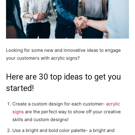
Looking for some new and innovative ideas to engage
your customers with acrylic signs?
Here are 30 top ideas to get you
started!
Create a custom design for each customer-
acrylic
signs
are the perfect way to show off your creative
skills and custom designs!
Use a bright and bold color palette- a bright and