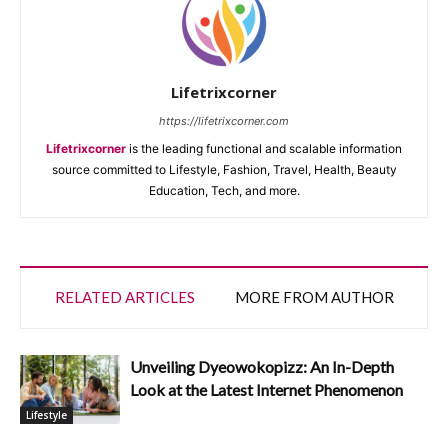
Lifetrixcorner
https://lifetrixcorner.com
Lifetrixcorner
is the leading functional and scalable information
source committed to Lifestyle, Fashion, Travel, Health, Beauty
Education, Tech, and more.
RELATED ARTICLES
MORE FROM AUTHOR
Unveiling Dyeowokopizz: An In-Depth
Look at the Latest Internet Phenomenon
Lifestyle