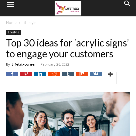
Home
Lifestyle
Lifestyle
Top 30 ideas for ‘acrylic signs’
to engage your customers
By
Lifetrixcorner
-
February 26, 2022