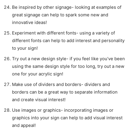
Be inspired by other signage- looking at examples of
great signage can help to spark some new and
innovative ideas!
Experiment with different fonts- using a variety of
different fonts can help to add interest and personality
to your sign!
Try out a new design style- if you feel like you’ve been
using the same design style for too long, try out a new
one for your acrylic sign!
Make use of dividers and borders- dividers and
borders can be a great way to separate information
and create visual interest!
Use images or graphics- incorporating images or
graphics into your sign can help to add visual interest
and appeal!