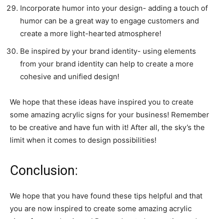
Incorporate humor into your design- adding a touch of
humor can be a great way to engage customers and
create a more light-hearted atmosphere!
Be inspired by your brand identity- using elements
from your brand identity can help to create a more
cohesive and unified design!
We hope that these ideas have inspired you to create
some amazing acrylic signs for your business! Remember
to be creative and have fun with it! After all, the sky’s the
limit when it comes to design possibilities!
Conclusion:
We hope that you have found these tips helpful and that
you are now inspired to create some amazing acrylic