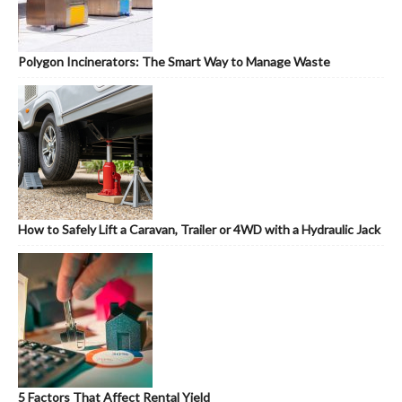
Polygon Incinerators: The Smart Way to Manage Waste
How to Safely Lift a Caravan, Trailer or 4WD with a Hydraulic Jack
5 Factors That Affect Rental Yield