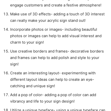
engage customers and create a festive atmosphere!
Make use of 3D effects- adding a touch of 3D interest
can really make your acrylic sign stand out!
Incorporate photos or images- including beautiful
photos or images can help to add visual interest and
charm to your sign!
Use creative borders and frames- decorative borders
and frames can help to add polish and style to your
sign!
Create an interesting layout- experimenting with
different layout ideas can help to create an eye-
catching and unique sign!
Add a pop of color- adding a pop of color can add
vibrancy and life to your sign design!
Utilize a unique typeface- using a unique typeface can