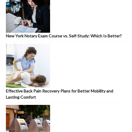
New York Notary Exam Course vs. Self-Study: Which Is Better?
Effective Back Pain Recovery Plans for Better Mobility and
Lasting Comfort