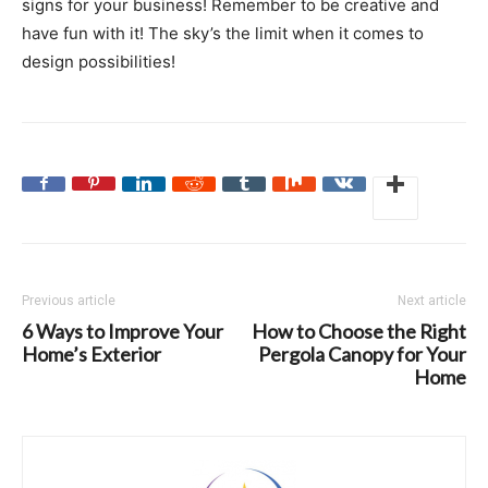
signs for your business! Remember to be creative and
have fun with it! The sky’s the limit when it comes to
design possibilities!
Previous article
Next article
6 Ways to Improve Your
How to Choose the Right
Home’s Exterior
Pergola Canopy for Your
Home