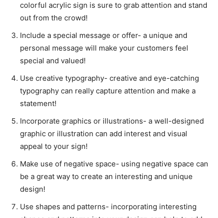
colorful acrylic sign is sure to grab attention and stand
out from the crowd!
Include a special message or offer- a unique and
personal message will make your customers feel
special and valued!
Use creative typography- creative and eye-catching
typography can really capture attention and make a
statement!
Incorporate graphics or illustrations- a well-designed
graphic or illustration can add interest and visual
appeal to your sign!
Make use of negative space- using negative space can
be a great way to create an interesting and unique
design!
Use shapes and patterns- incorporating interesting