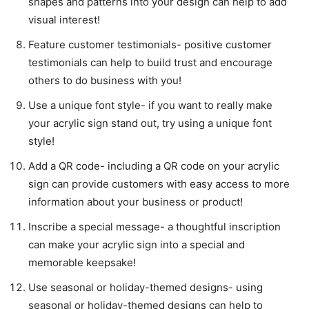
shapes and patterns into your design can help to add
visual interest!
Feature customer testimonials- positive customer
testimonials can help to build trust and encourage
others to do business with you!
Use a unique font style- if you want to really make
your acrylic sign stand out, try using a unique font
style!
Add a QR code- including a QR code on your acrylic
sign can provide customers with easy access to more
information about your business or product!
Inscribe a special message- a thoughtful inscription
can make your acrylic sign into a special and
memorable keepsake!
Use seasonal or holiday-themed designs- using
seasonal or holiday-themed designs can help to