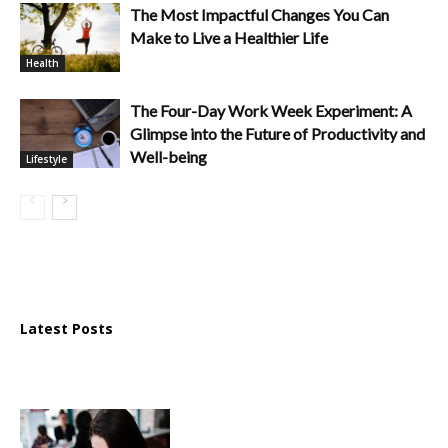
The Most Impactful Changes You Can
Make to Live a Healthier Life
Health
The Four-Day Work Week Experiment: A
Glimpse into the Future of Productivity and
Well-being
Lifestyle
Latest Posts