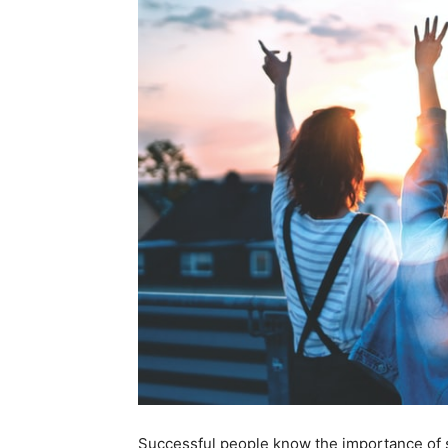
Successful people know the importance of 