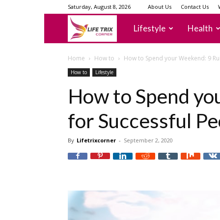
Saturday, August 8, 2026
About Us
Contact Us
lifetrixcorner
Lifestyle
Health
Home
How to
How to Spend your Weekend: 9 Rul
How to
Lifestyle
How to Spend yo
for Successful Pe
By
Lifetrixcorner
-
September 2, 2020