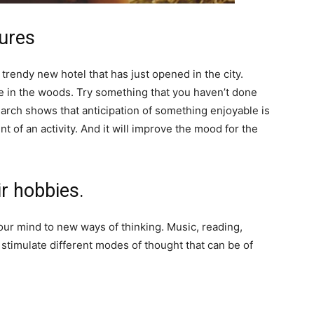
tures
a trendy new hotel that has just opened in the city.
ike in the woods. Try something that you haven’t done
earch shows that anticipation of something enjoyable is
 of an activity. And it will improve the mood for the
ir hobbies.
our mind to new ways of thinking. Music, reading,
n stimulate different modes of thought that can be of