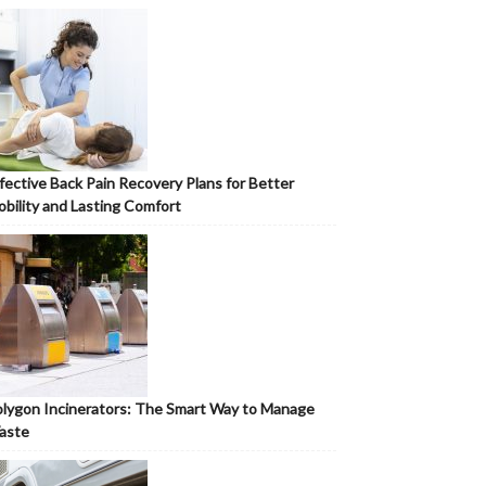
fective Back Pain Recovery Plans for Better
bility and Lasting Comfort
lygon Incinerators: The Smart Way to Manage
aste