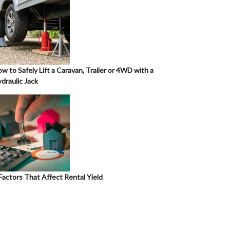
w to Safely Lift a Caravan, Trailer or 4WD with a
draulic Jack
Factors That Affect Rental Yield