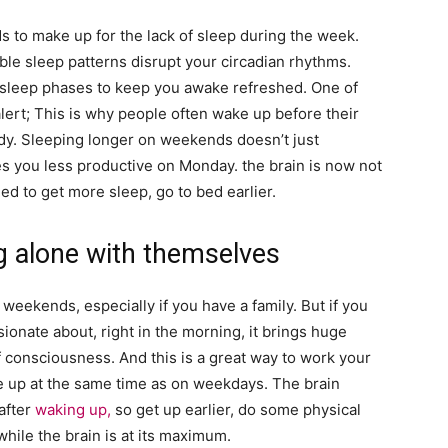
s to make up for the lack of sleep during the week.
able sleep patterns disrupt your circadian rhythms.
t sleep phases to keep you awake refreshed. One of
alert; This is why people often wake up before their
eady. Sleeping longer on weekends doesn’t just
s you less productive on Monday. the brain is now not
eed to get more sleep, go to bed earlier.
g alone with themselves
on weekends, especially if you have a family. But if you
ionate about, right in the morning, it brings huge
 consciousness. And this is a great way to work your
ke up at the same time as on weekdays. The brain
after
waking up,
so get up earlier, do some physical
hile the brain is at its maximum.