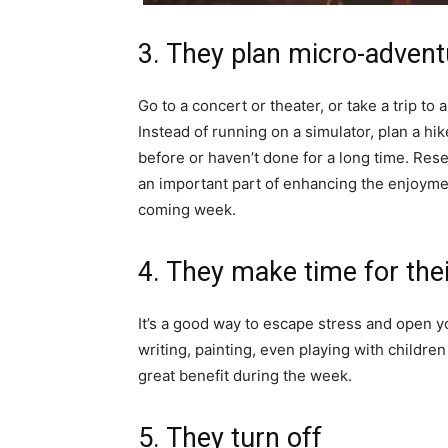
3. They plan micro-adven
Go to a concert or theater, or take a trip to 
Instead of running on a simulator, plan a h
before or haven’t done for a long time. Res
an important part of enhancing the enjoyment
coming week.
4. They make time for the
It’s a good way to escape stress and open y
writing, painting, even playing with childre
great benefit during the week.
5. They turn off