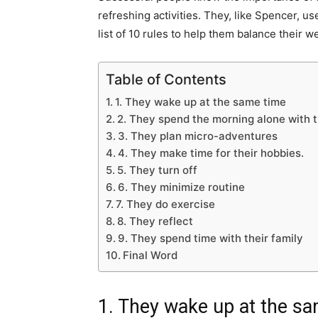
refreshing activities. They, like Spencer, 
list of 10 rules to help them balance their w
Table of Contents
1. They wake up at the same time
2. They spend the morning alone with
3. They plan micro-adventures
4. They make time for their hobbies.
5. They turn off
6. They minimize routine
7. They do exercise
8. They reflect
9. They spend time with their family
Final Word
1. They wake up at the s