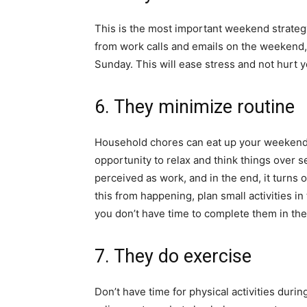
This is the most important weekend strategy. 
from work calls and emails on the weekend, 
Sunday. This will ease stress and not hurt
6. They minimize routine
Household chores can eat up your weekend 
opportunity to relax and think things over s
perceived as work, and in the end, it turns
this from happening, plan small activities in
you don’t have time to complete them in the
7. They do exercise
Don’t have time for physical activities duri