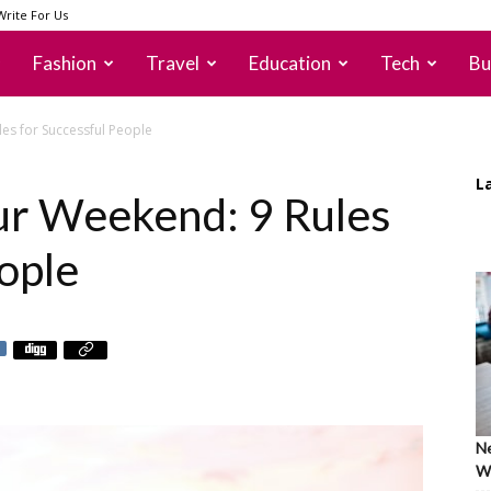
Write For Us
Fashion
Travel
Education
Tech
Bu
es for Successful People
L
ur Weekend: 9 Rules
ople
Ne
Wh