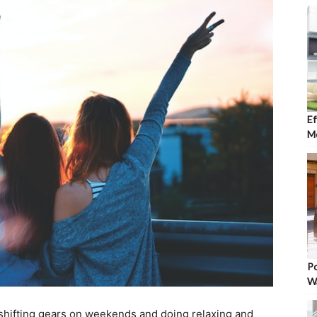
Ef
Mo
Po
W
shifting gears on weekends and doing relaxing and