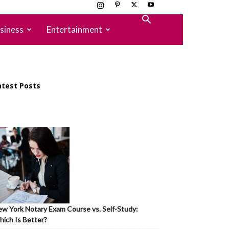
siness
Entertainment
atest Posts
w York Notary Exam Course vs. Self-Study:
ich Is Better?