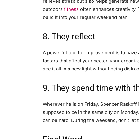
relieves stress but also helps generate ne
outdoors
fitness
often enhances creativity. T
build it into your regular weekend plan.
8. They reflect
A powerful tool for improvement is to have
factors that affect your sector, your organ
see it all in a new light without being distra
9. They spend time with th
Wherever he is on Friday, Spencer Raskoff i
supposed to be in the same city on Monday. 
can be hard. During the weekend, don’t let 