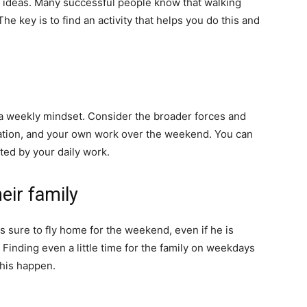
w ideas. Many successful people know that walking
he key is to find an activity that helps you do this and
 a weekly mindset. Consider the broader forces and
ization, and your own work over the weekend. You can
cted by your daily work.
eir family
s sure to fly home for the weekend, even if he is
Finding even a little time for the family on weekdays
this happen.