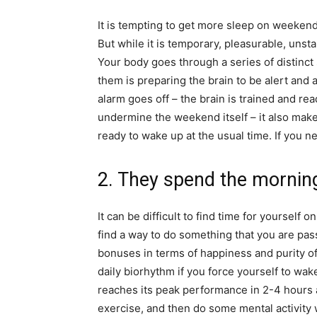
It is tempting to get more sleep on weekend
But while it is temporary, pleasurable, unst
Your body goes through a series of distinc
them is preparing the brain to be alert and 
alarm goes off – the brain is trained and r
undermine the weekend itself – it also make
ready to wake up at the usual time. If you n
2. They spend the mornin
It can be difficult to find time for yourself 
find a way to do something that you are pass
bonuses in terms of happiness and purity of
daily biorhythm if you force yourself to wa
reaches its peak performance in 2-4 hours 
exercise, and then do some mental activity w