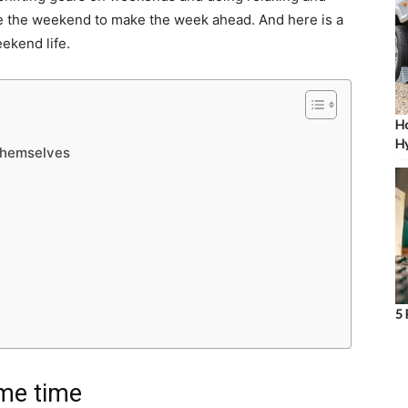
use the weekend to make the week ahead. And here is a
eekend life.
Ho
Hy
 themselves
5 
ame time