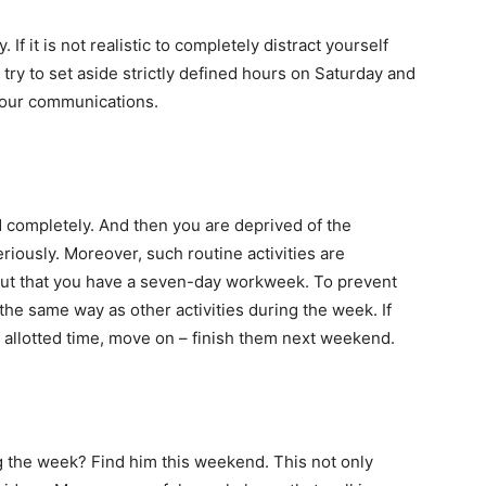
If it is not realistic to completely distract yourself
try to set aside strictly defined hours on Saturday and
 your communications.
completely. And then you are deprived of the
eriously. Moreover, such routine activities are
 out that you have a seven-day workweek. To prevent
 the same way as other activities during the week. If
 allotted time, move on – finish them next weekend.
ng the week? Find him this weekend. This not only