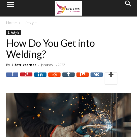
Home
Lifestyle
Lifestyle
How Do You Get into
Welding?
By
Lifetrixcorner
-
January 1, 2022