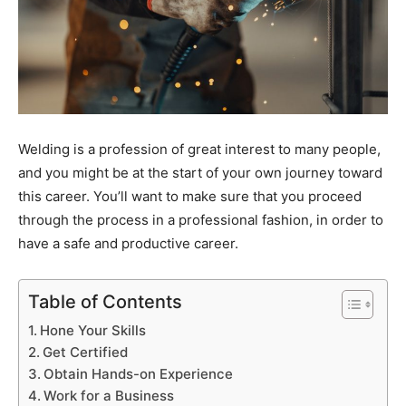
Welding is a profession of great interest to many people,
and you might be at the start of your own journey toward
this career. You’ll want to make sure that you proceed
through the process in a professional fashion, in order to
have a safe and productive career.
Table of Contents
Hone Your Skills
Get Certified
Obtain Hands-on Experience
Work for a Business