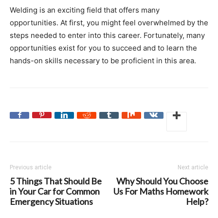
Welding is an exciting field that offers many
opportunities. At first, you might feel overwhelmed by the
steps needed to enter into this career. Fortunately, many
opportunities exist for you to succeed and to learn the
hands-on skills necessary to be proficient in this area.
Previous article
Next article
5 Things That Should Be
Why Should You Choose
in Your Car for Common
Us For Maths Homework
Emergency Situations
Help?