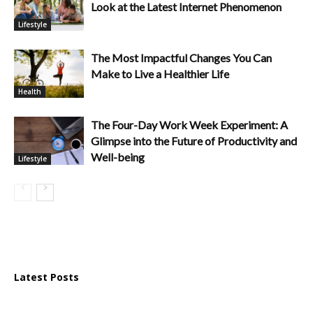
Look at the Latest Internet Phenomenon
Lifestyle
The Most Impactful Changes You Can
Make to Live a Healthier Life
Health
The Four-Day Work Week Experiment: A
Glimpse into the Future of Productivity and
Well-being
Lifestyle
Latest Posts