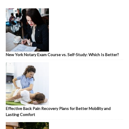
New York Notary Exam Course vs. Self-Study: Which Is Better?
Effective Back Pain Recovery Plans for Better Mobility and
Lasting Comfort