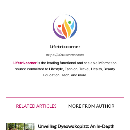
Lifetrixcorner
https://lifetrixcorner.com
Lifetrixcorner
is the leading functional and scalable information
source committed to Lifestyle, Fashion, Travel, Health, Beauty
Education, Tech, and more.
RELATED ARTICLES
MORE FROM AUTHOR
Unveiling Dyeowokopizz: An In-Depth