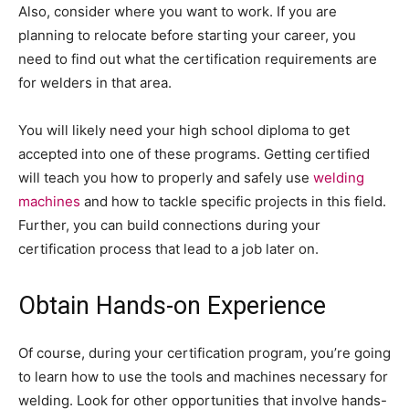
Also, consider where you want to work. If you are
planning to relocate before starting your career, you
need to find out what the certification requirements are
for welders in that area.
You will likely need your high school diploma to get
accepted into one of these programs. Getting certified
will teach you how to properly and safely use
welding
machines
and how to tackle specific projects in this field.
Further, you can build connections during your
certification process that lead to a job later on.
Obtain Hands-on Experience
Of course, during your certification program, you’re going
to learn how to use the tools and machines necessary for
welding. Look for other opportunities that involve hands-