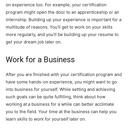
on experience too. For example, your certification
program might open the door to an apprenticeship or an
internship. Building up your experience is important for a
multitude of reasons. You’ll get to work on your skills
more regularly, and you’ll be building up your resume to
get your dream job later on.
Work for a Business
After you are finished with your certification program and
have some hands-on experience, you might want to go
into business for yourself. While setting and achieving
such goals can be quite fulfilling, think about how
working at a business for a while can better acclimate
you to the field. Your time at the business can help you
learn skills to work for yourself later on.