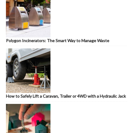
Polygon Incinerators: The Smart Way to Manage Waste
How to Safely Lift a Caravan, Trailer or 4WD with a Hydraulic Jack