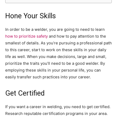
Hone Your Skills
In order to be a welder, you are going to need to learn
how to prioritize safety
and how to pay attention to the
smallest of details. As you’re pursuing a professional path
to this career, start to work on these skills in your daily
life as well. When you make decisions, large and small,
prioritize the traits you’ll need to be a good welder. By
employing these skills in your personal life, you can
easily transfer such practices into your career.
Get Certified
If you want a career in welding, you need to get certified.
Research reputable certification programs in your area.