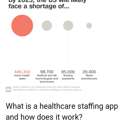
What is a healthcare staffing app
and how does it work?