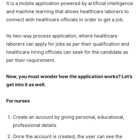
It is a mobile application powered by artificial intelligence
and machine learning that allows healthcare laborers to
connect with healthcare officials in order to get a job.
Its two-way process application, where healthcare
laborers can apply for jobs as per their qualification and
healthcare hiring officials can seek for the candidate as
per their requirement.
Now, you must wonder how the application works? Let’s
get into it as well.
For nurses
Create an account by giving personal, educational,
professional details.
Once the account is created, the user can see the