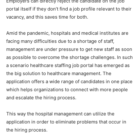
Employers can directly reject the candidate on the job
portal itself if they don’t find a job profile relevant to their
vacancy, and this saves time for both.
Amid the pandemic, hospitals and medical institutes are
facing many difficulties due to a shortage of staff,
management are under pressure to get new staff as soon
as possible to overcome the shortage challenges. In such
a scenario healthcare staffing job portal has emerged as
the big solution to healthcare management. The
application offers a wide range of candidates in one place
which helps organizations to connect with more people
and escalate the hiring process.
This way the hospital management can utilize the
application in order to eliminate problems that occur in
the hiring process.