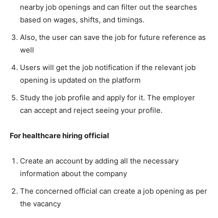
nearby job openings and can filter out the searches
based on wages, shifts, and timings.
Also, the user can save the job for future reference as
well
Users will get the job notification if the relevant job
opening is updated on the platform
Study the job profile and apply for it. The employer
can accept and reject seeing your profile.
For healthcare hiring official
Create an account by adding all the necessary
information about the company
The concerned official can create a job opening as per
the vacancy