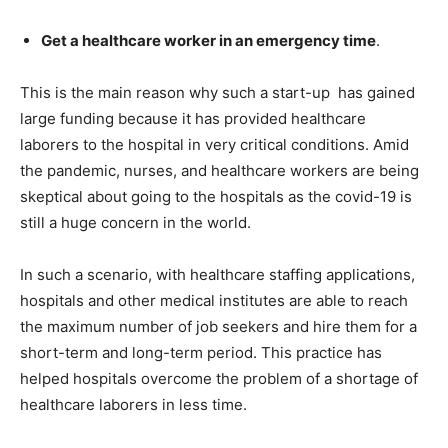
Get a healthcare worker in an emergency time
.
This is the main reason why such a start-up has gained
large funding because it has provided healthcare
laborers to the hospital in very critical conditions. Amid
the pandemic, nurses, and healthcare workers are being
skeptical about going to the hospitals as the covid-19 is
still a huge concern in the world.
In such a scenario, with healthcare staffing applications,
hospitals and other medical institutes are able to reach
the maximum number of job seekers and hire them for a
short-term and long-term period. This practice has
helped hospitals overcome the problem of a shortage of
healthcare laborers in less time.