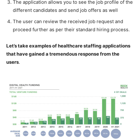
The application allows you to see the job profile of the
different candidates and send job offers as well
The user can review the received job request and
proceed further as per their standard hiring process.
Let’s take examples of healthcare staffing applications
that have gained a tremendous response from the
users
.