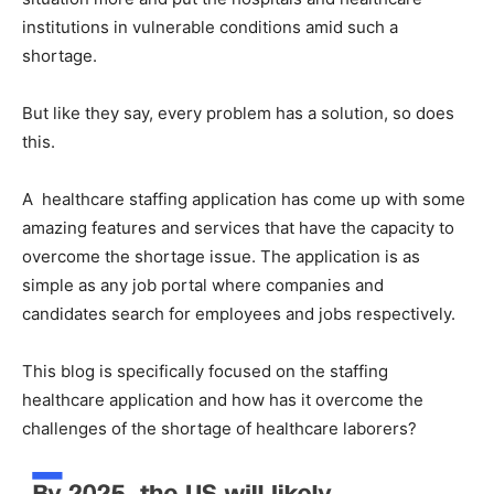
institutions in vulnerable conditions amid such a
shortage.
But like they say, every problem has a solution, so does
this.
A healthcare staffing application has come up with some
amazing features and services that have the capacity to
overcome the shortage issue. The application is as
simple as any job portal where companies and
candidates search for employees and jobs respectively.
This blog is specifically focused on the staffing
healthcare application and how has it overcome the
challenges of the shortage of healthcare laborers?