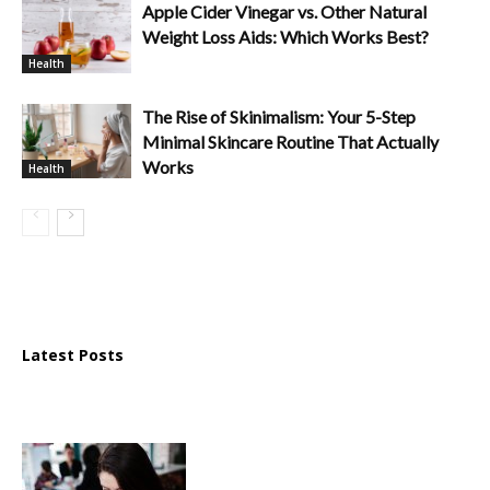
Apple Cider Vinegar vs. Other Natural
Weight Loss Aids: Which Works Best?
Health
The Rise of Skinimalism: Your 5-Step
Minimal Skincare Routine That Actually
Works
Health
Latest Posts