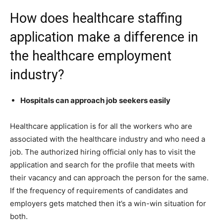
How does healthcare staffing
application make a difference in
the healthcare employment
industry?
Hospitals can approach job seekers easily
Healthcare application is for all the workers who are
associated with the healthcare industry and who need a
job. The authorized hiring official only has to visit the
application and search for the profile that meets with
their vacancy and can approach the person for the same.
If the frequency of requirements of candidates and
employers gets matched then it’s a win-win situation for
both.