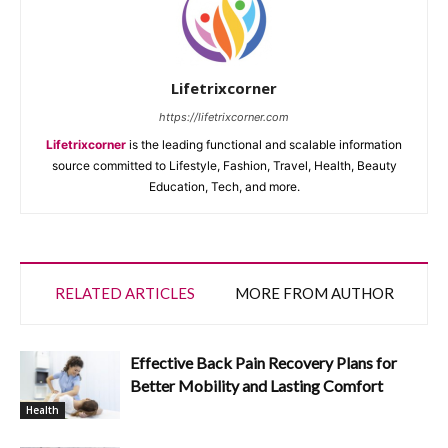
Lifetrixcorner
https://lifetrixcorner.com
Lifetrixcorner
is the leading functional and scalable information
source committed to Lifestyle, Fashion, Travel, Health, Beauty
Education, Tech, and more.
RELATED ARTICLES
MORE FROM AUTHOR
Effective Back Pain Recovery Plans for
Better Mobility and Lasting Comfort
Health