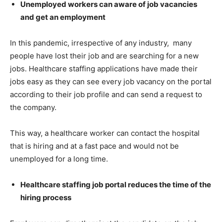
Unemployed workers can aware of job vacancies
and get an employment
In this pandemic, irrespective of any industry, many
people have lost their job and are searching for a new
jobs. Healthcare staffing applications have made their
jobs easy as they can see every job vacancy on the portal
according to their job profile and can send a request to
the company.
This way, a healthcare worker can contact the hospital
that is hiring and at a fast pace and would not be
unemployed for a long time.
Healthcare staffing job portal reduces the time of the
hiring process