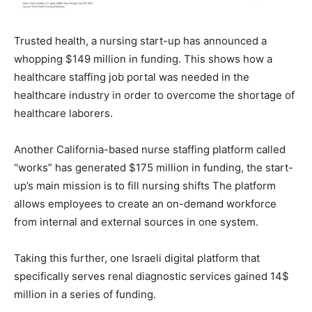
Trusted health, a nursing start-up has announced a
whopping $149 million in funding. This shows how a
healthcare staffing job portal was needed in the
healthcare industry in order to overcome the shortage of
healthcare laborers.
Another California-based nurse staffing platform called
“works” has generated $175 million in funding, the start-
up’s main mission is to fill nursing shifts The platform
allows employees to create an on-demand workforce
from internal and external sources in one system.
Taking this further, one Israeli digital platform that
specifically serves renal diagnostic services gained 14$
million in a series of funding.