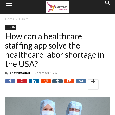
Home
Health
Health
How can a healthcare
staffing app solve the
healthcare labor shortage in
the USA?
By
Lifetrixcorner
-
December 1, 2021