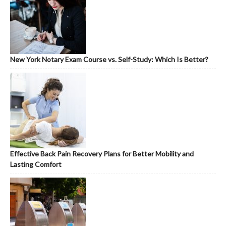
New York Notary Exam Course vs. Self-Study: Which Is Better?
Effective Back Pain Recovery Plans for Better Mobility and
Lasting Comfort