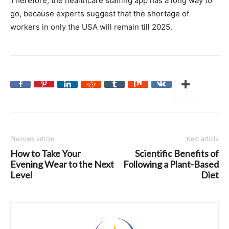
Therefore, the healthcare staffing app has a long way to
go, because experts suggest that the shortage of
workers in only the USA will remain till 2025.
Previous article
Next article
How to Take Your
Scientific Benefits of
Evening Wear to the Next
Following a Plant-Based
Level
Diet