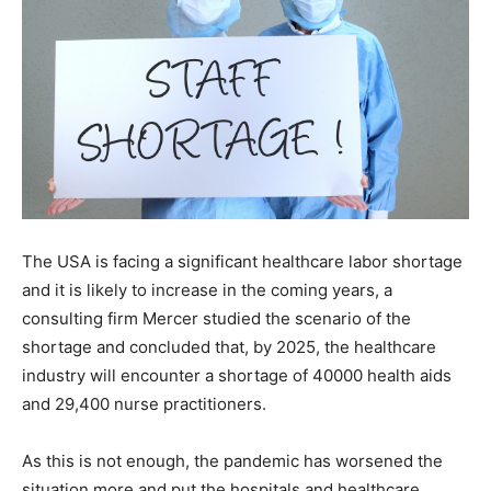
The USA is facing a significant healthcare labor shortage
and it is likely to increase in the coming years, a
consulting firm Mercer studied the scenario of the
shortage and concluded that, by 2025, the healthcare
industry will encounter a shortage of 40000 health aids
and 29,400 nurse practitioners.
As this is not enough, the pandemic has worsened the
situation more and put the hospitals and healthcare