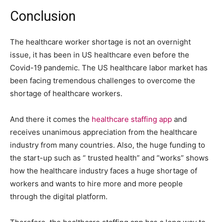
Conclusion
The healthcare worker shortage is not an overnight
issue, it has been in US healthcare even before the
Covid-19 pandemic. The US healthcare labor market has
been facing tremendous challenges to overcome the
shortage of healthcare workers.
And there it comes the
healthcare staffing app
and
receives unanimous appreciation from the healthcare
industry from many countries. Also, the huge funding to
the start-up such as “ trusted health” and “works” shows
how the healthcare industry faces a huge shortage of
workers and wants to hire more and more people
through the digital platform.