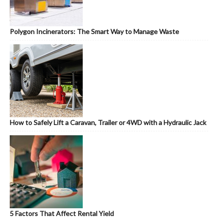
Polygon Incinerators: The Smart Way to Manage Waste
How to Safely Lift a Caravan, Trailer or 4WD with a Hydraulic Jack
5 Factors That Affect Rental Yield