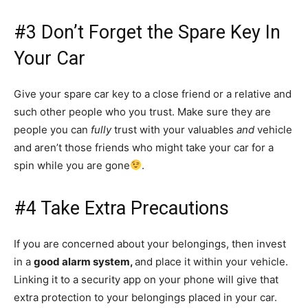
#3 Don’t Forget the Spare Key In
Your Car
Give your spare car key to a close friend or a relative and
such other people who you trust. Make sure they are
people you can
fully
trust with your valuables
and
vehicle
and aren’t those friends who might take your car for a
spin while you are gone
.
#4 Take Extra Precautions
If you are concerned about your belongings, then invest
in a
good alarm system,
and place it within your vehicle.
Linking it to a security app on your phone will give that
extra protection to your belongings placed in your car.