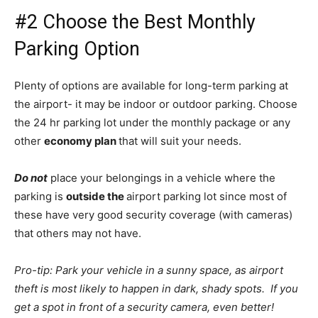
#2 Choose the Best Monthly
Parking Option
Plenty of options are available for long-term parking at
the airport- it may be indoor or outdoor parking. Choose
the 24 hr parking lot under the monthly package or any
other
economy plan
that will suit your needs.
Do not
place your belongings in a vehicle where the
parking is
outside the
airport parking lot since most of
these have very good security coverage (with cameras)
that others may not have.
Pro-tip: Park your vehicle in a sunny space, as airport
theft is most likely to happen in dark, shady spots. If you
get a spot in front of a security camera, even better!