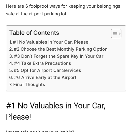
Here are 6 foolproof ways for keeping your belongings
safe at the airport parking lot.
Table of Contents
#1 No Valuables in Your Car, Please!
#2 Choose the Best Monthly Parking Option
#3 Don’t Forget the Spare Key In Your Car
#4 Take Extra Precautions
#5 Opt for Airport Car Services
#6 Arrive Early at the Airport
Final Thoughts
#1 No Valuables in Your Car,
Please!