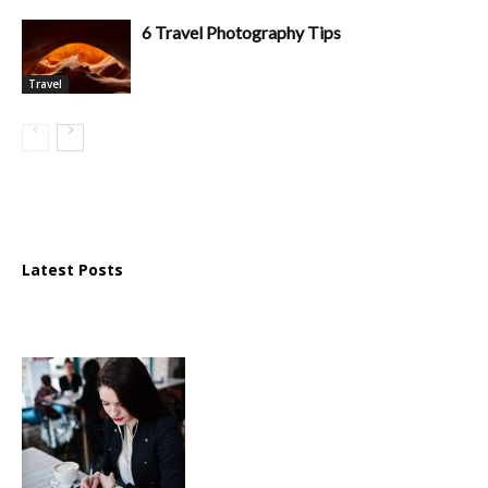
6 Travel Photography Tips
Travel
Latest Posts