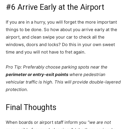
#6 Arrive Early at the Airport
If you are in a hurry, you will forget the more important
things to be done. So how about you arrive early at the
airport, and clean swipe your car to check all the
windows, doors and locks? Do this in your own sweet
time and you will not have to fret again.
Pro Tip: Preferably choose parking spots near the
perimeter or entry-exit points
where pedestrian
vehicular traffic is high. This will provide double-layered
protection.
Final Thoughts
When boards or airport staff inform you
“we are not