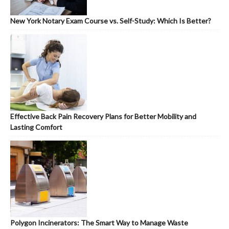
New York Notary Exam Course vs. Self-Study: Which Is Better?
Effective Back Pain Recovery Plans for Better Mobility and
Lasting Comfort
Polygon Incinerators: The Smart Way to Manage Waste