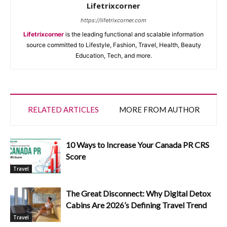
Lifetrixcorner
https://lifetrixcorner.com
Lifetrixcorner
is the leading functional and scalable information
source committed to Lifestyle, Fashion, Travel, Health, Beauty
Education, Tech, and more.
RELATED ARTICLES
MORE FROM AUTHOR
10 Ways to Increase Your Canada PR CRS
Score
Travel
The Great Disconnect: Why Digital Detox
Cabins Are 2026’s Defining Travel Trend
Travel