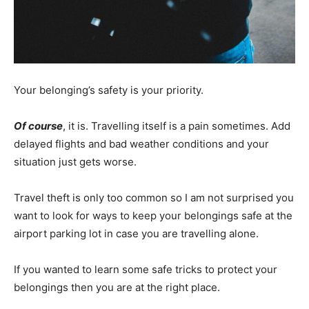
Your belonging’s safety is your priority.
Of course
, it is. Travelling itself is a pain sometimes. Add
delayed flights and bad weather conditions and your
situation just gets worse.
Travel theft is only too common so I am not surprised you
want to look for ways to keep your belongings safe at the
airport parking lot in case you are travelling alone.
If you wanted to learn some safe tricks to protect your
belongings then you are at the right place.