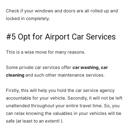
Check if your windows and doors are all rolled up and
locked in completely.
#5 Opt for Airport Car Services
This is a wise move for many reasons.
Some private car services offer
car washing, car
cleaning
and such other maintenance services.
Firstly, this will help you hold the car service agency
accountable for your vehicle. Secondly, it will not be left
unattended throughout your entire travel time. So, you
can relax knowing the valuables in your vehicles will be
safe (at least to an extent! ).