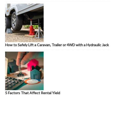
How to Safely Lift a Caravan, Trailer or 4WD with a Hydraulic Jack
5 Factors That Affect Rental Yield