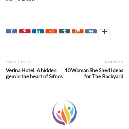
Previous article
Next article
Verina Hotel: A hidden
10 Woman She Shed Ideas
gem in the heart of Sifnos
for The Backyard