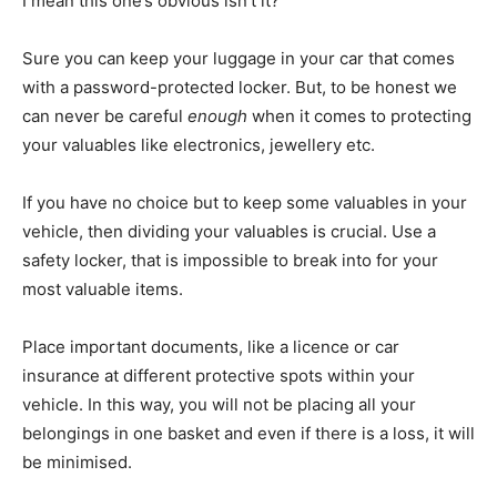
I mean this one’s obvious isn’t it?
Sure you can keep your luggage in your car that comes
with a password-protected locker. But, to be honest we
can never be careful
enough
when it comes to protecting
your valuables like electronics, jewellery etc.
If you have no choice but to keep some valuables in your
vehicle, then dividing your valuables is crucial. Use a
safety locker, that is impossible to break into for your
most valuable items.
Place important documents, like a licence or car
insurance at different protective spots within your
vehicle. In this way, you will not be placing all your
belongings in one basket and even if there is a loss, it will
be minimised.