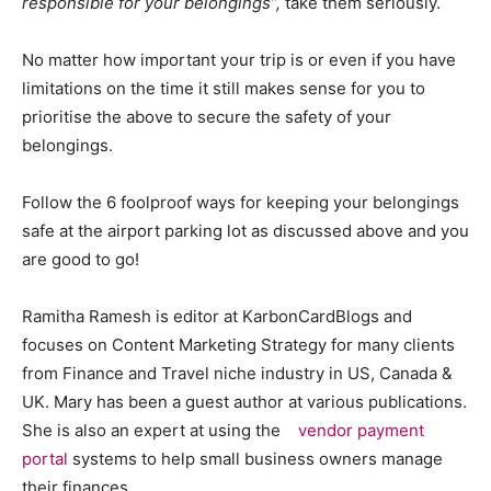
responsible for your belongings”,
take them seriously.
No matter how important your trip is or even if you have
limitations on the time it still makes sense for you to
prioritise the above to secure the safety of your
belongings.
Follow the 6 foolproof ways for keeping your belongings
safe at the airport parking lot as discussed above and you
are good to go!
Ramitha Ramesh is editor at KarbonCardBlogs and
focuses on Content Marketing Strategy for many clients
from Finance and Travel niche industry in US, Canada &
UK. Mary has been a guest author at various publications.
She is also an expert at using the
vendor payment
portal
systems to help small business owners manage
their finances.