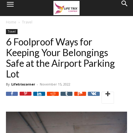
Home
Travel
Travel
6 Foolproof Ways for
Keeping Your Belongings
Safe at the Airport Parking
Lot
By
Lifetrixcorner
-
November 15, 2022