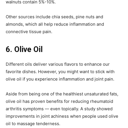
walnuts contain 5%-10%.
Other sources include chia seeds, pine nuts and
almonds, which all help reduce inflammation and
connective tissue pain.
6.
Olive Oil
Different oils deliver various flavors to enhance our
favorite dishes. However, you might want to stick with
olive oil if you experience inflammation and joint pain.
Aside from being one of the healthiest unsaturated fats,
olive oil has proven benefits for reducing rheumatoid
arthritis symptoms — even topically. A study showed
improvements in joint achiness when people used olive
oil to massage tenderness.