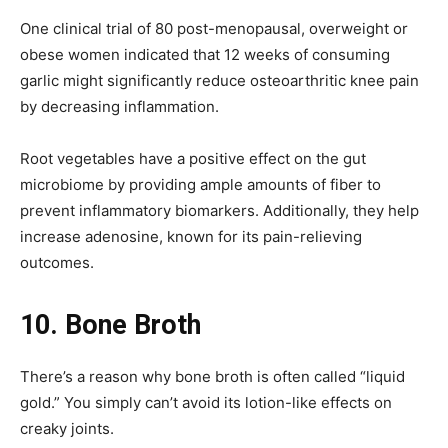
One clinical trial of 80 post-menopausal, overweight or
obese women indicated that 12 weeks of consuming
garlic might significantly reduce osteoarthritic knee pain
by decreasing inflammation.
Root vegetables have a positive effect on the gut
microbiome by providing ample amounts of fiber to
prevent inflammatory biomarkers. Additionally, they help
increase adenosine, known for its pain-relieving
outcomes.
10.
Bone Broth
There’s a reason why bone broth is often called “liquid
gold.” You simply can’t avoid its lotion-like effects on
creaky joints.