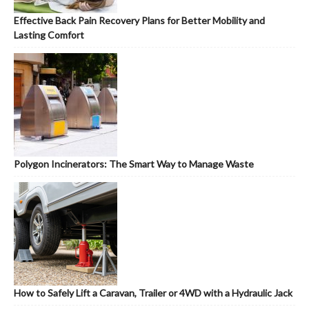
Effective Back Pain Recovery Plans for Better Mobility and
Lasting Comfort
Polygon Incinerators: The Smart Way to Manage Waste
How to Safely Lift a Caravan, Trailer or 4WD with a Hydraulic Jack