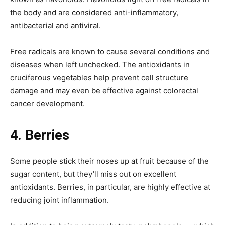
the body and are considered anti-inflammatory,
antibacterial and antiviral.
Free radicals are known to cause several conditions and
diseases when left unchecked. The antioxidants in
cruciferous vegetables help prevent cell structure
damage and may even be effective against colorectal
cancer development.
4.
Berries
Some people stick their noses up at fruit because of the
sugar content, but they’ll miss out on excellent
antioxidants. Berries, in particular, are highly effective at
reducing joint inflammation.