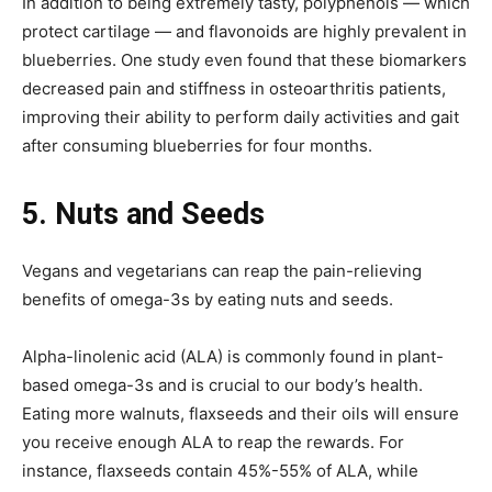
In addition to being extremely tasty, polyphenols — which
protect cartilage — and flavonoids are highly prevalent in
blueberries. One study even found that these biomarkers
decreased pain and stiffness in osteoarthritis patients,
improving their ability to perform daily activities and gait
after consuming blueberries for four months.
5.
Nuts and Seeds
Vegans and vegetarians can reap the pain-relieving
benefits of omega-3s by eating nuts and seeds.
Alpha-linolenic acid (ALA) is commonly found in plant-
based omega-3s and is crucial to our body’s health.
Eating more walnuts, flaxseeds and their oils will ensure
you receive enough ALA to reap the rewards. For
instance, flaxseeds contain 45%-55% of ALA, while