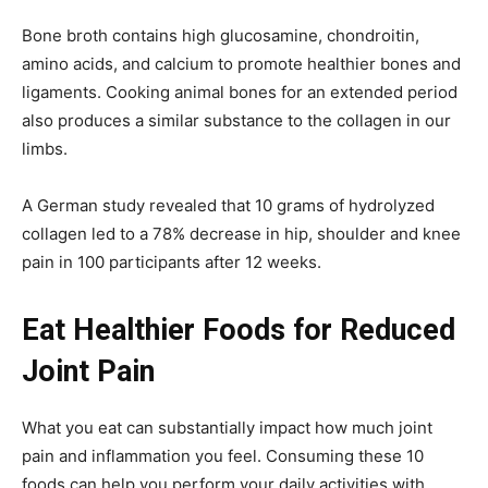
Bone broth contains high glucosamine, chondroitin,
amino acids, and calcium to promote healthier bones and
ligaments. Cooking animal bones for an extended period
also produces a similar substance to the collagen in our
limbs.
A German study revealed that 10 grams of hydrolyzed
collagen led to a 78% decrease in hip, shoulder and knee
pain in 100 participants after 12 weeks.
Eat Healthier Foods for Reduced
Joint Pain
What you eat can substantially impact how much joint
pain and inflammation you feel. Consuming these 10
foods can help you perform your daily activities with