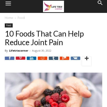
Home
Food
Food
10 Foods That Can Help
Reduce Joint Pain
By
Lifetrixcorner
-
August 30, 2022