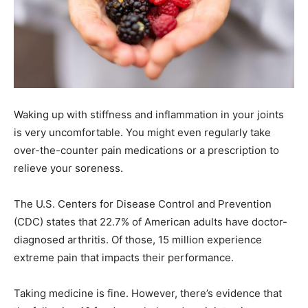
Waking up with stiffness and inflammation in your joints
is very uncomfortable. You might even regularly take
over-the-counter pain medications or a prescription to
relieve your soreness.
The U.S. Centers for Disease Control and Prevention
(CDC) states that 22.7% of American adults have doctor-
diagnosed arthritis. Of those, 15 million experience
extreme pain that impacts their performance.
Taking medicine is fine. However, there’s evidence that