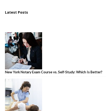
Latest Posts
New York Notary Exam Course vs. Self-Study: Which Is Better?