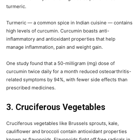
turmeric.
Turmeric — a common spice in Indian cuisine — contains
high levels of curcumin. Curcumin boasts anti-
inflammatory and antioxidant properties that help
manage inflammation, pain and weight gain.
One study found that a 50-milligram (mg) dose of
curcumin twice daily for a month reduced osteoarthritis-
related symptoms by 94%, with fewer side effects than
prescribed medicines.
3.
Cruciferous Vegetables
Cruciferous vegetables like Brussels sprouts, kale,
cauliflower and broccoli contain antioxidant properties
known as flavonoids. Flavonoids fight off free radicals in