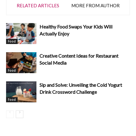
RELATED ARTICLES
MORE FROM AUTHOR
Healthy Food Swaps Your Kids Will
Actually Enjoy
Food
Creative Content Ideas for Restaurant
Social Media
Food
Sip and Solve: Unveiling the Cold Yogurt
Drink Crossword Challenge
Food