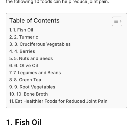
the following 10 foods can help reduce joint pain.
Table of Contents
1. Fish Oil
2. Turmeric
3. Cruciferous Vegetables
4. Berries
5. Nuts and Seeds
6. Olive Oil
7. Legumes and Beans
8. Green Tea
9. Root Vegetables
10. Bone Broth
Eat Healthier Foods for Reduced Joint Pain
1.
Fish Oil