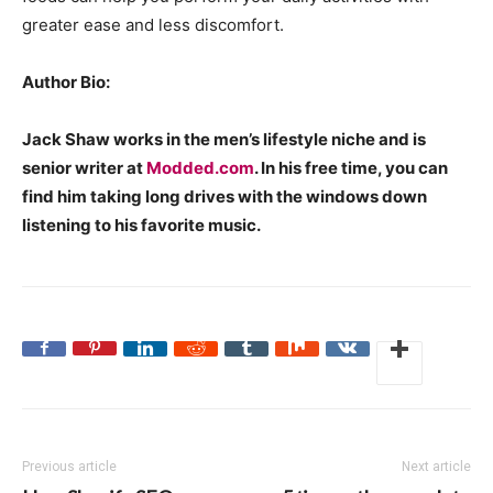
greater ease and less discomfort.
Author Bio:
Jack Shaw works in the men’s lifestyle niche and is
senior writer at
Modded.com
. In his free time, you can
find him taking long drives with the windows down
listening to his favorite music.
Previous article
Next article