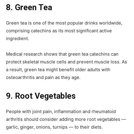
8.
Green Tea
Green tea is one of the most popular drinks worldwide,
comprising catechins as its most significant active
ingredient.
Medical research shows that green tea catechins can
protect skeletal muscle cells and prevent muscle loss. As
a result, green tea might benefit older adults with
osteoarthritis and pain as they age.
9.
Root Vegetables
People with joint pain, inflammation and rheumatoid
arthritis should consider adding more root vegetables —
garlic, ginger, onions, turnips — to their diets.