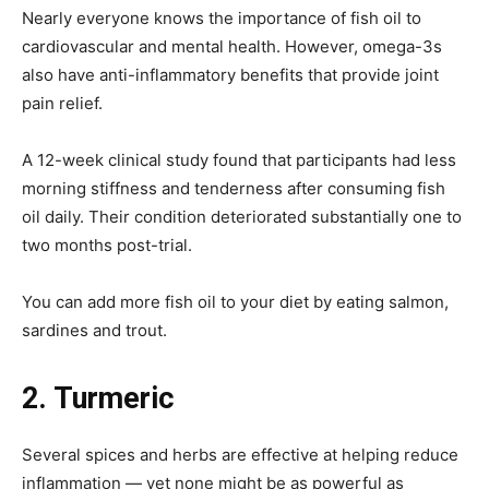
Nearly everyone knows the importance of fish oil to
cardiovascular and mental health. However, omega-3s
also have anti-inflammatory benefits that provide joint
pain relief.
A 12-week clinical study found that participants had less
morning stiffness and tenderness after consuming fish
oil daily. Their condition deteriorated substantially one to
two months post-trial.
You can add more fish oil to your diet by eating salmon,
sardines and trout.
2.
Turmeric
Several spices and herbs are effective at helping reduce
inflammation — yet none might be as powerful as