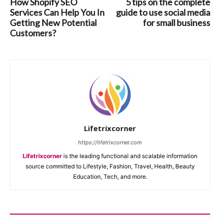
How Shopify SEO
5 tips on the complete
Services Can Help You In
guide to use social media
Getting New Potential
for small business
Customers?
Lifetrixcorner
https://lifetrixcorner.com
Lifetrixcorner
is the leading functional and scalable information
source committed to Lifestyle, Fashion, Travel, Health, Beauty
Education, Tech, and more.