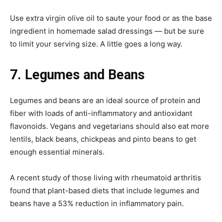
Use extra virgin olive oil to saute your food or as the base
ingredient in homemade salad dressings — but be sure
to limit your serving size. A little goes a long way.
7.
Legumes and Beans
Legumes and beans are an ideal source of protein and
fiber with loads of anti-inflammatory and antioxidant
flavonoids. Vegans and vegetarians should also eat more
lentils, black beans, chickpeas and pinto beans to get
enough essential minerals.
A recent study of those living with rheumatoid arthritis
found that plant-based diets that include legumes and
beans have a 53% reduction in inflammatory pain.