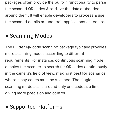
packages often provide the built-in functionality to parse
the scanned QR codes & retrieve the data embedded
around them. It will enable developers to process & use
the scanned details around their applications as required.
● Scanning Modes
The Flutter QR code scanning package typically provides
more scanning modes according to different
requirements. For instance, continuous scanning mode
enables the scanner to search for QR codes continuously
in the camera’s field of view, making it best for scenarios
where many codes must be scanned. The single
scanning mode scans around only one code at a time,
giving more precision and control.
● Supported Platforms