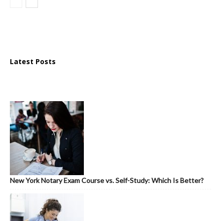
Latest Posts
New York Notary Exam Course vs. Self-Study: Which Is Better?