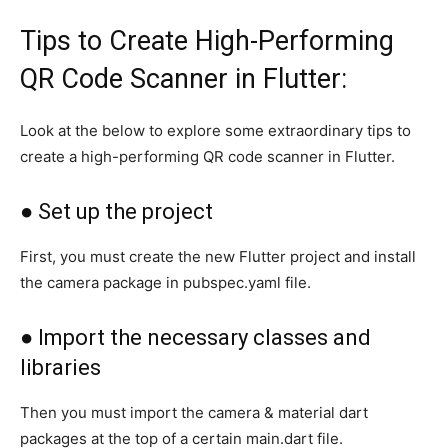
Tips to Create High-Performing
QR Code Scanner in Flutter:
Look at the below to explore some extraordinary tips to
create a high-performing QR code scanner in Flutter.
● Set up the project
First, you must create the new Flutter project and install
the camera package in pubspec.yaml file.
● Import the necessary classes and
libraries
Then you must import the camera & material dart
packages at the top of a certain main.dart file.