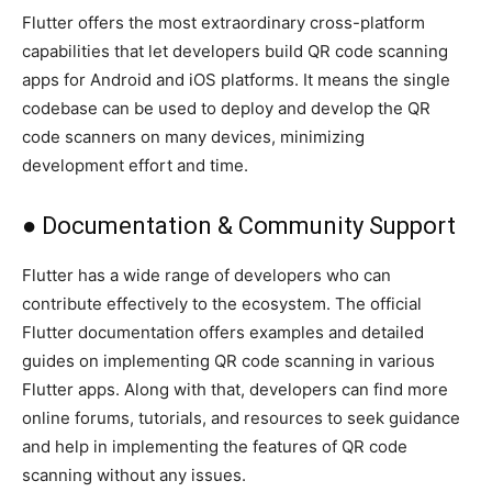
Flutter offers the most extraordinary cross-platform
capabilities that let developers build QR code scanning
apps for Android and iOS platforms. It means the single
codebase can be used to deploy and develop the QR
code scanners on many devices, minimizing
development effort and time.
● Documentation & Community Support
Flutter has a wide range of developers who can
contribute effectively to the ecosystem. The official
Flutter documentation offers examples and detailed
guides on implementing QR code scanning in various
Flutter apps. Along with that, developers can find more
online forums, tutorials, and resources to seek guidance
and help in implementing the features of QR code
scanning without any issues.