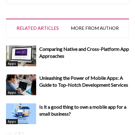
RELATED ARTICLES
MORE FROM AUTHOR
Comparing Native and Cross-Platform App
Approaches
Apps
Unleashing the Power of Mobile Apps: A
Guide to Top-Notch Development Services
Apps
Is it a good thing to own a mobile app for a
small business?
Apps