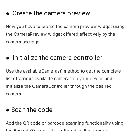
● Create the camera preview
Now you have to create the camera preview widget using
the CameraPreview widget offered effectively by the
camera package.
● Initialize the camera controller
Use the availableCameras() method to get the complete
list of various available cameras on your device and
initialize the CameraController through the desired
camera.
● Scan the code
Add the QR code or barcode scanning functionality using
the BarcodeScanner class offered by the camera