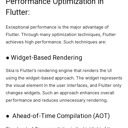
Performance Optimization in
Flutter:
Exceptional performance is the major advantage of
Flutter. Through many optimization techniques, Flutter
achieves high performance. Such techniques are:
● Widget-Based Rendering
Skia is Flutter’s rendering engine that renders the UI
using the widget-based approach. The widget represents
the visual element in the user interfaces, and Flutter only
changes widgets. Such an approach enhances overall
performance and reduces unnecessary rendering.
● Ahead-of-Time Compilation (AOT)