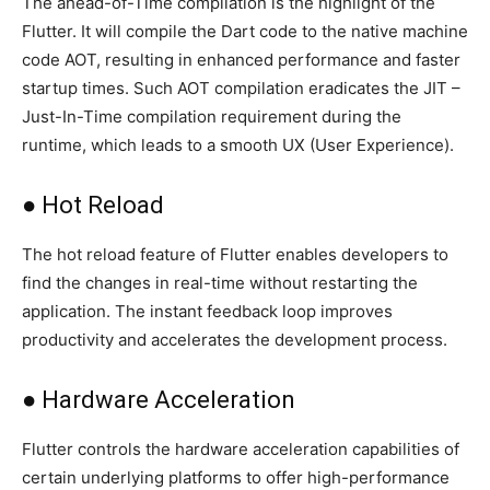
The ahead-of-Time compilation is the highlight of the
Flutter. It will compile the Dart code to the native machine
code AOT, resulting in enhanced performance and faster
startup times. Such AOT compilation eradicates the JIT –
Just-In-Time compilation requirement during the
runtime, which leads to a smooth UX (User Experience).
● Hot Reload
The hot reload feature of Flutter enables developers to
find the changes in real-time without restarting the
application. The instant feedback loop improves
productivity and accelerates the development process.
● Hardware Acceleration
Flutter controls the hardware acceleration capabilities of
certain underlying platforms to offer high-performance