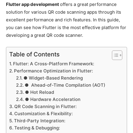
Flutter app development
offers a great performance
solution for various QR code scanning apps through its
excellent performance and rich features. In this guide,
you can see how Flutter is the most effective platform for
developing a great QR code scanner.
Table of Contents
Flutter: A Cross-Platform Framework:
Performance Optimization in Flutter:
● Widget-Based Rendering
● Ahead-of-Time Compilation (AOT)
● Hot Reload
● Hardware Acceleration
QR Code Scanning in Flutter:
Customization & Flexibility:
Third-Party Integration:
Testing & Debugging: