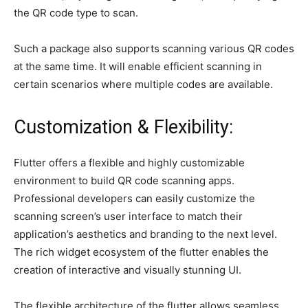
the QR code type to scan.
Such a package also supports scanning various QR codes
at the same time. It will enable efficient scanning in
certain scenarios where multiple codes are available.
Customization & Flexibility:
Flutter offers a flexible and highly customizable
environment to build QR code scanning apps.
Professional developers can easily customize the
scanning screen’s user interface to match their
application’s aesthetics and branding to the next level.
The rich widget ecosystem of the flutter enables the
creation of interactive and visually stunning UI.
The flexible architecture of the flutter allows seamless