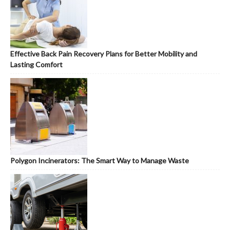
Effective Back Pain Recovery Plans for Better Mobility and
Lasting Comfort
Polygon Incinerators: The Smart Way to Manage Waste