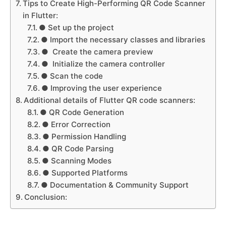
Tips to Create High-Performing QR Code Scanner
in Flutter:
● Set up the project
● Import the necessary classes and libraries
● Create the camera preview
● Initialize the camera controller
● Scan the code
● Improving the user experience
Additional details of Flutter QR code scanners:
● QR Code Generation
● Error Correction
● Permission Handling
● QR Code Parsing
● Scanning Modes
● Supported Platforms
● Documentation & Community Support
Conclusion: