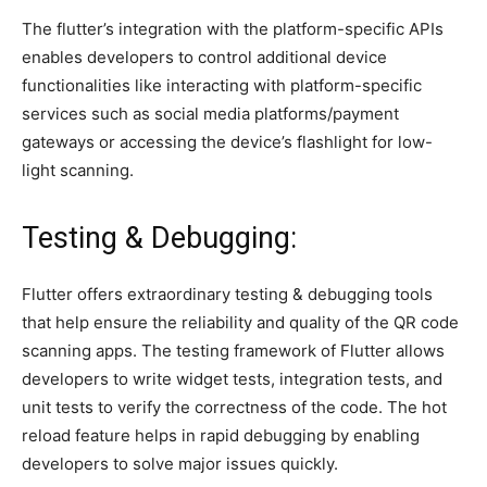
The flutter’s integration with the platform-specific APIs
enables developers to control additional device
functionalities like interacting with platform-specific
services such as social media platforms/payment
gateways or accessing the device’s flashlight for low-
light scanning.
Testing & Debugging:
Flutter offers extraordinary testing & debugging tools
that help ensure the reliability and quality of the QR code
scanning apps. The testing framework of Flutter allows
developers to write widget tests, integration tests, and
unit tests to verify the correctness of the code. The hot
reload feature helps in rapid debugging by enabling
developers to solve major issues quickly.