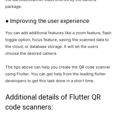
package.
● Improving the user experience
You can add additional features like a zoom feature, flash
toggle option, focus feature, saving the scanned data to
the cloud, or database storage. It will let the users
choose the desired camera.
The tips above can help you create the QR code scanner
using Flutter. You can get help from the leading flutter
developers to get this task done in a short time.
Additional details of Flutter QR
code scanners: