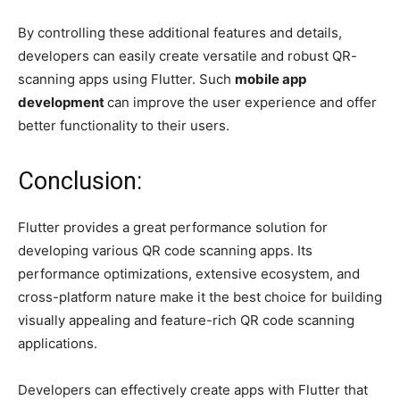
By controlling these additional features and details,
developers can easily create versatile and robust QR-
scanning apps using Flutter. Such
mobile app
development
can improve the user experience and offer
better functionality to their users.
Conclusion:
Flutter provides a great performance solution for
developing various QR code scanning apps. Its
performance optimizations, extensive ecosystem, and
cross-platform nature make it the best choice for building
visually appealing and feature-rich QR code scanning
applications.
Developers can effectively create apps with Flutter that