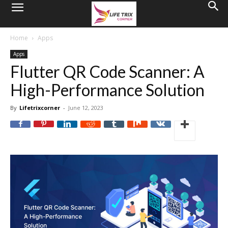
Home
Apps
Apps
Flutter QR Code Scanner: A
High-Performance Solution
By
Lifetrixcorner
-
June 12, 2023