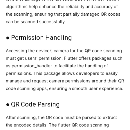
algorithms help enhance the reliability and accuracy of
the scanning, ensuring that partially damaged QR codes
can be scanned successfully.
● Permission Handling
Accessing the device’s camera for the QR code scanning
must get users’ permission. Flutter offers packages such
as permission_handler to facilitate the handling of
permissions. This package allows developers to easily
manage and request camera permissions around their QR
code scanning apps, ensuring a smooth user experience.
● QR Code Parsing
After scanning, the QR code must be parsed to extract
the encoded details. The flutter QR code scanning