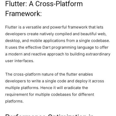
Flutter: A Cross-Platform
Framework:
Flutter is a versatile and powerful framework that lets
developers create natively compiled and beautiful web,
desktop, and mobile applications from a single codebase.
It uses the effective Dart programming language to offer
a modern and reactive approach to building extraordinary
user interfaces.
The cross-platform nature of the flutter enables
developers to write a single code and deploy it across
multiple platforms. Hence it will eradicate the
requirement for multiple codebases for different
platforms.