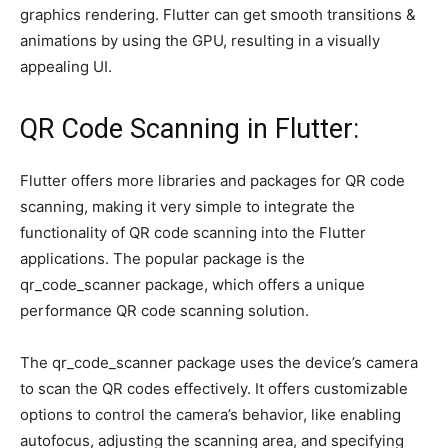
graphics rendering. Flutter can get smooth transitions &
animations by using the GPU, resulting in a visually
appealing UI.
QR Code Scanning in Flutter:
Flutter offers more libraries and packages for QR code
scanning, making it very simple to integrate the
functionality of QR code scanning into the Flutter
applications. The popular package is the
qr_code_scanner package, which offers a unique
performance QR code scanning solution.
The qr_code_scanner package uses the device’s camera
to scan the QR codes effectively. It offers customizable
options to control the camera’s behavior, like enabling
autofocus, adjusting the scanning area, and specifying