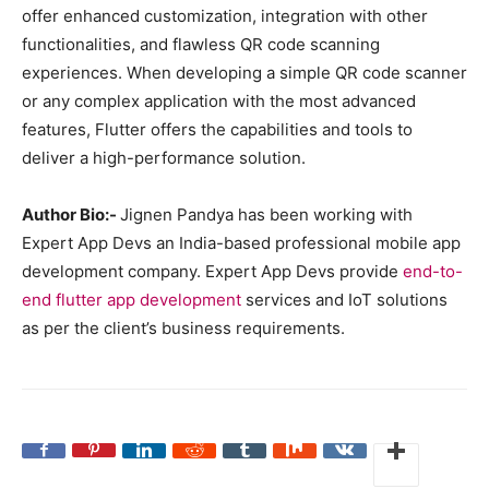
offer enhanced customization, integration with other
functionalities, and flawless QR code scanning
experiences. When developing a simple QR code scanner
or any complex application with the most advanced
features, Flutter offers the capabilities and tools to
deliver a high-performance solution.
Author Bio:-
Jignen Pandya has been working with
Expert App Devs an India-based professional mobile app
development company. Expert App Devs provide
end-to-
end flutter app development
services and IoT solutions
as per the client’s business requirements.