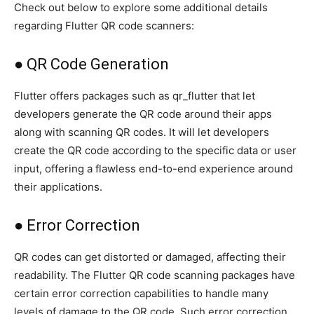
Check out below to explore some additional details
regarding Flutter QR code scanners:
● QR Code Generation
Flutter offers packages such as qr_flutter that let
developers generate the QR code around their apps
along with scanning QR codes. It will let developers
create the QR code according to the specific data or user
input, offering a flawless end-to-end experience around
their applications.
● Error Correction
QR codes can get distorted or damaged, affecting their
readability. The Flutter QR code scanning packages have
certain error correction capabilities to handle many
levels of damage to the QR code. Such error correction