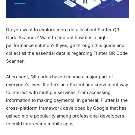
Do you want to explore more details about Flutter QR
Code Scanner? Want to find out how it is a high-
performance solution? If yes, go through this guide and
collect all the essential details regarding Flutter QR Code
Scanner.
At present, QR codes have become a major part of
everyone’s lives. It offers an efficient and convenient way
to interact with multiple services, from accessing
information to making payments. In general, Flutter is the
cross-platform framework developed by Google that has
gained more popularity among professional developers
to build interesting mobile apps.