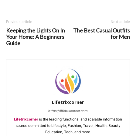
Previous article
Next article
Keeping the Lights On In
The Best Casual Outfits
Your Home: A Beginners
for Men
Guide
Lifetrixcorner
https://lifetrixcorner.com
Lifetrixcorner
is the leading functional and scalable information
source committed to Lifestyle, Fashion, Travel, Health, Beauty
Education, Tech, and more.