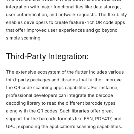
integration with major functionalities like data storage,
user authentication, and network requests. The flexibility
enables developers to create feature-rich QR code apps
that offer improved user experiences and go beyond
simple scanning.
Third-Party Integration:
The extensive ecosystem of the flutter includes various
third-party packages and libraries that further improve
the QR code scanning apps capabilities. For instance,
professional developers can integrate the barcode
decoding library to read the different barcode types
along with the QR codes. Such libraries offer great
support for the barcode formats like EAN, PDF417, and
UPC, expanding the application’s scanning capabilities.