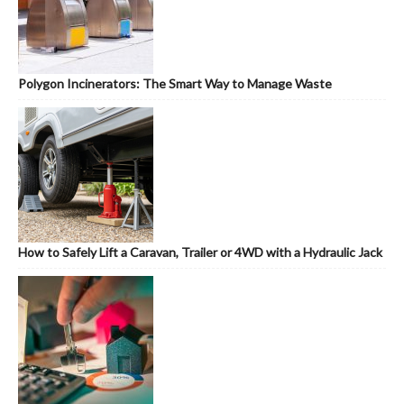
Polygon Incinerators: The Smart Way to Manage Waste
How to Safely Lift a Caravan, Trailer or 4WD with a Hydraulic Jack