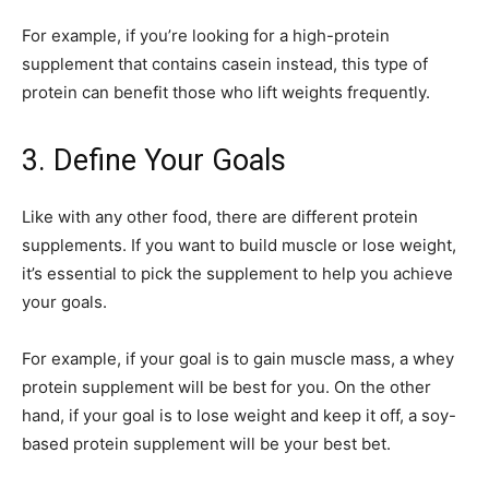
For example, if you’re looking for a high-protein
supplement that contains casein instead, this type of
protein can benefit those who lift weights frequently.
3. Define Your Goals
Like with any other food, there are different protein
supplements. If you want to build muscle or lose weight,
it’s essential to pick the supplement to help you achieve
your goals.
For example, if your goal is to gain muscle mass, a whey
protein supplement will be best for you. On the other
hand, if your goal is to lose weight and keep it off, a soy-
based protein supplement will be your best bet.