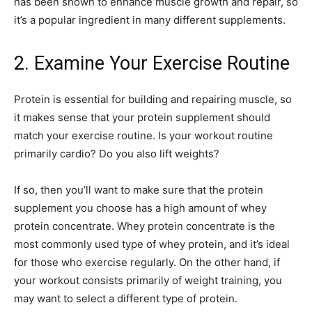
has been shown to enhance muscle growth and repair, so
it’s a popular ingredient in many different supplements.
2. Examine Your Exercise Routine
Protein is essential for building and repairing muscle, so
it makes sense that your protein supplement should
match your exercise routine. Is your workout routine
primarily cardio? Do you also lift weights?
If so, then you’ll want to make sure that the protein
supplement you choose has a high amount of whey
protein concentrate. Whey protein concentrate is the
most commonly used type of whey protein, and it’s ideal
for those who exercise regularly. On the other hand, if
your workout consists primarily of weight training, you
may want to select a different type of protein.