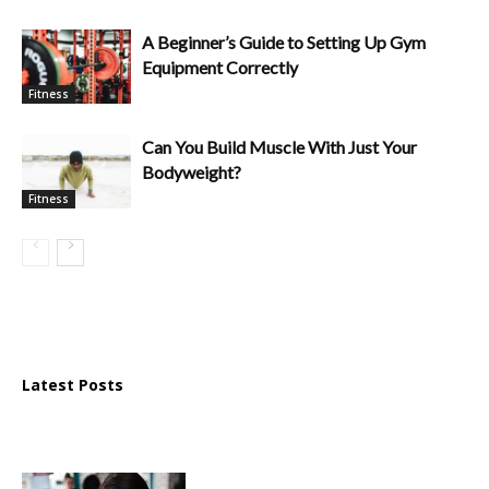
A Beginner’s Guide to Setting Up Gym
Equipment Correctly
Fitness
Can You Build Muscle With Just Your
Bodyweight?
Fitness
Latest Posts