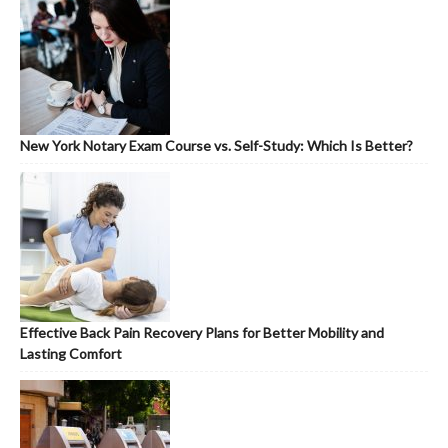
New York Notary Exam Course vs. Self-Study: Which Is Better?
Effective Back Pain Recovery Plans for Better Mobility and
Lasting Comfort