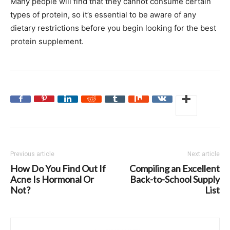
Many people will find that they cannot consume certain
types of protein, so it’s essential to be aware of any
dietary restrictions before you begin looking for the best
protein supplement.
Previous article
Next article
How Do You Find Out If
Compiling an Excellent
Acne Is Hormonal Or
Back-to-School Supply
Not?
List