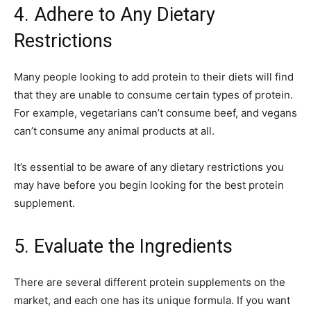
4. Adhere to Any Dietary
Restrictions
Many people looking to add protein to their diets will find
that they are unable to consume certain types of protein.
For example, vegetarians can’t consume beef, and vegans
can’t consume any animal products at all.
It’s essential to be aware of any dietary restrictions you
may have before you begin looking for the best protein
supplement.
5. Evaluate the Ingredients
There are several different protein supplements on the
market, and each one has its unique formula. If you want