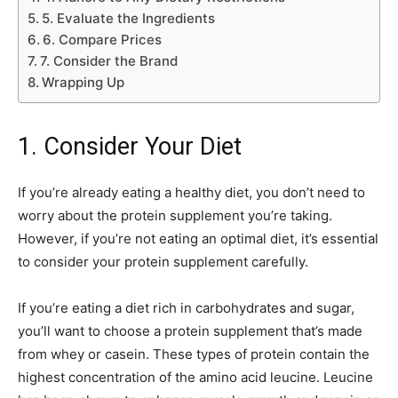
5. Evaluate the Ingredients
6. Compare Prices
7. Consider the Brand
Wrapping Up
1. Consider Your Diet
If you’re already eating a healthy diet, you don’t need to
worry about the protein supplement you’re taking.
However, if you’re not eating an optimal diet, it’s essential
to consider your protein supplement carefully.
If you’re eating a diet rich in carbohydrates and sugar,
you’ll want to choose a protein supplement that’s made
from whey or casein. These types of protein contain the
highest concentration of the amino acid leucine. Leucine