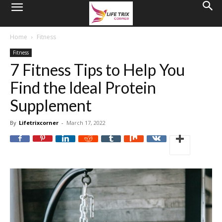
Home
Fitness
Fitness
7 Fitness Tips to Help You
Find the Ideal Protein
Supplement
By
Lifetrixcorner
-
March 17, 2022