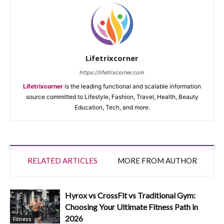
Lifetrixcorner
https://lifetrixcorner.com
Lifetrixcorner
is the leading functional and scalable information
source committed to Lifestyle, Fashion, Travel, Health, Beauty
Education, Tech, and more.
RELATED ARTICLES
MORE FROM AUTHOR
Hyrox vs CrossFit vs Traditional Gym:
Choosing Your Ultimate Fitness Path in
2026
Fitness