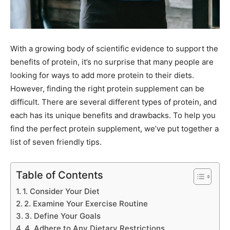
With a growing body of scientific evidence to support the
benefits of protein, it’s no surprise that many people are
looking for ways to add more protein to their diets.
However, finding the right protein supplement can be
difficult. There are several different types of protein, and
each has its unique benefits and drawbacks. To help you
find the perfect protein supplement, we’ve put together a
list of seven friendly tips.
Table of Contents
1. Consider Your Diet
2. Examine Your Exercise Routine
3. Define Your Goals
4. Adhere to Any Dietary Restrictions