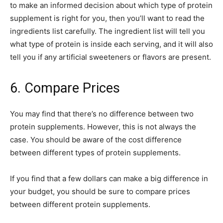
to make an informed decision about which type of protein
supplement is right for you, then you’ll want to read the
ingredients list carefully. The ingredient list will tell you
what type of protein is inside each serving, and it will also
tell you if any artificial sweeteners or flavors are present.
6. Compare Prices
You may find that there’s no difference between two
protein supplements. However, this is not always the
case. You should be aware of the cost difference
between different types of protein supplements.
If you find that a few dollars can make a big difference in
your budget, you should be sure to compare prices
between different protein supplements.