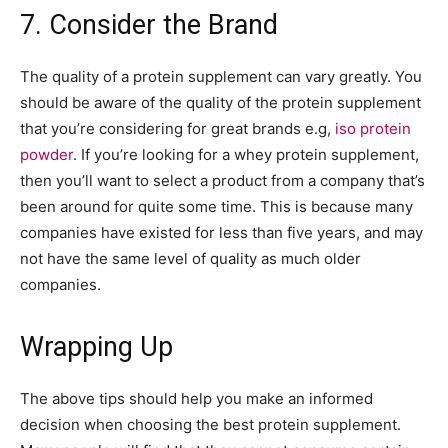
7. Consider the Brand
The quality of a protein supplement can vary greatly. You
should be aware of the quality of the protein supplement
that you’re considering for great brands e.g,
iso protein
powder
. If you’re looking for a whey protein supplement,
then you’ll want to select a product from a company that’s
been around for quite some time. This is because many
companies have existed for less than five years, and may
not have the same level of quality as much older
companies.
Wrapping Up
The above tips should help you make an informed
decision when choosing the best protein supplement.