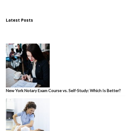
Latest Posts
New York Notary Exam Course vs. Self-Study: Which Is Better?