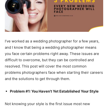
I’ve worked as a wedding photographer for a few years,
and I know that being a wedding photographer means
you face certain problems right away. These issues are
difficult to overcome, but they can be controlled and
resolved. This post will cover the most common
problems photographers face when starting their careers
and the solutions to get through them.
Problem #1: You Haven’t Yet Established Your Style
Not knowing your style is the first issue most new