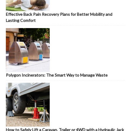
Effective Back Pain Recovery Plans for Better Mobility and
Lasting Comfort
Polygon Incinerators: The Smart Way to Manage Waste
How to Safely Lift a Caravan, Trailer or 4WD with a Hydraulic Jack