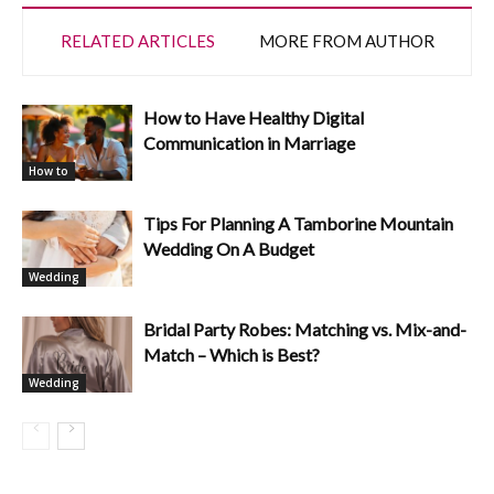
RELATED ARTICLES
MORE FROM AUTHOR
How to Have Healthy Digital
Communication in Marriage
How to
Tips For Planning A Tamborine Mountain
Wedding On A Budget
Wedding
Bridal Party Robes: Matching vs. Mix-and-
Match – Which is Best?
Wedding