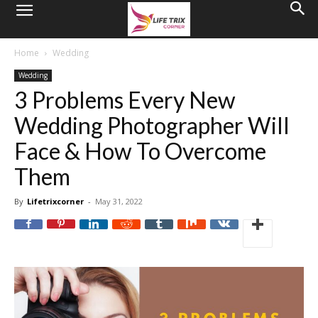
Home
Wedding
Wedding
3 Problems Every New
Wedding Photographer Will
Face & How To Overcome
Them
By
Lifetrixcorner
-
May 31, 2022