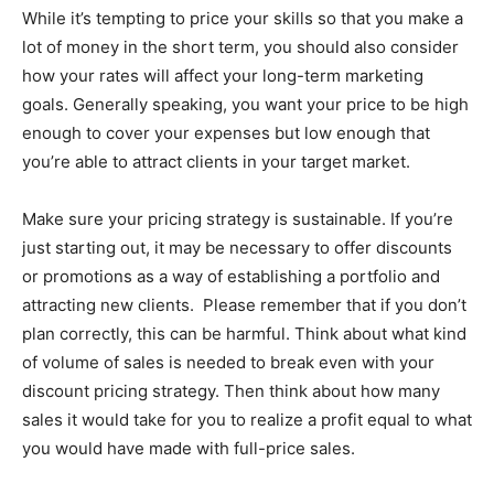
While it’s tempting to price your skills so that you make a
lot of money in the short term, you should also consider
how your rates will affect your long-term marketing
goals. Generally speaking, you want your price to be high
enough to cover your expenses but low enough that
you’re able to attract clients in your target market.
Make sure your pricing strategy is sustainable. If you’re
just starting out, it may be necessary to offer discounts
or promotions as a way of establishing a portfolio and
attracting new clients. Please remember that if you don’t
plan correctly, this can be harmful. Think about what kind
of volume of sales is needed to break even with your
discount pricing strategy. Then think about how many
sales it would take for you to realize a profit equal to what
you would have made with full-price sales.