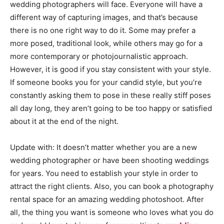
wedding photographers will face. Everyone will have a
different way of capturing images, and that’s because
there is no one right way to do it. Some may prefer a
more posed, traditional look, while others may go for a
more contemporary or photojournalistic approach.
However, it is good if you stay consistent with your style.
If someone books you for your candid style, but you’re
constantly asking them to pose in these really stiff poses
all day long, they aren’t going to be too happy or satisfied
about it at the end of the night.
Update with: It doesn’t matter whether you are a new
wedding photographer or have been shooting weddings
for years. You need to establish your style in order to
attract the right clients. Also, you can book a photography
rental space for an amazing wedding photoshoot. After
all, the thing you want is someone who loves what you do