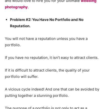
and would love to hire you for your ultimate
wedding
photography
.
Problem #2: You Have No Portfolio and No
Reputation.
You will not have a reputation unless you have a
portfolio.
If you have no reputation, it isn’t easy to attract clients.
If it is difficult to attract clients, the quality of your
portfolio will suffer.
A vicious cycle indeed! And one that can be avoided by
putting together a stunning portfolio.
The purpose of a portfolio is not only to act as a