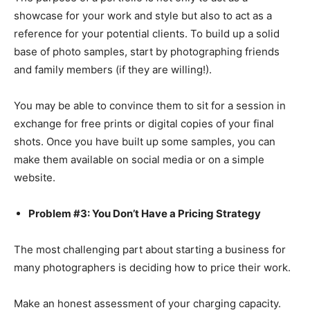
showcase for your work and style but also to act as a
reference for your potential clients. To build up a solid
base of photo samples, start by photographing friends
and family members (if they are willing!).
You may be able to convince them to sit for a session in
exchange for free prints or digital copies of your final
shots. Once you have built up some samples, you can
make them available on social media or on a simple
website.
Problem #3: You Don’t Have a Pricing Strategy
The most challenging part about starting a business for
many photographers is deciding how to price their work.
Make an honest assessment of your charging capacity.