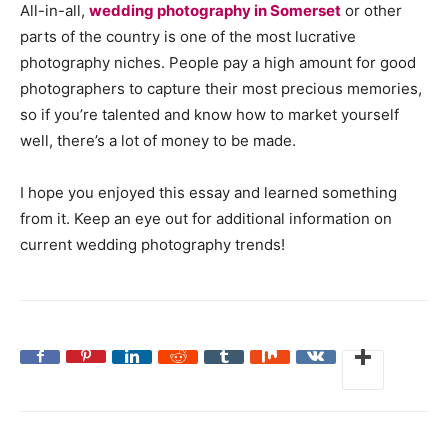
All-in-all,
wedding photography in Somerset
or other
parts of the country is one of the most lucrative
photography niches. People pay a high amount for good
photographers to capture their most precious memories,
so if you’re talented and know how to market yourself
well, there’s a lot of money to be made.
I hope you enjoyed this essay and learned something
from it. Keep an eye out for additional information on
current wedding photography trends!