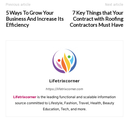
Previous article
Next article
5 Ways To Grow Your
7 Key Things that Your
Business And Increase Its
Contract with Roofing
Efficiency
Contractors Must Have
Lifetrixcorner
https://lifetrixcorner.com
Lifetrixcorner
is the leading functional and scalable information
source committed to Lifestyle, Fashion, Travel, Health, Beauty
Education, Tech, and more.