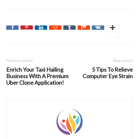
Previous article
Next article
Enrich Your Taxi Hailing
5 Tips To Relieve
Business With A Premium
Computer Eye Strain
Uber Clone Application!