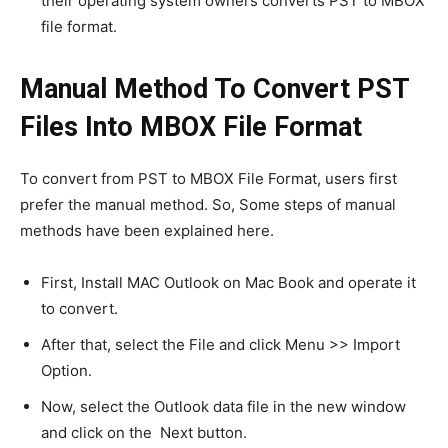
their operating system owners converts PST to MBOX
file format.
Manual Method To Convert PST
Files Into MBOX File Format
To convert from PST to MBOX File Format, users first
prefer the manual method. So, Some steps of manual
methods have been explained here.
First, Install MAC Outlook on Mac Book and operate it
to convert.
After that, select the File and click Menu >> Import
Option.
Now, select the Outlook data file in the new window
and click on the Next button.