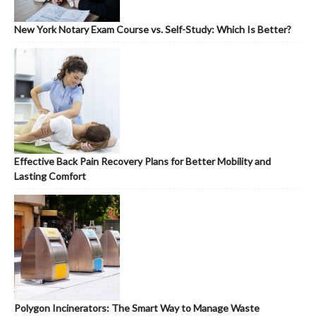
New York Notary Exam Course vs. Self-Study: Which Is Better?
Effective Back Pain Recovery Plans for Better Mobility and
Lasting Comfort
Polygon Incinerators: The Smart Way to Manage Waste