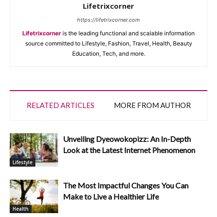
Lifetrixcorner
https://lifetrixcorner.com
Lifetrixcorner
is the leading functional and scalable information
source committed to Lifestyle, Fashion, Travel, Health, Beauty
Education, Tech, and more.
RELATED ARTICLES
MORE FROM AUTHOR
Unveiling Dyeowokopizz: An In-Depth
Look at the Latest Internet Phenomenon
Lifestyle
The Most Impactful Changes You Can
Make to Live a Healthier Life
Health