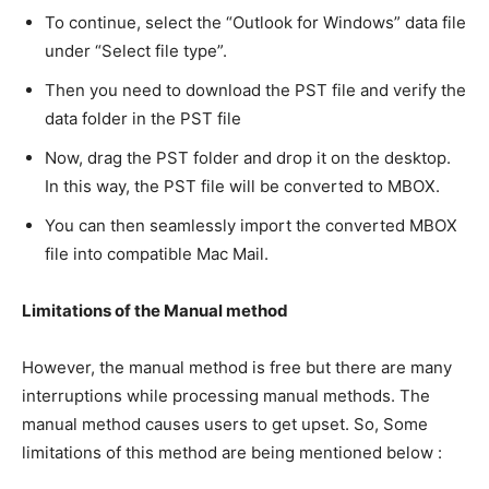
To continue, select the “Outlook for Windows” data file
under “Select file type”.
Then you need to download the PST file and verify the
data folder in the PST file
Now, drag the PST folder and drop it on the desktop.
In this way, the PST file will be converted to MBOX.
You can then seamlessly import the converted MBOX
file into compatible Mac Mail.
Limitations of the Manual method
However, the manual method is free but there are many
interruptions while processing manual methods. The
manual method causes users to get upset. So, Some
limitations of this method are being mentioned below :