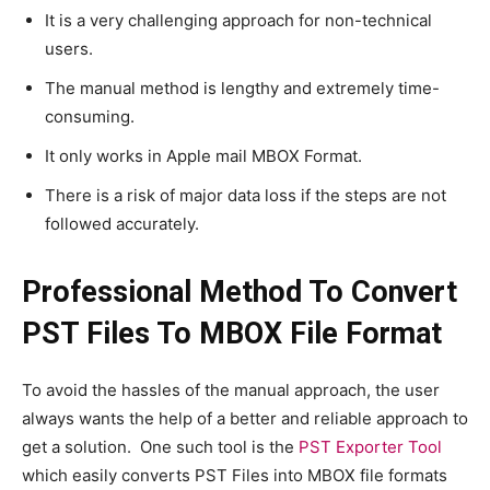
It is a very challenging approach for non-technical
users.
The manual method is lengthy and extremely time-
consuming.
It only works in Apple mail MBOX Format.
There is a risk of major data loss if the steps are not
followed accurately.
Professional Method To Convert
PST Files To MBOX File Format
To avoid the hassles of the manual approach, the user
always wants the help of a better and reliable approach to
get a solution. One such tool is the
PST Exporter Tool
which easily converts PST Files into MBOX file formats