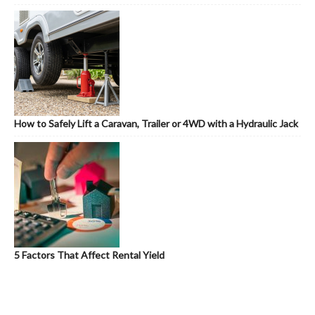
How to Safely Lift a Caravan, Trailer or 4WD with a Hydraulic Jack
5 Factors That Affect Rental Yield