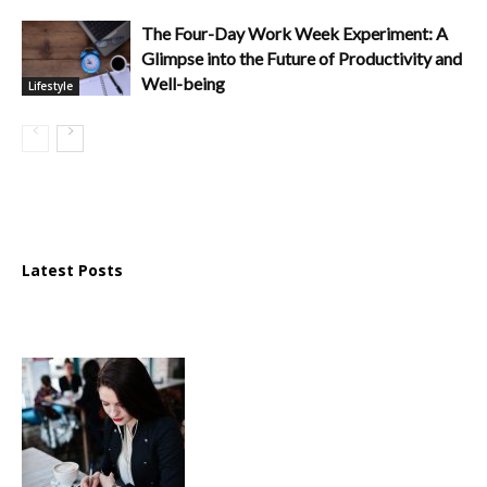
The Four-Day Work Week Experiment: A
Glimpse into the Future of Productivity and
Well-being
Lifestyle
Latest Posts