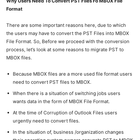
Why Users Need To Convert PST Files Fo MBOX File
Format
There are some important reasons here, due to which
the users may have to convert the PST Files into MBOX
File Format. So, Before we proceed with the conversion
process, let’s look at some reasons to migrate PST to
MBOX files.
Because MBOX files are a more used file format users
need to convert PST files to MBOX.
When there is a situation of switching jobs users
wants data in the form of MBOX File Format.
At the time of Corruption of Outlook Files users
urgently need to convert files.
In the situation of, business /organization changes