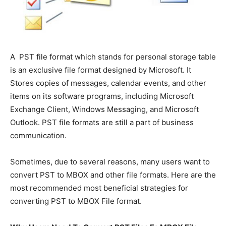
A PST file format which stands for personal storage table
is an exclusive file format designed by Microsoft. It
Stores copies of messages, calendar events, and other
items on its software programs, including Microsoft
Exchange Client, Windows Messaging, and Microsoft
Outlook. PST file formats are still a part of business
communication.
Sometimes, due to several reasons, many users want to
convert PST to MBOX and other file formats. Here are the
most recommended most beneficial strategies for
converting PST to MBOX File format.