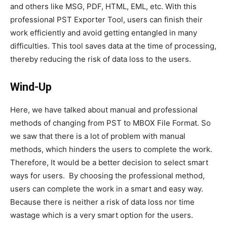
and others like MSG, PDF, HTML, EML, etc. With this
professional PST Exporter Tool, users can finish their
work efficiently and avoid getting entangled in many
difficulties. This tool saves data at the time of processing,
thereby reducing the risk of data loss to the users.
Wind-Up
Here, we have talked about manual and professional
methods of changing from PST to MBOX File Format. So
we saw that there is a lot of problem with manual
methods, which hinders the users to complete the work.
Therefore, It would be a better decision to select smart
ways for users. By choosing the professional method,
users can complete the work in a smart and easy way.
Because there is neither a risk of data loss nor time
wastage which is a very smart option for the users.