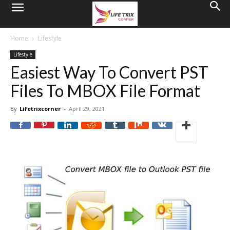
Home
Lifestyle
Lifestyle
Easiest Way To Convert PST
Files To MBOX File Format
By
Lifetrixcorner
-
April 29, 2021