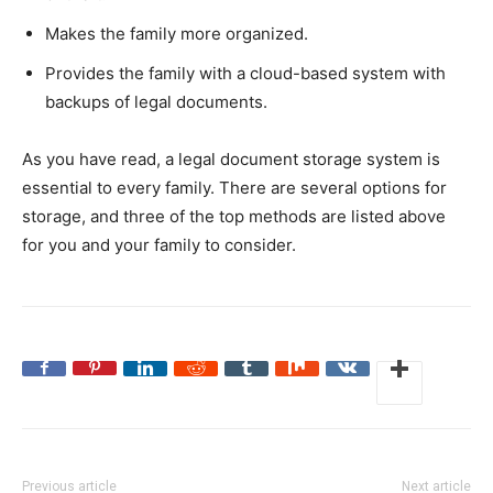
Makes the family more organized.
Provides the family with a cloud-based system with
backups of legal documents.
As you have read, a legal document storage system is
essential to every family. There are several options for
storage, and three of the top methods are listed above
for you and your family to consider.
Previous article
Next article