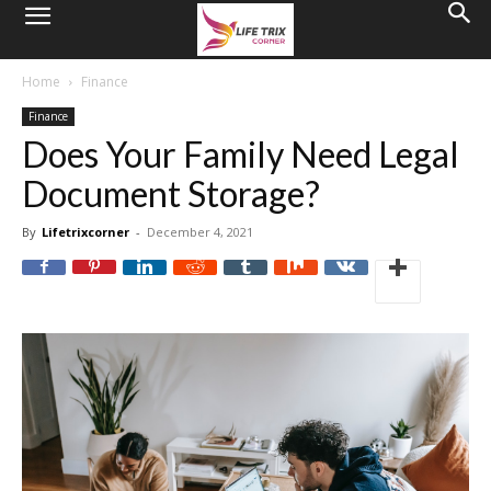
Home
Finance
Finance
Does Your Family Need Legal
Document Storage?
By
Lifetrixcorner
-
December 4, 2021