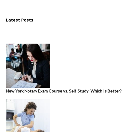
Latest Posts
New York Notary Exam Course vs. Self-Study: Which Is Better?