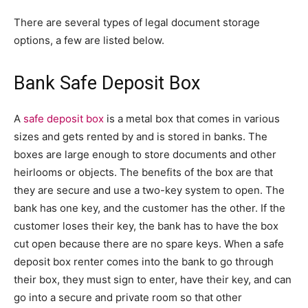
There are several types of legal document storage
options, a few are listed below.
Bank Safe Deposit Box
A
safe deposit box
is a metal box that comes in various
sizes and gets rented by and is stored in banks. The
boxes are large enough to store documents and other
heirlooms or objects. The benefits of the box are that
they are secure and use a two-key system to open. The
bank has one key, and the customer has the other. If the
customer loses their key, the bank has to have the box
cut open because there are no spare keys. When a safe
deposit box renter comes into the bank to go through
their box, they must sign to enter, have their key, and can
go into a secure and private room so that other