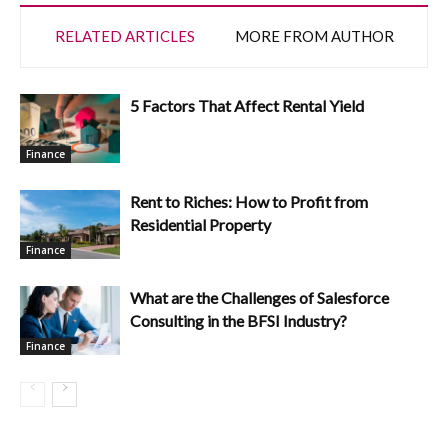
RELATED ARTICLES
MORE FROM AUTHOR
5 Factors That Affect Rental Yield
Finance
Rent to Riches: How to Profit from
Residential Property
Finance
What are the Challenges of Salesforce
Consulting in the BFSI Industry?
Finance