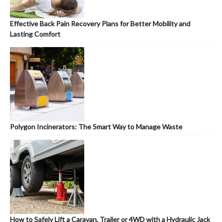
Effective Back Pain Recovery Plans for Better Mobility and
Lasting Comfort
Polygon Incinerators: The Smart Way to Manage Waste
How to Safely Lift a Caravan, Trailer or 4WD with a Hydraulic Jack