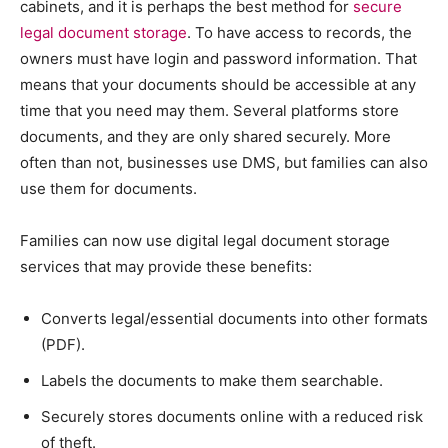
cabinets, and it is perhaps the best method for
secure
legal document storage
. To have access to records, the
owners must have login and password information. That
means that your documents should be accessible at any
time that you need may them. Several platforms store
documents, and they are only shared securely. More
often than not, businesses use DMS, but families can also
use them for documents.
Families can now use digital legal document storage
services that may provide these benefits:
Converts legal/essential documents into other formats
(PDF).
Labels the documents to make them searchable.
Securely stores documents online with a reduced risk
of theft.