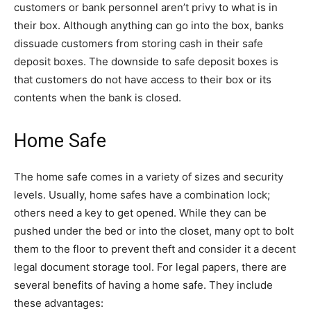
customers or bank personnel aren’t privy to what is in
their box. Although anything can go into the box, banks
dissuade customers from storing cash in their safe
deposit boxes. The downside to safe deposit boxes is
that customers do not have access to their box or its
contents when the bank is closed.
Home Safe
The home safe comes in a variety of sizes and security
levels. Usually, home safes have a combination lock;
others need a key to get opened. While they can be
pushed under the bed or into the closet, many opt to bolt
them to the floor to prevent theft and consider it a decent
legal document storage tool. For legal papers, there are
several benefits of having a home safe. They include
these advantages: