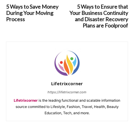
5 Ways to Save Money
5 Ways to Ensure that
During Your Moving
Your Business Continuity
Process
and Disaster Recovery
Plans are Foolproof
Lifetrixcorner
https://lifetrixcorner.com
Lifetrixcorner
is the leading functional and scalable information
source committed to Lifestyle, Fashion, Travel, Health, Beauty
Education, Tech, and more.