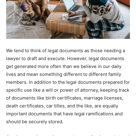
We tend to think of legal documents as those needing a
lawyer to draft and execute. However, legal documents
get generated more often than we believe in our daily
lives and mean something different to different family
members. In addition to the legal documents prepared for
specific use like a will or power of attorney, keeping track
of documents like birth certificates, marriage licenses,
death certificates, car titles, and the like, are equally
important documents that have legal ramifications and
should be securely stored.