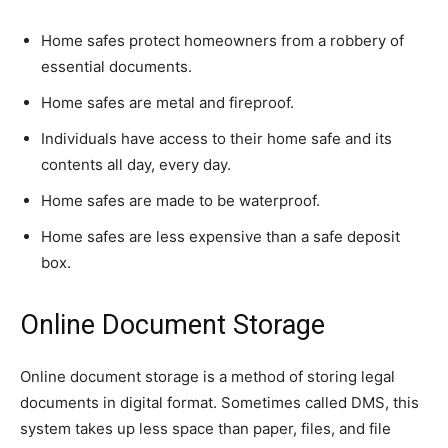
Home safes protect homeowners from a robbery of
essential documents.
Home safes are metal and fireproof.
Individuals have access to their home safe and its
contents all day, every day.
Home safes are made to be waterproof.
Home safes are less expensive than a safe deposit
box.
Online Document Storage
Online document storage is a method of storing legal
documents in digital format. Sometimes called DMS, this
system takes up less space than paper, files, and file