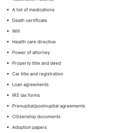
A list of medications
Death certificate
Will
Health care directive
Power of attorney
Property title and deed
Car title and registration
Loan agreements
IRS tax forms
Prenuptial/postnuptial agreements
Citizenship documents
Adoption papers