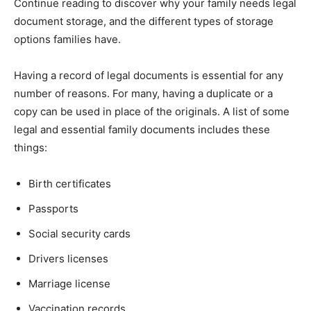
Continue reading to discover why your family needs legal
document storage, and the different types of storage
options families have.
Having a record of legal documents is essential for any
number of reasons. For many, having a duplicate or a
copy can be used in place of the originals. A list of some
legal and essential family documents includes these
things:
Birth certificates
Passports
Social security cards
Drivers licenses
Marriage license
Vaccination records