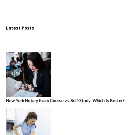
Latest Posts
New York Notary Exam Course vs. Self-Study: Which Is Better?