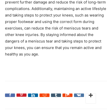
prevent further damage and reduce the risk of long-term
complications. Additionally, maintaining an active lifestyle
and taking steps to protect your knees, such as wearing
proper footwear and using the correct form during
exercises, can reduce the risk of meniscus tears and
other knee injuries. By staying informed about the
dangers of a meniscus tear and taking steps to protect
your knees, you can ensure that you remain active and
healthy as you age.