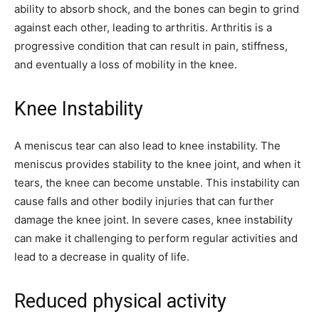
ability to absorb shock, and the bones can begin to grind
against each other, leading to arthritis. Arthritis is a
progressive condition that can result in pain, stiffness,
and eventually a loss of mobility in the knee.
Knee Instability
A meniscus tear can also lead to knee instability. The
meniscus provides stability to the knee joint, and when it
tears, the knee can become unstable. This instability can
cause falls and other bodily injuries that can further
damage the knee joint. In severe cases, knee instability
can make it challenging to perform regular activities and
lead to a decrease in quality of life.
Reduced physical activity