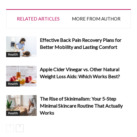
RELATED ARTICLES
MORE FROM AUTHOR
Effective Back Pain Recovery Plans for
Better Mobility and Lasting Comfort
Health
Apple Cider Vinegar vs. Other Natural
Weight Loss Aids: Which Works Best?
Health
The Rise of Skinimalism: Your 5-Step
Minimal Skincare Routine That Actually
Works
Health