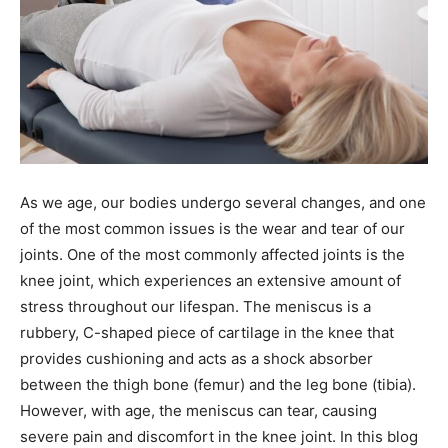
As we age, our bodies undergo several changes, and one
of the most common issues is the wear and tear of our
joints. One of the most commonly affected joints is the
knee joint, which experiences an extensive amount of
stress throughout our lifespan. The meniscus is a
rubbery, C-shaped piece of cartilage in the knee that
provides cushioning and acts as a shock absorber
between the thigh bone (femur) and the leg bone (tibia).
However, with age, the meniscus can tear, causing
severe pain and discomfort in the knee joint. In this blog