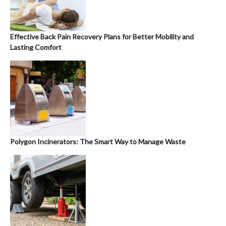
Effective Back Pain Recovery Plans for Better Mobility and
Lasting Comfort
Polygon Incinerators: The Smart Way to Manage Waste