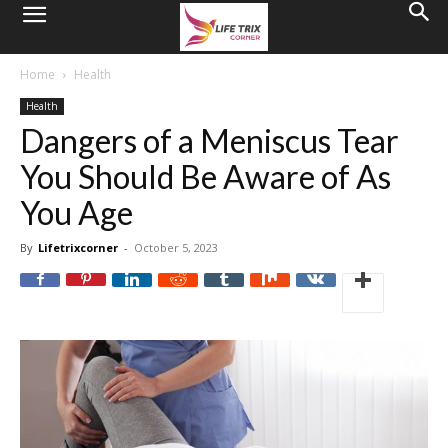
Home
Health
Health
Dangers of a Meniscus Tear
You Should Be Aware of As
You Age
By
Lifetrixcorner
-
October 5, 2023