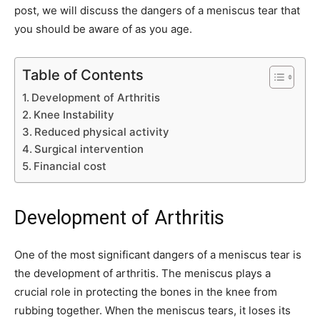
post, we will discuss the dangers of a meniscus tear that
you should be aware of as you age.
Table of Contents
Development of Arthritis
Knee Instability
Reduced physical activity
Surgical intervention
Financial cost
Development of Arthritis
One of the most significant dangers of a meniscus tear is
the development of arthritis. The meniscus plays a
crucial role in protecting the bones in the knee from
rubbing together. When the meniscus tears, it loses its