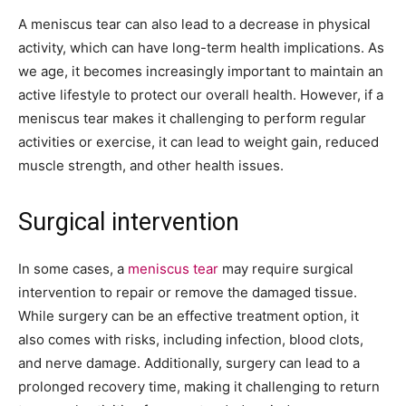
A meniscus tear can also lead to a decrease in physical
activity, which can have long-term health implications. As
we age, it becomes increasingly important to maintain an
active lifestyle to protect our overall health. However, if a
meniscus tear makes it challenging to perform regular
activities or exercise, it can lead to weight gain, reduced
muscle strength, and other health issues.
Surgical intervention
In some cases, a
meniscus tear
may require surgical
intervention to repair or remove the damaged tissue.
While surgery can be an effective treatment option, it
also comes with risks, including infection, blood clots,
and nerve damage. Additionally, surgery can lead to a
prolonged recovery time, making it challenging to return