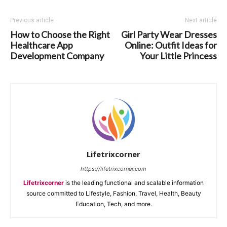
Previous article
Next article
How to Choose the Right
Girl Party Wear Dresses
Healthcare App
Online: Outfit Ideas for
Development Company
Your Little Princess
Lifetrixcorner
https://lifetrixcorner.com
Lifetrixcorner
is the leading functional and scalable information
source committed to Lifestyle, Fashion, Travel, Health, Beauty
Education, Tech, and more.