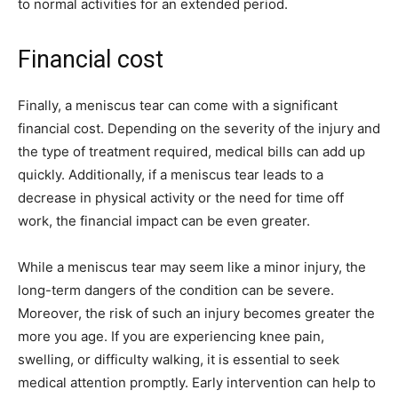
to normal activities for an extended period.
Financial cost
Finally, a meniscus tear can come with a significant
financial cost. Depending on the severity of the injury and
the type of treatment required, medical bills can add up
quickly. Additionally, if a meniscus tear leads to a
decrease in physical activity or the need for time off
work, the financial impact can be even greater.
While a meniscus tear may seem like a minor injury, the
long-term dangers of the condition can be severe.
Moreover, the risk of such an injury becomes greater the
more you age. If you are experiencing knee pain,
swelling, or difficulty walking, it is essential to seek
medical attention promptly. Early intervention can help to