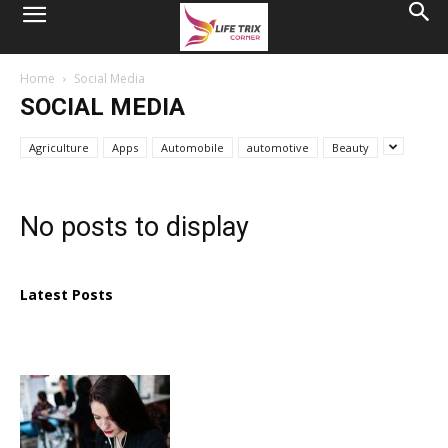
Home
Social Media
SOCIAL MEDIA
Agriculture
Apps
Automobile
automotive
Beauty
No posts to display
Latest Posts