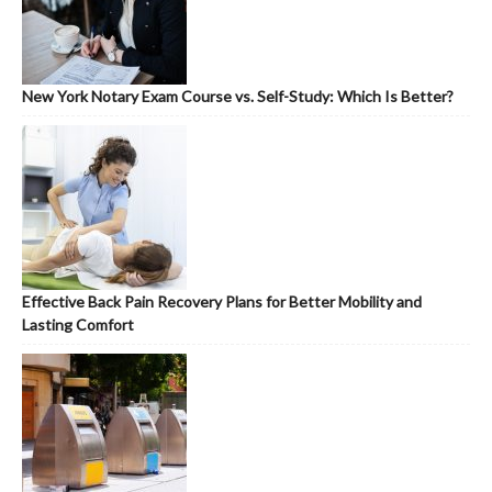
New York Notary Exam Course vs. Self-Study: Which Is Better?
Effective Back Pain Recovery Plans for Better Mobility and
Lasting Comfort