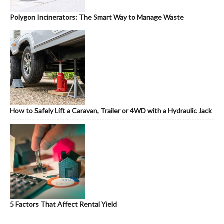
Polygon Incinerators: The Smart Way to Manage Waste
How to Safely Lift a Caravan, Trailer or 4WD with a Hydraulic Jack
5 Factors That Affect Rental Yield