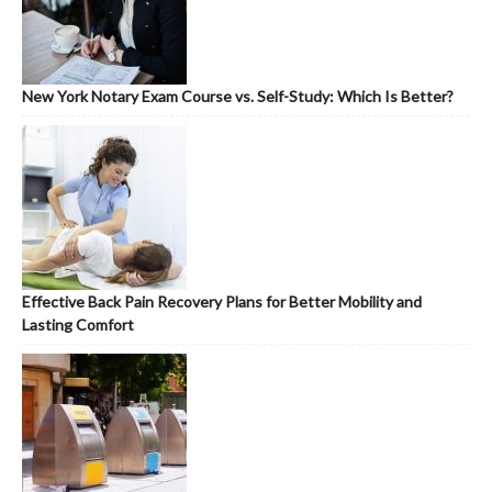
New York Notary Exam Course vs. Self-Study: Which Is Better?
Effective Back Pain Recovery Plans for Better Mobility and
Lasting Comfort