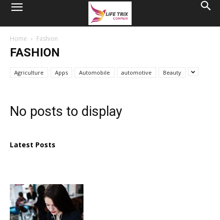
Home
Fashion
FASHION
Agriculture
Apps
Automobile
automotive
Beauty
No posts to display
Latest Posts