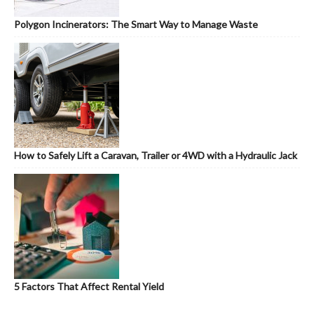
Polygon Incinerators: The Smart Way to Manage Waste
How to Safely Lift a Caravan, Trailer or 4WD with a Hydraulic Jack
5 Factors That Affect Rental Yield