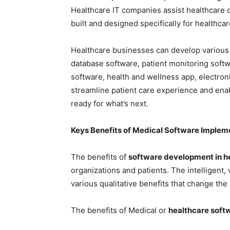
Healthcare IT companies assist healthcare 
built and designed specifically for healthc
Healthcare businesses can develop various 
database software, patient monitoring soft
software, health and wellness app, electron
streamline patient care experience and enab
ready for what’s next.
Keys Benefits of Medical Software Implem
The benefits of
software development in h
organizations and patients. The intelligent, 
various qualitative benefits that change the
The benefits of Medical or
healthcare soft