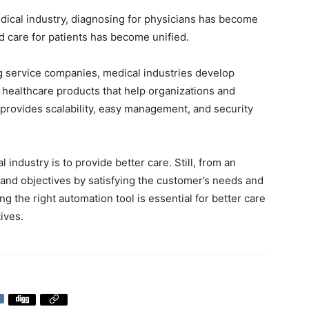
dical industry, diagnosing for physicians has become
nd care for patients has become unified.
ng service companies, medical industries develop
healthcare products that help organizations and
t provides scalability, easy management, and security
industry is to provide better care. Still, from an
 and objectives by satisfying the customer’s needs and
g the right automation tool is essential for better care
ives.