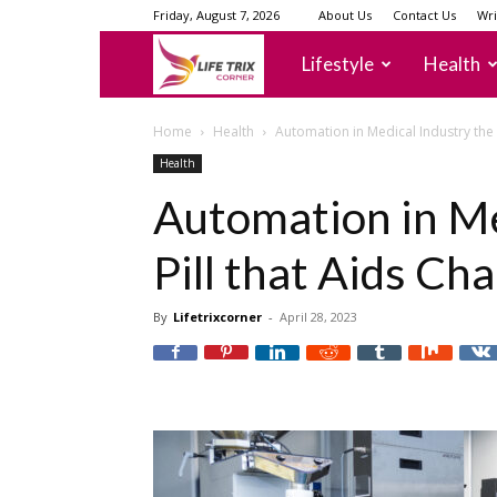
Friday, August 7, 2026
About Us
Contact Us
Wri
lifetrixcorner
Lifestyle
Health
Home
Health
Automation in Medical Industry the 
Health
Automation in Me
Pill that Aids Ch
By
Lifetrixcorner
-
April 28, 2023