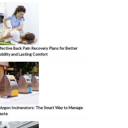
fective Back Pain Recovery Plans for Better
bility and Lasting Comfort
lygon Incinerators: The Smart Way to Manage
aste