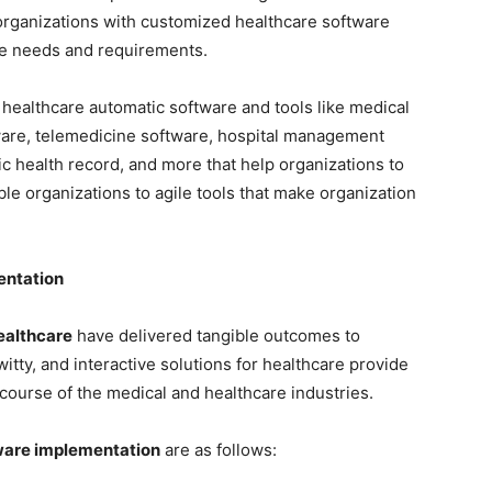
organizations with customized healthcare software
are needs and requirements.
healthcare automatic software and tools like medical
ware, telemedicine software, hospital management
ic health record, and more that help organizations to
le organizations to agile tools that make organization
entation
ealthcare
have delivered tangible outcomes to
witty, and interactive solutions for healthcare provide
 course of the medical and healthcare industries.
ware implementation
are as follows: