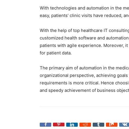
With technologies and automation in the me
easy, patients’ clinic visits have reduced, a
With the help of top healthcare IT consulti
customized health software and automation 
patients with agile experience. Moreover, i
for patient data.
The primary aim of automation in the medical 
organizational perspective, achieving goals
requirements is more critical. Hence choosin
and speedy achievement of business object