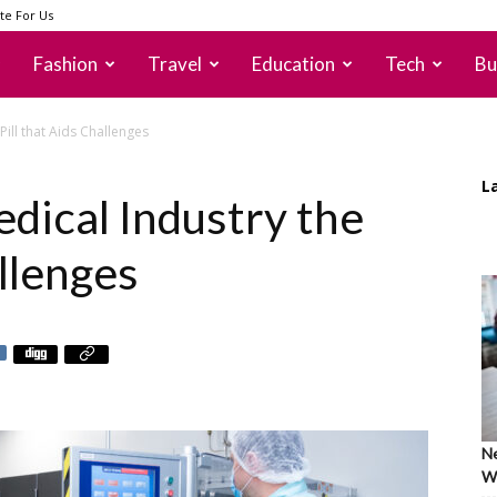
te For Us
Fashion
Travel
Education
Tech
Bu
Pill that Aids Challenges
L
dical Industry the
allenges
Ne
Wh