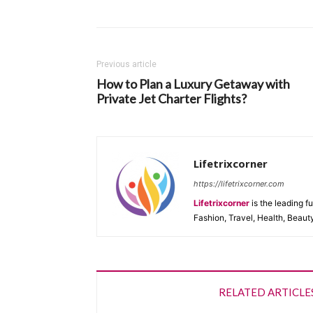
Previous article
How to Plan a Luxury Getaway with
Private Jet Charter Flights?
Lifetrixcorner
https://lifetrixcorner.com
Lifetrixcorner
is the leading f
Fashion, Travel, Health, Beaut
RELATED ARTICLE