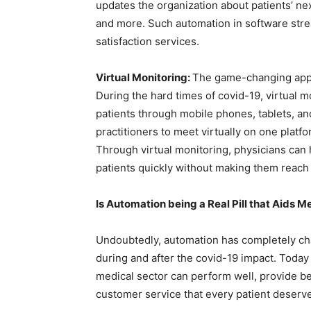
updates the organization about patients’ next
and more. Such automation in software stre
satisfaction services.
Virtual Monitoring:
The game-changing app d
During the hard times of covid-19, virtual 
patients through mobile phones, tablets, an
practitioners to meet virtually on one platfo
Through virtual monitoring, physicians can 
patients quickly without making them reach 
Is Automation being a Real Pill that Aids 
Undoubtedly, automation has completely cha
during and after the covid-19 impact. Today 
medical sector can perform well, provide be
customer service that every patient deserv