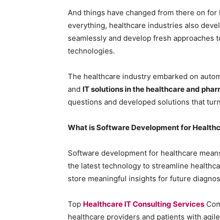
And things have changed from there on for h
everything, healthcare industries also devel
seamlessly and develop fresh approaches t
technologies.
The healthcare industry embarked on automat
and
IT solutions in the healthcare and pha
questions and developed solutions that turn
What is Software Development for Health
Software development for healthcare means b
the latest technology to streamline healthca
store meaningful insights for future diagnos
Top
Healthcare IT Consulting Services
Com
healthcare providers and patients with agi