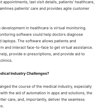
 appointments, last visit details, patients’ healthcare,
amlines patients’ care and provides agile customer
evelopment in healthcare is virtual monitoring.
monitoring software could help doctors diagnose
d laptops. The software allows patients and
rm and interact face-to-face to get virtual assistance.
help, provide e-prescriptions, and provide aid to
clinics.
Medical Industry Challenges?
nged the course of the medical industry, especially
with the aid of automation in apps and solutions, the
tter care, and, importantly, deliver the seamless
es.