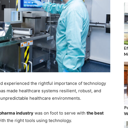
Ef
Mo
ld experienced the rightful importance of technology
 has made healthcare systems resilient, robust, and
d unpredictable healthcare environments.
Po
d pharma industry
was on foot to serve with
the best
W
ith the right tools using technology.