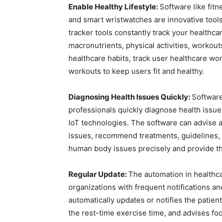
Enable Healthy Lifestyle:
Software like fitn
and smart wristwatches are innovative tools 
tracker tools constantly track your healthcar
macronutrients, physical activities, workou
healthcare habits, track user healthcare wo
workouts to keep users fit and healthy.
Diagnosing Health Issues Quickly:
Software
professionals quickly diagnose health issue
IoT technologies. The software can advise a
issues, recommend treatments, guidelines, 
human body issues precisely and provide the
Regular Update:
The automation in healthc
organizations with frequent notifications a
automatically updates or notifies the patien
the rest-time exercise time, and advises foo