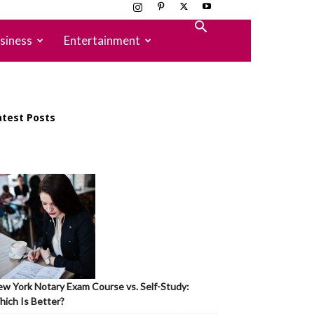
siness
Entertainment
atest Posts
w York Notary Exam Course vs. Self-Study:
ich Is Better?