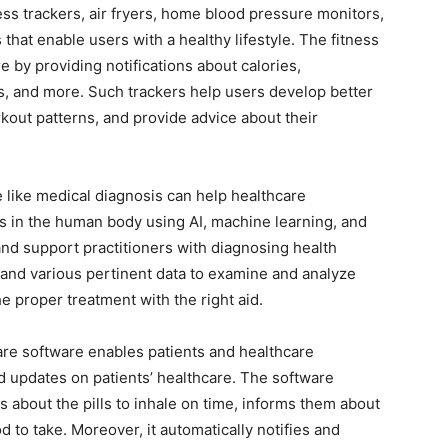
ess trackers, air fryers, home blood pressure monitors,
that enable users with a healthy lifestyle. The fitness
e by providing notifications about calories,
ts, and more. Such trackers help users develop better
rkout patterns, and provide advice about their
 like medical diagnosis can help healthcare
s in the human body using AI, machine learning, and
nd support practitioners with diagnosing health
and various pertinent data to examine and analyze
 proper treatment with the right aid.
are software enables patients and healthcare
nd updates on patients’ healthcare. The software
ts about the pills to inhale on time, informs them about
d to take. Moreover, it automatically notifies and