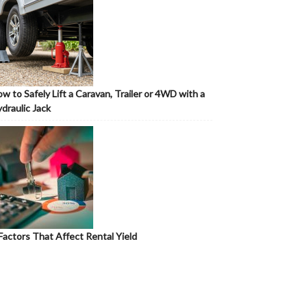
w to Safely Lift a Caravan, Trailer or 4WD with a
draulic Jack
Factors That Affect Rental Yield