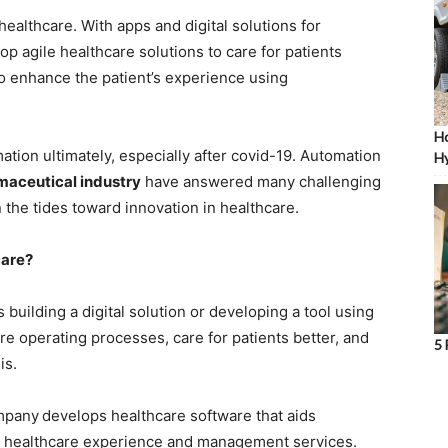
ealthcare. With apps and digital solutions for
op agile healthcare solutions to care for patients
o enhance the patient’s experience using
Ho
ion ultimately, especially after covid-19. Automation
Hy
rmaceutical industry
have answered many challenging
 the tides toward innovation in healthcare.
care?
uilding a digital solution or developing a tool using
re operating processes, care for patients better, and
5 
is.
pany
develops healthcare software that aids
le healthcare experience and management services.