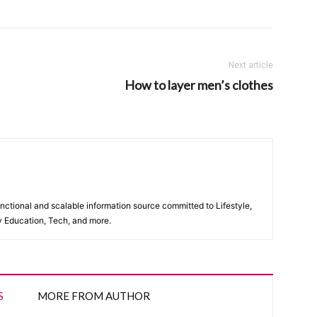
Next article
How to layer men’s clothes
unctional and scalable information source committed to Lifestyle,
y Education, Tech, and more.
S
MORE FROM AUTHOR