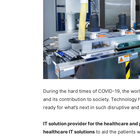
During the hard times of COVID-19, the wor
and its contribution to society. Technology
ready for what’s next in such disruptive an
IT solution provider for the healthcare an
healthcare IT solutions
to aid the patients w