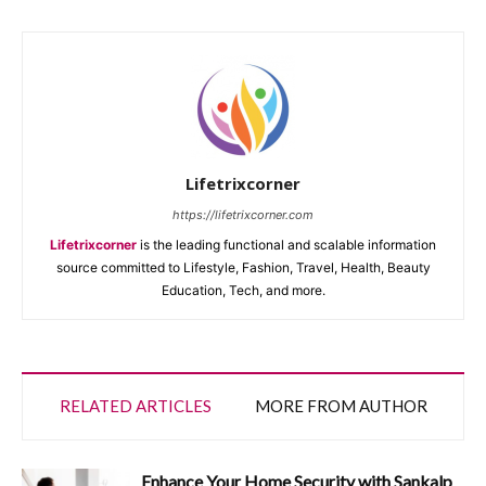
Lifetrixcorner
https://lifetrixcorner.com
Lifetrixcorner
is the leading functional and scalable information
source committed to Lifestyle, Fashion, Travel, Health, Beauty
Education, Tech, and more.
RELATED ARTICLES
MORE FROM AUTHOR
Enhance Your Home Security with Sankalp