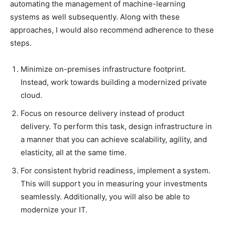
automating the management of machine-learning
systems as well subsequently. Along with these
approaches, I would also recommend adherence to these
steps.
Minimize on-premises infrastructure footprint.
Instead, work towards building a modernized private
cloud.
Focus on resource delivery instead of product
delivery. To perform this task, design infrastructure in
a manner that you can achieve scalability, agility, and
elasticity, all at the same time.
For consistent hybrid readiness, implement a system.
This will support you in measuring your investments
seamlessly. Additionally, you will also be able to
modernize your IT.