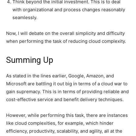
Think beyond the initial investment. This is to deal
with organizational and process changes reasonably
seamlessly.
Now, I will debate on the overall simplicity and difficulty
when performing the task of reducing cloud complexity.
Summing Up
As stated in the lines earlier, Google, Amazon, and
Microsoft are battling it out big in terms of a cloud war to
gain supremacy. This is in terms of providing reliable and
cost-effective service and benefit delivery techniques.
However, while performing this task, there are instances
like cloud complexities, for example, which hinder
efficiency, productivity, scalability, and agility, all at the