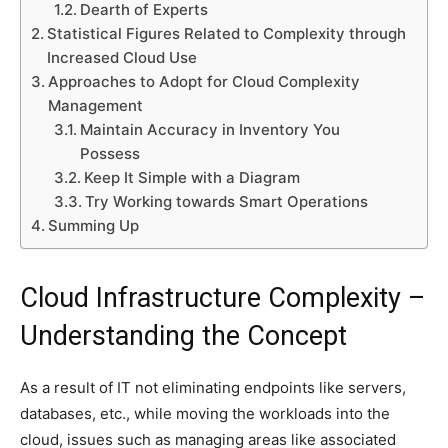
Dearth of Experts
Statistical Figures Related to Complexity through
Increased Cloud Use
Approaches to Adopt for Cloud Complexity
Management
Maintain Accuracy in Inventory You
Possess
Keep It Simple with a Diagram
Try Working towards Smart Operations
Summing Up
Cloud Infrastructure Complexity –
Understanding the Concept
As a result of IT not eliminating endpoints like servers,
databases, etc., while moving the workloads into the
cloud, issues such as managing areas like associated