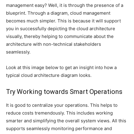
management easy? Well, it is through the presence of a
blueprint. Through a diagram, cloud management
becomes much simpler. This is because it will support
you in successfully depicting the cloud architecture
visually, thereby helping to communicate about the
architecture with non-technical stakeholders
seamlessly.
Look at this image below to get an insight into how a
typical cloud architecture diagram looks.
Try Working towards Smart Operations
It is good to centralize your operations. This helps to
reduce costs tremendously. This includes working
smarter and simplifying the overall system views. All this
supports seamlessly monitoring performance and