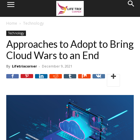
Home
Technology
Technology
Approaches to Adopt to Bring
Cloud Wars to an End
By
Lifetrixcorner
-
December 9, 2021