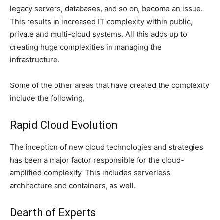
legacy servers, databases, and so on, become an issue.
This results in increased IT complexity within public,
private and multi-cloud systems. All this adds up to
creating huge complexities in managing the
infrastructure.
Some of the other areas that have created the complexity
include the following,
Rapid Cloud Evolution
The inception of new cloud technologies and strategies
has been a major factor responsible for the cloud-
amplified complexity. This includes serverless
architecture and containers, as well.
Dearth of Experts