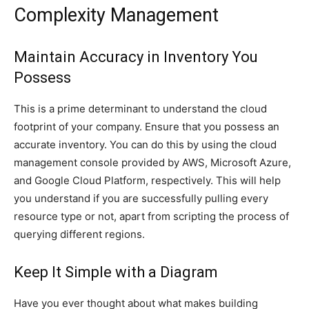
Complexity Management
Maintain Accuracy in Inventory You
Possess
This is a prime determinant to understand the cloud
footprint of your company. Ensure that you possess an
accurate inventory. You can do this by using the cloud
management console provided by AWS, Microsoft Azure,
and Google Cloud Platform, respectively. This will help
you understand if you are successfully pulling every
resource type or not, apart from scripting the process of
querying different regions.
Keep It Simple with a Diagram
Have you ever thought about what makes building