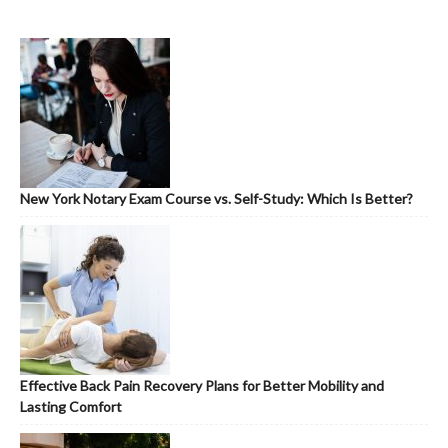
New York Notary Exam Course vs. Self-Study: Which Is Better?
Effective Back Pain Recovery Plans for Better Mobility and
Lasting Comfort