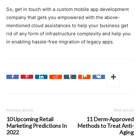
So, get in touch with a custom mobile app development
company that gets you empowered with the above-
mentioned cloud assistances to help your business get
rid of any form of infrastructure complexity and help you
in enabling hassle-free migration of legacy apps.
Previous article
Next article
10 Upcoming Retail
11 Derm-Approved
Marketing Predictions In
Methods to Treat Anti-
2022
Aging