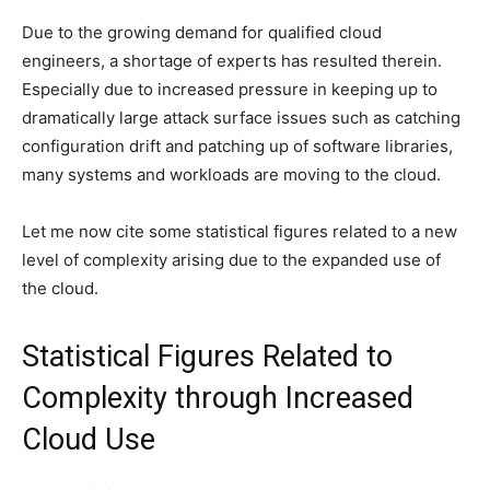
Due to the growing demand for qualified cloud
engineers, a shortage of experts has resulted therein.
Especially due to increased pressure in keeping up to
dramatically large attack surface issues such as catching
configuration drift and patching up of software libraries,
many systems and workloads are moving to the cloud.
Let me now cite some statistical figures related to a new
level of complexity arising due to the expanded use of
the cloud.
Statistical Figures Related to
Complexity through Increased
Cloud Use