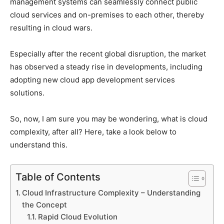
management systems can seamlessly connect public
cloud services and on-premises to each other, thereby
resulting in cloud wars.
Especially after the recent global disruption, the market
has observed a steady rise in developments, including
adopting new cloud app development services
solutions.
So, now, I am sure you may be wondering, what is cloud
complexity, after all? Here, take a look below to
understand this.
Table of Contents
Cloud Infrastructure Complexity – Understanding
the Concept
Rapid Cloud Evolution