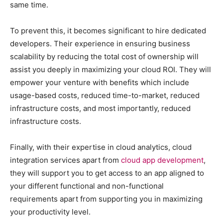
same time.
To prevent this, it becomes significant to hire dedicated
developers. Their experience in ensuring business
scalability by reducing the total cost of ownership will
assist you deeply in maximizing your cloud ROI. They will
empower your venture with benefits which include
usage-based costs, reduced time-to-market, reduced
infrastructure costs, and most importantly, reduced
infrastructure costs.
Finally, with their expertise in cloud analytics, cloud
integration services apart from
cloud app development
,
they will support you to get access to an app aligned to
your different functional and non-functional
requirements apart from supporting you in maximizing
your productivity level.