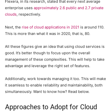
Flexera, in its research, stated that every next average
enterprise uses
approximately 2.6 public and 2.7 private
clouds
, respectively.
Next, the
rise of cloud applications in 2021
is around 110.
This is more than what it was in 2020, that is, 80.
All these figures give an idea that using cloud services is
good. It’s better though to focus upon the overall
management of these complexities. This will help to take
advantage and leverage the right set of features.
Additionally, work towards managing it too. This will make
it seamless to enable reliability and maintainability, both
simultaneously. Want to know how? Read below.
Approaches to Adopt for Cloud