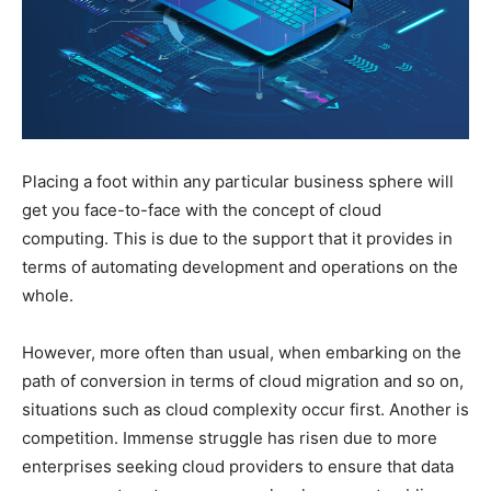
Placing a foot within any particular business sphere will
get you face-to-face with the concept of cloud
computing. This is due to the support that it provides in
terms of automating development and operations on the
whole.
However, more often than usual, when embarking on the
path of conversion in terms of cloud migration and so on,
situations such as cloud complexity occur first. Another is
competition. Immense struggle has risen due to more
enterprises seeking cloud providers to ensure that data