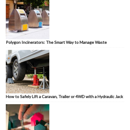
Polygon Incinerators: The Smart Way to Manage Waste
How to Safely Lift a Caravan, Trailer or 4WD with a Hydraulic Jack