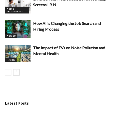
Screens LB N
Home
improvement
How AI is Changing the Job Search and
Hiring Process
How to
The Impact of EVs on Noise Pollution and
Mental Health
Health
Latest Posts