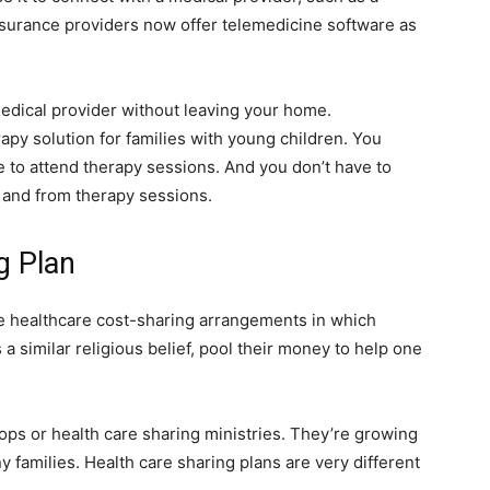
insurance providers now offer telemedicine software as
medical provider without leaving your home.
apy solution for families with young children. You
e to attend therapy sessions. And you don’t have to
o and from therapy sessions.
g Plan
e healthcare cost-sharing arrangements in which
a similar religious belief, pool their money to help one
-ops or health care sharing ministries. They’re growing
y families. Health care sharing plans are very different