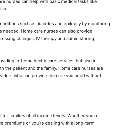
re nurses can help with basic medical tasks like
als.
onditions such as diabetes and epilepsy by monitoring
as needed. Home care nurses can also provide
dressing changes, IV therapy and administering
oviding in-home health care services but also in
oth the patient and the family. Home care nurses are
roviders who can provide the care you need without
l for families of all income levels. Whether you’re
ce premiums or you’re dealing with a long-term