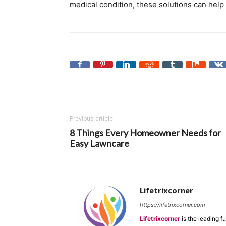
medical condition, these solutions can help
Previous article
8 Things Every Homeowner Needs for
Easy Lawncare
Lifetrixcorner
https://lifetrixcorner.com
Lifetrixcorner
is the leading f