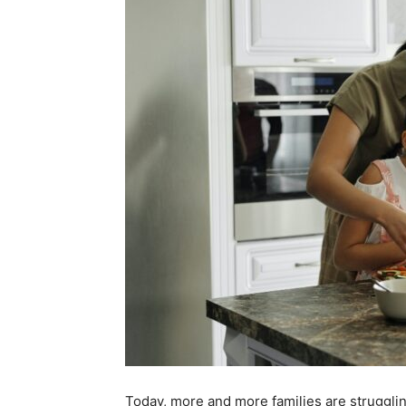
Today, more and more families are struggling