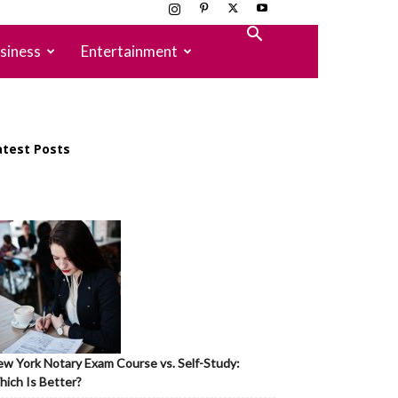
siness
Entertainment
atest Posts
w York Notary Exam Course vs. Self-Study:
ich Is Better?