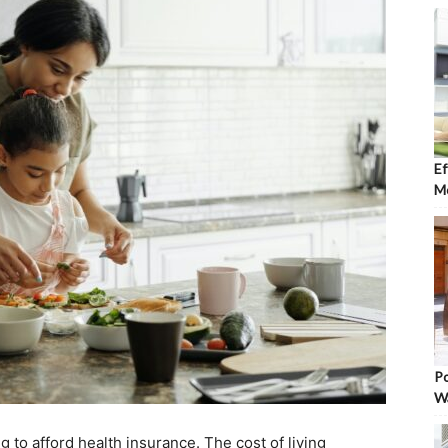
Ef
Mo
Po
W
 to afford health insurance. The cost of living