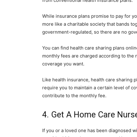
from conventional health insurance plans.
While insurance plans promise to pay for yo
more like a charitable society that bands to
government-regulated, so there are no gove
You can find health care sharing plans onli
monthly fees are charged according to the 
coverage you want.
Like health insurance, health care sharing 
require you to maintain a certain level of
contribute to the monthly fee.
4. Get A Home Care Nurs
If you or a loved one has been diagnosed wi