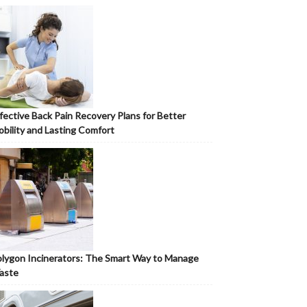
fective Back Pain Recovery Plans for Better
bility and Lasting Comfort
lygon Incinerators: The Smart Way to Manage
aste