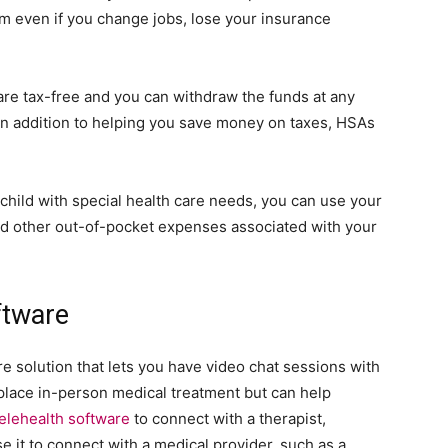
m even if you change jobs, lose your insurance
are tax-free and you can withdraw the funds at any
 In addition to helping you save money on taxes, HSAs
 child with special health care needs, you can use your
nd other out-of-pocket expenses associated with your
ftware
re solution that lets you have video chat sessions with
place in-person medical treatment but can help
telehealth software
to connect with a therapist,
se it to connect with a medical provider, such as a