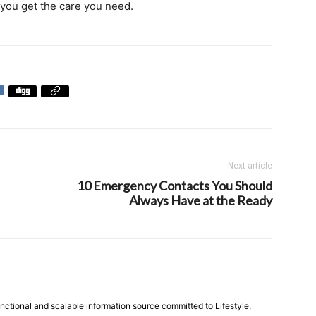
 you get the care you need.
Next article
10 Emergency Contacts You Should
Always Have at the Ready
unctional and scalable information source committed to Lifestyle,