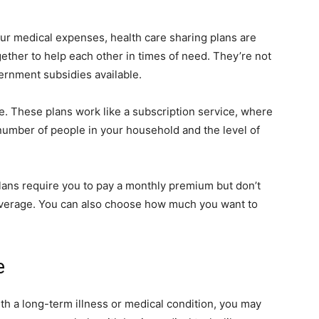
ur medical expenses, health care sharing plans are
gether to help each other in times of need. They’re not
rnment subsidies available.
ne. These plans work like a subscription service, where
number of people in your household and the level of
plans require you to pay a monthly premium but don’t
 coverage. You can also choose how much you want to
e
th a long-term illness or medical condition, you may