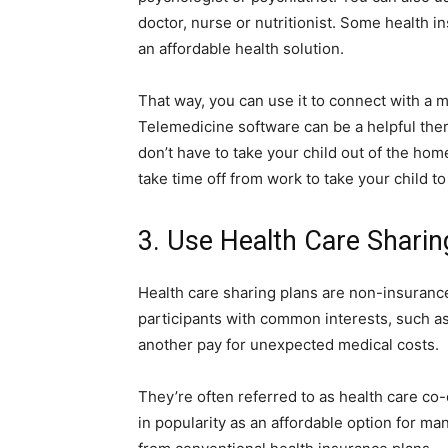
doctor, nurse or nutritionist. Some health 
an affordable health solution.
That way, you can use it to connect with a 
Telemedicine software can be a helpful ther
don’t have to take your child out of the hom
take time off from work to take your child t
3. Use Health Care Sharin
Health care sharing plans are non-insuranc
participants with common interests, such as 
another pay for unexpected medical costs.
They’re often referred to as health care co
in popularity as an affordable option for man