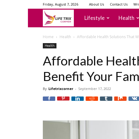
Friday, August 7, 2026
About Us
Contact Us
Wri
lifetrixcorner
Lifestyle
Health
Home
Health
Affordable Health Solutions That Wi
Health
Affordable Health
Benefit Your Fam
By
Lifetrixcorner
-
September 17, 2022