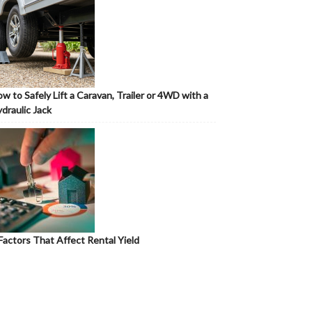
w to Safely Lift a Caravan, Trailer or 4WD with a
draulic Jack
Factors That Affect Rental Yield