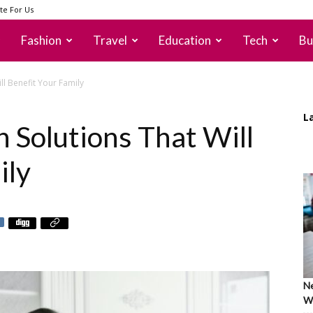
te For Us
Fashion
Travel
Education
Tech
Bu
ll Benefit Your Family
L
 Solutions That Will
ily
Ne
Wh