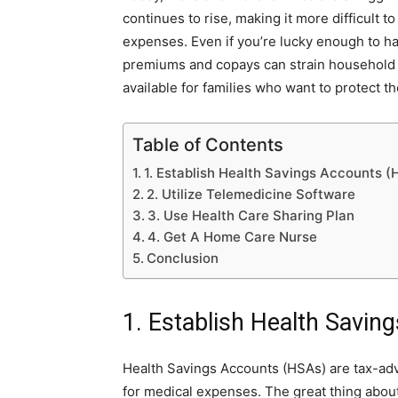
continues to rise, making it more difficult
expenses. Even if you’re lucky enough to ha
premiums and copays can strain household fi
available for families who want to protect t
Table of Contents
1. Establish Health Savings Accounts 
2. Utilize Telemedicine Software
3. Use Health Care Sharing Plan
4. Get A Home Care Nurse
Conclusion
1. Establish Health Savi
Health Savings Accounts (HSAs) are tax-ad
for medical expenses. The great thing about t