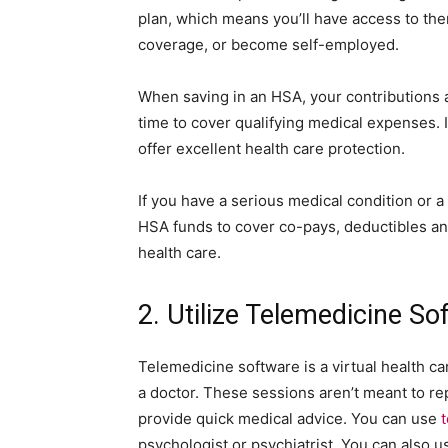
plan, which means you’ll have access to the
coverage, or become self-employed.
When saving in an HSA, your contributions 
time to cover qualifying medical expenses.
offer excellent health care protection.
If you have a serious medical condition or a
HSA funds to cover co-pays, deductibles a
health care.
2. Utilize Telemedicine So
Telemedicine software is a virtual health ca
a doctor. These sessions aren’t meant to re
provide quick medical advice. You can use
psychologist or psychiatrist. You can also u