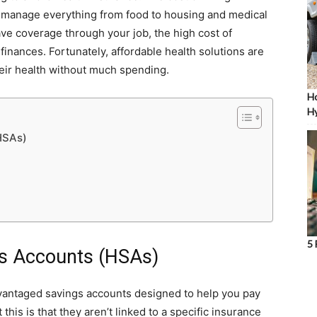
 to manage everything from food to housing and medical
ve coverage through your job, the high cost of
nances. Fortunately, affordable health solutions are
heir health without much spending.
Ho
Hy
(HSAs)
5 
ngs Accounts (HSAs)
vantaged savings accounts designed to help you pay
his is that they aren’t linked to a specific insurance