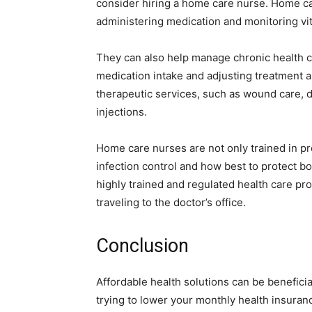
consider hiring a home care nurse. Home ca
administering medication and monitoring vit
They can also help manage chronic health c
medication intake and adjusting treatment 
therapeutic services, such as wound care, 
injections.
Home care nurses are not only trained in pr
infection control and how best to protect b
highly trained and regulated health care p
traveling to the doctor’s office.
Conclusion
Affordable health solutions can be beneficia
trying to lower your monthly health insuran