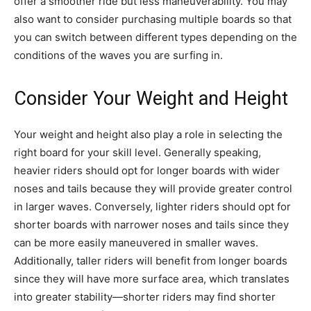
offer a smoother ride but less maneuverability. You may
also want to consider purchasing multiple boards so that
you can switch between different types depending on the
conditions of the waves you are surfing in.
Consider Your Weight and Height
Your weight and height also play a role in selecting the
right board for your skill level. Generally speaking,
heavier riders should opt for longer boards with wider
noses and tails because they will provide greater control
in larger waves. Conversely, lighter riders should opt for
shorter boards with narrower noses and tails since they
can be more easily maneuvered in smaller waves.
Additionally, taller riders will benefit from longer boards
since they will have more surface area, which translates
into greater stability—shorter riders may find shorter