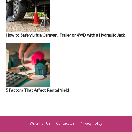
How to Safely Lift a Caravan, Trailer or 4WD with a Hydraulic Jack
5 Factors That Affect Rental Yield
Write For Us
Contact Us
Privacy Policy