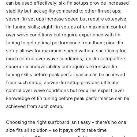
can be used effectively; six-fin setups provide increased
stability but lack agility compared to other fin set ups;
seven-fin set ups increase speed but require extensive
fin tuning skills; eight-fin setups offer maximum control
over wave conditions but require experience with fin
tuning to get optimal performance from them; nine-fin
setup allows for maximum speed without sacrificing too
much control over wave conditions; ten-fin setup offers
superior maneuverability but requires extensive fin
tuning skills before peak performance can be achieved
from such setup; eleven-fin setup provides ultimate
control over wave conditions but requires expert level
knowledge of fin tuning before peak performance can be
achieved from such setup.
Choosing the right surfboard isn’t easy – there’s no one
size fits all solution – so it pays off to take time