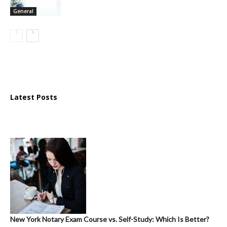
General
Latest Posts
New York Notary Exam Course vs. Self-Study: Which Is Better?