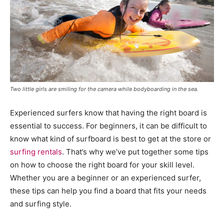
Two little girls are smiling for the camera while bodyboarding in the sea.
Experienced surfers know that having the right board is
essential to success. For beginners, it can be difficult to
know what kind of surfboard is best to get at the store or
surfing rentals
. That’s why we’ve put together some tips
on how to choose the right board for your skill level.
Whether you are a beginner or an experienced surfer,
these tips can help you find a board that fits your needs
and surfing style.