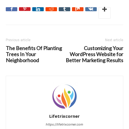
Previous article
Next article
The Benefits Of Planting
Customizing Your
Trees In Your
WordPress Website for
Neighborhood
Better Marketing Results
Lifetrixcorner
https://lifetrixcorner.com