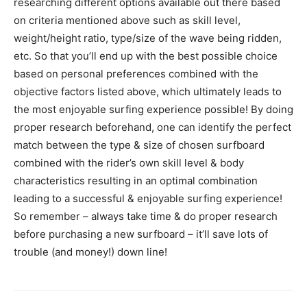
researching different options available out there based
on criteria mentioned above such as skill level,
weight/height ratio, type/size of the wave being ridden,
etc. So that you’ll end up with the best possible choice
based on personal preferences combined with the
objective factors listed above, which ultimately leads to
the most enjoyable surfing experience possible! By doing
proper research beforehand, one can identify the perfect
match between the type & size of chosen surfboard
combined with the rider’s own skill level & body
characteristics resulting in an optimal combination
leading to a successful & enjoyable surfing experience!
So remember – always take time & do proper research
before purchasing a new surfboard – it’ll save lots of
trouble (and money!) down line!