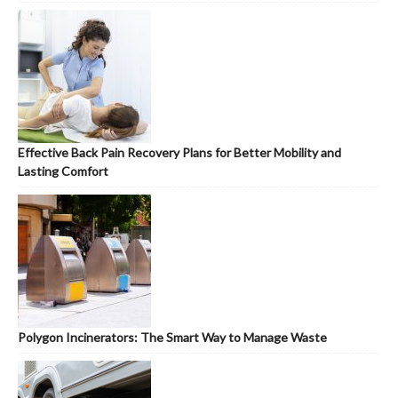
Effective Back Pain Recovery Plans for Better Mobility and
Lasting Comfort
Polygon Incinerators: The Smart Way to Manage Waste