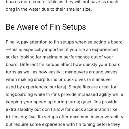
boards more comfortable as they will not have as much
drag in the water due to their smaller size.
Be Aware of Fin Setups
Finally, pay attention to fin setups when selecting a board
—this is especially important if you are an experienced
surfer looking for maximum performance out of your
board. Different fin setups affect how quickly your board
turns as well as how easily it maneuvers around waves
when making sharp turns or duck dives (a maneuver
used by experienced surfers). Single fins are great for
longboarding while tri-fins provide increased agility while
keeping your speed up during turns; quad-fins provide
extra stability but don’t allow for quick acceleration like
tri-fins do; five-fin setups offer maximum maneuverability
but require some experience with fin tuning before they