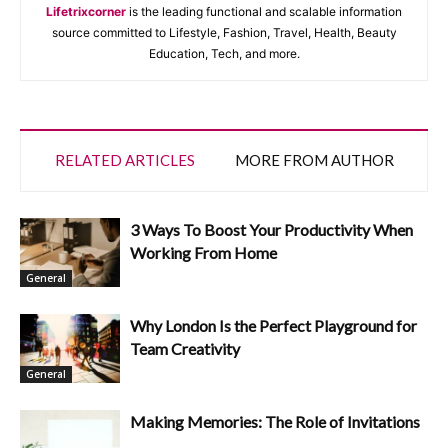
Lifetrixcorner
is the leading functional and scalable information
source committed to Lifestyle, Fashion, Travel, Health, Beauty
Education, Tech, and more.
RELATED ARTICLES
MORE FROM AUTHOR
3 Ways To Boost Your Productivity When
Working From Home
General
Why London Is the Perfect Playground for
Team Creativity
General
Making Memories: The Role of Invitations