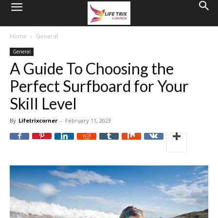
Home
General
General
A Guide To Choosing the
Perfect Surfboard for Your
Skill Level
By
Lifetrixcorner
-
February 11, 2023