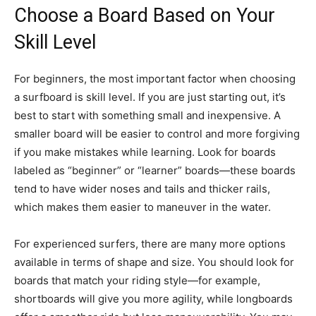
Choose a Board Based on Your
Skill Level
For beginners, the most important factor when choosing
a surfboard is skill level. If you are just starting out, it’s
best to start with something small and inexpensive. A
smaller board will be easier to control and more forgiving
if you make mistakes while learning. Look for boards
labeled as “beginner” or “learner” boards—these boards
tend to have wider noses and tails and thicker rails,
which makes them easier to maneuver in the water.
For experienced surfers, there are many more options
available in terms of shape and size. You should look for
boards that match your riding style—for example,
shortboards will give you more agility, while longboards