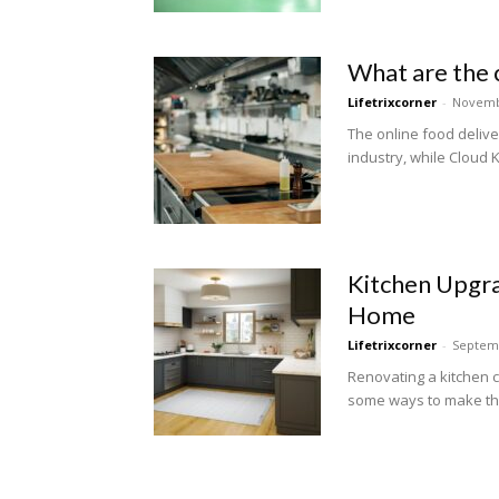
What are the 
Lifetrixcorner
-
Novemb
The online food deliv
industry, while Cloud K
Kitchen Upgra
Home
Lifetrixcorner
-
Septemb
Renovating a kitchen 
some ways to make the 