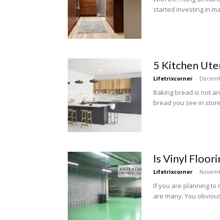
started investing in ma
5 Kitchen Ute
Lifetrixcorner
-
Decemb
Baking bread is not an
bread you see in store
Is Vinyl Floor
Lifetrixcorner
-
Novemb
If you are planning to 
are many. You obviousl