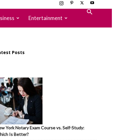
siness
Entertainment
atest Posts
w York Notary Exam Course vs. Self-Study:
ich Is Better?