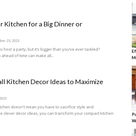
 Kitchen for a Big Dinner or
er 25, 2023
o host a party, but it’s bigger than you’ve ever tackled?
Ef
 ahead of time can make all...
Mo
ll Kitchen Decor Ideas to Maximize
 2023
kitchen doesn't mean you have to sacrifice style and
me clever decor ideas, you can transform your compact kitchen
Po
W