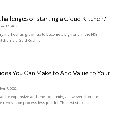
challenges of starting a Cloud Kitchen?
er 12, 2022
ery market has grown up to become a big trend in the F&B
itchen is a Gold Rush,...
des You Can Make to Add Value to Your
er 7, 2022
can be expensive and time-consuming. However, there are
renovation process less painful. The first step is...