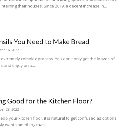
intaining their houses. Since 2019, a decent increase in...
nsils You Need to Make Bread
er 16, 2022
 extremely complex process. You don't only get the loaves of
s and enjoy on a...
ing Good for the Kitchen Floor?
er 29, 2022
redo your kitchen floor, it is natural to get confused as options
y want something that’s...