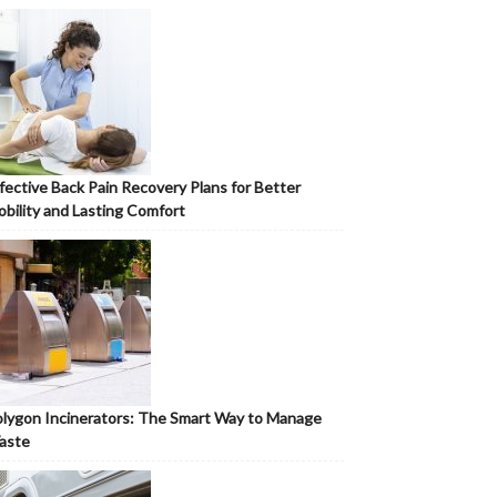
fective Back Pain Recovery Plans for Better
bility and Lasting Comfort
lygon Incinerators: The Smart Way to Manage
aste