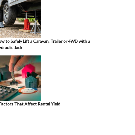
w to Safely Lift a Caravan, Trailer or 4WD with a
draulic Jack
Factors That Affect Rental Yield