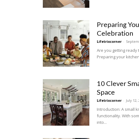
Preparing Your
Celebration
Lifetrixcorner
-
Septemb
Are you getting ready t
Preparing your kitchen
10 Clever Sma
Space
Lifetrixcorner
-
July 12,
Introduction: A small 
functionality. With so
into...