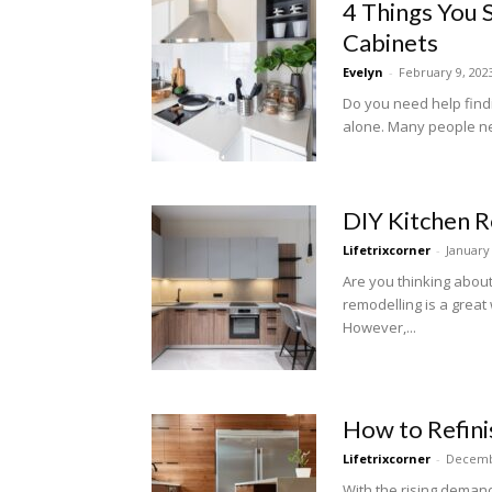
4 Things You 
Cabinets
Evelyn
-
February 9, 202
Do you need help findi
alone. Many people nee
DIY Kitchen 
Lifetrixcorner
-
January
Are you thinking abo
remodelling is a grea
However,...
How to Refini
Lifetrixcorner
-
Decemb
With the rising demand