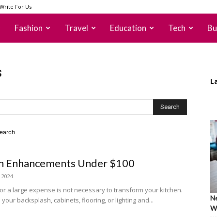
Write For Us
Fashion
Travel
Education
Tech
Bu
s
L
search
hen Enhancements Under $100
, 2024
or a large expense is not necessary to transform your kitchen.
Ne
our backsplash, cabinets, flooring, or lighting and...
Wh