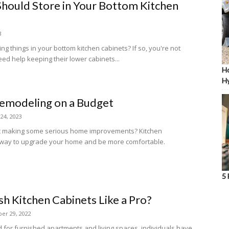
Should Store in Your Bottom Kitchen
3
ng things in your bottom kitchen cabinets? If so, you're not
d help keeping their lower cabinets...
Ho
Hy
Remodeling on a Budget
 24, 2023
ut making some serious home improvements? Kitchen
t way to upgrade your home and be more comfortable.
5 
sh Kitchen Cabinets Like a Pro?
er 29, 2022
 for furnished apartments and living spaces, individuals have