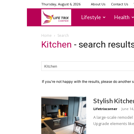
Thursday, August 6, 2026
About Us
Contact Us
lifetrixcorner
Lifestyle
Health
Home
Search
Kitchen
-
search result
If you're not happy with the results, please do another 
Stylish Kitc
Lifetrixcorner
-
June 14
A large-scale remodel 
Upgrade elements like y