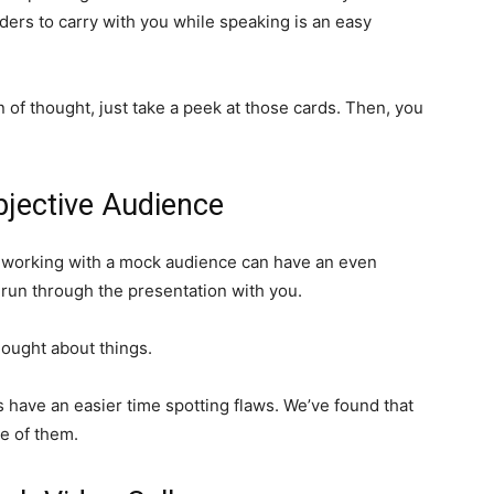
ers to carry with you while speaking is an easy
n of thought, just take a peek at those cards. Then, you
jective Audience
ut working with a mock audience can have an even
 run through the presentation with you.
hought about things.
 have an easier time spotting flaws. We’ve found that
re of them.