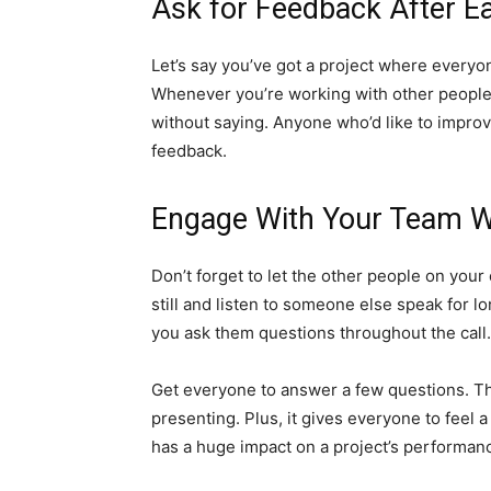
Ask for Feedback After Ea
Let’s say you’ve got a project where every
Whenever you’re working with other people 
without saying. Anyone who’d like to improv
feedback.
Engage With Your Team Wh
Don’t forget to let the other people on your 
still and listen to someone else speak for lo
you ask them questions throughout the call.
Get everyone to answer a few questions. Tha
presenting. Plus, it gives everyone to feel a
has a huge impact on a project’s performanc