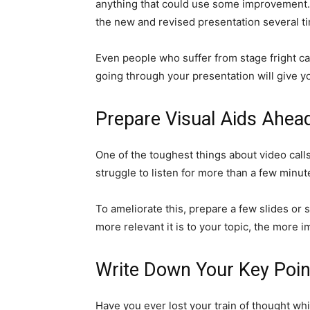
anything that could use some improvement. Af
the new and revised presentation several ti
Even people who suffer from stage fright can
going through your presentation will give y
Prepare Visual Aids Ahea
One of the toughest things about video calls
struggle to listen for more than a few minute
To ameliorate this, prepare a few slides o
more relevant it is to your topic, the more i
Write Down Your Key Poin
Have you ever lost your train of thought whi