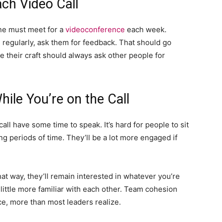
ch Video Call
one must meet for a
videoconference
each week.
regularly, ask them for feedback. That should go
e their craft should always ask other people for
ile You’re on the Call
call have some time to speak. It’s hard for people to sit
ng periods of time. They’ll be a lot more engaged if
t way, they’ll remain interested in whatever you’re
 little more familiar with each other. Team cohesion
e, more than most leaders realize.