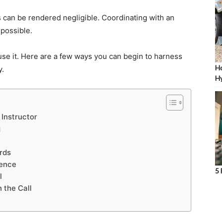
s can be rendered negligible. Coordinating with an
mpossible.
o use it. Here are a few ways you can begin to harness
Ho
y.
Hy
 Instructor
g
rds
ience
5 
l
 the Call