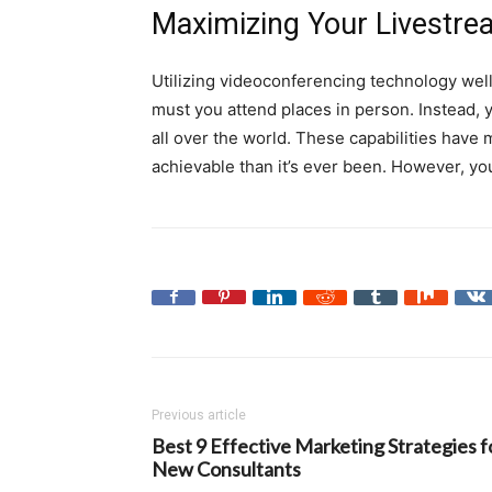
Maximizing Your Livestre
Utilizing videoconferencing technology well
must you attend places in person. Instead, y
all over the world. These capabilities have
achievable than it’s ever been. However, you’
Previous article
Best 9 Effective Marketing Strategies f
New Consultants