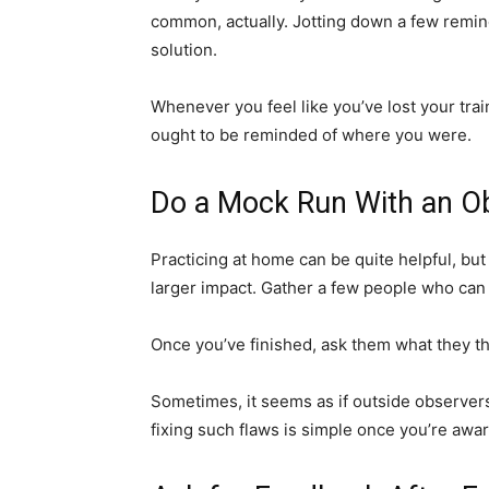
common, actually. Jotting down a few remind
solution.
Whenever you feel like you’ve lost your trai
ought to be reminded of where you were.
Do a Mock Run With an Ob
Practicing at home can be quite helpful, b
larger impact. Gather a few people who can
Once you’ve finished, ask them what they t
Sometimes, it seems as if outside observers
fixing such flaws is simple once you’re awa