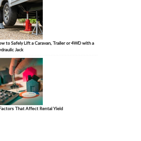
w to Safely Lift a Caravan, Trailer or 4WD with a
draulic Jack
Factors That Affect Rental Yield