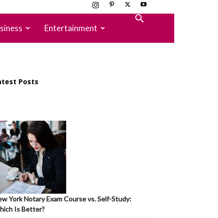
siness
Entertainment
atest Posts
w York Notary Exam Course vs. Self-Study:
ich Is Better?