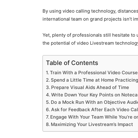
By using video calling technology, distance
international team on grand projects isn’t i
Yet, plenty of professionals still hesitate t
the potential of video Livestream technolog
Table of Contents
Train With a Professional Video Course
Spend a Little Time at Home Practicin
Prepare Visual Aids Ahead of Time
Write Down Your Key Points on Noteca
Do a Mock Run With an Objective Aud
Ask for Feedback After Each Video Cal
Engage With Your Team While You’re on
Maximizing Your Livestream’s Impact