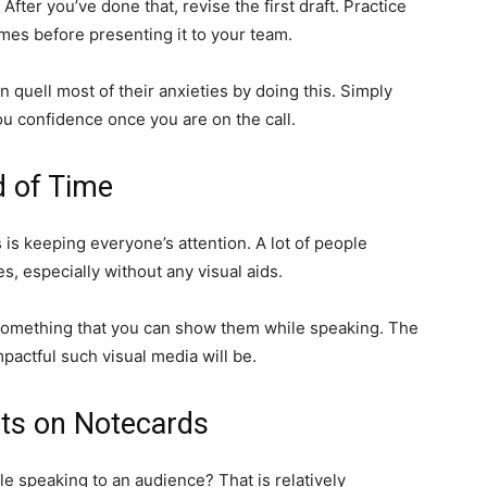
ter you’ve done that, revise the first draft. Practice
mes before presenting it to your team.
 quell most of their anxieties by doing this. Simply
ou confidence once you are on the call.
d of Time
 is keeping everyone’s attention. A lot of people
s, especially without any visual aids.
r something that you can show them while speaking. The
mpactful such visual media will be.
ts on Notecards
le speaking to an audience? That is relatively