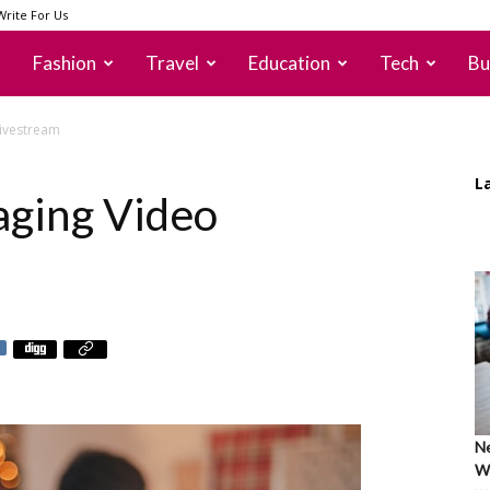
Write For Us
Fashion
Travel
Education
Tech
Bu
Livestream
L
aging Video
Ne
Wh