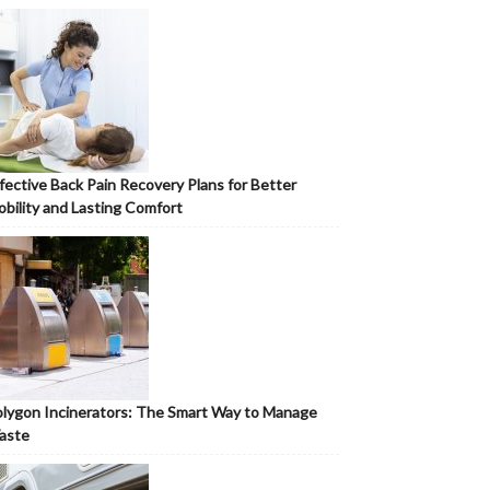
fective Back Pain Recovery Plans for Better
bility and Lasting Comfort
lygon Incinerators: The Smart Way to Manage
aste