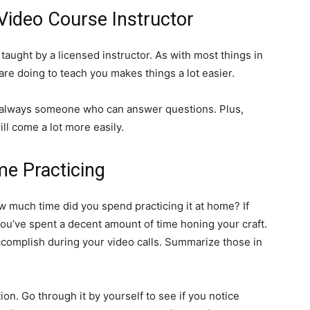
 Video Course Instructor
, taught by a licensed instructor. As with most things in
re doing to teach you makes things a lot easier.
s always someone who can answer questions. Plus,
ll come a lot more easily.
me Practicing
ow much time did you spend practicing it at home? If
ou’ve spent a decent amount of time honing your craft.
accomplish during your video calls. Summarize those in
ion. Go through it by yourself to see if you notice