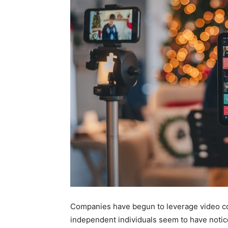
Companies have begun to leverage video c
independent individuals seem to have notice