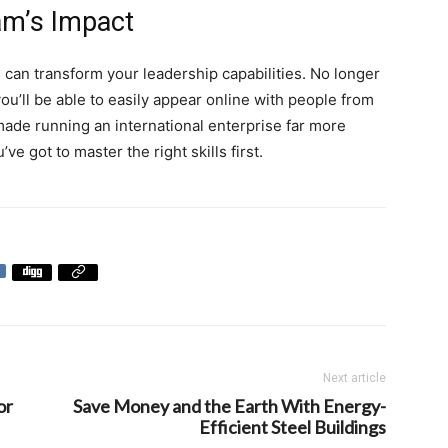
am’s Impact
 can transform your leadership capabilities. No longer
ou’ll be able to easily appear online with people from
 made running an international enterprise far more
ve got to master the right skills first.
Next article
or
Save Money and the Earth With Energy-
Efficient Steel Buildings