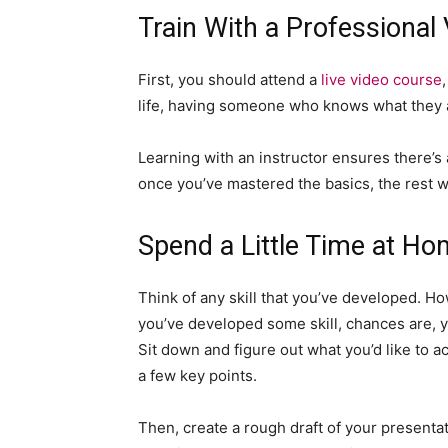
Train With a Professional
First, you should attend a
live video course
life, having someone who knows what they a
Learning with an instructor ensures there’
once you’ve mastered the basics, the rest wi
Spend a Little Time at Ho
Think of any skill that you’ve developed. H
you’ve developed some skill, chances are, y
Sit down and figure out what you’d like to 
a few key points.
Then, create a rough draft of your presentat