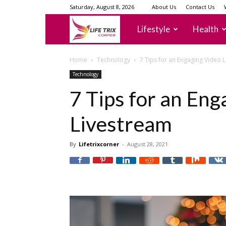
Saturday, August 8, 2026
About Us
Contact Us
lifetrixcorner
Lifestyle
Health
Home
Technology
7 Tips for an Engaging Video 
Technology
7 Tips for an Eng
Livestream
By
Lifetrixcorner
-
August 28, 2021