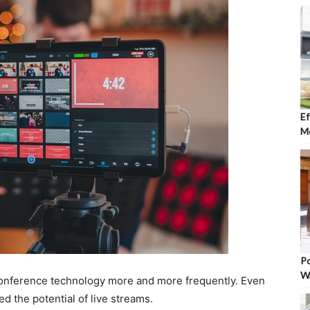
Ef
Mo
Po
W
onference technology more and more frequently. Even
d the potential of live streams.