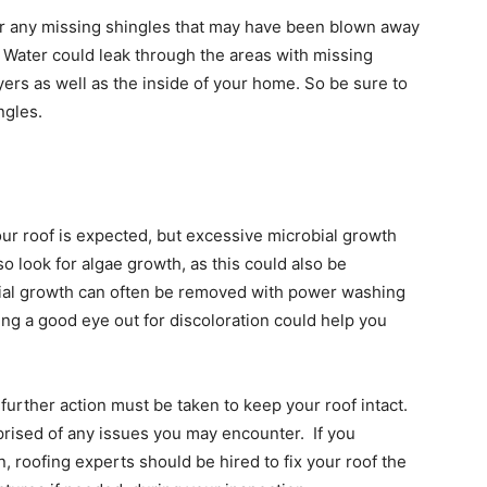
for any missing shingles that may have been blown away
. Water could leak through the areas with missing
ers as well as the inside of your home. So be sure to
ngles.
r roof is expected, but excessive microbial growth
o look for algae growth, as this could also be
bial growth can often be removed with power washing
ing a good eye out for discoloration could help you
further action must be taken to keep your roof intact.
pprised of any issues you may encounter. If you
, roofing experts should be hired to fix your roof the