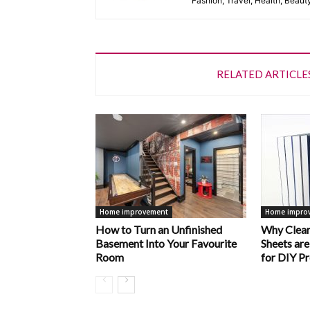
Fashion, Travel, Health, Beaut
RELATED ARTICLE
Home improvement
Home impro
How to Turn an Unfinished
Why Clear
Basement Into Your Favourite
Sheets are
Room
for DIY Pr