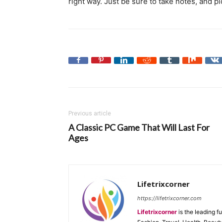
right way. Just be sure to take notes, and p
Previous article
A Classic PC Game That Will Last For
Ages
Lifetrixcorner
https://lifetrixcorner.com
Lifetrixcorner
is the leading f