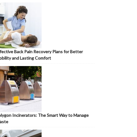
fective Back Pain Recovery Plans for Better
bility and Lasting Comfort
lygon Incinerators: The Smart Way to Manage
aste