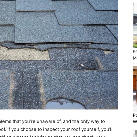
Ef
Mo
Po
lems that you’re unaware of, and the only way to
W
of. If you choose to inspect your roof yourself, you’ll