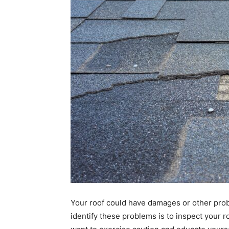
Your roof could have damages or other prob
identify these problems is to inspect your ro