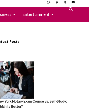
siness
Entertainment
atest Posts
w York Notary Exam Course vs. Self-Study:
ich Is Better?