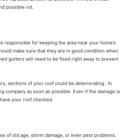
nd possible rot.
are responsible for keeping the area near your home’s
hould make sure that they are in good condition when
d gutters will need to be fixed right away to prevent
rs, sections of your roof could be deteriorating. In
ing company as soon as possible. Even if the damage is
o have your roof checked.
use of old age, storm damage, or even pest problems.