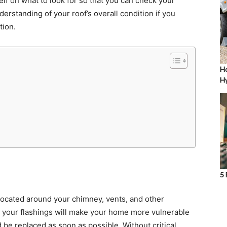
lf on what to look for so that you can check your
nderstanding of your roof’s overall condition if you
tion.
Ho
Hy
5 
 located around your chimney, vents, and other
n your flashings will make your home more vulnerable
 be replaced as soon as possible. Without critical