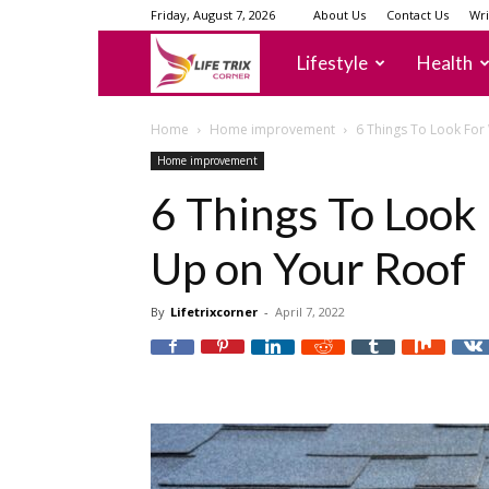
Friday, August 7, 2026
About Us
Contact Us
Wri
lifetrixcorner
Lifestyle
Health
Home
Home improvement
6 Things To Look For
Home improvement
6 Things To Loo
Up on Your Roof
By
Lifetrixcorner
-
April 7, 2022