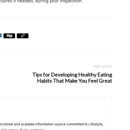
ictures if needed, during your inspection.
Next article
Tips for Developing Healthy Eating
Habits That Make You Feel Great
unctional and scalable information source committed to Lifestyle,