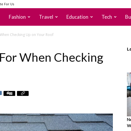
te For Us
Fashion
Travel
Education
Tech
Bu
 When Checking Up on Your Roof
L
k For When Checking
Ne
Wh