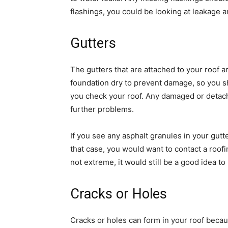
flashings, you could be looking at leakage a
Gutters
The gutters that are attached to your roof 
foundation dry to prevent damage, so you s
you check your roof. Any damaged or detache
further problems.
If you see any asphalt granules in your gutte
that case, you would want to contact a roof
not extreme, it would still be a good idea t
Cracks or Holes
Cracks or holes can form in your roof beca