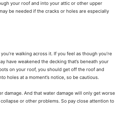
ugh your roof and into your attic or other upper
ay be needed if the cracks or holes are especially
you’re walking across it. If you feel as though you’re
may have weakened the decking that’s beneath your
spots on your roof, you should get off the roof and
into holes at a moment’s notice, so be cautious.
ater damage. And that water damage will only get worse
 collapse or other problems. So pay close attention to