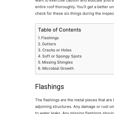
want to exercise caution and educate yourse
entire roof thoroughly. You’ll get a better u
check for these six things during the inspec
Table of Contents
Flashings
Gutters
Cracks or Holes
Soft or Spongy Spots
Missing Shingles
Microbial Growth
Flashings
The flashings are the metal pieces that are
adjoining structures. Any damage or rust o
to water leaks. Any missing flashings should