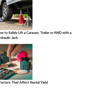
w to Safely Lift a Caravan, Trailer or 4WD with a
draulic Jack
Factors That Affect Rental Yield