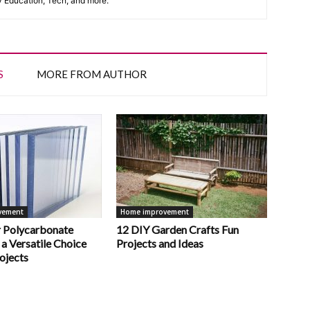
y Education, Tech, and more.
S
MORE FROM AUTHOR
vement
Home improvement
 Polycarbonate
12 DIY Garden Crafts Fun
 a Versatile Choice
Projects and Ideas
ojects