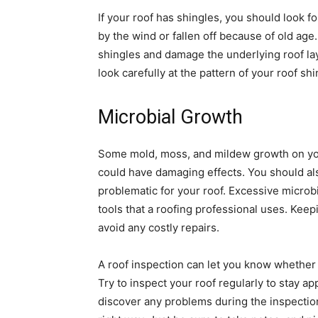
If your roof has shingles, you should look 
by the wind or fallen off because of old age
shingles and damage the underlying roof lay
look carefully at the pattern of your roof shi
Microbial Growth
Some mold, moss, and mildew growth on you
could have damaging effects. You should als
problematic for your roof. Excessive micro
tools that a roofing professional uses. Keep
avoid any costly repairs.
A roof inspection can let you know whether 
Try to inspect your roof regularly to stay a
discover any problems during the inspection