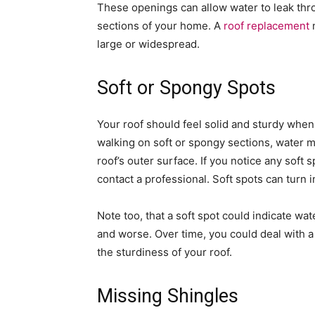
These openings can allow water to leak thro
sections of your home. A
roof replacement
m
large or widespread.
Soft or Spongy Spots
Your roof should feel solid and sturdy when 
walking on soft or spongy sections, water 
roof’s outer surface. If you notice any soft 
contact a professional. Soft spots can turn 
Note too, that a soft spot could indicate w
and worse. Over time, you could deal with a
the sturdiness of your roof.
Missing Shingles