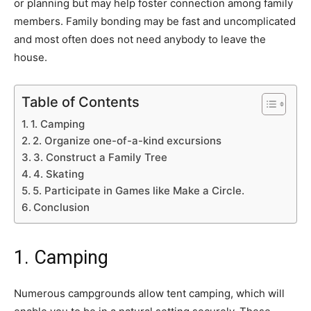
or planning but may help foster connection among family
members. Family bonding may be fast and uncomplicated
and most often does not need anybody to leave the
house.
Table of Contents
1. Camping
2. Organize one-of-a-kind excursions
3. Construct a Family Tree
4. Skating
5. Participate in Games like Make a Circle.
Conclusion
1. Camping
Numerous campgrounds allow tent camping, which will