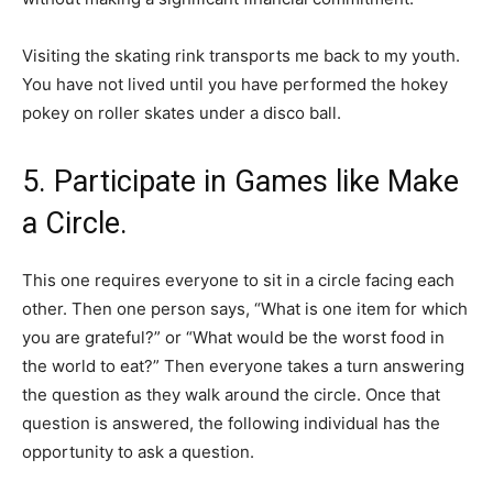
Visiting the skating rink transports me back to my youth.
You have not lived until you have performed the hokey
pokey on roller skates under a disco ball.
5. Participate in Games like Make
a Circle.
This one requires everyone to sit in a circle facing each
other. Then one person says, “What is one item for which
you are grateful?” or “What would be the worst food in
the world to eat?” Then everyone takes a turn answering
the question as they walk around the circle. Once that
question is answered, the following individual has the
opportunity to ask a question.