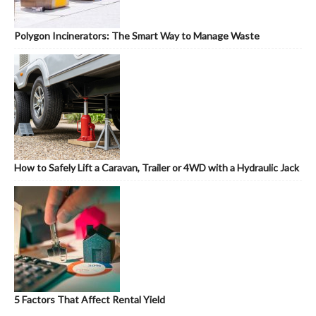
Polygon Incinerators: The Smart Way to Manage Waste
How to Safely Lift a Caravan, Trailer or 4WD with a Hydraulic Jack
5 Factors That Affect Rental Yield