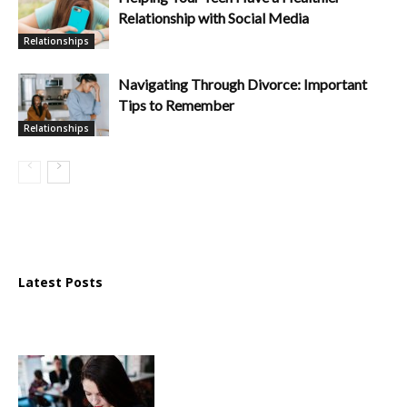
Relationship with Social Media
Relationships
Navigating Through Divorce: Important
Tips to Remember
Relationships
Latest Posts