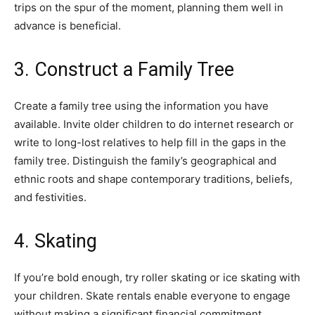
trips on the spur of the moment, planning them well in
advance is beneficial.
3. Construct a Family Tree
Create a family tree using the information you have
available. Invite older children to do internet research or
write to long-lost relatives to help fill in the gaps in the
family tree. Distinguish the family’s geographical and
ethnic roots and shape contemporary traditions, beliefs,
and festivities.
4. Skating
If you’re bold enough, try roller skating or ice skating with
your children. Skate rentals enable everyone to engage
without making a significant financial commitment.