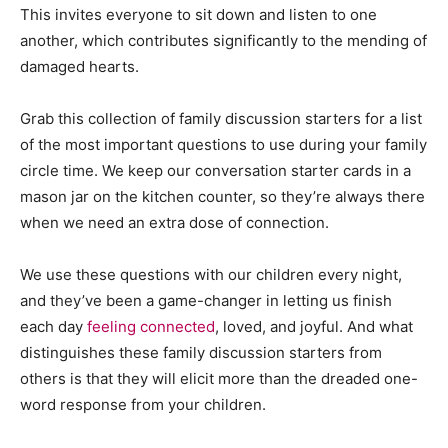
This invites everyone to sit down and listen to one
another, which contributes significantly to the mending of
damaged hearts.
Grab this collection of family discussion starters for a list
of the most important questions to use during your family
circle time. We keep our conversation starter cards in a
mason jar on the kitchen counter, so they’re always there
when we need an extra dose of connection.
We use these questions with our children every night,
and they’ve been a game-changer in letting us finish
each day
feeling connected
, loved, and joyful. And what
distinguishes these family discussion starters from
others is that they will elicit more than the dreaded one-
word response from your children.