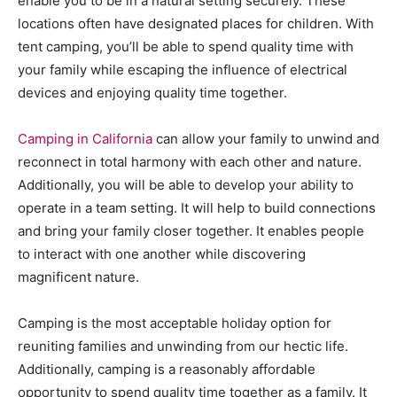
enable you to be in a natural setting securely. These
locations often have designated places for children. With
tent camping, you’ll be able to spend quality time with
your family while escaping the influence of electrical
devices and enjoying quality time together.
Camping in California
can allow your family to unwind and
reconnect in total harmony with each other and nature.
Additionally, you will be able to develop your ability to
operate in a team setting. It will help to build connections
and bring your family closer together. It enables people
to interact with one another while discovering
magnificent nature.
Camping is the most acceptable holiday option for
reuniting families and unwinding from our hectic life.
Additionally, camping is a reasonably affordable
opportunity to spend quality time together as a family. It