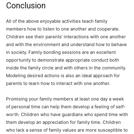
Conclusion
All of the above enjoyable activities teach family
members how to listen to one another and cooperate.
Children see their parents’ interactions with one another
and with the environment and understand how to behave
in society. Family bonding sessions are an excellent
opportunity to demonstrate appropriate conduct both
inside the family circle and with others in the community.
Modeling desired actions is also an ideal approach for
parents to learn how to interact with one another.
Promising your family members at least one day a week
of personal time can help them develop a feeling of self-
worth. Children who have guardians who spend time with
them develop an appreciation for family time. Children
who lack a sense of family values are more susceptible to