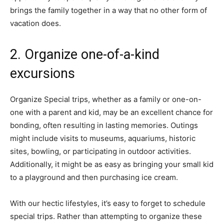
brings the family together in a way that no other form of
vacation does.
2. Organize one-of-a-kind
excursions
Organize Special trips, whether as a family or one-on-
one with a parent and kid, may be an excellent chance for
bonding, often resulting in lasting memories. Outings
might include visits to museums, aquariums, historic
sites, bowling, or participating in outdoor activities.
Additionally, it might be as easy as bringing your small kid
to a playground and then purchasing ice cream.
With our hectic lifestyles, it’s easy to forget to schedule
special trips. Rather than attempting to organize these