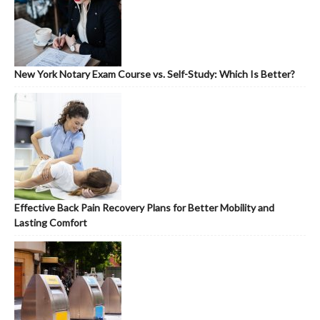
New York Notary Exam Course vs. Self-Study: Which Is Better?
Effective Back Pain Recovery Plans for Better Mobility and
Lasting Comfort