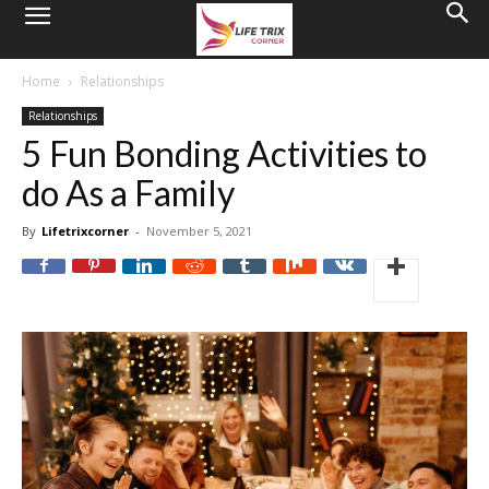
Home
Relationships
Relationships
5 Fun Bonding Activities to
do As a Family
By
Lifetrixcorner
-
November 5, 2021