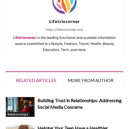
Lifetrixcorner
https://lifetrixcorner.com
Lifetrixcorner
is the leading functional and scalable information
source committed to Lifestyle, Fashion, Travel, Health, Beauty
Education, Tech, and more.
RELATED ARTICLES
MORE FROM AUTHOR
Building Trust in Relationships: Addressing
Social Media Concerns
Relationships
Helping Your Teen Have a Healthier