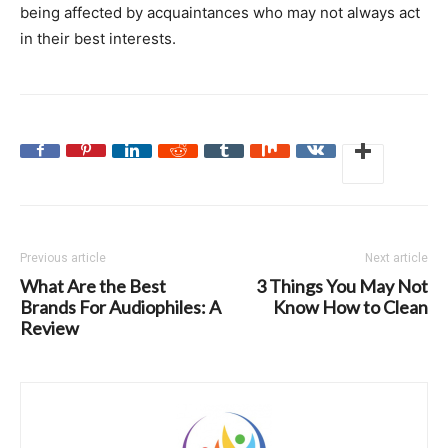
being affected by acquaintances who may not always act
in their best interests.
Previous article
Next article
What Are the Best
3 Things You May Not
Brands For Audiophiles: A
Know How to Clean
Review