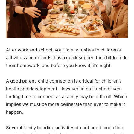
After work and school, your family rushes to children’s
activities and errands, has a quick supper, the children do
their homework, and before you know it, it’s night.
A good parent-child connection is critical for children’s
health and development. However, in our rushed lives,
finding time to connect as a family may be difficult. Which
implies we must be more deliberate than ever to make it
happen.
Several family bonding activities do not need much time