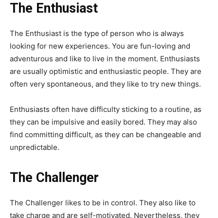
The Enthusiast
The Enthusiast is the type of person who is always
looking for new experiences. You are fun-loving and
adventurous and like to live in the moment. Enthusiasts
are usually optimistic and enthusiastic people. They are
often very spontaneous, and they like to try new things.
Enthusiasts often have difficulty sticking to a routine, as
they can be impulsive and easily bored. They may also
find committing difficult, as they can be changeable and
unpredictable.
The Challenger
The Challenger likes to be in control. They also like to
take charge and are self-motivated. Nevertheless, they