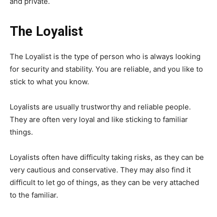
and private.
The Loyalist
The Loyalist is the type of person who is always looking
for security and stability. You are reliable, and you like to
stick to what you know.
Loyalists are usually trustworthy and reliable people.
They are often very loyal and like sticking to familiar
things.
Loyalists often have difficulty taking risks, as they can be
very cautious and conservative. They may also find it
difficult to let go of things, as they can be very attached
to the familiar.