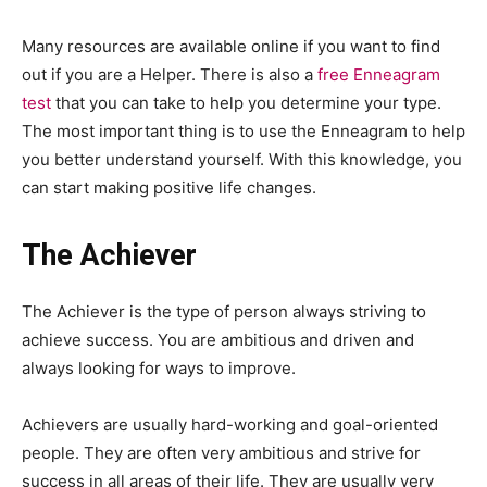
Many resources are available online if you want to find
out if you are a Helper. There is also a
free Enneagram
test
that you can take to help you determine your type.
The most important thing is to use the Enneagram to help
you better understand yourself. With this knowledge, you
can start making positive life changes.
The Achiever
The Achiever is the type of person always striving to
achieve success. You are ambitious and driven and
always looking for ways to improve.
Achievers are usually hard-working and goal-oriented
people. They are often very ambitious and strive for
success in all areas of their life. They are usually very