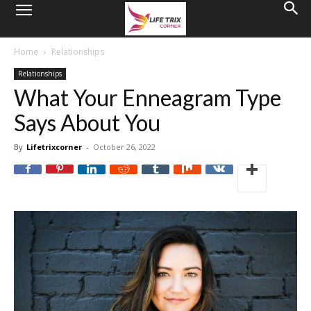
Home
Relationships
Relationships
What Your Enneagram Type
Says About You
By
Lifetrixcorner
-
October 26, 2022