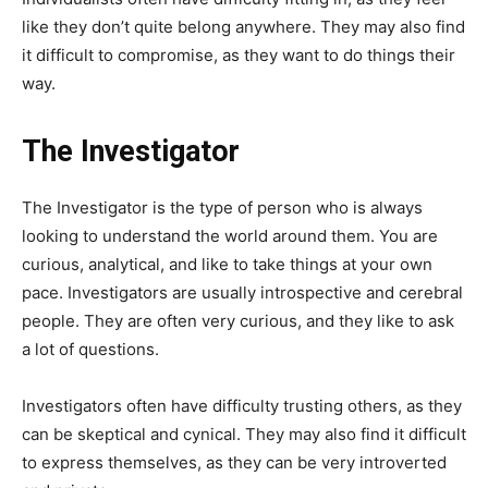
like they don’t quite belong anywhere. They may also find
it difficult to compromise, as they want to do things their
way.
The Investigator
The Investigator is the type of person who is always
looking to understand the world around them. You are
curious, analytical, and like to take things at your own
pace. Investigators are usually introspective and cerebral
people. They are often very curious, and they like to ask
a lot of questions.
Investigators often have difficulty trusting others, as they
can be skeptical and cynical. They may also find it difficult
to express themselves, as they can be very introverted