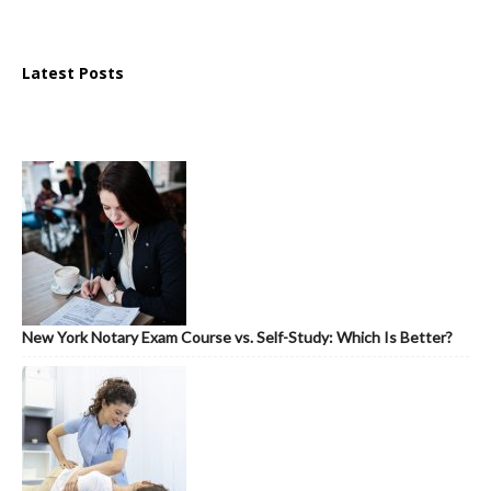
Latest Posts
New York Notary Exam Course vs. Self-Study: Which Is Better?