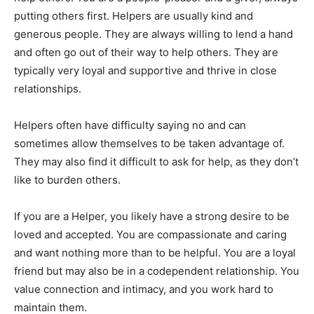
putting others first. Helpers are usually kind and
generous people. They are always willing to lend a hand
and often go out of their way to help others. They are
typically very loyal and supportive and thrive in close
relationships.
Helpers often have difficulty saying no and can
sometimes allow themselves to be taken advantage of.
They may also find it difficult to ask for help, as they don’t
like to burden others.
If you are a Helper, you likely have a strong desire to be
loved and accepted. You are compassionate and caring
and want nothing more than to be helpful. You are a loyal
friend but may also be in a codependent relationship. You
value connection and intimacy, and you work hard to
maintain them.