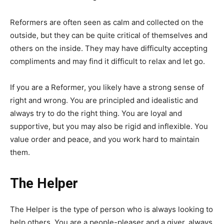
Reformers are often seen as calm and collected on the
outside, but they can be quite critical of themselves and
others on the inside. They may have difficulty accepting
compliments and may find it difficult to relax and let go.
If you are a Reformer, you likely have a strong sense of
right and wrong. You are principled and idealistic and
always try to do the right thing. You are loyal and
supportive, but you may also be rigid and inflexible. You
value order and peace, and you work hard to maintain
them.
The Helper
The Helper is the type of person who is always looking to
help others. You are a people-pleaser and a giver, always