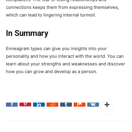
connections keeps them from expressing themselves,
which can lead to lingering internal turmoil.
In Summary
Enneagram types can give you insights into your
personality and how you interact with the world. You can
learn about your strengths and weaknesses and discover
how you can grow and develop as a person.