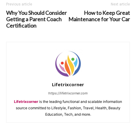
Previous article
Next article
Why You Should Consider
How to Keep Great
Getting a Parent Coach
Maintenance for Your Car
Certification
Lifetrixcorner
https://lifetrixcorner.com
Lifetrixcorner
is the leading functional and scalable information
source committed to Lifestyle, Fashion, Travel, Health, Beauty
Education, Tech, and more.