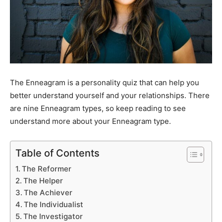
The Enneagram is a personality quiz that can help you
better understand yourself and your relationships. There
are nine Enneagram types, so keep reading to see
understand more about your Enneagram type.
Table of Contents
The Reformer
The Helper
The Achiever
The Individualist
The Investigator