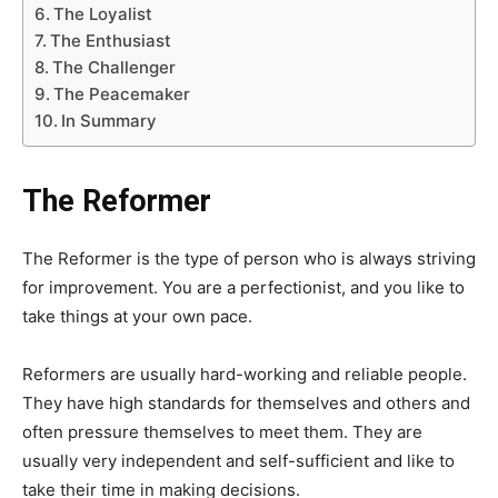
The Loyalist
The Enthusiast
The Challenger
The Peacemaker
In Summary
The Reformer
The Reformer is the type of person who is always striving
for improvement. You are a perfectionist, and you like to
take things at your own pace.
Reformers are usually hard-working and reliable people.
They have high standards for themselves and others and
often pressure themselves to meet them. They are
usually very independent and self-sufficient and like to
take their time in making decisions.