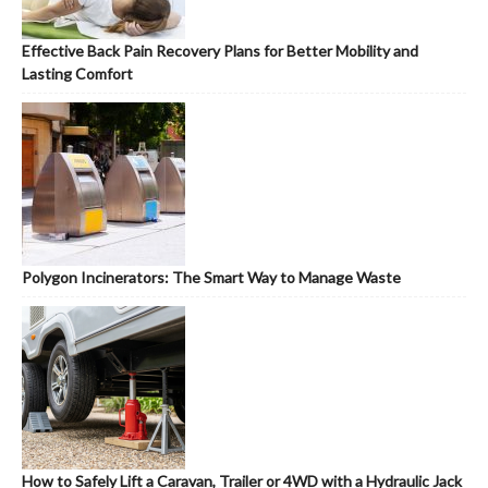
Effective Back Pain Recovery Plans for Better Mobility and
Lasting Comfort
Polygon Incinerators: The Smart Way to Manage Waste
How to Safely Lift a Caravan, Trailer or 4WD with a Hydraulic Jack