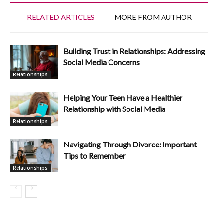
RELATED ARTICLES
MORE FROM AUTHOR
Building Trust in Relationships: Addressing
Social Media Concerns
Relationships
Helping Your Teen Have a Healthier
Relationship with Social Media
Relationships
Navigating Through Divorce: Important
Tips to Remember
Relationships