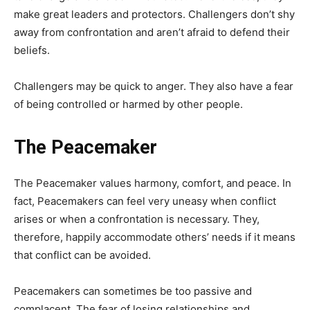
make great leaders and protectors. Challengers don’t shy
away from confrontation and aren’t afraid to defend their
beliefs.
Challengers may be quick to anger. They also have a fear
of being controlled or harmed by other people.
The Peacemaker
The Peacemaker values harmony, comfort, and peace. In
fact, Peacemakers can feel very uneasy when conflict
arises or when a confrontation is necessary. They,
therefore, happily accommodate others’ needs if it means
that conflict can be avoided.
Peacemakers can sometimes be too passive and
complacent. The fear of losing relationships and