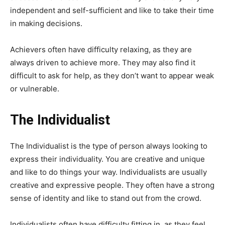
independent and self-sufficient and like to take their time
in making decisions.
Achievers often have difficulty relaxing, as they are
always driven to achieve more. They may also find it
difficult to ask for help, as they don’t want to appear weak
or vulnerable.
The Individualist
The Individualist is the type of person always looking to
express their individuality. You are creative and unique
and like to do things your way. Individualists are usually
creative and expressive people. They often have a strong
sense of identity and like to stand out from the crowd.
Individualists often have difficulty fitting in, as they feel