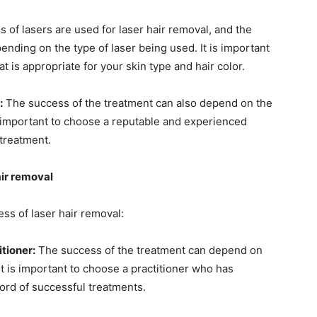
s of lasers are used for laser hair removal, and the
ending on the type of laser being used. It is important
t is appropriate for your skin type and hair color.
:
The success of the treatment can also depend on the
 is important to choose a reputable and experienced
 treatment.
air removal
ss of laser hair removal:
tioner:
The success of the treatment can depend on
 It is important to choose a practitioner who has
cord of successful treatments.