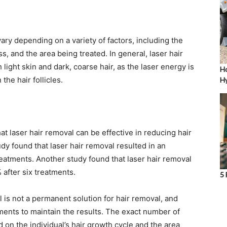
ary depending on a variety of factors, including the
ss, and the area being treated. In general, laser hair
 light skin and dark, coarse hair, as the laser energy is
Ho
he hair follicles.
Hy
t laser hair removal can be effective in reducing hair
dy found that laser hair removal resulted in an
reatments. Another study found that laser hair removal
 after six treatments.
5 
al is not a permanent solution for hair removal, and
ments to maintain the results. The exact number of
on the individual’s hair growth cycle and the area