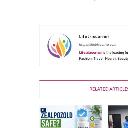
Lifetrixcorner
https://lifetrixcorner.com
Lifetrixcorner
is the leading f
Fashion, Travel, Health, Beaut
RELATED ARTICLE