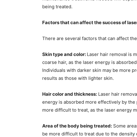
being treated.
Factors that can affect the success of lase
There are several factors that can affect the
Skin type and color:
Laser hair removal is mo
coarse hair, as the laser energy is absorbed 
Individuals with darker skin may be more p
results as those with lighter skin.
Hair color and thickness:
Laser hair removal 
energy is absorbed more effectively by the p
more difficult to treat, as the laser energy 
Area of the body being treated:
Some areas 
be more difficult to treat due to the density o