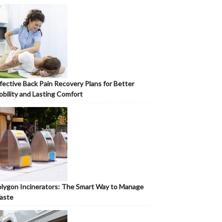
fective Back Pain Recovery Plans for Better
bility and Lasting Comfort
lygon Incinerators: The Smart Way to Manage
aste