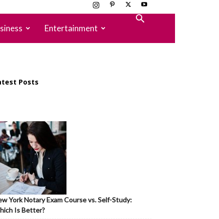
siness
Entertainment
atest Posts
w York Notary Exam Course vs. Self-Study:
ich Is Better?