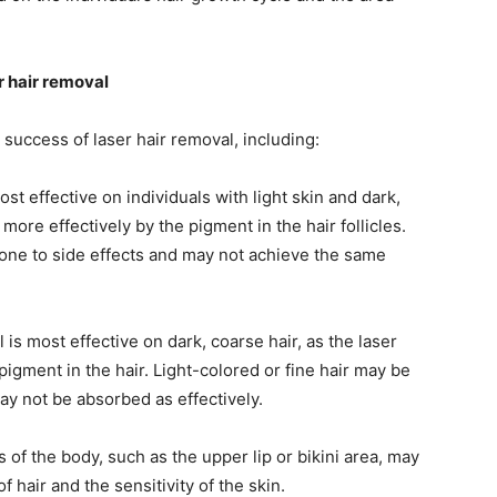
r hair removal
 success of laser hair removal, including:
st effective on individuals with light skin and dark,
more effectively by the pigment in the hair follicles.
rone to side effects and may not achieve the same
is most effective on dark, coarse hair, as the laser
igment in the hair. Light-colored or fine hair may be
may not be absorbed as effectively.
of the body, such as the upper lip or bikini area, may
f hair and the sensitivity of the skin.