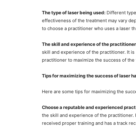
The type of laser being used:
Different type
effectiveness of the treatment may vary dep
to choose a practitioner who uses a laser tha
The skill and experience of the practitioner
skill and experience of the practitioner. It
practitioner to maximize the success of the
Tips for maximizing the success of laser h
Here are some tips for maximizing the succe
Choose a reputable and experienced practi
the skill and experience of the practitioner.
received proper training and has a track re