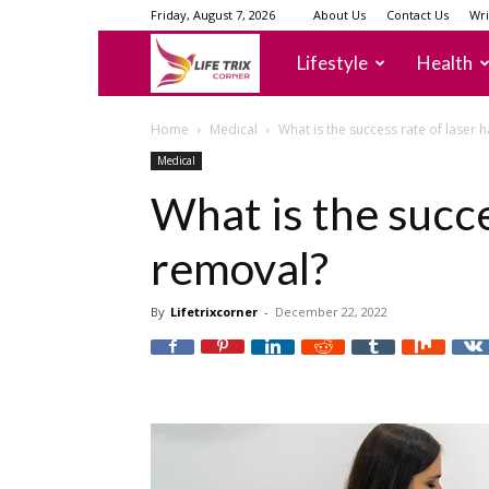
Friday, August 7, 2026
About Us
Contact Us
Wri
lifetrixcorner
Lifestyle
Health
Home
Medical
What is the success rate of laser 
Medical
What is the succe
removal?
By
Lifetrixcorner
-
December 22, 2022