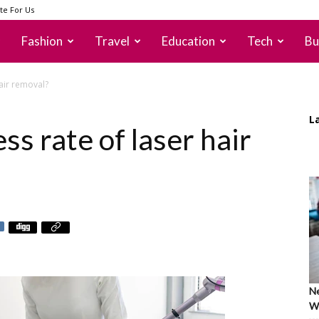
te For Us
Fashion
Travel
Education
Tech
Bu
hair removal?
L
ss rate of laser hair
Ne
Wh