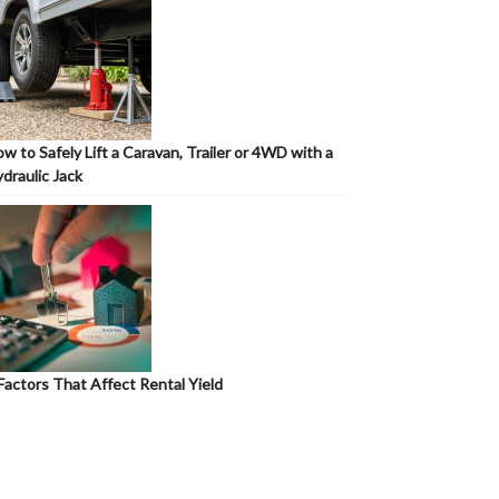
w to Safely Lift a Caravan, Trailer or 4WD with a
draulic Jack
Factors That Affect Rental Yield