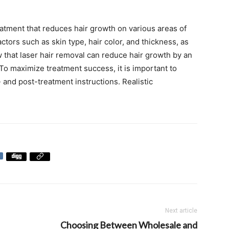
eatment that reduces hair growth on various areas of
ctors such as skin type, hair color, and thickness, as
w that laser hair removal can reduce hair growth by an
To maximize treatment success, it is important to
- and post-treatment instructions. Realistic
Next article
Choosing Between Wholesale and