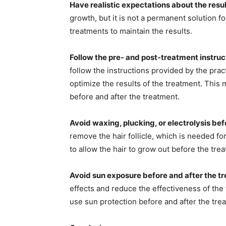
Have realistic expectations about the resul
growth, but it is not a permanent solution f
treatments to maintain the results.
Follow the pre- and post-treatment instruc
follow the instructions provided by the prac
optimize the results of the treatment. This 
before and after the treatment.
Avoid waxing, plucking, or electrolysis bef
remove the hair follicle, which is needed for 
to allow the hair to grow out before the tre
Avoid sun exposure before and after the t
effects and reduce the effectiveness of the 
use sun protection before and after the tre