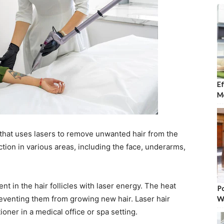
Ef
Mo
that uses lasers to remove unwanted hair from the
uction in various areas, including the face, underarms,
 in the hair follicles with laser energy. The heat
Po
preventing them from growing new hair. Laser hair
W
ioner in a medical office or spa setting.