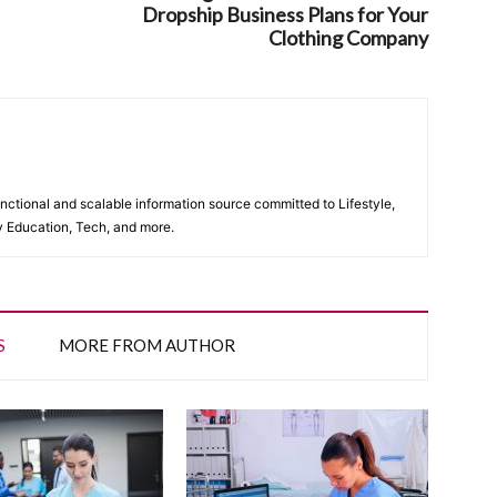
Dropship Business Plans for Your
Clothing Company
unctional and scalable information source committed to Lifestyle,
y Education, Tech, and more.
S
MORE FROM AUTHOR