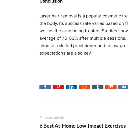
Conclusion
Laser hair removal is a popular cosmetic tr
the body. Its success rate varies based on fa
well as the area being treated. Studies sho
average of 70-83% after multiple sessions. 
choose a skilled practitioner and follow pre
expectations are also key.
Previous article
6 Best At-Home Low-Impact Exercises