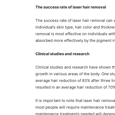
The success rate of laser hair removal
The success rate of laser hair removal can v
individual’s skin type, hair color and thickne
removal is most effective on individuals with
absorbed more effectively by the pigment in t
Clinical studies and research
Clinical studies and research have shown tha
growth in various areas of the body. One stu
average hair reduction of 83% after three t
resulted in an average hair reduction of 70%
It is important to note that laser hair remov
most people will require maintenance treat
maintenance treatments needed will depend 