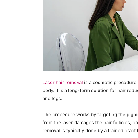
Laser hair removal
is a cosmetic procedure 
body. It is a long-term solution for hair red
and legs.
The procedure works by targeting the pigment
from the laser damages the hair follicles, 
removal is typically done by a trained practit