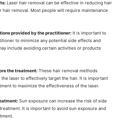
ts:
Laser hair removal can be effective in reducing hair
or hair removal. Most people will require maintenance
tions provided by the practitioner:
It is important to
titioner to minimize any potential side effects and
may include avoiding certain activities or products
ore the treatment:
These hair removal methods
the laser to effectively target the hair. It is important
atment to maximize the effectiveness of the laser.
reatment:
Sun exposure can increase the risk of side
treatment. It is important to avoid sun exposure and
atment.