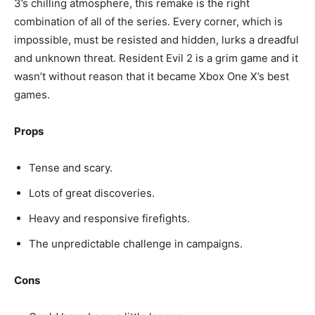
3’s chilling atmosphere, this remake is the right
combination of all of the series. Every corner, which is
impossible, must be resisted and hidden, lurks a dreadful
and unknown threat. Resident Evil 2 is a grim game and it
wasn’t without reason that it became Xbox One X’s best
games.
Props
Tense and scary.
Lots of great discoveries.
Heavy and responsive firefights.
The unpredictable challenge in campaigns.
Cons