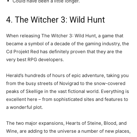
Could have been a little longer.
4. The Witcher 3: Wild Hunt
When releasing The Witcher 3: Wild Hunt, a game that
became a symbol of a decade of the gaming industry, the
Cd Projekt Red has definitely proven that they are the
very best RPG developers.
Herald’s hundreds of hours of epic adventure, taking you
from the busy streets of Novigrad to the snow-covered
peaks of Skellige in the vast fictional world. Everything is
excellent here – from sophisticated sites and features to
a wonderful plot.
The two major expansions, Hearts of Steine, Blood, and
Wine, are adding to the universe a number of new places,