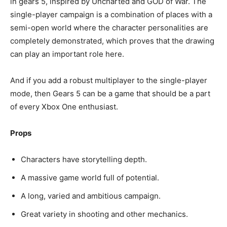
in gears 5, inspired by Uncharted and GOD of War. The
single-player campaign is a combination of places with a
semi-open world where the character personalities are
completely demonstrated, which proves that the drawing
can play an important role here.
And if you add a robust multiplayer to the single-player
mode, then Gears 5 can be a game that should be a part
of every Xbox One enthusiast.
Props
Characters have storytelling depth.
A massive game world full of potential.
A long, varied and ambitious campaign.
Great variety in shooting and other mechanics.