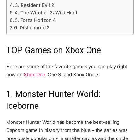
3. Resident Evil 2
4. The Witcher 3: Wild Hunt
5. Forza Horizon 4
6. Dishonored 2
TOP Games on Xbox One
Here are some of the favorite games you can play right
now on
Xbox One
, One S, and Xbox One X.
1. Monster Hunter World:
Iceborne
Monster Hunter World has become the best-selling
Capcom game in history from the blue – the series was
previously popular only in smaller circles and the circle