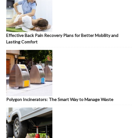
Effective Back Pain Recovery Plans for Better Mobility and
Lasting Comfort
Polygon Incinerators: The Smart Way to Manage Waste