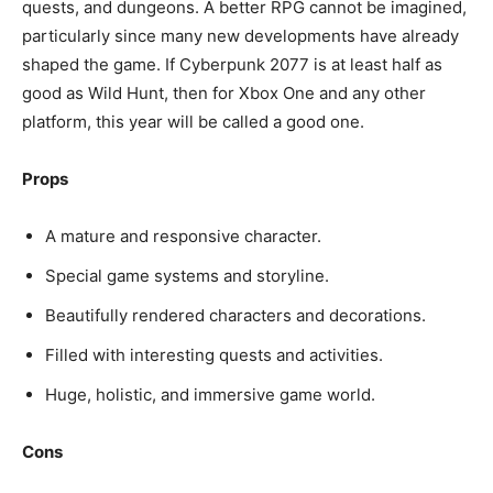
quests, and dungeons. A better RPG cannot be imagined,
particularly since many new developments have already
shaped the game. If Cyberpunk 2077 is at least half as
good as Wild Hunt, then for Xbox One and any other
platform, this year will be called a good one.
Props
A mature and responsive character.
Special game systems and storyline.
Beautifully rendered characters and decorations.
Filled with interesting quests and activities.
Huge, holistic, and immersive game world.
Cons