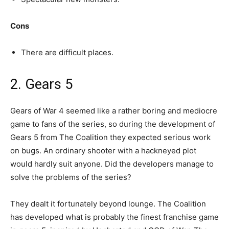
Cons
There are difficult places.
2. Gears 5
Gears of War 4 seemed like a rather boring and mediocre
game to fans of the series, so during the development of
Gears 5 from The Coalition they expected serious work
on bugs. An ordinary shooter with a hackneyed plot
would hardly suit anyone. Did the developers manage to
solve the problems of the series?
They dealt it fortunately beyond lounge. The Coalition
has developed what is probably the finest franchise game