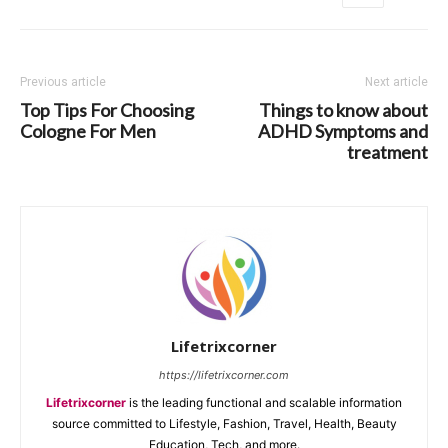
Previous article
Next article
Top Tips For Choosing
Things to know about
Cologne For Men
ADHD Symptoms and
treatment
Lifetrixcorner
https://lifetrixcorner.com
Lifetrixcorner
is the leading functional and scalable information
source committed to Lifestyle, Fashion, Travel, Health, Beauty
Education, Tech, and more.