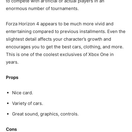
to compete with artificial or actual players in an
enormous number of tournaments.
Forza Horizon 4 appears to be much more vivid and
entertaining compared to previous installments. Even the
slightest detail affects your character’s growth and
encourages you to get the best cars, clothing, and more.
This is one of the coolest exclusives of Xbox One in
years.
Props
Nice card.
Variety of cars.
Great sound, graphics, controls.
Cons