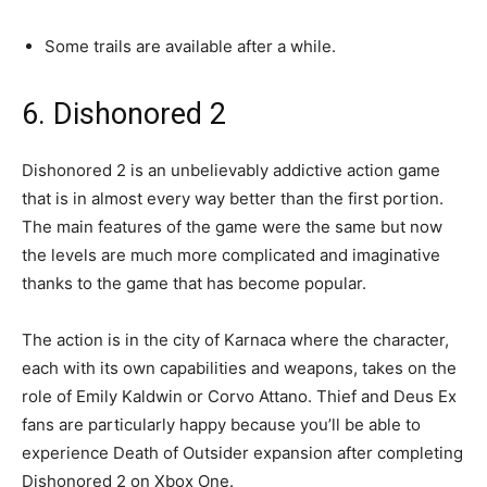
Some trails are available after a while.
6. Dishonored 2
Dishonored 2 is an unbelievably addictive action game
that is in almost every way better than the first portion.
The main features of the game were the same but now
the levels are much more complicated and imaginative
thanks to the game that has become popular.
The action is in the city of Karnaca where the character,
each with its own capabilities and weapons, takes on the
role of Emily Kaldwin or Corvo Attano. Thief and Deus Ex
fans are particularly happy because you’ll be able to
experience Death of Outsider expansion after completing
Dishonored 2 on Xbox One.