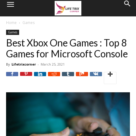
Home
Games
Games
Best Xbox One Games : Top 8
Games for Microsoft Console
By
Lifetrixcorner
-
March 25, 2021