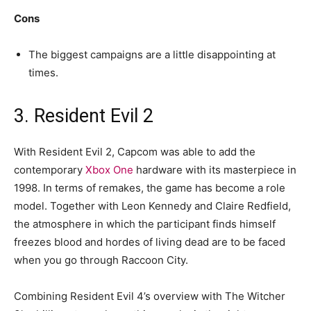
Cons
The biggest campaigns are a little disappointing at
times.
3. Resident Evil 2
With Resident Evil 2, Capcom was able to add the
contemporary
Xbox One
hardware with its masterpiece in
1998. In terms of remakes, the game has become a role
model. Together with Leon Kennedy and Claire Redfield,
the atmosphere in which the participant finds himself
freezes blood and hordes of living dead are to be faced
when you go through Raccoon City.
Combining Resident Evil 4’s overview with The Witcher