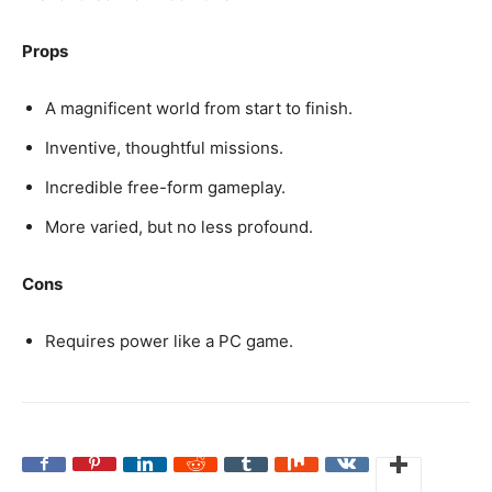
Props
A magnificent world from start to finish.
Inventive, thoughtful missions.
Incredible free-form gameplay.
More varied, but no less profound.
Cons
Requires power like a PC game.