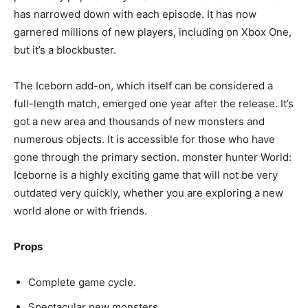
has narrowed down with each episode. It has now
garnered millions of new players, including on Xbox One,
but it’s a blockbuster.
The Iceborn add-on, which itself can be considered a
full-length match, emerged one year after the release. It’s
got a new area and thousands of new monsters and
numerous objects. It is accessible for those who have
gone through the primary section. monster hunter World:
Iceborne is a highly exciting game that will not be very
outdated very quickly, whether you are exploring a new
world alone or with friends.
Props
Complete game cycle.
Spectacular new monsters.