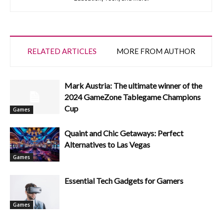
RELATED ARTICLES
MORE FROM AUTHOR
Mark Austria: The ultimate winner of the
2024 GameZone Tablegame Champions
Cup
Games
Quaint and Chic Getaways: Perfect
Alternatives to Las Vegas
Games
Essential Tech Gadgets for Gamers
Games