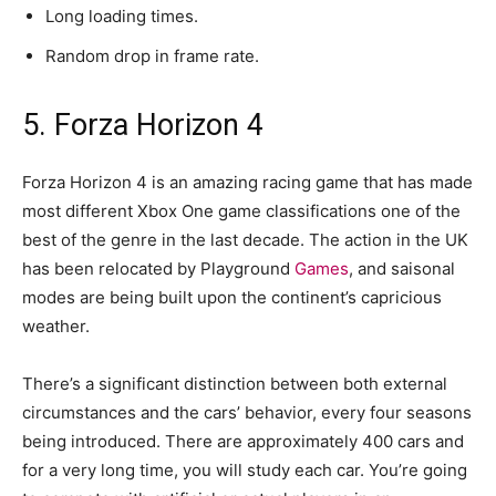
Long loading times.
Random drop in frame rate.
5. Forza Horizon 4
Forza Horizon 4 is an amazing racing game that has made
most different Xbox One game classifications one of the
best of the genre in the last decade. The action in the UK
has been relocated by Playground
Games
, and saisonal
modes are being built upon the continent’s capricious
weather.
There’s a significant distinction between both external
circumstances and the cars’ behavior, every four seasons
being introduced. There are approximately 400 cars and
for a very long time, you will study each car. You’re going