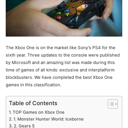
The Xbox One is on the market like Sony’s PS4 for the
sixth year. Three updates to the console were published
by Microsoft and an amazing list was made during this
time of games of all kinds: exclusive and interplatform
blockbusters. We have completed the best Xbox One
games in this classification.
Table of Contents
TOP Games on Xbox One
1. Monster Hunter World: Iceborne
2. Gears 5