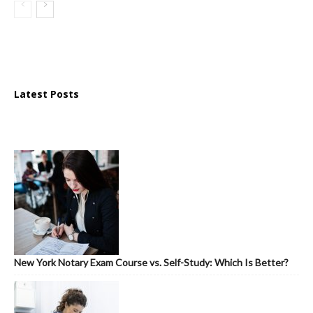
Latest Posts
New York Notary Exam Course vs. Self-Study: Which Is Better?