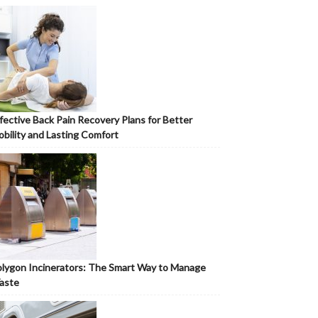
fective Back Pain Recovery Plans for Better
bility and Lasting Comfort
lygon Incinerators: The Smart Way to Manage
aste