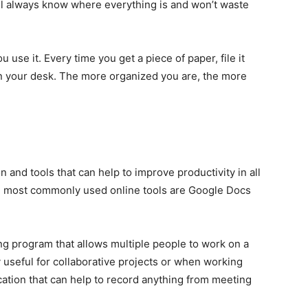
u’ll always know where everything is and won’t waste
use it. Every time you get a piece of paper, file it
on your desk. The more organized you are, the more
n and tools that can help to improve productivity in all
the most commonly used online tools are Google Docs
ng program that allows multiple people to work on a
 useful for collaborative projects or when working
cation that can help to record anything from meeting