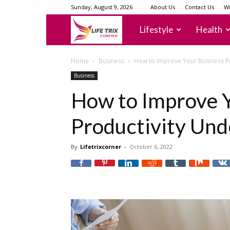
Sunday, August 9, 2026
About Us
Contact Us
Wr
lifetrixcorner
Lifestyle
Health
Home
Business
How to Improve Your Business P
Business
How to Improve 
Productivity Und
By
Lifetrixcorner
-
October 6, 2022