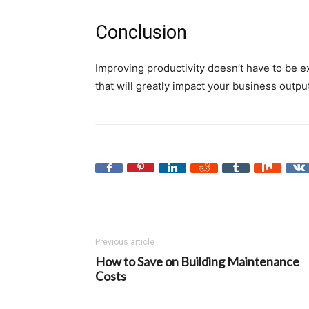
Conclusion
Improving productivity doesn’t have to be 
that will greatly impact your business outpu
Previous article
How to Save on Building Maintenance
Costs