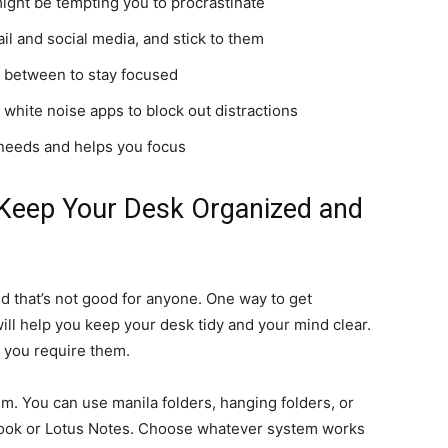
might be tempting you to procrastinate
il and social media, and stick to them
n between to stay focused
white noise apps to block out distractions
 needs and helps you focus
o Keep Your Desk Organized and
nd that’s not good for anyone. One way to get
will help you keep your desk tidy and your mind clear.
n you require them.
em. You can use manila folders, hanging folders, or
look or Lotus Notes. Choose whatever system works