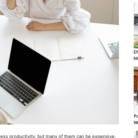
Ef
Mo
Po
W
ss productivity, but many of them can be expensive.