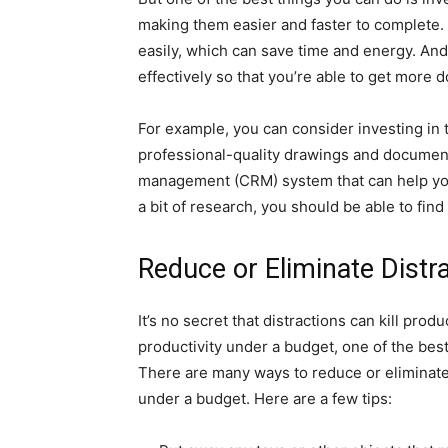
making them easier and faster to complete.
easily, which can save time and energy. And 
effectively so that you’re able to get more d
For example, you can consider investing in
professional-quality drawings and document
management (CRM) system that can help you
a bit of research, you should be able to find 
Reduce or Eliminate Distr
It’s no secret that distractions can kill prod
productivity under a budget, one of the best
There are many ways to reduce or eliminate
under a budget. Here are a few tips: