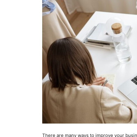
There are many ways to improve your busine