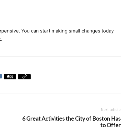
expensive. You can start making small changes today
t.
Next article
6 Great Activities the City of Boston Has
to Offer