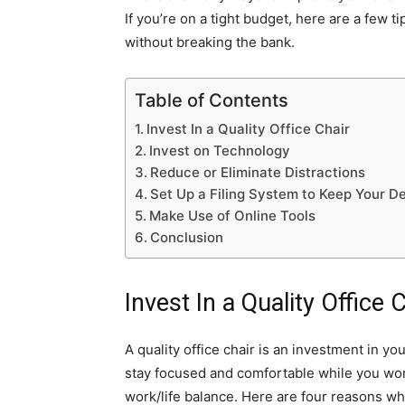
If you’re on a tight budget, here are a few 
without breaking the bank.
Table of Contents
Invest In a Quality Office Chair
Invest on Technology
Reduce or Eliminate Distractions
Set Up a Filing System to Keep Your D
Make Use of Online Tools
Conclusion
Invest In a Quality Office 
A quality office chair is an investment in yo
stay focused and comfortable while you work
work/life balance. Here are four reasons wh