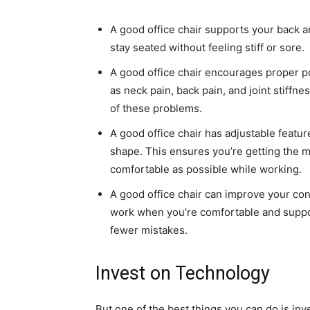
A good office chair supports your back a
stay seated without feeling stiff or sore.
A good office chair encourages proper p
as neck pain, back pain, and joint stiffn
of these problems.
A good office chair has adjustable featur
shape. This ensures you’re getting the 
comfortable as possible while working.
A good office chair can improve your con
work when you’re comfortable and suppor
fewer mistakes.
Invest on Technology
But one of the best things you can do is in