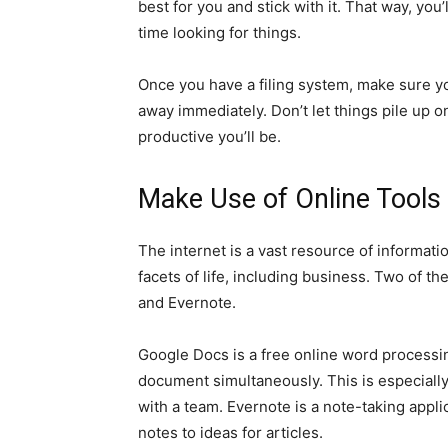
best for you and stick with it. That way, yo
time looking for things.
Once you have a filing system, make sure you 
away immediately. Don’t let things pile up 
productive you’ll be.
Make Use of Online Tools
The internet is a vast resource of informatio
facets of life, including business. Two of 
and Evernote.
Google Docs is a free online word processi
document simultaneously. This is especially
with a team. Evernote is a note-taking appli
notes to ideas for articles.