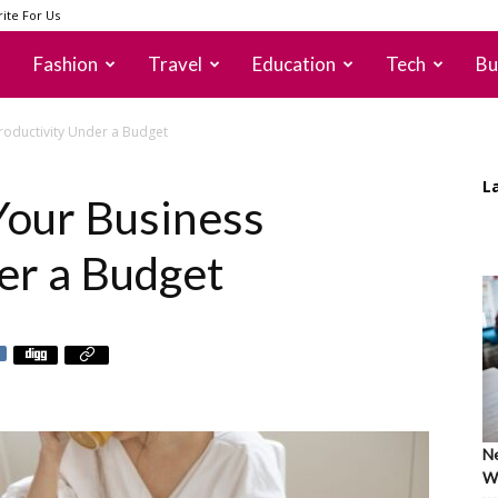
ite For Us
Fashion
Travel
Education
Tech
Bu
roductivity Under a Budget
L
Your Business
er a Budget
Ne
Wh