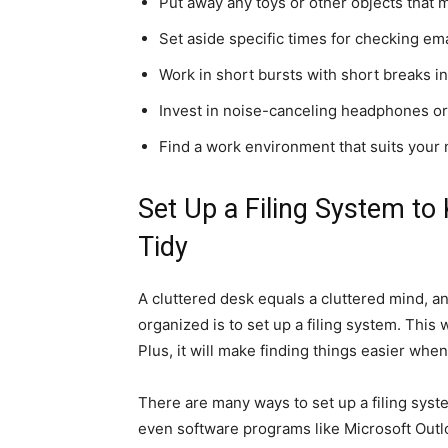
Put away any toys or other objects that 
Set aside specific times for checking ema
Work in short bursts with short breaks i
Invest in noise-canceling headphones or 
Find a work environment that suits your
Set Up a Filing System t
Tidy
A cluttered desk equals a cluttered mind, a
organized is to set up a filing system. This 
Plus, it will make finding things easier whe
There are many ways to set up a filing syst
even software programs like Microsoft Out