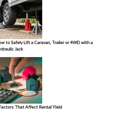
w to Safely Lift a Caravan, Trailer or 4WD with a
draulic Jack
Factors That Affect Rental Yield