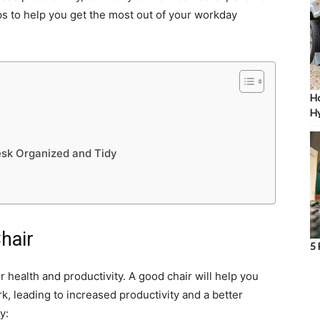
tips to help you get the most out of your workday
Ho
Hy
esk Organized and Tidy
Chair
5 
ur health and productivity. A good chair will help you
, leading to increased productivity and a better
y: