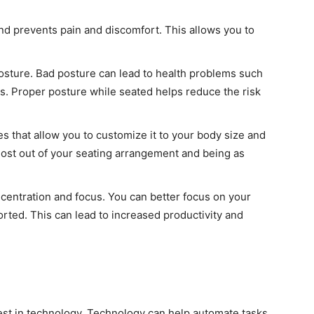
nd prevents pain and discomfort. This allows you to
osture. Bad posture can lead to health problems such
ess. Proper posture while seated helps reduce the risk
es that allow you to customize it to your body size and
most out of your seating arrangement and being as
centration and focus. You can better focus on your
ted. This can lead to increased productivity and
vest in technology. Technology can help automate tasks,