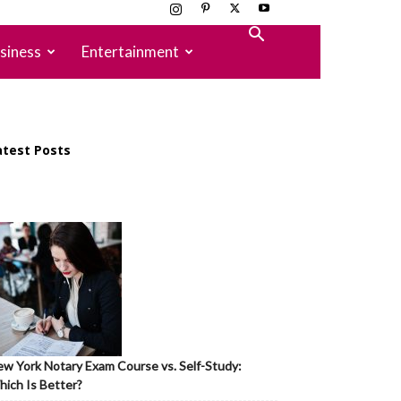
siness
Entertainment
atest Posts
w York Notary Exam Course vs. Self-Study:
ich Is Better?