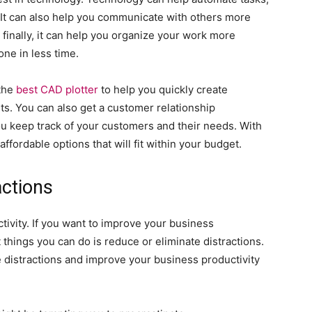
 It can also help you communicate with others more
finally, it can help you organize your work more
one in less time.
 the
best CAD plotter
to help you quickly create
s. You can also get a customer relationship
 keep track of your customers and their needs. With
affordable options that will fit within your budget.
actions
uctivity. If you want to improve your business
 things you can do is reduce or eliminate distractions.
 distractions and improve your business productivity