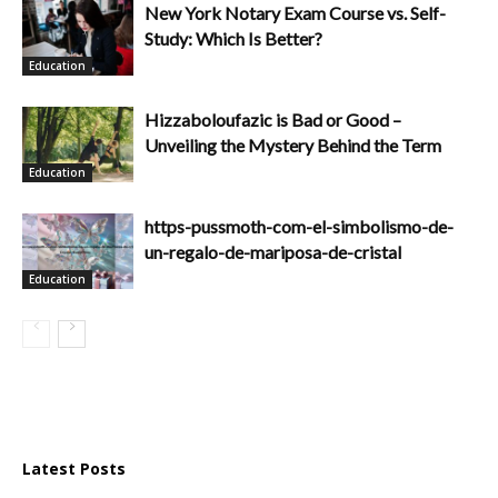
New York Notary Exam Course vs. Self-
Study: Which Is Better?
Education
Hizzaboloufazic is Bad or Good –
Unveiling the Mystery Behind the Term
Education
https-pussmoth-com-el-simbolismo-de-
un-regalo-de-mariposa-de-cristal
Education
Latest Posts