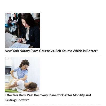
New York Notary Exam Course vs. Self-Study: Which Is Better?
Effective Back Pain Recovery Plans for Better Mobility and
Lasting Comfort