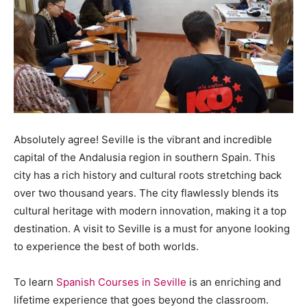
Absolutely agree! Seville is the vibrant and incredible
capital of the Andalusia region in southern Spain. This
city has a rich history and cultural roots stretching back
over two thousand years. The city flawlessly blends its
cultural heritage with modern innovation, making it a top
destination. A visit to Seville is a must for anyone looking
to experience the best of both worlds.
To learn
Spanish Courses in Seville
is an enriching and
lifetime experience that goes beyond the classroom.