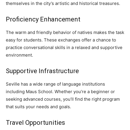
themselves in the city’s artistic and historical treasures.
Proficiency Enhancement
The warm and friendly behavior of natives makes the task
easy for students. These exchanges offer a chance to
practice conversational skills in a relaxed and supportive
environment.
Supportive Infrastructure
Seville has a wide range of language institutions
including Maus School. Whether you’re a beginner or
seeking advanced courses, you’ll find the right program
that suits your needs and goals.
Travel Opportunities