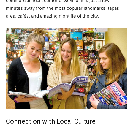
commercial heart center of Seville. It is just a few
minutes away from the most popular landmarks, tapas
area, cafés, and amazing nightlife of the city.
Connection with Local Culture