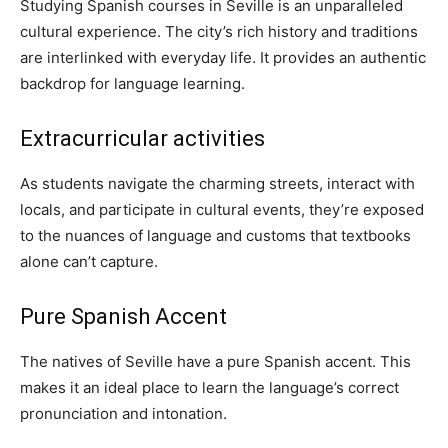
Studying Spanish courses in Seville is an unparalleled
cultural experience. The city’s rich history and traditions
are interlinked with everyday life. It provides an authentic
backdrop for language learning.
Extracurricular activities
As students navigate the charming streets, interact with
locals, and participate in cultural events, they’re exposed
to the nuances of language and customs that textbooks
alone can’t capture.
Pure Spanish Accent
The natives of Seville have a pure Spanish accent. This
makes it an ideal place to learn the language’s correct
pronunciation and intonation.