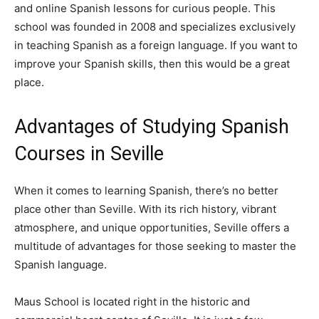
and online Spanish lessons for curious people. This
school was founded in 2008 and specializes exclusively
in teaching Spanish as a foreign language. If you want to
improve your Spanish skills, then this would be a great
place.
Advantages of Studying Spanish
Courses in Seville
When it comes to learning Spanish, there’s no better
place other than Seville. With its rich history, vibrant
atmosphere, and unique opportunities, Seville offers a
multitude of advantages for those seeking to master the
Spanish language.
Maus School is located right in the historic and