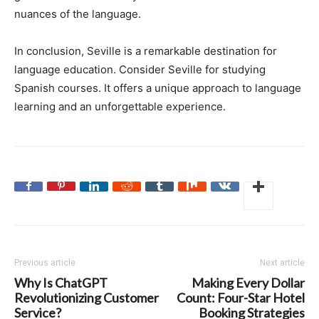
nuances of the language.
In conclusion, Seville is a remarkable destination for
language education. Consider Seville for studying
Spanish courses. It offers a unique approach to language
learning and an unforgettable experience.
Previous article
Next article
Why Is ChatGPT
Making Every Dollar
Revolutionizing Customer
Count: Four-Star Hotel
Service?
Booking Strategies