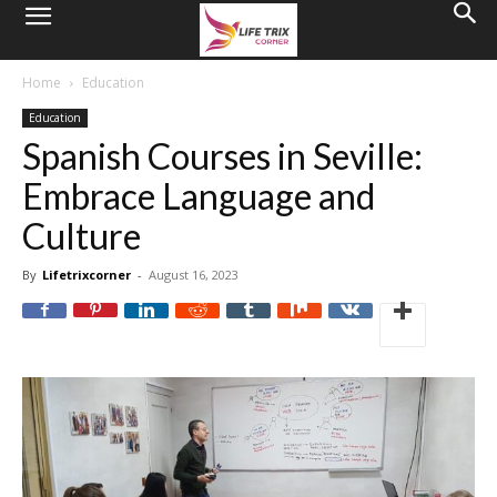
Home
Education
Education
Spanish Courses in Seville:
Embrace Language and
Culture
By
Lifetrixcorner
-
August 16, 2023