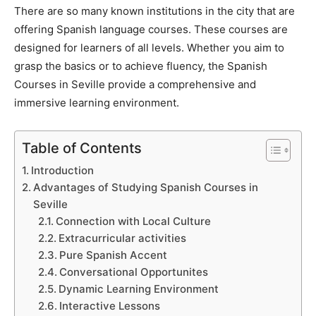
There are so many known institutions in the city that are
offering Spanish language courses. These courses are
designed for learners of all levels. Whether you aim to
grasp the basics or to achieve fluency, the Spanish
Courses in Seville provide a comprehensive and
immersive learning environment.
Table of Contents
Introduction
Advantages of Studying Spanish Courses in
Seville
Connection with Local Culture
Extracurricular activities
Pure Spanish Accent
Conversational Opportunites
Dynamic Learning Environment
Interactive Lessons