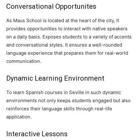
Conversational Opportunites
As Maus School is located at the heart of the city, It
provides opportunities to interact with native speakers
on a daily basis. Exposes students to a variety of accents
and conversational styles. It ensures a well-rounded
language experience that prepares them for real-world
communication.
Dynamic Learning Environment
To learn Spanish courses in Seville in such dynamic
environments not only keeps students engaged but also
reinforces their language skills through real-life
application.
Interactive Lessons