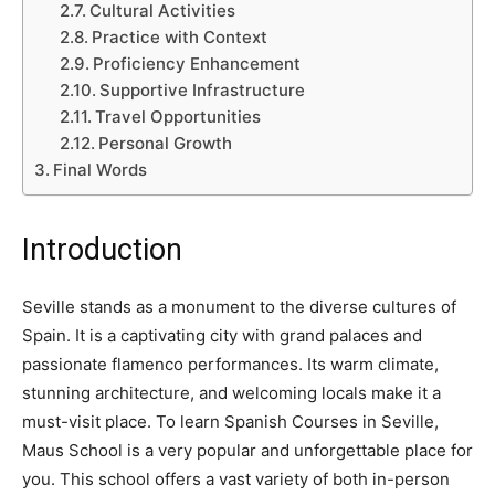
Cultural Activities
Practice with Context
Proficiency Enhancement
Supportive Infrastructure
Travel Opportunities
Personal Growth
Final Words
Introduction
Seville stands as a monument to the diverse cultures of
Spain. It is a captivating city with grand palaces and
passionate flamenco performances. Its warm climate,
stunning architecture, and welcoming locals make it a
must-visit place. To learn Spanish Courses in Seville,
Maus School is a very popular and unforgettable place for
you. This school offers a vast variety of both in-person