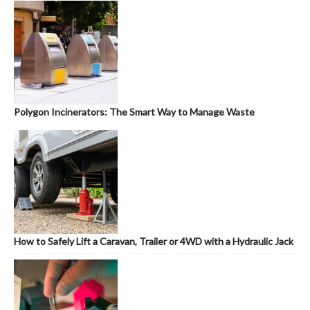
Polygon Incinerators: The Smart Way to Manage Waste
How to Safely Lift a Caravan, Trailer or 4WD with a Hydraulic Jack