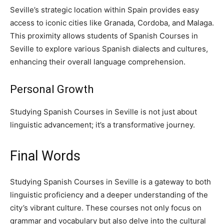
Seville’s strategic location within Spain provides easy
access to iconic cities like Granada, Cordoba, and Malaga.
This proximity allows students of Spanish Courses in
Seville to explore various Spanish dialects and cultures,
enhancing their overall language comprehension.
Personal Growth
Studying Spanish Courses in Seville is not just about
linguistic advancement; it’s a transformative journey.
Final Words
Studying Spanish Courses in Seville is a gateway to both
linguistic proficiency and a deeper understanding of the
city’s vibrant culture. These courses not only focus on
grammar and vocabulary but also delve into the cultural