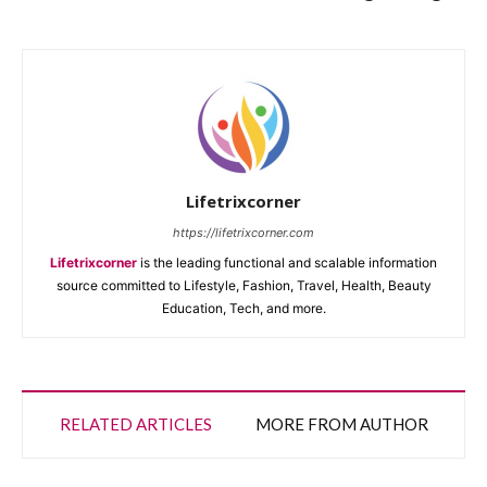
Lifetrixcorner
https://lifetrixcorner.com
Lifetrixcorner
is the leading functional and scalable information
source committed to Lifestyle, Fashion, Travel, Health, Beauty
Education, Tech, and more.
RELATED ARTICLES
MORE FROM AUTHOR