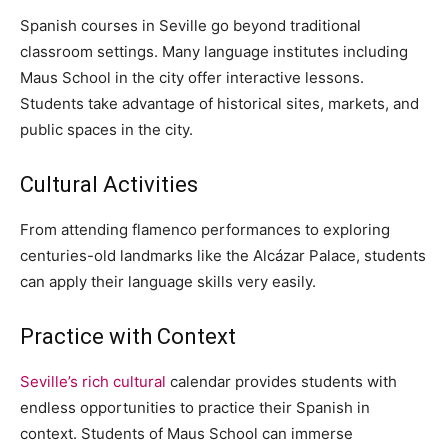
Spanish courses in Seville go beyond traditional
classroom settings. Many language institutes including
Maus School in the city offer interactive lessons.
Students take advantage of historical sites, markets, and
public spaces in the city.
Cultural Activities
From attending flamenco performances to exploring
centuries-old landmarks like the Alcázar Palace, students
can apply their language skills very easily.
Practice with Context
Seville’s rich cultural
calendar provides students with
endless opportunities to practice their Spanish in
context. Students of Maus School can immerse